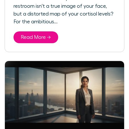
restroom isn't a true image of your face,
but a distorted map of your cortisol levels?
For the ambitious...
Read More →