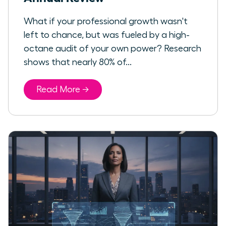
What if your professional growth wasn't
left to chance, but was fueled by a high-
octane audit of your own power? Research
shows that nearly 80% of...
Read More →