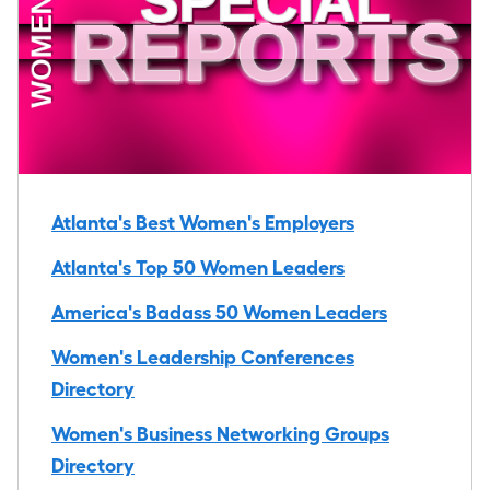
Atlanta's Best Women's Employers
Atlanta's Top 50 Women Leaders
America's Badass 50 Women Leaders
Women's Leadership Conferences
Directory
Women's Business Networking Groups
Directory