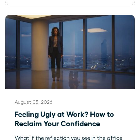
August 05, 2026
Feeling Ugly at Work? How to
Reclaim Your Confidence
What if the reflection you see in the office