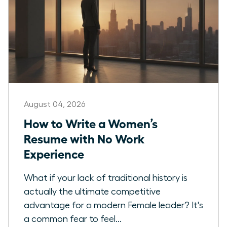
August 04, 2026
How to Write a Women’s
Resume with No Work
Experience
What if your lack of traditional history is
actually the ultimate competitive
advantage for a modern Female leader? It's
a common fear to feel...