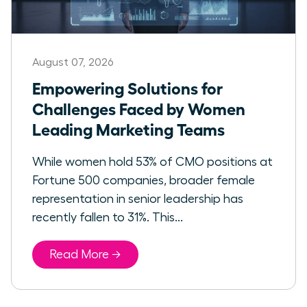
August 07, 2026
Empowering Solutions for
Challenges Faced by Women
Leading Marketing Teams
While women hold 53% of CMO positions at
Fortune 500 companies, broader female
representation in senior leadership has
recently fallen to 31%. This...
Read More →