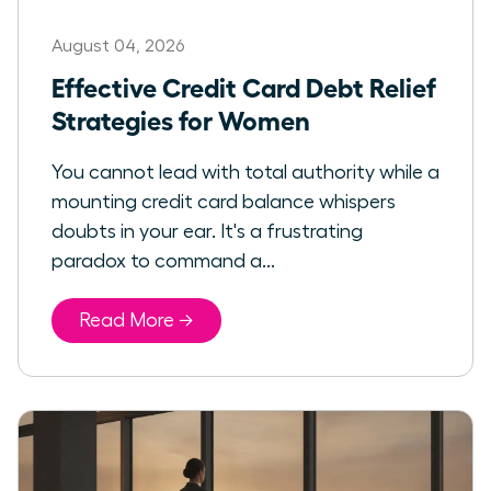
August 04, 2026
Effective Credit Card Debt Relief
Strategies for Women
You cannot lead with total authority while a
mounting credit card balance whispers
doubts in your ear. It's a frustrating
paradox to command a...
Read More →