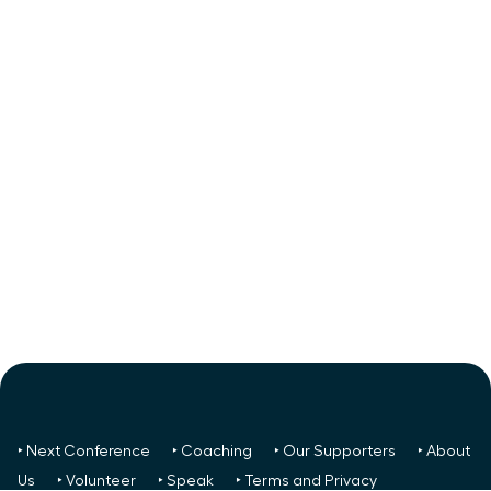
‣ Next Conference
‣ Coaching
‣ Our Supporters
‣ About
Us
‣ Volunteer
‣ Speak
‣ Terms and Privacy