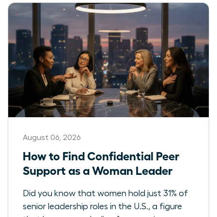
August 06, 2026
How to Find Confidential Peer
Support as a Woman Leader
Did you know that women hold just 31% of
senior leadership roles in the U.S., a figure