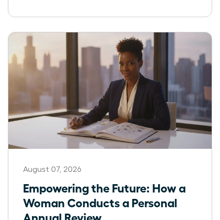
August 07, 2026
Empowering the Future: How a
Woman Conducts a Personal
Annual Review