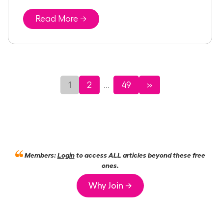
Read More →
1
2
49
»
...
Members:
Login
to access ALL articles beyond these free
ones.
Why Join →