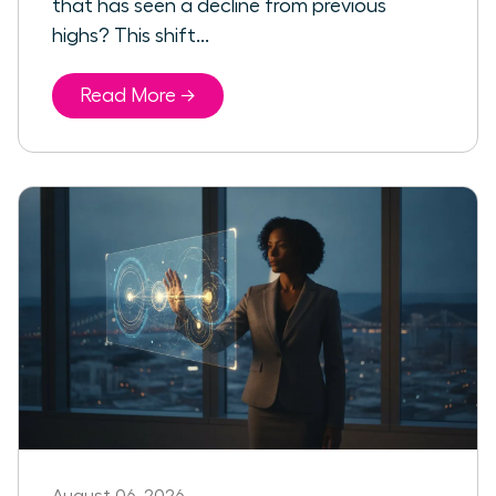
that has seen a decline from previous
highs? This shift...
Read More →
August 06, 2026