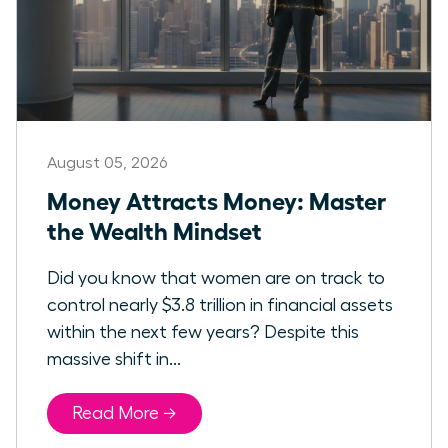
August 05, 2026
Money Attracts Money: Master
the Wealth Mindset
Did you know that women are on track to
control nearly $3.8 trillion in financial assets
within the next few years? Despite this
massive shift in...
Read More →