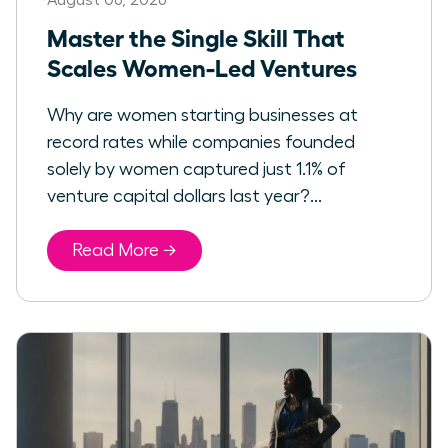
Master the Single Skill That
Scales Women-Led Ventures
Why are women starting businesses at
record rates while companies founded
solely by women captured just 1.1% of
venture capital dollars last year?...
Read More →