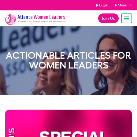
Login
Menu
Atlanta
Women Leaders
Join Us
The
Atlanta
Chapter of the Women Leaders Association
ACTIONABLE ARTICLES FOR
WOMEN LEADERS