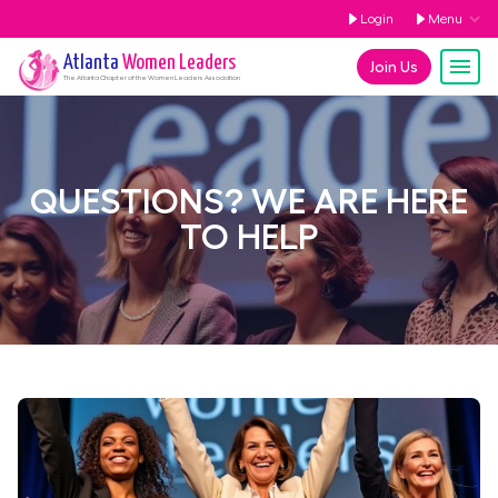
Login
Menu
Atlanta
Women Leaders
Join Us
The
Atlanta
Chapter of the Women Leaders Association
QUESTIONS? WE ARE HERE
TO HELP