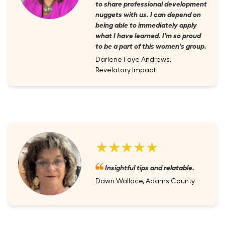
to share professional development
nuggets with us. I can depend on
being able to immediately apply
what I have learned. I'm so proud
to be a part of this women's group.
Darlene Faye Andrews,
Revelatory Impact
★★★★★
Insightful tips and relatable.
Dawn Wallace, Adams County