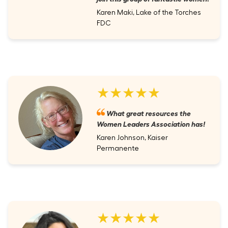
Karen Maki, Lake of the Torches
FDC
★★★★★
What great resources the
Women Leaders Association has!
Karen Johnson, Kaiser
Permanente
★★★★★