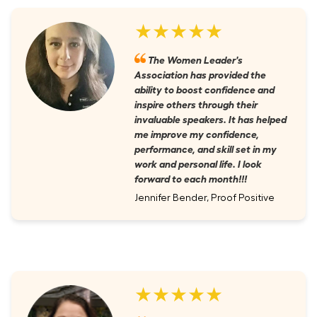
★★★★★
The Women Leader's
Association has provided the
ability to boost confidence and
inspire others through their
invaluable speakers. It has helped
me improve my confidence,
performance, and skill set in my
work and personal life. I look
forward to each month!!!
Jennifer Bender, Proof Positive
★★★★★