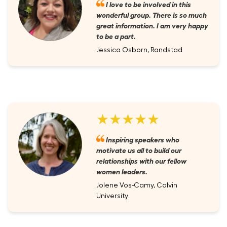
I love to be involved in this
wonderful group. There is so much
great information. I am very happy
to be a part.
Jessica Osborn, Randstad
★★★★★
Inspiring speakers who
motivate us all to build our
relationships with our fellow
women leaders.
Jolene Vos-Camy, Calvin
University