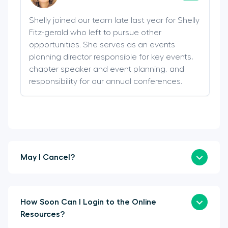
Shelly joined our team late last year for Shelly
Fitz-gerald who left to pursue other
opportunities. She serves as an events
planning director responsible for key events,
chapter speaker and event planning, and
responsibility for our annual conferences.
May I Cancel?
How Soon Can I Login to the Online
Resources?