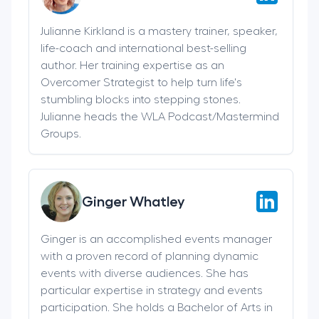
Julianne Kirkland is a mastery trainer, speaker,
life-coach and international best-selling
author. Her training expertise as an
Overcomer Strategist to help turn life's
stumbling blocks into stepping stones.
Julianne heads the WLA Podcast/Mastermind
Groups.
Ginger Whatley
Ginger is an accomplished events manager
with a proven record of planning dynamic
events with diverse audiences. She has
particular expertise in strategy and events
participation. She holds a Bachelor of Arts in