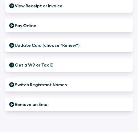
View Receipt or Invoice
Pay Online
Update Card (choose "Renew")
Get a W9 or Tax ID
Switch Registrant Names
Remove an Email