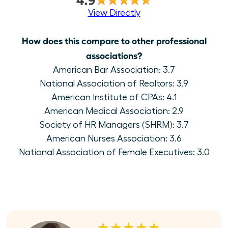
View Directly
How does this compare to other professional
associations?
American Bar Association: 3.7
National Association of Realtors: 3.9
American Institute of CPAs: 4.1
American Medical Association: 2.9
Society of HR Managers (SHRM): 3.7
American Nurses Association: 3.6
National Association of Female Executives: 3.0
★★★★★