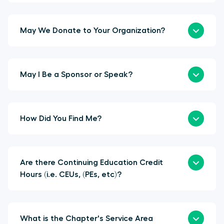
May We Donate to Your Organization?
May I Be a Sponsor or Speak?
How Did You Find Me?
Are there Continuing Education Credit
Hours (i.e. CEUs, (PEs, etc)?
What is the Chapter's Service Area