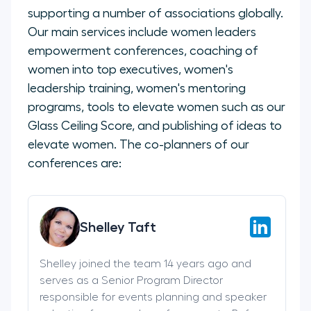
supporting a number of associations globally.
Our main services include women leaders
empowerment conferences, coaching of
women into top executives, women's
leadership training, women's mentoring
programs, tools to elevate women such as our
Glass Ceiling Score, and publishing of ideas to
elevate women. The co-planners of our
conferences are:
Shelley Taft
Shelley joined the team 14 years ago and
serves as a Senior Program Director
responsible for events planning and speaker