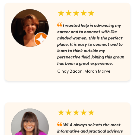
★★★★★
I wanted help in advancing my
career and to connect with like
minded women, this is the perfect
place. It is easy to connect and to
learn to think outside my
perspective field, joining this group
has been a great experience.
Cindy Bacon, Maron Marvel
★★★★★
WLA always selects the most
informative and practical advisors