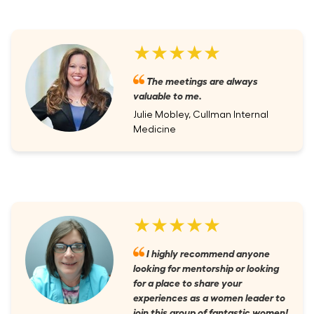
★★★★★
The meetings are always
valuable to me.
Julie Mobley, Cullman Internal
Medicine
★★★★★
I highly recommend anyone
looking for mentorship or looking
for a place to share your
experiences as a women leader to
join this group of fantastic women!