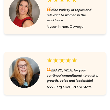
Nice variety of topics and
relevant to women in the
workforce.
Alyson Inman, Oswego
★★★★★
BRAVO, WLA, for your
continual commitment to equity,
growth, voice and leadership!
Ann Ziergiebel, Salem State