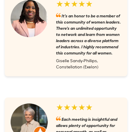
★★★★★
It's an honor to be a member of
this community of women leaders.
There's an unlimited opportunity
to network and learn from women
leaders across a diverse platform
of industries. I highly recommend
this community for all women.
Giselle Sandy-Phillips,
Constellation (Exelon)
★★★★★
Each meeting is insightful and
allows plenty of opportunity for
personal growth, as well as