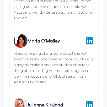
selection for a number of our events. Before
joining our team she had a similar role with
Vistage (a worldwide association of CEOs) for
12 years.
Maria O'Mailey
Maria is helping along our product line with
event planning and speaker booking. Maria is
highly diversified and has studies all across
the globe, including her masters degree in
Communications and Globalization from
Aalborg University.
Julianne Kirkland