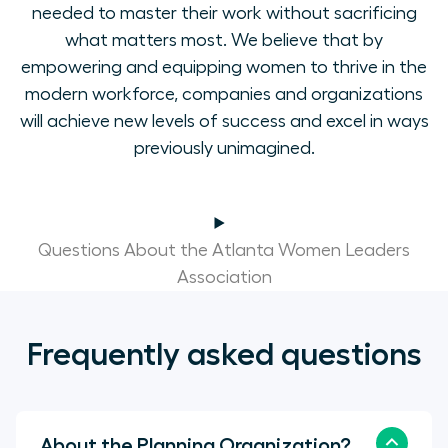
needed to master their work without sacrificing
what matters most. We believe that by
empowering and equipping women to thrive in the
modern workforce, companies and organizations
will achieve new levels of success and excel in ways
previously unimagined.
Questions About the Atlanta Women Leaders
Association
Frequently asked questions
About the Planning Organization?