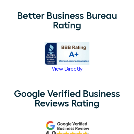
Better Business Bureau
Rating
View Directly
Google Verified Business
Reviews Rating