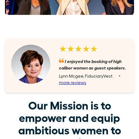
★★★★★
I enjoyed the booking of high
caliber women as guest speakers.
Lynn Mcgee, FiduciaryVest
‣
more reviews
Our Mission is to
empower and equip
ambitious women to