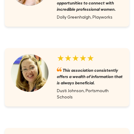
opportunities to connect with
incredible professional women.
Dolly Greenhalgh, Playworks
★★★★★
This association consistently
offers a wealth of information that
is always beneficial.
Dusti Johnson, Portsmouth
Schools