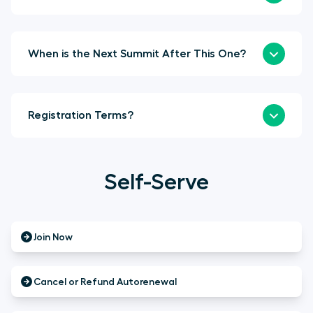
When is the Next Summit After This One?
Registration Terms?
Self-Serve
Join Now
Cancel or Refund Autorenewal