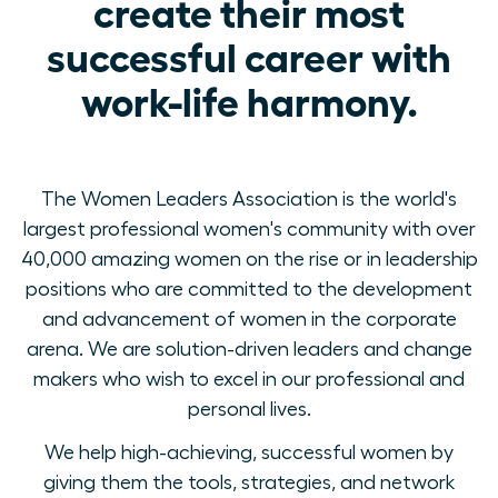
create their most
successful career with
work-life harmony.
The Women Leaders Association is the world's
largest professional women's community with over
40,000 amazing women on the rise or in leadership
positions who are committed to the development
and advancement of women in the corporate
arena. We are solution-driven leaders and change
makers who wish to excel in our professional and
personal lives.
We help high-achieving, successful women by
giving them the tools, strategies, and network