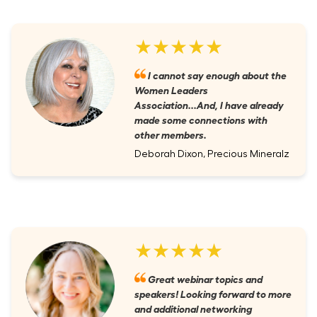
★★★★★
I cannot say enough about the
Women Leaders
Association...And, I have already
made some connections with
other members.
Deborah Dixon, Precious Mineralz
★★★★★
Great webinar topics and
speakers! Looking forward to more
and additional networking