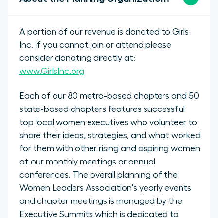
A portion of our revenue is donated to Girls
Inc. If you cannot join or attend please
consider donating directly at:
www.GirlsInc.org
Each of our 80 metro-based chapters and 50
state-based chapters features successful
top local women executives who volunteer to
share their ideas, strategies, and what worked
for them with other rising and aspiring women
at our monthly meetings or annual
conferences. The overall planning of the
Women Leaders Association's yearly events
and chapter meetings is managed by the
Executive Summits which is dedicated to