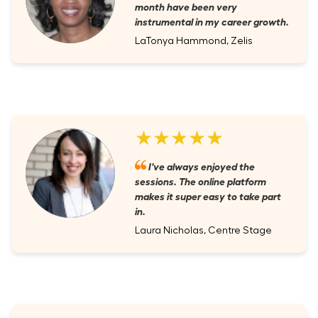
month have been very
instrumental in my career growth.
LaTonya Hammond, Zelis
★★★★★
I've always enjoyed the
sessions. The online platform
makes it super easy to take part
in.
Laura Nicholas, Centre Stage