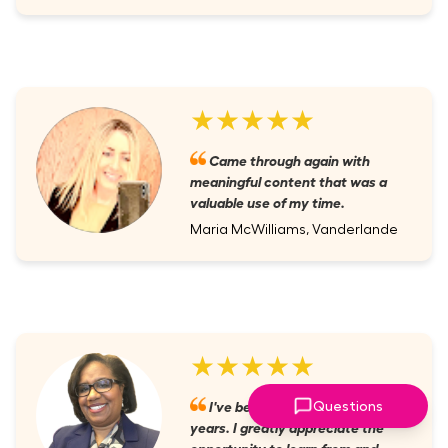
★★★★★
Came through again with
meaningful content that was a
valuable use of my time.
Maria McWilliams, Vanderlande
★★★★★
I've been a member for several
Questions
years. I greatly appreciate the
opportunity to learn from and