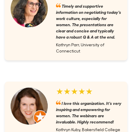
Timely and supportive
information on negotiating today's
work culture, especially for
women. The presentations are
clear and concise and typically
have a robust Q & A at the end.
Kathryn Parr, University of
Connecticut
★★★★★
I love this organization. It's very
inspiring and empowering for
women. The webinars are
invaluable. Highly recommend!
Kathryn Kuby, Bakersfield College