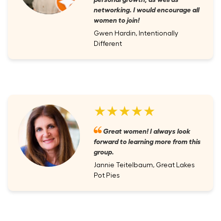
networking. I would encourage all
women to join!
Gwen Hardin, Intentionally
Different
★★★★★
Great women! I always look
forward to learning more from this
group.
Jannie Teitelbaum, Great Lakes
Pot Pies