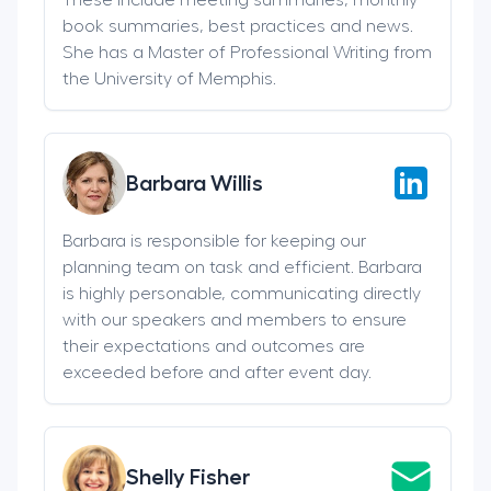
book summaries, best practices and news.
She has a Master of Professional Writing from
the University of Memphis.
Barbara Willis
Barbara is responsible for keeping our
planning team on task and efficient. Barbara
is highly personable, communicating directly
with our speakers and members to ensure
their expectations and outcomes are
exceeded before and after event day.
Shelly Fisher