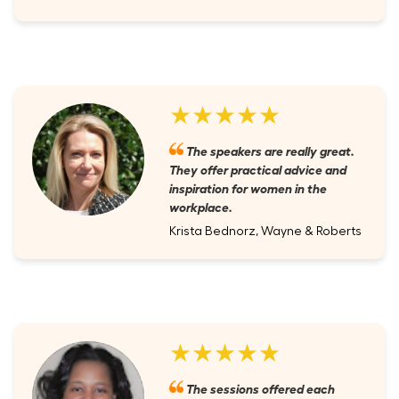
★★★★★
The speakers are really great.
They offer practical advice and
inspiration for women in the
workplace.
Krista Bednorz, Wayne & Roberts
★★★★★
The sessions offered each