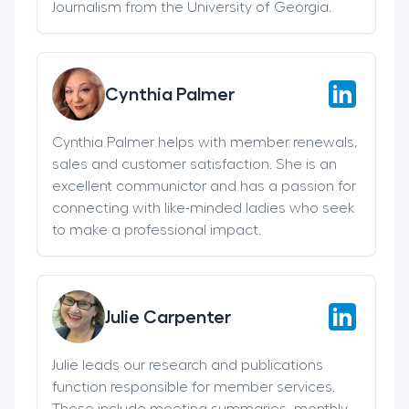
Journalism from the University of Georgia.
Cynthia Palmer
Cynthia Palmer helps with member renewals,
sales and customer satisfaction. She is an
excellent communictor and has a passion for
connecting with like-minded ladies who seek
to make a professional impact.
Julie Carpenter
Julie leads our research and publications
function responsible for member services.
These include meeting summaries, monthly