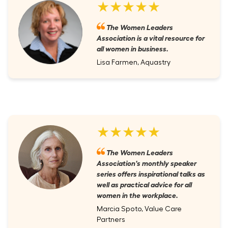
★★★★★
The Women Leaders
Association is a vital resource for
all women in business.
Lisa Farmen, Aquastry
★★★★★
The Women Leaders
Association's monthly speaker
series offers inspirational talks as
well as practical advice for all
women in the workplace.
Marcia Spoto, Value Care
Partners