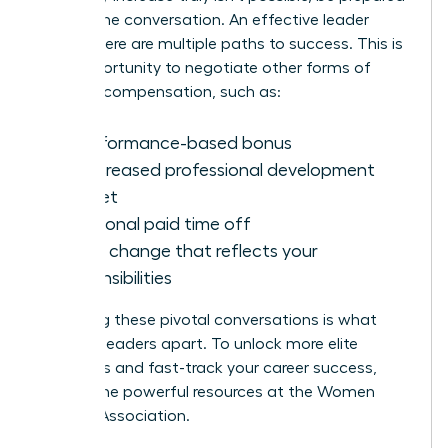
to shift the conversation. An effective leader
knows there are multiple paths to success. This is
your opportunity to negotiate other forms of
valuable compensation, such as:
A performance-based bonus
An increased professional development
budget
Additional paid time off
A title change that reflects your
responsibilities
Mastering these pivotal conversations is what
sets top leaders apart. To unlock more elite
strategies and fast-track your career success,
explore the powerful resources at the
Women
Leaders Association
.