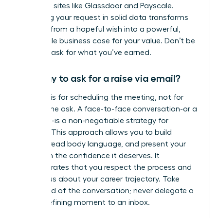
role using sites like Glassdoor and Payscale.
Anchoring your request in solid data transforms
your ask from a hopeful wish into a powerful,
undeniable business case for your value. Don’t be
afraid to ask for what you’ve earned.
Is it okay to ask for a raise via email?
An email is for scheduling the meeting, not for
making the ask. A face-to-face conversation-or a
video call-is a non-negotiable strategy for
success. This approach allows you to build
rapport, read body language, and present your
case with the confidence it deserves. It
demonstrates that you respect the process and
are serious about your career trajectory. Take
command of the conversation; never delegate a
career-defining moment to an inbox.