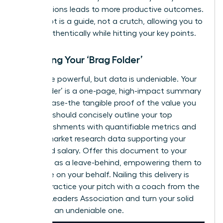
contributions leads to more productive outcomes.
Your script is a guide, not a crutch, allowing you to
speak authentically while hitting your key points.
Preparing Your ‘Brag Folder’
Words are powerful, but data is undeniable. Your
‘Brag Folder’ is a one-page, high-impact summary
of your case-the tangible proof of the value you
deliver. It should concisely outline your top
accomplishments with quantifiable metrics and
include market research data supporting your
requested salary. Offer this document to your
manager as a leave-behind, empowering them to
advocate on your behalf. Nailing this delivery is
critical.
Practice your pitch with a coach from the
Women Leaders Association
and turn your solid
case into an undeniable one.