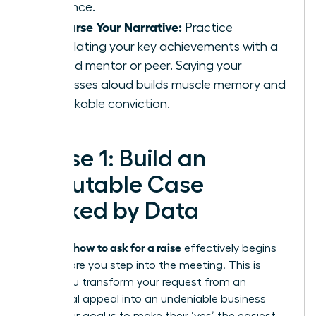
influence.
Rehearse Your Narrative:
Practice
articulating your key achievements with a
trusted mentor or peer. Saying your
successes aloud builds muscle memory and
unshakable conviction.
Phase 1: Build an
Irrefutable Case
Backed by Data
how to ask for a raise
Knowing
effectively begins
long before you step into the meeting. This is
where you transform your request from an
emotional appeal into an undeniable business
case. Your goal is to make their ‘yes’ the easiest,