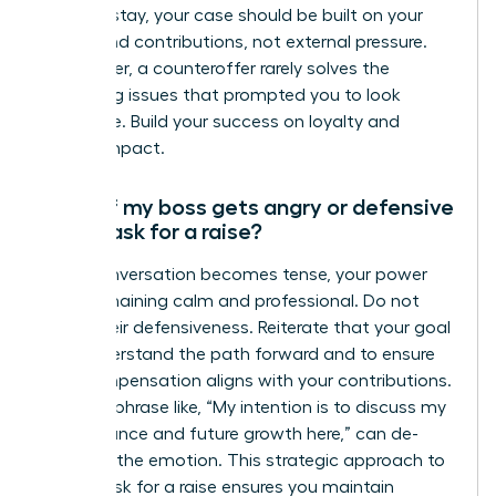
want to stay, your case should be built on your
merits and contributions, not external pressure.
Remember, a counteroffer rarely solves the
underlying issues that prompted you to look
elsewhere. Build your success on loyalty and
proven impact.
What if my boss gets angry or defensive
when I ask for a raise?
If the conversation becomes tense, your power
lies in remaining calm and professional. Do not
mirror their defensiveness. Reiterate that your goal
is to understand the path forward and to ensure
your compensation aligns with your contributions.
A simple phrase like, “My intention is to discuss my
performance and future growth here,” can de-
escalate the emotion. This strategic approach to
how to ask for a raise ensures you maintain