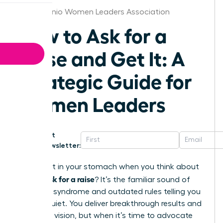
San Antonio Women Leaders Association
How to Ask for a
Raise and Get It: A
Strategic Guide for
Women Leaders
Get
Newsletter:
That knot in your stomach when you think about
how to ask for a raise
? It’s the familiar sound of
imposter syndrome and outdated rules telling you
to stay quiet. You deliver breakthrough results and
lead with vision, but when it’s time to advocate