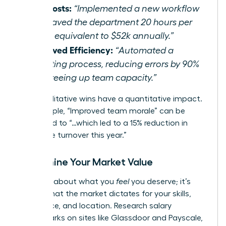
Cut Costs:
“Implemented a new workflow
that saved the department 20 hours per
week, equivalent to $52k annually.”
Improved Efficiency:
“Automated a
reporting process, reducing errors by 90%
and freeing up team capacity.”
Even qualitative wins have a quantitative impact.
For example, “Improved team morale” can be
translated to “…which led to a 15% reduction in
employee turnover this year.”
Determine Your Market Value
This isn’t about what you
feel
you deserve; it’s
about what the market dictates for your skills,
experience, and location. Research salary
benchmarks on sites like Glassdoor and Payscale,