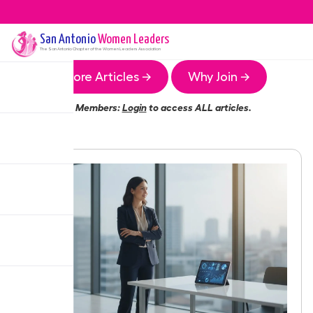
San Antonio
Women Leaders
The
San Antonio
Chapter of the Women Leaders Association
More Articles →
Why Join →
Members:
Login
to access ALL articles.