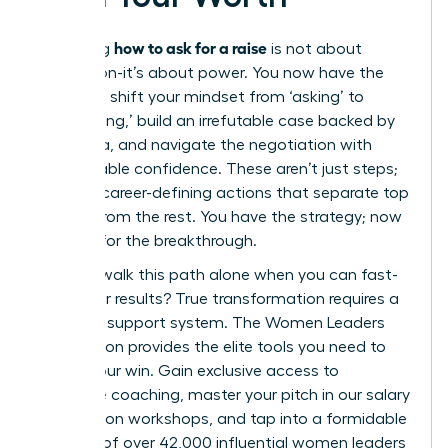
how to ask for a raise
Mastering
is not about
permission-it’s about power. You now have the
blueprint: shift your mindset from ‘asking’ to
‘articulating,’ build an irrefutable case backed by
hard data, and navigate the negotiation with
unshakeable confidence. These aren’t just steps;
they are career-defining actions that separate top
leaders from the rest. You have the strategy; now
it’s time for the breakthrough.
But why walk this path alone when you can fast-
track your results? True transformation requires a
powerful support system. The Women Leaders
Association provides the elite tools you need to
secure your win. Gain exclusive access to
executive coaching, master your pitch in our salary
negotiation workshops, and tap into a formidable
network of over 42,000 influential women leaders