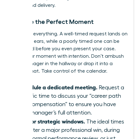
timing and delivery.
Choose the Perfect Moment
Timing is everything. A well-timed request lands on
receptive ears, while a poorly timed one can be
dismissed before you even present your case.
Seize your moment with intention. Don’t ambush
your manager in the hallway or drop it into a
casual chat. Take control of the calendar.
Schedule a dedicated meeting.
Request a
specific time to discuss your “career path
and compensation” to ensure you have
your manager’s full attention.
Aim for strategic windows.
The ideal times
are after a major professional win, during
your formal performance review, or just