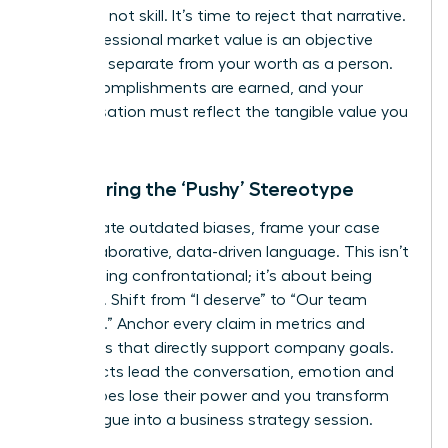
was luck, not skill. It’s time to reject that narrative.
Your professional market value is an objective
measure, separate from your worth as a person.
Your accomplishments are earned, and your
compensation must reflect the tangible value you
deliver.
Countering the ‘Pushy’ Stereotype
To navigate outdated biases, frame your case
with collaborative, data-driven language. This isn’t
about being confrontational; it’s about being
strategic. Shift from “I deserve” to “Our team
achieved.” Anchor every claim in metrics and
outcomes that directly support company goals.
When facts lead the conversation, emotion and
stereotypes lose their power and you transform
the dialogue into a business strategy session.