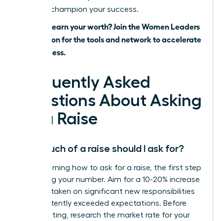
ready to champion your success.
Ready to earn your worth? Join the Women Leaders
Association for the tools and network to accelerate
your success.
Frequently Asked
Questions About Asking
for a Raise
How much of a raise should I ask for?
When learning how to ask for a raise, the first step
is knowing your number. Aim for a 10-20% increase
if you’ve taken on significant new responsibilities
or consistently exceeded expectations. Before
your meeting, research the market rate for your