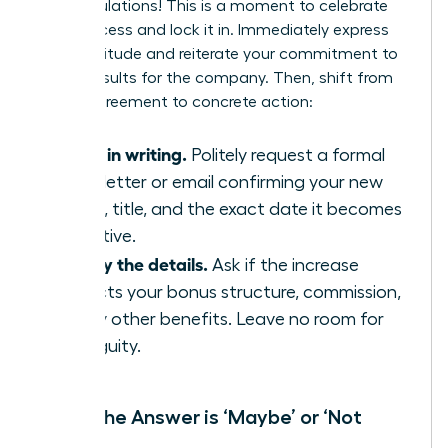
Congratulations! This is a moment to celebrate
your success and lock it in. Immediately express
your gratitude and reiterate your commitment to
driving results for the company. Then, shift from
verbal agreement to concrete action:
Get it in writing.
Politely request a formal
offer letter or email confirming your new
salary, title, and the exact date it becomes
effective.
Clarify the details.
Ask if the increase
impacts your bonus structure, commission,
or any other benefits. Leave no room for
ambiguity.
When the Answer is ‘Maybe’ or ‘Not
Now’