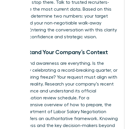
but don’t stop there. Talk to trusted recruiters-
they have the most current data. Based on this
research, determine two numbers: your target
salary and your non-negotiable walk-away
number. Entering the conversation with this clarity
projects confidence and strategic vision.
Understand Your Company’s Context
Timing and awareness are everything. Is the
company celebrating a record-breaking quarter, or
is it in a hiring freeze? Your request must align with
business reality. Research your company’s recent
performance and understand its official
compensation review schedule. For a
comprehensive overview of how to prepare, the
NYS Department of Labor Salary Negotiation
Guide
offers an authoritative framework. Knowing
the process and the key decision-makers beyond