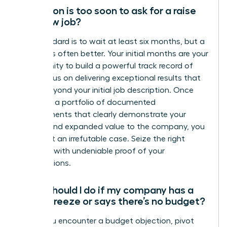
How soon is too soon to ask for a raise
at a new job?
The standard is to wait at least six months, but a
full year is often better. Your initial months are your
opportunity to build a powerful track record of
wins. Focus on delivering exceptional results that
go far beyond your initial job description. Once
you have a portfolio of documented
achievements that clearly demonstrate your
impact and expanded value to the company, you
have built an irrefutable case. Seize the right
moment with undeniable proof of your
contributions.
What should I do if my company has a
salary freeze or says there’s no budget?
When you encounter a budget objection, pivot