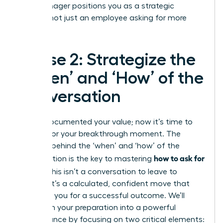
your manager positions you as a strategic
partner, not just an employee asking for more
money.
Phase 2: Strategize the
‘When’ and ‘How’ of the
Conversation
You’ve documented your value; now it’s time to
prepare for your breakthrough moment. The
strategy behind the ‘when’ and ‘how’ of the
how to ask for
conversation is the key to mastering
a raise
. This isn’t a conversation to leave to
chance. It’s a calculated, confident move that
positions you for a successful outcome. We’ll
transform your preparation into a powerful
performance by focusing on two critical elements: