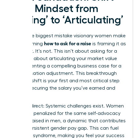
Your Mindset from
‘Asking’ to ‘Articulating’
The single biggest mistake visionary women make
how to ask for a raise
when learning
is framing it as
a request. It’s not. This isn’t about asking for a
favor; it’s about articulating your market value
and presenting a compelling business case for a
compensation adjustment. This breakthrough
mindset shift is your first and most critical step
toward securing the salary you’ve earned and
deserve.
Let’s be direct: Systemic challenges exist. Women
are often penalized for the same self-advocacy
that is praised in men, a dynamic that contributes
to the persistent
gender pay gap
. This can fuel
imposter syndrome, making you feel your success