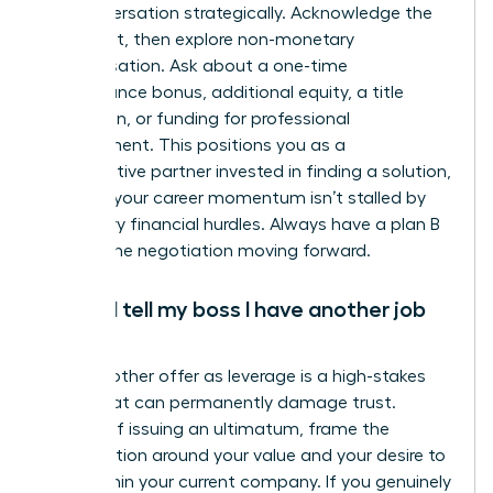
the conversation strategically. Acknowledge the
constraint, then explore non-monetary
compensation. Ask about a one-time
performance bonus, additional equity, a title
promotion, or funding for professional
development. This positions you as a
collaborative partner invested in finding a solution,
ensuring your career momentum isn’t stalled by
temporary financial hurdles. Always have a plan B
to keep the negotiation moving forward.
Should I tell my boss I have another job
offer?
Using another offer as leverage is a high-stakes
tactic that can permanently damage trust.
Instead of issuing an ultimatum, frame the
conversation around your value and your desire to
grow within your current company. If you genuinely