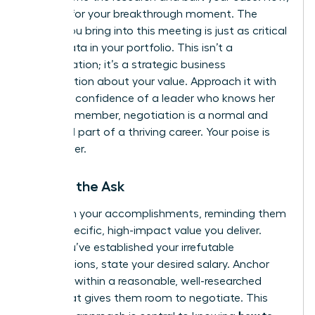
it’s time for your breakthrough moment. The
energy you bring into this meeting is just as critical
as the data in your portfolio. This isn’t a
confrontation; it’s a strategic business
conversation about your value. Approach it with
the calm confidence of a leader who knows her
worth. Remember, negotiation is a normal and
expected part of a thriving career. Your poise is
your power.
Making the Ask
Lead with your accomplishments, reminding them
of the specific, high-impact value you deliver.
Once you’ve established your irrefutable
contributions, state your desired salary. Anchor
high, but within a reasonable, well-researched
range that gives them room to negotiate. This