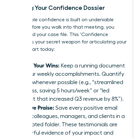
Building Your Confidence Dossier
Unshakable confidence is built on undeniable
proof. Before you walk into that meeting, you
must build your case file. This ‘Confidence
Dossier’ is your secret weapon for articulating your
worth. Start today:
Track Your Wins:
Keep a running document
of your weekly accomplishments. Quantify
them whenever possible (e.g., “streamlined
process, saving 5 hours/week” or “led
project that increased Q3 revenue by 8%”).
Archive Praise:
Save every positive email
from colleagues, managers, and clients in a
dedicated folder. These testimonials are
powerful evidence of your impact and