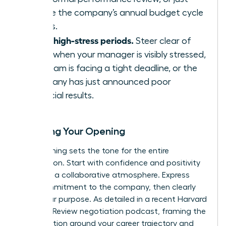
before the company’s annual budget cycle
begins.
Avoid high-stress periods.
Steer clear of
times when your manager is visibly stressed,
the team is facing a tight deadline, or the
company has just announced poor
financial results.
Scripting Your Opening
Your opening sets the tone for the entire
negotiation. Start with confidence and positivity
to create a collaborative atmosphere. Express
your commitment to the company, then clearly
state your purpose. As detailed in a recent
Harvard
Business Review negotiation podcast
, framing the
conversation around your career trajectory and