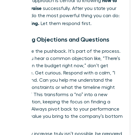
how to
strategic approach is central to knowing
ask for a raise
successfully. After you state your
number, do the most powerful thing you can do:
Stop talking.
Let them respond first.
Handling Objections and Questions
Anticipate the pushback. It’s part of the process.
When you hear a common objection like, “There’s
no room in the budget right now,” don’t get
defensive. Get curious. Respond with a calm, “I
understand. Can you help me understand the
budget constraints or what the timeline might
look like?” This transforms a “no” into a new
conversation, keeping the focus on finding a
solution. Always pivot back to your performance
and the value you bring to the company’s bottom
line.
If a salary increase truly isn’t possible, be prepared