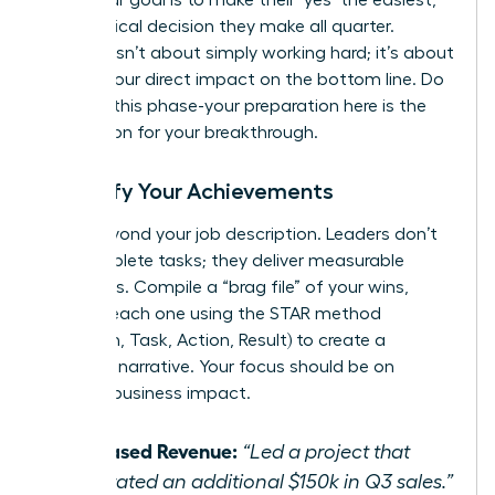
most logical decision they make all quarter.
Success isn’t about simply working hard; it’s about
proving your direct impact on the bottom line. Do
not rush this phase-your preparation here is the
foundation for your breakthrough.
Quantify Your Achievements
Move beyond your job description. Leaders don’t
just complete tasks; they deliver measurable
outcomes. Compile a “brag file” of your wins,
framing each one using the STAR method
(Situation, Task, Action, Result) to create a
powerful narrative. Your focus should be on
tangible business impact.
Increased Revenue:
“Led a project that
generated an additional $150k in Q3 sales.”