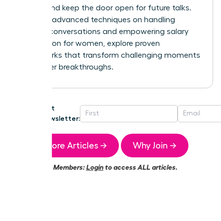
control and keep the door open for future talks.
For more advanced techniques on handling
difficult conversations and
empowering salary
negotiation for women
, explore proven
frameworks that transform challenging moments
into career breakthroughs.
Get
Newsletter:
More Articles →
Why Join →
Members:
Login
to access ALL articles.