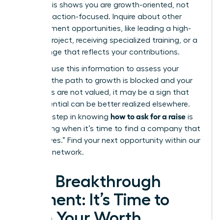
level?”
This shows you are growth-oriented, not
just transaction-focused. Inquire about other
advancement opportunities, like leading a high-
impact project, receiving specialized training, or a
title change that reflects your contributions.
Privately, use this information to assess your
future. If the path to growth is blocked and your
ambitions are not valued, it may be a sign that
your potential can be better realized elsewhere.
how to ask for a raise
The final step in knowing
is
recognizing when it’s time to find a company that
will say “yes.”
Find your next opportunity within our
exclusive network.
Your Breakthrough
Moment: It’s Time to
Earn Your Worth