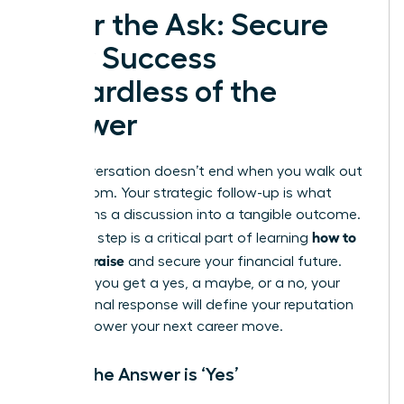
After the Ask: Secure
Your Success
Regardless of the
Answer
The conversation doesn’t end when you walk out
of the room. Your strategic follow-up is what
transforms a discussion into a tangible outcome.
how to
This final step is a critical part of learning
ask for a raise
and secure your financial future.
Whether you get a yes, a maybe, or a no, your
professional response will define your reputation
and empower your next career move.
When the Answer is ‘Yes’