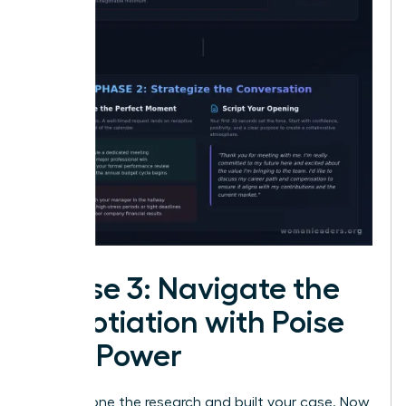
Phase 3: Navigate the
Negotiation with Poise
and Power
You’ve done the research and built your case. Now,