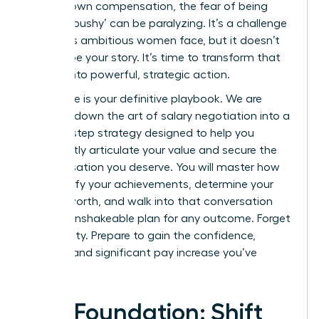
for your own compensation, the fear of being
seen as ‘pushy’ can be paralyzing. It’s a challenge
countless ambitious women face, but it doesn’t
have to be your story. It’s time to transform that
anxiety into powerful, strategic action.
This guide is your definitive playbook. We are
breaking down the art of salary negotiation into a
step-by-step strategy designed to help you
confidently articulate your value and secure the
compensation you deserve. You will master how
to quantify your achievements, determine your
market worth, and walk into that conversation
with an unshakeable plan for any outcome. Forget
uncertainty. Prepare to gain the confidence,
respect, and significant pay increase you’ve
earned.
The Foundation: Shift