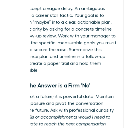
Do not accept a vague delay. An ambiguous
answer is a career stall tactic. Your goal is to
transform “maybe” into a clear, actionable plan.
Insist on clarity by asking for a concrete timeline
for a follow-up review. Work with your manager to
establish the specific, measurable goals you must
achieve to secure the raise. Summarize this
performance plan and timeline in a follow-up
email to create a paper trail and hold them
accountable.
When the Answer is a Firm ‘No’
A ‘no’ is not a failure; it is powerful data. Maintain
your composure and pivot the conversation
toward the future. Ask with professional curiosity,
“What skills or accomplishments would I need to
demonstrate to reach the next compensation