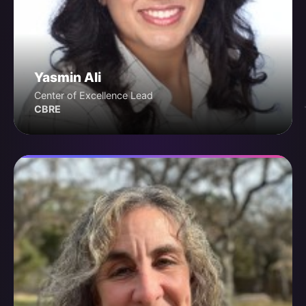
Yasmin Ali
Center of Excellence Lead
CBRE