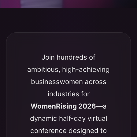
Join hundreds of
ambitious, high-achieving
businesswomen across
industries for
WomenRising 2026
—a
dynamic half-day virtual
conference designed to