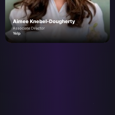
Aimee Knebel-Dougherty
Associate Director
Yelp