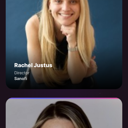
Rachel Justus
Director
Sanofi