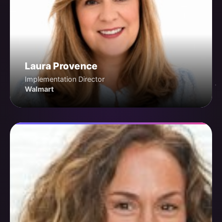
Laura Provence
Implementation Director
Walmart