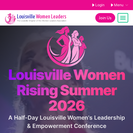
Login
Menu
Louisville
Women Leaders
Join Us
The
Louisville
Chapter of the Women Leaders Association
Louisville Women
Rising Summer
2026
A Half-Day Louisville Women's Leadership
& Empowerment Conference