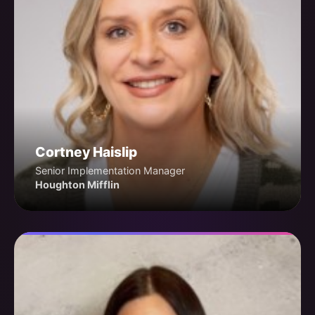
Cortney Haislip
Senior Implementation Manager
Houghton Mifflin