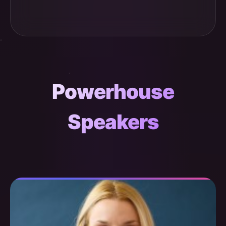
Powerhouse
Speakers