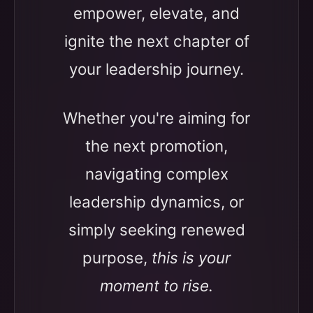
empower, elevate, and
ignite the next chapter of
your leadership journey.
Whether you're aiming for
the next promotion,
navigating complex
leadership dynamics, or
simply seeking renewed
purpose,
this is your
moment to rise.