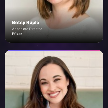
Betsy Ruple
Associate Director
Pfizer