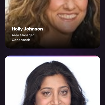
Holly Johnson
Area Manager
Genentech