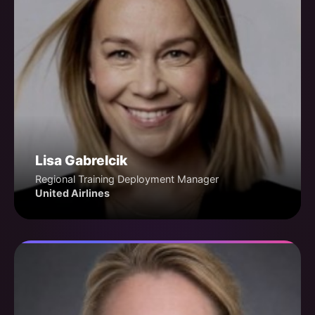
Lisa Gabrelcik
Regional Training Deployment Manager
United Airlines