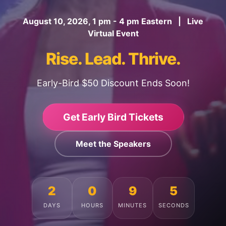
August 10, 2026, 1 pm - 4 pm Eastern | Live
Virtual Event
Rise. Lead. Thrive.
Early-Bird $50 Discount Ends Soon!
Get Early Bird Tickets
Meet the Speakers
2
0
9
1
DAYS
HOURS
MINUTES
SECONDS