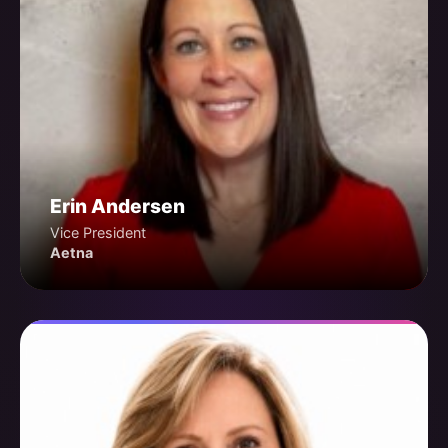
Erin Andersen
Vice President
Aetna