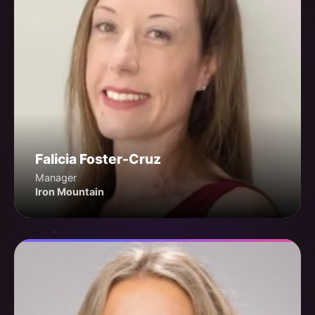
Falicia Foster-Cruz
Manager
Iron Mountain