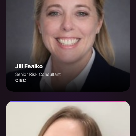
Jill Fealko
Senior Risk Consultant
CIBC