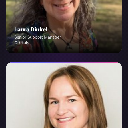
Laura Dinkel
Senior Support Manager
GitHub