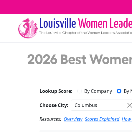
Louisville
Women Leade
The
Louisville
Chapter of the Women Leaders Associati
2026 Best Women