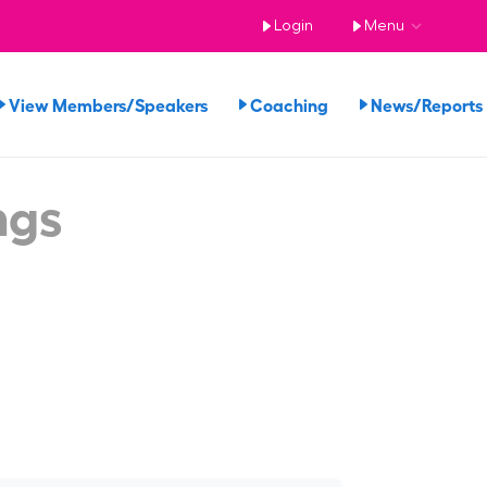
Login
Menu
View Members/Speakers
Coaching
News/Report
ngs