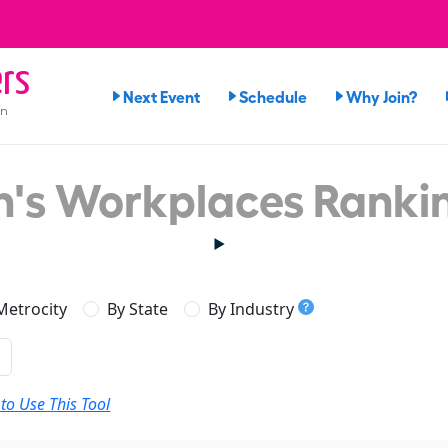
rs
Next Event
Schedule
Why Join?
on
's Workplaces Ranki