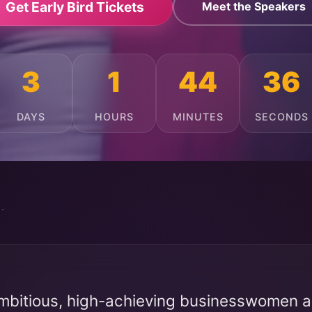
Get Early Bird Tickets
Meet the Speakers
3
1
44
32
DAYS
HOURS
MINUTES
SECONDS
mbitious, high-achieving businesswomen ac