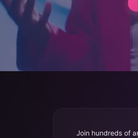
Join hundreds of a