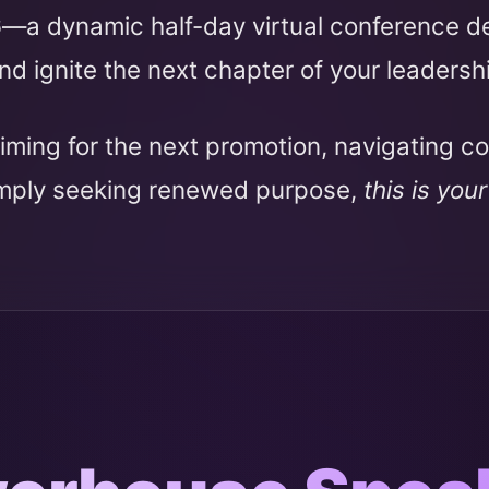
6
—a dynamic half-day virtual conference 
nd ignite the next chapter of your leadersh
iming for the next promotion, navigating c
imply seeking renewed purpose,
this is you