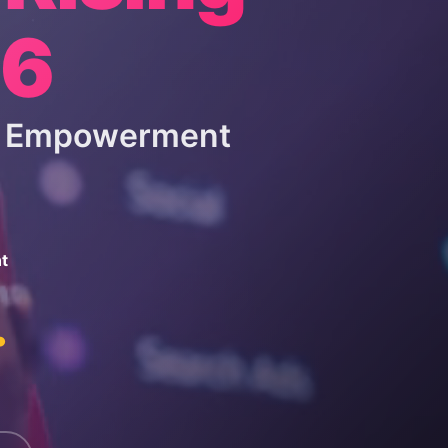
26
 & Empowerment
t
.