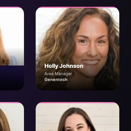
Holly Johnson
Area Manager
Genentech