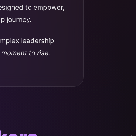
designed to empower,
ip journey.
omplex leadership
r moment to rise.