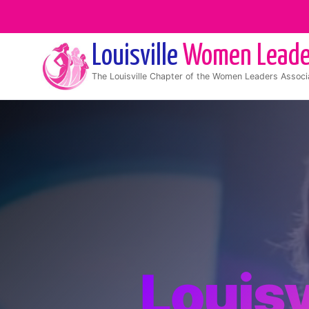
Louisville
Women Leade
The
Louisville
Chapter of the Women Leaders Associ
Louisv