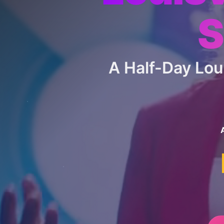
S
A Half-Day Lo