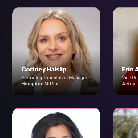
Cortney Haislip
Erin 
Senior Implementation Manager
Vice Pr
Houghton Mifflin
Aetna