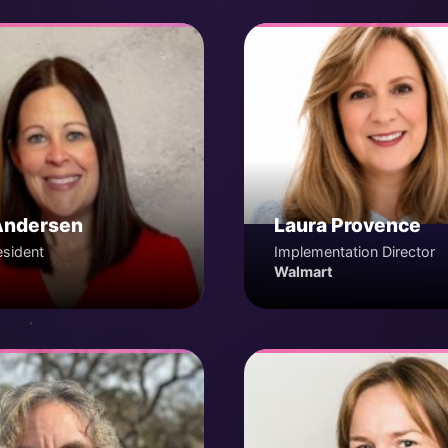
Andersen
Laura Provence
esident
Implementation Director
Walmart