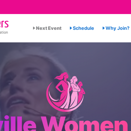
rs
Next Event
Schedule
Why Join?
ation
ille Women