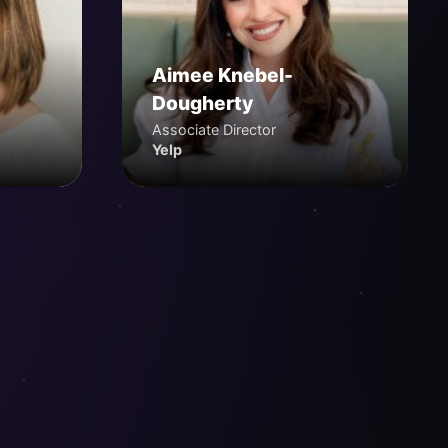
Aimee Knebel-
Dougherty
Associate Director
Yelp