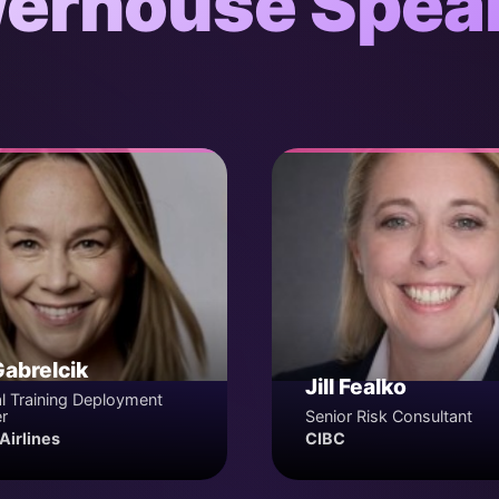
erhouse Spea
Gabrelcik
Jill Fealko
l Training Deployment
r
Senior Risk Consultant
Airlines
CIBC