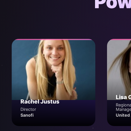
Pow
Lisa 
Rachel Justus
Regiona
Director
Manage
Sanofi
United 