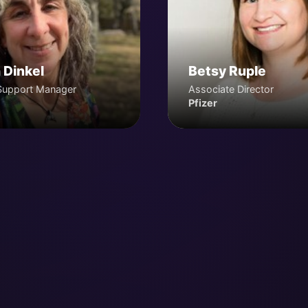
 Dinkel
Betsy Ruple
Support Manager
Associate Director
Pfizer