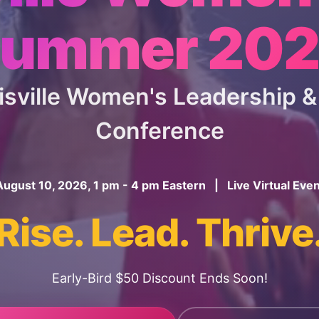
ummer 20
uisville Women's Leadership
Conference
August 10, 2026, 1 pm - 4 pm Eastern | Live Virtual Even
Rise. Lead. Thrive
Early-Bird $50 Discount Ends Soon!