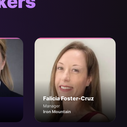
kers
Falicia Foster-Cruz
Manager
Iron Mountain