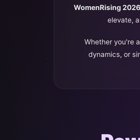
WomenRising 202
elevate, a
Whether you're a
dynamics, or s