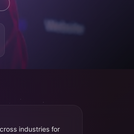
ross industries for