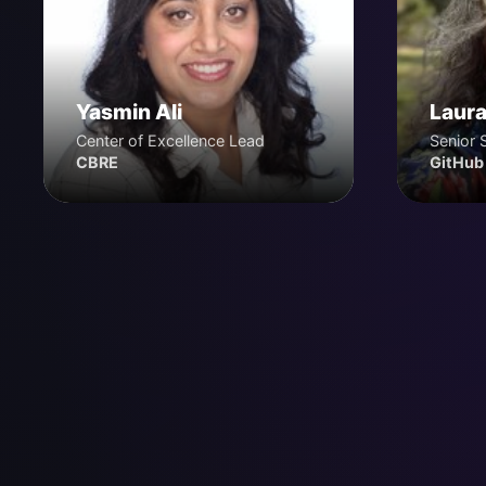
Yasmin Ali
Laura
Center of Excellence Lead
Senior 
CBRE
GitHub