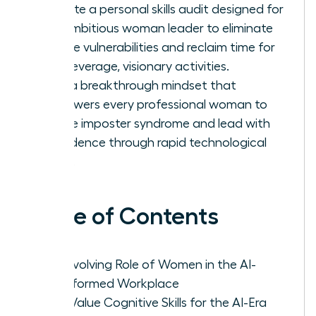
Execute a personal skills audit designed for
the ambitious woman leader to eliminate
routine vulnerabilities and reclaim time for
high-leverage, visionary activities.
Build a breakthrough mindset that
empowers every professional woman to
silence imposter syndrome and lead with
confidence through rapid technological
shifts.
Table of Contents
The Evolving Role of Women in the AI-
Transformed Workplace
High-Value Cognitive Skills for the AI-Era