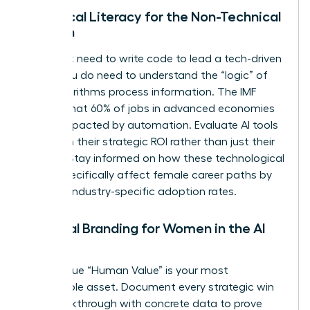
Technical Literacy for the Non-Technical
Woman
You don’t need to write code to lead a tech-driven
team. You do need to understand the “logic” of
how algorithms process information. The IMF
reports that 60% of jobs in advanced economies
will be impacted by automation. Evaluate AI tools
based on their strategic ROI rather than just their
novelty. Stay informed on how these technological
shifts specifically affect female career paths by
tracking industry-specific adoption rates.
Personal Branding for Women in the AI
Age
Your unique “Human Value” is your most
marketable asset. Document every strategic win
and breakthrough with concrete data to prove