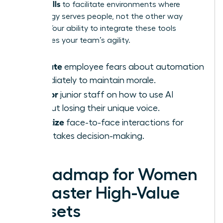
AI-Era Skills
to facilitate environments where
technology serves people, not the other way
around. Your ability to integrate these tools
determines your team’s agility.
Validate
employee fears about automation
immediately to maintain morale.
Mentor
junior staff on how to use AI
without losing their unique voice.
Prioritize
face-to-face interactions for
high-stakes decision-making.
A Roadmap for Women
to Master High-Value
Skillsets