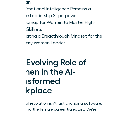
Woman
Why Emotional Intelligence Remains a
Female Leadership Superpower
A Roadmap for Women to Master High-
Value Skillsets
Cultivating a Breakthrough Mindset for the
Visionary Woman Leader
The Evolving Role of
Women in the AI-
Transformed
Workplace
The digital revolution isn’t just changing software.
It’s rewriting the female career trajectory. We’re