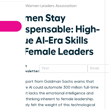
Chicago Women Leaders Association
Women Stay
Indispensable: High-
Value AI-Era Skills
for Female Leaders
Get
Newsletter:
A 2023 report from Goldman Sachs warns that
generative AI could automate 300 million full-time
jobs, yet it lacks the emotional intelligence and
visionary thinking inherent to female leadership.
You’ve likely felt the weight of this technological