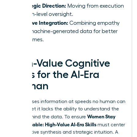
Strategic Direction:
Moving from execution
to high-level oversight.
Intuitive Integration:
Combining empathy
with machine-generated data for better
outcomes.
High-Value Cognitive
Skills for the AI-Era
Woman
AI processes information at speeds no human can
match, yet it lacks the ability to understand the
Women Stay
“why” behind the data. To ensure
Indispensable: High-Value AI-Era Skills
must center
on cognitive synthesis and strategic intuition. A