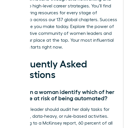
access to high-level career strategies. You’ll find
empowering resources for every stage of
leadership across our 137 global chapters. Success
is a choice you make today.
Explore the power of
a supportive community of women leaders
and
claim your place at the top. Your most influential
chapter starts right now.
Frequently Asked
Questions
How can a woman identify which of her
skills are at risk of being automated?
A female leader should audit her daily tasks for
repetitive, data-heavy, or rule-based activities.
According to a McKinsey report, 60 percent of all