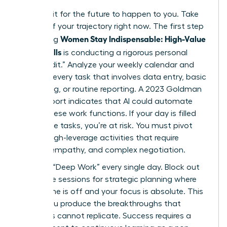
Don’t wait for the future to happen to you. Take
control of your trajectory right now. The first step
Women Stay Indispensable: High-Value
in ensuring
AI-Era Skills
is conducting a rigorous personal
“Skills Audit.” Analyze your weekly calendar and
highlight every task that involves data entry, basic
scheduling, or routine reporting. A 2023 Goldman
Sachs report indicates that AI could automate
25% of these work functions. If your day is filled
with these tasks, you’re at risk. You must pivot
toward high-leverage activities that require
nuance, empathy, and complex negotiation.
Prioritize “Deep Work” every single day. Block out
90 minute sessions for strategic planning where
your phone is off and your focus is absolute. This
is how you produce the breakthroughs that
machines cannot replicate. Success requires a