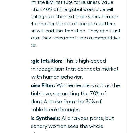
report from the IBM Institute for Business Value
indicates that 40% of the global workforce will
require reskilling over the next three years. Female
leaders who master the art of complex pattern
recognition will lead this transition. They don’t just
retrieve data; they transform it into a competitive
advantage.
Strategic Intuition:
This is high-speed
pattern recognition that connects market
shifts with human behavior.
The Noise Filter:
Women leaders act as the
essential sieve, separating the 70% of
redundant AI noise from the 30% of
actionable breakthroughs.
Holistic Synthesis:
AI analyzes parts, but
the visionary woman sees the whole