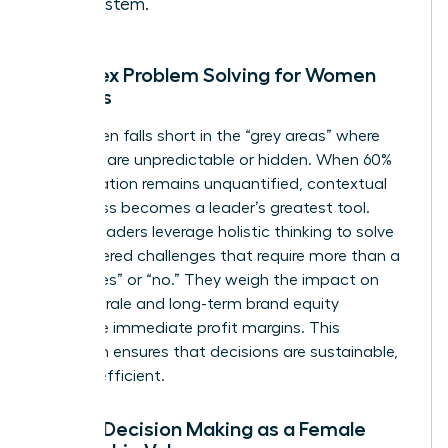
ecosystem.
Complex Problem Solving for Women
Leaders
Data often falls short in the “grey areas” where
variables are unpredictable or hidden. When 60%
of a situation remains unquantified, contextual
awareness becomes a leader’s greatest tool.
Female leaders leverage holistic thinking to solve
multi-layered challenges that require more than a
binary “yes” or “no.” They weigh the impact on
team morale and long-term brand equity
alongside immediate profit margins. This
approach ensures that decisions are sustainable,
not just efficient.
Ethical Decision Making as a Female