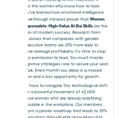
belongs to the women who know how to lead
them. You’ve learned how emotional intelligence
Women
and a breakthrough mindset ensure that
Stay Indispensable: High-Value AI-Era Skills
are the
foundation of modern success. Research from
McKinsey shows that companies with gender-
diverse executive teams are 25% more likely to
have above-average profitability. It’s time to stop
waiting for permission to lead. You must master
these cognitive strategies now to secure your seat
at the table. Every month you delay is a missed
connection and a lost opportunity for growth.
You don’t have to navigate this technological shift
alone. Join a powerful movement of 42,000
professional women who are already redefining
what’s possible in the workplace. Our members
benefit from a proven roadmap that leads to 39%
higher promotions through elite networking and