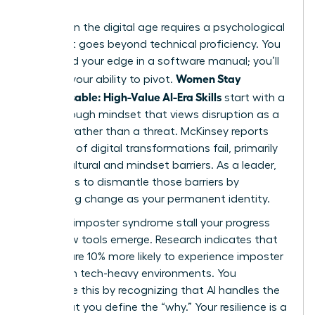
Success in the digital age requires a psychological
shift that goes beyond technical proficiency. You
won’t find your edge in a software manual; you’ll
Women Stay
find it in your ability to pivot.
Indispensable: High-Value AI-Era Skills
start with a
breakthrough mindset that views disruption as a
catalyst rather than a threat. McKinsey reports
that 70% of digital transformations fail, primarily
due to cultural and mindset barriers. As a leader,
your role is to dismantle those barriers by
embracing change as your permanent identity.
Don’t let imposter syndrome stall your progress
when new tools emerge. Research indicates that
women are 10% more likely to experience imposter
feelings in tech-heavy environments. You
overcome this by recognizing that AI handles the
“how,” but you define the “why.” Your resilience is a