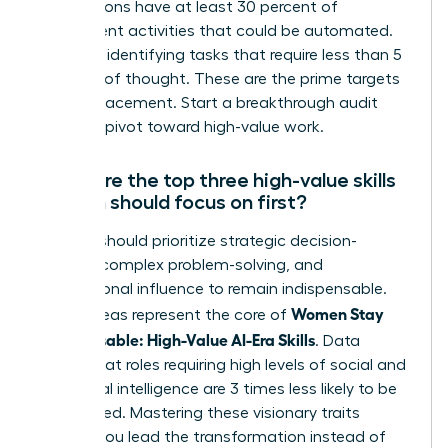
occupations have at least 30 percent of
constituent activities that could be automated.
Focus on identifying tasks that require less than 5
seconds of thought. These are the prime targets
for AI replacement. Start a breakthrough audit
today to pivot toward high-value work.
What are the top three high-value skills
women should focus on first?
Women should prioritize strategic decision-
making, complex problem-solving, and
interpersonal influence to remain indispensable.
Women Stay
These areas represent the core of
Indispensable: High-Value AI-Era Skills
. Data
shows that roles requiring high levels of social and
emotional intelligence are 3 times less likely to be
automated. Mastering these visionary traits
ensures you lead the transformation instead of