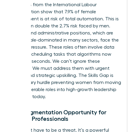
Statistics from the International Labour
Organization show that 7.9% of female
employment is at risk of total automation. This is
more than double the 2.7% risk faced by men.
Clerical and administrative positions, which are
70% female-dominated in many sectors, face the
highest pressure. These roles often involve data
entry or scheduling tasks that algorithms now
handle in seconds. We can’t ignore these
numbers. We must address them with urgent
action and strategic upskilling. The Skills Gap is
the primary hurdle preventing women from moving
from vulnerable roles into high-growth leadership
positions today.
The Augmentation Opportunity for
Female Professionals
AI doesn’t have to be a threat. It’s a powerful