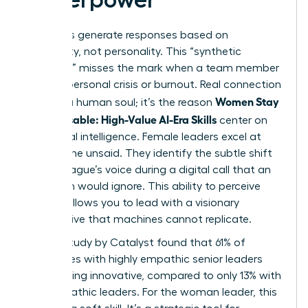
AI models generate responses based on
probability, not personality. This “synthetic
empathy” misses the mark when a team member
faces a personal crisis or burnout. Real connection
Women Stay
requires a human soul; it’s the reason
Indispensable: High-Value AI-Era Skills
center on
emotional intelligence. Female leaders excel at
reading the unsaid. They identify the subtle shift
in a colleague’s voice during a digital call that an
algorithm would ignore. This ability to perceive
nuance allows you to lead with a visionary
perspective that machines cannot replicate.
A 2023 study by Catalyst found that 61% of
employees with highly empathic senior leaders
report being innovative, compared to only 13% with
less empathic leaders. For the woman leader, this