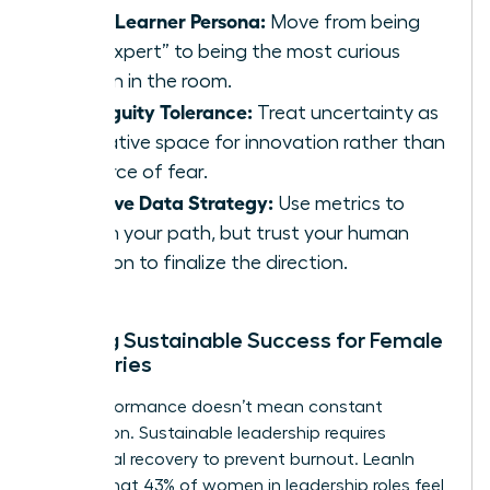
Chief Learner Persona:
Move from being
the “expert” to being the most curious
person in the room.
Ambiguity Tolerance:
Treat uncertainty as
a creative space for innovation rather than
a source of fear.
Intuitive Data Strategy:
Use metrics to
inform your path, but trust your human
intuition to finalize the direction.
Building Sustainable Success for Female
Visionaries
High performance doesn’t mean constant
exhaustion. Sustainable leadership requires
intentional recovery to prevent burnout. LeanIn
reports that 43% of women in leadership roles feel