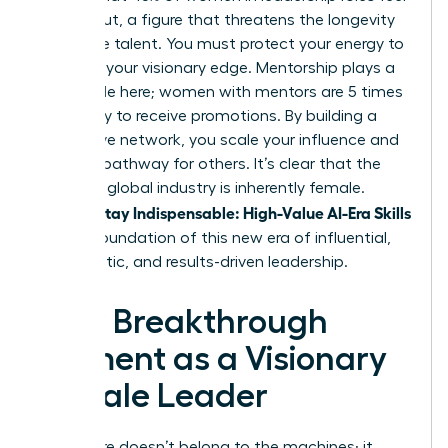
burned out, a figure that threatens the longevity
of female talent. You must protect your energy to
maintain your visionary edge. Mentorship plays a
critical role here; women with mentors are 5 times
more likely to receive promotions. By building a
supportive network, you scale your influence and
create a pathway for others. It’s clear that the
future of global industry is inherently female.
Women Stay Indispensable: High-Value AI-Era Skills
are the foundation of this new era of influential,
empathetic, and results-driven leadership.
Your Breakthrough
Moment as a Visionary
Female Leader
The future doesn’t belong to the machines; it