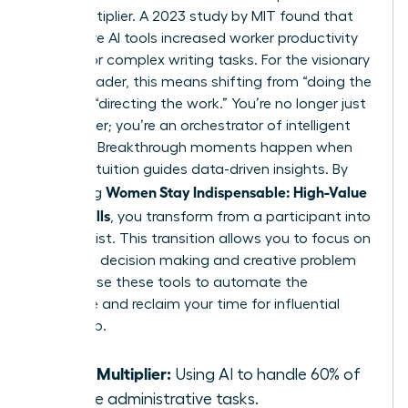
force multiplier. A 2023 study by MIT found that
generative AI tools increased worker productivity
by 37% for complex writing tasks. For the visionary
female leader, this means shifting from “doing the
work” to “directing the work.” You’re no longer just
a manager; you’re an orchestrator of intelligent
systems. Breakthrough moments happen when
female intuition guides data-driven insights. By
Women Stay Indispensable: High-Value
mastering
AI-Era Skills
, you transform from a participant into
a strategist. This transition allows you to focus on
high-level decision making and creative problem
solving. Use these tools to automate the
mundane and reclaim your time for influential
leadership.
Force Multiplier:
Using AI to handle 60% of
routine administrative tasks.