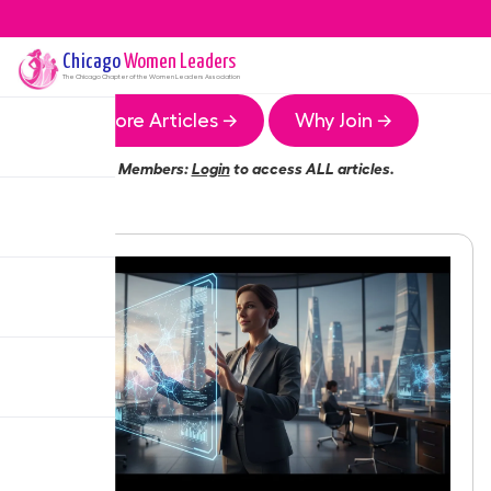
Chicago
Women Leaders
The
Chicago
Chapter of the Women Leaders Association
More Articles →
Why Join →
Members:
Login
to access ALL articles.