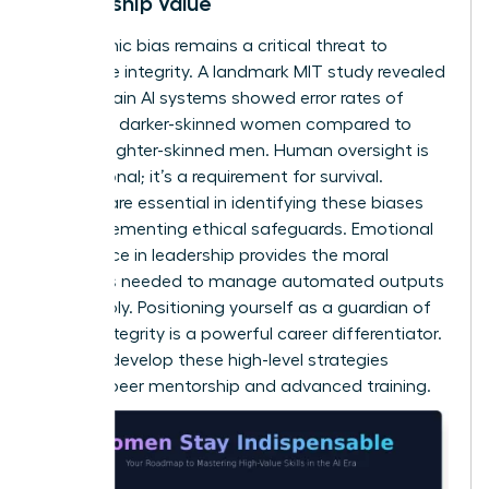
Leadership Value
Algorithmic bias remains a critical threat to
corporate integrity. A landmark MIT study revealed
that certain AI systems showed error rates of
34.7% for darker-skinned women compared to
0.8% for lighter-skinned men. Human oversight is
not optional; it’s a requirement for survival.
Women are essential in identifying these biases
and implementing ethical safeguards.
Emotional
intelligence in leadership
provides the moral
compass needed to manage automated outputs
responsibly. Positioning yourself as a guardian of
ethical integrity is a powerful career differentiator.
You can
develop these high-level strategies
through peer mentorship and advanced training.