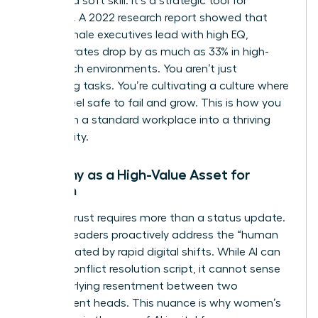
isn’t just a soft skill. It’s a strategic tool for
retention. A 2022 research report showed that
when female executives lead with high EQ,
turnover rates drop by as much as 33% in high-
stress tech environments. You aren’t just
managing tasks. You’re cultivating a culture where
people feel safe to fail and grow. This is how you
transform a standard workplace into a thriving
community.
Empathy as a High-Value Asset for
Women
Building trust requires more than a status update.
Women leaders proactively address the “human
debt” created by rapid digital shifts. While AI can
draft a conflict resolution script, it cannot sense
the underlying resentment between two
department heads. This nuance is why
women’s