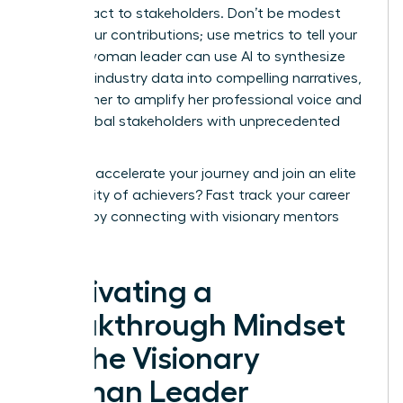
your impact to stakeholders. Don’t be modest
about your contributions; use metrics to tell your
story. A woman leader can use AI to synthesize
complex industry data into compelling narratives,
allowing her to amplify her professional voice and
reach global stakeholders with unprecedented
speed.
Ready to accelerate your journey and join an elite
community of achievers?
Fast track your career
success
by connecting with visionary mentors
today.
Cultivating a
Breakthrough Mindset
for the Visionary
Woman Leader