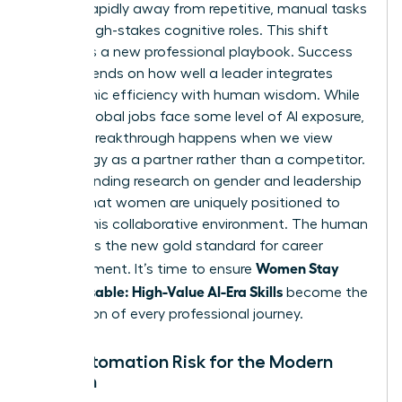
moving rapidly away from repetitive, manual tasks
toward high-stakes cognitive roles. This shift
demands a new professional playbook. Success
now depends on how well a leader integrates
algorithmic efficiency with human wisdom. While
40% of global jobs face some level of AI exposure,
the real breakthrough happens when we view
technology as a partner rather than a competitor.
Understanding
research on gender and leadership
reveals that women are uniquely positioned to
excel in this collaborative environment. The human
element is the new gold standard for career
Women Stay
advancement. It’s time to ensure
Indispensable: High-Value AI-Era Skills
become the
foundation of every professional journey.
The Automation Risk for the Modern
Woman