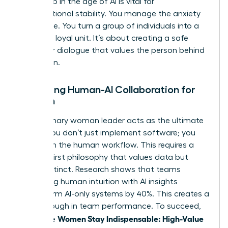
leadership in the age of AI
is vital for
organizational stability. You manage the anxiety
of change. You turn a group of individuals into a
cohesive, loyal unit. It’s about creating a safe
space for dialogue that values the person behind
the screen.
Managing Human-AI Collaboration for
Women
The visionary woman leader acts as the ultimate
bridge. You don’t just implement software; you
transform the human workflow. This requires a
Human-First philosophy that values data but
trusts instinct. Research shows that teams
combining human intuition with AI insights
outperform AI-only systems by 40%. This creates a
breakthrough in team performance. To succeed,
Women Stay Indispensable: High-Value
use these