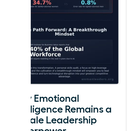
Why Emotional
Intelligence Remains a
Female Leadership
Superpower