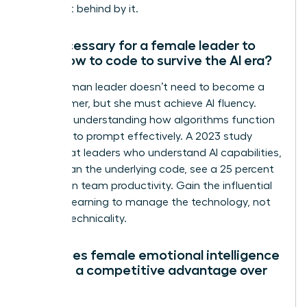
being left behind by it.
Is it necessary for a female leader to
learn how to code to survive the AI era?
No, a woman leader doesn’t need to become a
programmer, but she must achieve AI fluency.
Focus on understanding how algorithms function
and how to prompt effectively. A 2023 study
found that leaders who understand AI capabilities,
rather than the underlying code, see a 25 percent
increase in team productivity. Gain the influential
edge by learning to manage the technology, not
just the technicality.
How does female emotional intelligence
provide a competitive advantage over
AI?