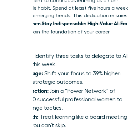
commitment to continuous learning as a non-
negotiable habit. Spend at least five hours a week
studying emerging trends. This dedication ensures
Women Stay Indispensable: High-Value AI-Era
that
Skills
remain the foundation of your career
growth.
Audit:
Identify three tasks to delegate to AI
tools this week.
Leverage:
Shift your focus to 39% higher-
value strategic outcomes.
Connection:
Join a “Power Network” of
42,000 successful professional women to
exchange tactics.
Growth:
Treat learning like a board meeting
that you can’t skip.