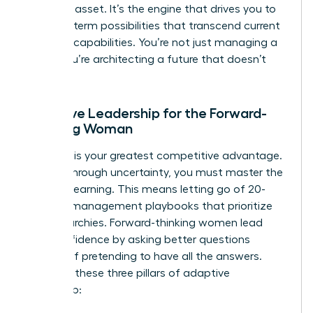
strategic asset. It’s the engine that drives you to
see long-term possibilities that transcend current
machine capabilities. You’re not just managing a
team; you’re architecting a future that doesn’t
exist yet.
Adaptive Leadership for the Forward-
Thinking Woman
Curiosity is your greatest competitive advantage.
To lead through uncertainty, you must master the
art of unlearning. This means letting go of 20-
year-old management playbooks that prioritize
rigid hierarchies. Forward-thinking women lead
with confidence by asking better questions
instead of pretending to have all the answers.
Consider these three pillars of adaptive
leadership: