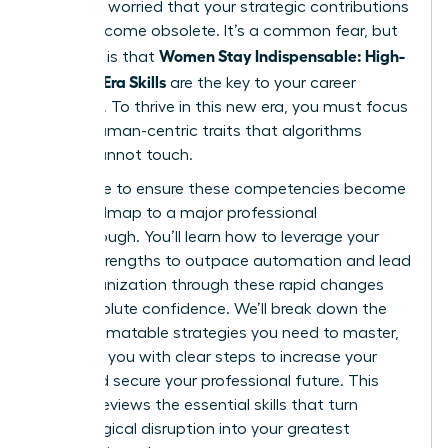
shift and worried that your strategic contributions
might become obsolete. It’s a common fear, but
Women Stay Indispensable: High-
the truth is that
Value AI-Era Skills
are the key to your career
longevity. To thrive in this new era, you must focus
on the human-centric traits that algorithms
simply cannot touch.
We’re here to ensure these competencies become
your roadmap to a major professional
breakthrough. You’ll learn how to leverage your
unique strengths to outpace automation and lead
your organization through these rapid changes
with absolute confidence. We’ll break down the
non-automatable strategies you need to master,
providing you with clear steps to increase your
value and secure your professional future. This
article previews the essential skills that turn
technological disruption into your greatest