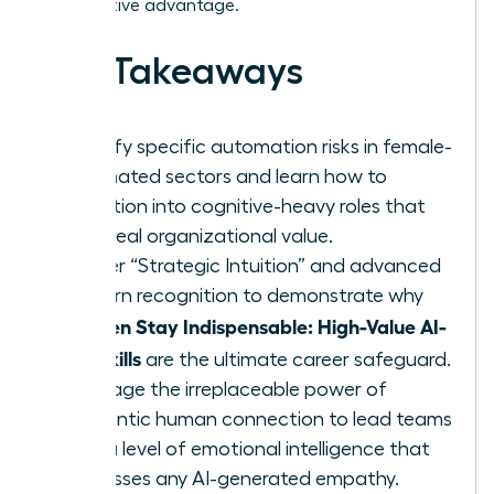
competitive advantage.
Key Takeaways
Identify specific automation risks in female-
dominated sectors and learn how to
transition into cognitive-heavy roles that
drive real organizational value.
Master “Strategic Intuition” and advanced
pattern recognition to demonstrate why
Women Stay Indispensable: High-Value AI-
Era Skills
are the ultimate career safeguard.
Leverage the irreplaceable power of
authentic human connection to lead teams
with a level of emotional intelligence that
surpasses any AI-generated empathy.