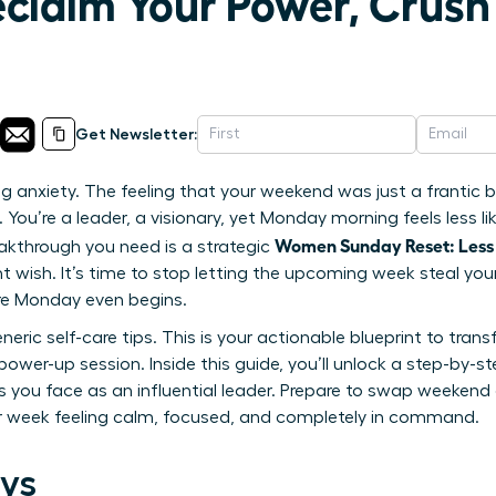
eclaim Your Power, Crus
Get Newsletter:
g anxiety. The feeling that your weekend was just a frantic bl
You’re a leader, a visionary, yet Monday morning feels less lik
Women Sunday Reset: Less
akthrough you need is a strategic
tant wish. It’s time to stop letting the upcoming week steal 
re Monday even begins.
generic self-care tips. This is your actionable blueprint to tr
power-up session. Inside this guide, you’ll unlock a step-by-s
s you face as an influential leader. Prepare to swap weekend
ur week feeling calm, focused, and completely in command.
ys