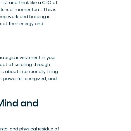
list and think like a CEO of
rate real momentum. This is
eep work and building in
tect their energy and
trategic investment in your
act of scrolling through
 about intentionally filling
it powerful, energized, and
 Mind and
ntal and physical residue of