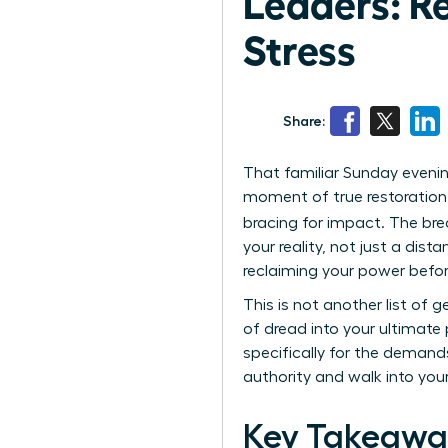
Leaders: R
Stress
Share:
That familiar Sunday evenin
moment of true restoration. 
bracing for impact. The bre
your reality, not just a dis
reclaiming your power befo
This is not another list of 
of dread into your ultimate 
specifically for the demand
authority and walk into yo
Key Takeawa