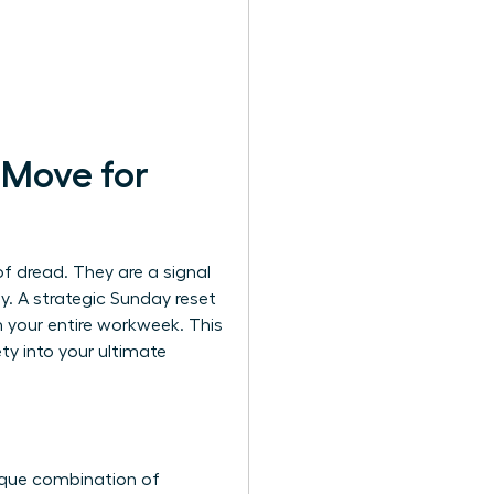
 Move for
of dread. They are a signal
ay. A strategic Sunday reset
rm your entire workweek. This
y into your ultimate
ique combination of