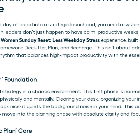
e
day of dread into a strategic launchpad, you need a system-n
leaders don’t just happen to have calm, productive weeks; t
Women Sunday Reset: Less Weekday Stress
l
experience, built
amework: Declutter, Plan, and Recharge. This isn’t about addi
hythm that balances high-impact productivity with the essenti
r’ Foundation
strategy in a chaotic environment. This first phase is non-ne
physically and mentally. Clearing your desk, organizing your in
ok nice; it quiets the background noise in your mind. This ac
to move into the planning phase with absolute clarity and foc
c Plan’ Core