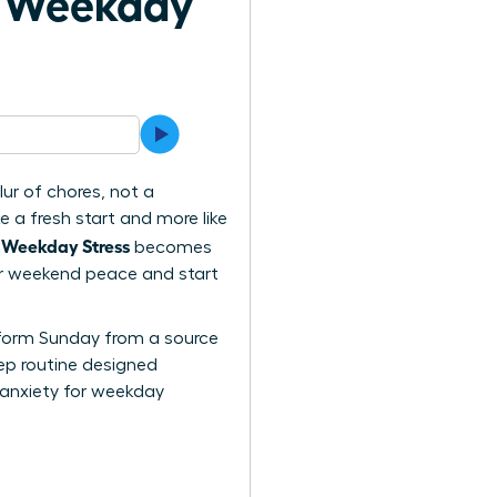
h Weekday
ur of chores, not a
e a fresh start and more like
 Weekday Stress
becomes
your weekend peace and start
ansform Sunday from a source
tep routine designed
 anxiety for weekday