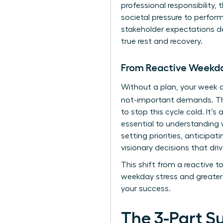
professional responsibility,
societal pressure to perfo
stakeholder expectations doe
true rest and recovery.
From Reactive Weekda
Without a plan, your week q
not-important demands. 
to stop this cycle cold. It’
essential to
understanding w
setting priorities, anticipa
visionary decisions that driv
This shift from a reactive 
weekday stress and greater 
your success.
The 3-Part S