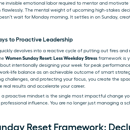
 the invisible emotional labor required to mentor and motivat
rm flawlessly. The mental weight of upcoming high-stakes de
sn’t wait for Monday morning. It settles in on Sunday, creati
ys to Proactive Leadership
uickly devolves into a reactive cycle of putting out fires and
Women Sunday Reset: Less Weekday Stress
The
framework is y
s about intentionally designing your week for peak performance
ork-life balance
as an achievable outcome of smart strategy
ting challenges, and protecting your focus, you create the spa
e real results and accelerate your career.
to a proactive mindset is the single most impactful change y
professional influence. You are no longer just managing a sch
unday Reset Framework: Declu