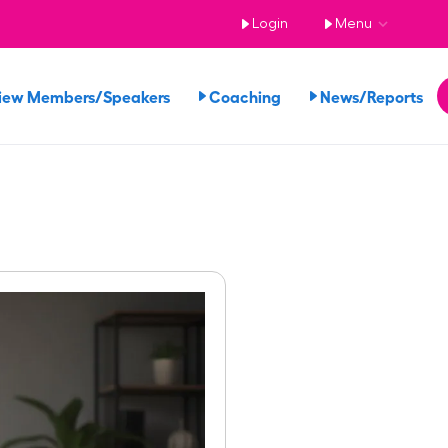
Login
Menu
iew Members/Speakers
Coaching
News/Reports