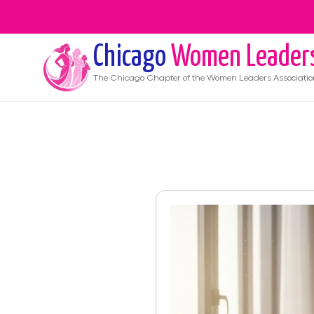
Chicago
Women Leader
The
Chicago
Chapter of the Women Leaders Associatio