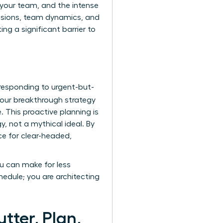
e your team, and the intense
cisions, team dynamics, and
ng a significant barrier to
 responding to urgent-but-
our breakthrough strategy
. This proactive planning is
, not a mythical ideal. By
ce for clear-headed,
ou can make for less
edule; you are architecting
tter, Plan,