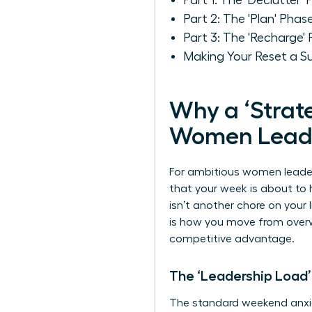
Part 1: The 'Declutter
Part 2: The 'Plan' Phas
Part 3: The 'Recharge'
Making Your Reset a S
Why a ‘Strate
Women Lead
For ambitious women leaders
that your week is about t
isn’t another chore on your 
is how you move from overw
competitive advantage.
The ‘Leadership Load’
The standard weekend anxie