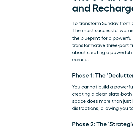
and Recharg
To transform Sunday from a 
The most successful women 
the blueprint for a powerfu
transformative three-part fr
about creating a powerful r
earned.
Phase 1: The ‘Declutte
You cannot build a powerful 
creating a clean slate-both 
space does more than just lo
distractions, allowing you 
Phase 2: The ‘Strategi