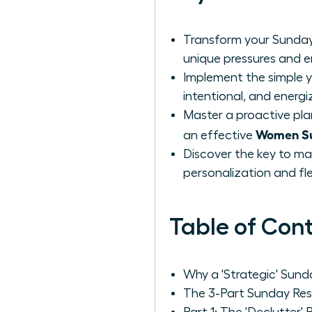
Transform your Sunday
unique pressures and 
Implement the simple y
intentional, and energi
Master a proactive pla
Women Su
an effective
Discover the key to ma
personalization and flexi
Table of Con
Why a 'Strategic' Sun
The 3-Part Sunday Res