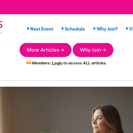
s
Next Event
Schedule
Why Join?
V
n
More Articles →
Why Join →
Members:
Login
to access ALL articles.