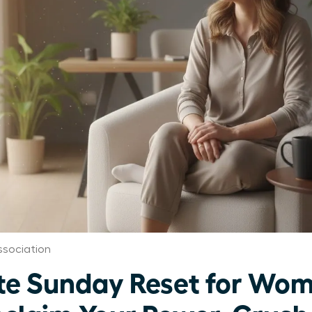
sociation
te Sunday Reset for Wo