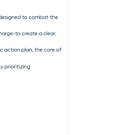
 designed to combat the
arge-to create a clear,
c action plan, the core of
 prioritizing