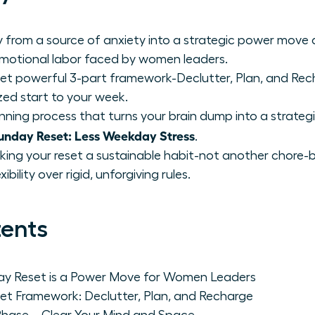
 from a source of anxiety into a strategic power move
emotional labor faced by women leaders.
et powerful 3-part framework-Declutter, Plan, and Rech
zed start to your week.
nning process that turns your brain dump into a strategi
nday Reset: Less Weekday Stress
.
king your reset a sustainable habit-not another chore-by
bility over rigid, unforgiving rules.
tents
day Reset is a Power Move for Women Leaders
et Framework: Declutter, Plan, and Recharge