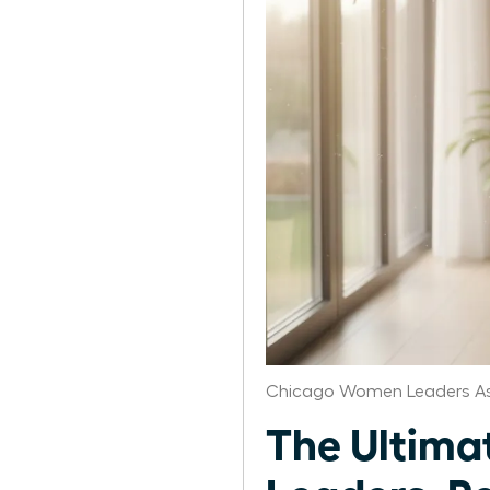
Chicago Women Leaders As
The Ultima