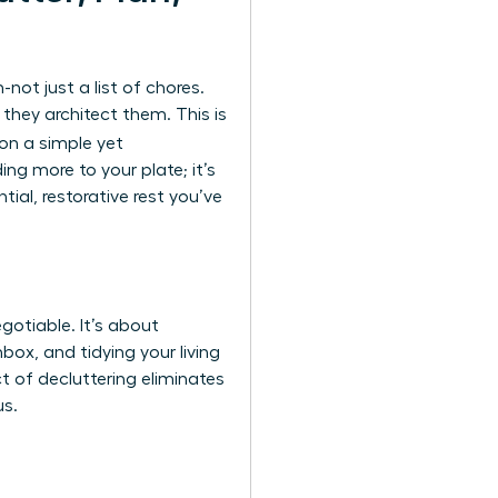
ot just a list of chores.
hey architect them. This is
 on a simple yet
ng more to your plate; it’s
al, restorative rest you’ve
gotiable. It’s about
box, and tidying your living
t of decluttering eliminates
us.