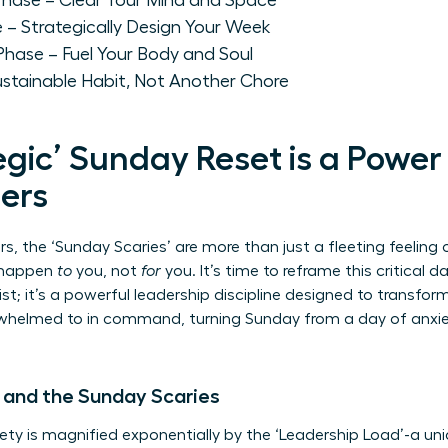
' Phase – Clear Your Mind and Space
e – Strategically Design Your Week
 Phase – Fuel Your Body and Soul
ustainable Habit, Not Another Chore
gic’ Sunday Reset is a Power
ers
, the ‘Sunday Scaries’ are more than just a fleeting feeling 
o happen
to
you, not
for
you. It’s time to reframe this critical d
list; it’s a powerful leadership discipline designed to transfo
helmed to in command, turning Sunday from a day of anxiet
 and the Sunday Scaries
ty is magnified exponentially by the ‘Leadership Load’-a un