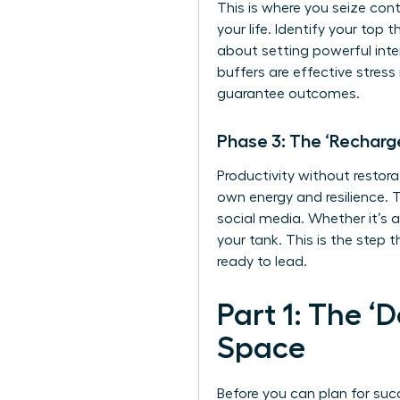
This is where you seize cont
your life. Identify your top
about setting powerful inte
buffers are
effective stres
guarantee outcomes.
Phase 3: The ‘Recharg
Productivity without restora
own energy and resilience. T
social media. Whether it’s a
your tank. This is the step 
ready to lead.
Part 1: The ‘
Space
Before you can plan for suc