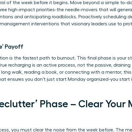
rol of the week before it begins. Move beyond a simple to-do 
 three high-impact priorities-the needle-movers that will gene
ntions and anticipating roadblocks. Proactively scheduling d
s management interventions
that visionary leaders use to pro
e’ Payoff
tion is the fastest path to burnout. This final phase is your s
rue recharging is an active process, not the passive, draining 
 long walk, reading a book, or connecting with a mentor, this is
that ensures you don’t just start Monday organized-you start 
Declutter’ Phase – Clear Your
cess, you must clear the noise from the week before. The me