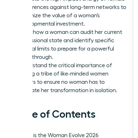
conferences against long-term networks to
maximize the value of a woman’s
developmental investment.
Learn how a woman can audit her current
professional state and identify specific
internal limits to prepare for a powerful
breakthrough.
Understand the critical importance of
finding a tribe of like-minded women
leaders to ensure no woman has to
navigate her transformation in isolation.
Table of Contents
What is the Woman Evolve 2026