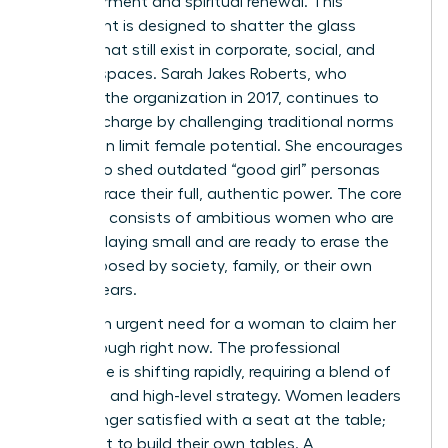
empowerment and spiritual renewal. This
movement is designed to shatter the glass
ceilings that still exist in corporate, social, and
spiritual spaces. Sarah Jakes Roberts, who
founded the organization in 2017, continues to
lead the charge by challenging traditional norms
that often limit female potential. She encourages
women to shed outdated “good girl” personas
and embrace their full, authentic power. The core
audience consists of ambitious women who are
tired of playing small and are ready to erase the
limits imposed by society, family, or their own
internal fears.
There’s an urgent need for a woman to claim her
breakthrough right now. The professional
landscape is shifting rapidly, requiring a blend of
soft skills and high-level strategy. Women leaders
are no longer satisfied with a seat at the table;
they want to build their own tables. A