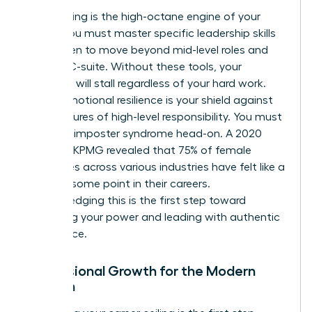
Skill-building is the high-octane engine of your
career. You must master specific
leadership skills
for women
to move beyond mid-level roles and
into the C-suite. Without these tools, your
evolution will stall regardless of your hard work.
Finally, emotional resilience is your shield against
the pressures of high-level responsibility. You must
confront imposter syndrome head-on. A 2020
study by KPMG revealed that 75% of female
executives across various industries have felt like a
fraud at some point in their careers.
Acknowledging this is the first step toward
reclaiming your power and leading with authentic
confidence.
Professional Growth for the Modern
Woman