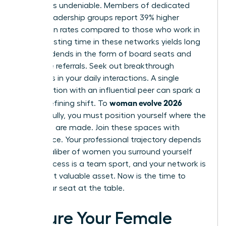
network is undeniable. Members of dedicated
female leadership groups report 39% higher
promotion rates compared to those who work in
silos. Investing time in these networks yields long
term dividends in the form of board seats and
executive referrals. Seek out breakthrough
moments in your daily interactions. A single
conversation with an influential peer can spark a
woman evolve 2026
career-defining shift. To
successfully, you must position yourself where the
decisions are made. Join these spaces with
confidence. Your professional trajectory depends
on the caliber of women you surround yourself
with. Success is a team sport, and your network is
your most valuable asset. Now is the time to
claim your seat at the table.
Secure Your Female