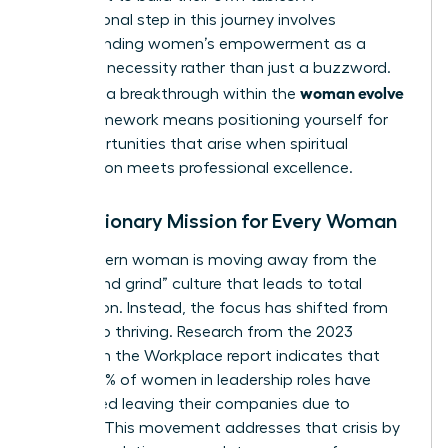
foundational step in this journey involves
understanding women’s empowerment
as a
strategic necessity rather than just a buzzword.
woman evolve
Claiming a breakthrough within the
2026
framework means positioning yourself for
the opportunities that arise when spiritual
preparation meets professional excellence.
The Visionary Mission for Every Woman
The modern woman is moving away from the
“hustle and grind” culture that leads to total
exhaustion. Instead, the focus has shifted from
survival to thriving. Research from the 2023
Women in the Workplace report indicates that
nearly 40% of women in leadership roles have
considered leaving their companies due to
burnout. This movement addresses that crisis by