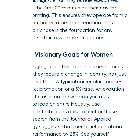
daily ritual. High-performing female executives
often use the first 20 minutes of their day for
mindset priming. This ensures they operate from a
place of authority rather than reaction. This
preparation phase is the foundation for any
significant shift in a woman’s trajectory.
Setting Visionary Goals for Women
Breakthrough goals differ from incremental ones
because they require a change in identity, not just
a change in effort. A typical career plan focuses
on the next promotion or a 5% raise. An evolution
roadmap focuses on the woman you must
become to lead an entire industry. Use
visualization techniques daily to anchor these
goals. Research from the Journal of Applied
Psychology suggests that mental rehearsal can
improve performance by 23%. See yourself