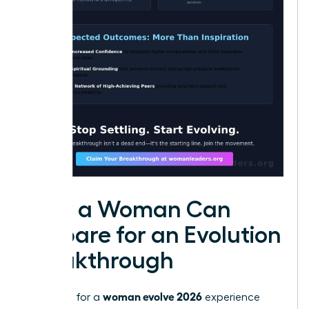
How a Woman Can
Prepare for an Evolution
Breakthrough
woman evolve 2026
Preparing for a
experience