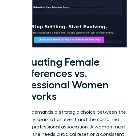
Evaluating Female
Conferences vs.
Professional Women
Networks
Success demands a strategic choice between the
temporary spark of an event and the sustained
fuel of a professional association. A woman must
decide if she needs a radical reset or a consistent