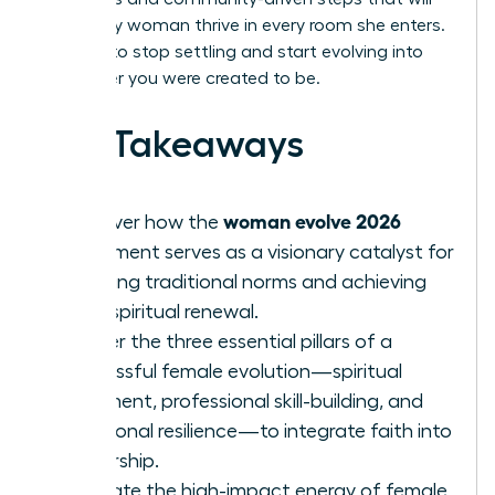
help every woman thrive in every room she enters.
It’s time to stop settling and start evolving into
the leader you were created to be.
Key Takeaways
woman evolve 2026
Discover how the
movement serves as a visionary catalyst for
breaking traditional norms and achieving
total spiritual renewal.
Master the three essential pillars of a
successful female evolution—spiritual
alignment, professional skill-building, and
emotional resilience—to integrate faith into
leadership.
Evaluate the high-impact energy of female