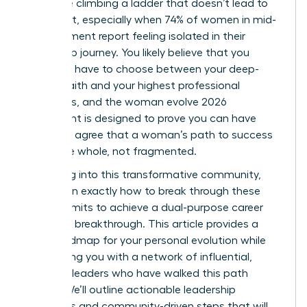
like you’re climbing a ladder that doesn’t lead to
fulfillment, especially when 74% of women in mid-
management report feeling isolated in their
leadership journey. You likely believe that you
shouldn’t have to choose between your deep-
seated faith and your highest professional
ambitions, and the woman evolve 2026
movement is designed to prove you can have
both. We agree that a woman’s path to success
should be whole, not fragmented.
By leaning into this transformative community,
you’ll learn exactly how to break through these
invisible limits to achieve a dual-purpose career
and faith breakthrough. This article provides a
clear roadmap for your personal evolution while
connecting you with a network of influential,
visionary leaders who have walked this path
before. We’ll outline actionable leadership
strategies and community-driven steps that will