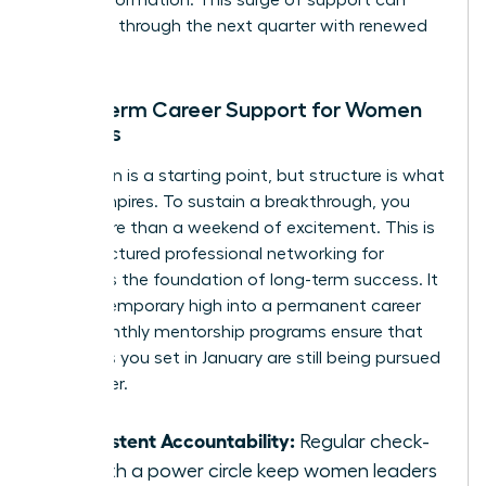
for transformation. This surge of support can
carry you through the next quarter with renewed
intensity.
Long-term Career Support for Women
Leaders
Inspiration is a starting point, but structure is what
builds empires. To sustain a breakthrough, you
need more than a weekend of excitement. This is
why structured
professional networking for
women
is the foundation of long-term success. It
turns a temporary high into a permanent career
shift. Monthly mentorship programs ensure that
the goals you set in January are still being pursued
in October.
Consistent Accountability:
Regular check-
ins with a power circle keep women leaders