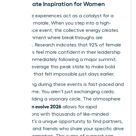
Immediate Inspiration for Women
Immersive experiences act as a catalyst for a
woman’s morale. When you step into a high-
attendance event, the collective energy creates
an environment where breakthroughs are
inevitable. Research indicates that 92% of female
attendees feel more confident in their leadership
abilities immediately following a major summit.
You can leverage this peak state to make bold
decisions that felt impossible just days earlier.
Networking during these events is fast-paced and
high-volume. You aren’t just exchanging cards;
you’re building a visionary circle. The atmosphere
woman evolve 2026
of
allows for rapid
connections with thousands of like-minded
women. It’s a unique opportunity to find partners,
mentors, and friends who share your specific drive