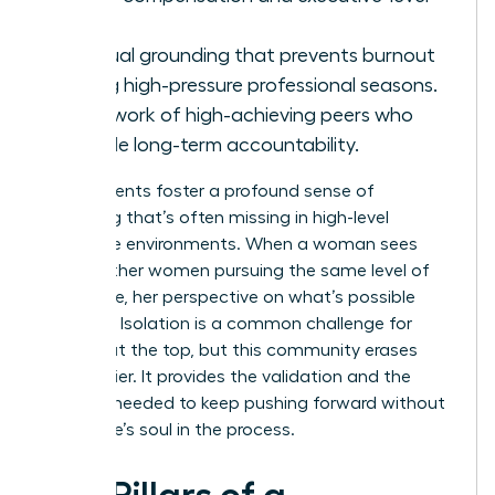
roles.
Spiritual grounding that prevents burnout
during high-pressure professional seasons.
A network of high-achieving peers who
provide long-term accountability.
These events foster a profound sense of
belonging that’s often missing in high-level
corporate environments. When a woman sees
10,000 other women pursuing the same level of
excellence, her perspective on what’s possible
changes. Isolation is a common challenge for
women at the top, but this community erases
that barrier. It provides the validation and the
network needed to keep pushing forward without
losing one’s soul in the process.