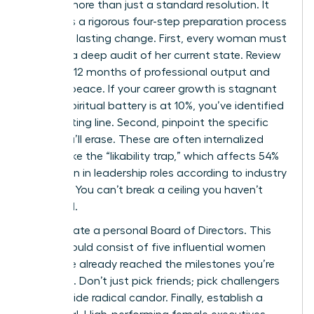
requires more than just a standard resolution. It
demands a rigorous four-step preparation process
to ensure lasting change. First, every woman must
perform a deep audit of her current state. Review
your last 12 months of professional output and
spiritual peace. If your career growth is stagnant
or your spiritual battery is at 10%, you’ve identified
your starting line. Second, pinpoint the specific
limits you’ll erase. These are often internalized
barriers like the “likability trap,” which affects 54%
of women in leadership roles according to industry
research. You can’t break a ceiling you haven’t
identified.
Third, curate a personal Board of Directors. This
group should consist of five influential women
who have already reached the milestones you’re
targeting. Don’t just pick friends; pick challengers
who provide radical candor. Finally, establish a