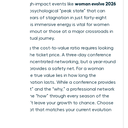
woman evolve 2026
climb. High-impact events like
create a psychological “peak state” that can
shatter years of stagnation in just forty-eight
hours. This immersive energy is vital for women
facing burnout or those at a major crossroads in
their spiritual journey.
Analyzing the cost-to-value ratio requires looking
beyond the ticket price. A three-day conference
offers concentrated networking, but a year-round
network provides a safety net. For a woman
leader, the true value lies in how long the
transformation lasts. While a conference provides
the “what” and the “why,” a professional network
delivers the “how” through every season of the
year. Don’t leave your growth to chance. Choose
the format that matches your current evolution
stage.