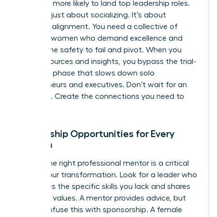
2.5 times more likely to land top leadership roles.
This isn’t just about socializing. It’s about
strategic alignment. You need a collective of
visionary women who demand excellence and
provide the safety to fail and pivot. When you
share resources and insights, you bypass the trial-
and-error phase that slows down solo
entrepreneurs and executives. Don’t wait for an
invitation. Create the connections you need to
thrive.
Mentorship Opportunities for Every
Woman
Finding the right professional mentor is a critical
step in your transformation. Look for a leader who
possesses the specific skills you lack and shares
your core values. A mentor provides advice, but
don’t confuse this with sponsorship. A female