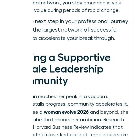
professional network, you stay grounded in your
objective value during periods of rapid change.
Take the next step in your professional journey
and
join the largest network of successful
women
to accelerate your breakthrough.
Finding a Supportive
Female Leadership
Community
No woman reaches her peak in a vacuum.
Isolation stalls progress; community accelerates it.
woman evolve 2026
To truly see a
and beyond, she
needs a tribe that mirrors her ambition. Research
from the Harvard Business Review indicates that
women with a close-knit circle of female peers are