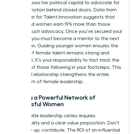
sponsor uses her political capital to advocate for
your promotion behind closed doors. Data from
the Center for Talent Innovation suggests that
sponsored women earn 19% more than those
without such advocacy. Once you’ve secured your
position, you must become a mentor to the next
generation. Guiding younger women ensures the
pipeline of female talent remains strong and
influential. It’s your responsibility to fast track the
success of those following in your footsteps. This
reciprocal relationship strengthens the entire
ecosystem of female leadership.
Building a Powerful Network of
Successful Women
Entering elite leadership circles requires
intentionality and a clear value proposition. Don’t
just show up; contribute. The ROI of an influential