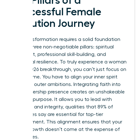
Key Pillars of a
Successful Female
Evolution Journey
Your transformation requires a solid foundation
built on three non-negotiable pillars: spiritual
alignment, professional skill-building, and
emotional resilience. To truly experience a woman
evolve 2026 breakthrough, you can’t just focus on
your resume. You have to align your inner spirit
with your outer ambitions. Integrating faith into
your leadership presence creates an unshakeable
sense of purpose. It allows you to lead with
empathy and integrity, qualities that 89% of
employees say are essential for top-tier
management. This alignment ensures that your
career growth doesn’t come at the expense of
your values.