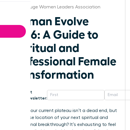
Baton Rouge Women Leaders Association
Woman Evolve
2026: A Guide to
Spiritual and
Professional Female
Transformation
Get
Newsletter:
What if your current plateau isn’t a dead end, but
the precise location of your next spiritual and
professional breakthrough? It’s exhausting to feel