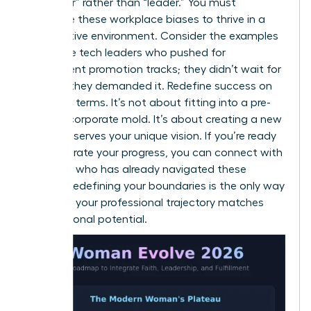
of “helper” rather than “leader.” You must
challenge these workplace biases to thrive in a
competitive environment. Consider the examples
of female tech leaders who pushed for
transparent promotion tracks; they didn’t wait for
change, they demanded it. Redefine success on
your own terms. It’s not about fitting into a pre-
existing corporate mold. It’s about creating a new
one that serves your unique vision. If you’re ready
to accelerate your progress, you can
connect with
a mentor
who has already navigated these
hurdles. Redefining your boundaries is the only way
to ensure your professional trajectory matches
your personal potential.