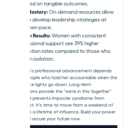
focused on tangible outcomes.
Skill Mastery:
On-demand resources allow
you to develop leadership strategies at
your own pace.
Proven Results:
Women with consistent
professional support see 39% higher
promotion rates compared to those who
work in isolation.
A woman’s professional advancement depends
on the people who hold her accountable when the
conference lights go down. Long-term
associations provide the “we’re in this together”
spirit that prevents imposter syndrome from
taking root. It’s time to move from a weekend of
growth to a lifetime of influence. Build your power
circle and secure your future now.