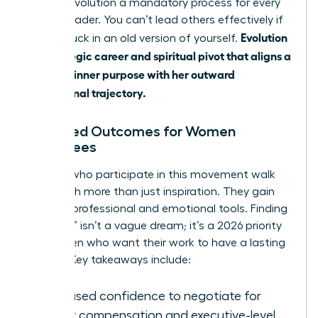
making evolution a mandatory process for every
female leader. You can’t lead others effectively if
Evolution
you’re stuck in an old version of yourself.
is a strategic career and spiritual pivot that aligns a
woman’s inner purpose with her outward
professional trajectory.
Expected Outcomes for Women
Attendees
Women who participate in this movement walk
away with more than just inspiration. They gain
tangible professional and emotional tools. Finding
a “calling” isn’t a vague dream; it’s a 2026 priority
for women who want their work to have a lasting
impact. Key takeaways include:
Increased confidence to negotiate for
higher compensation and executive-level