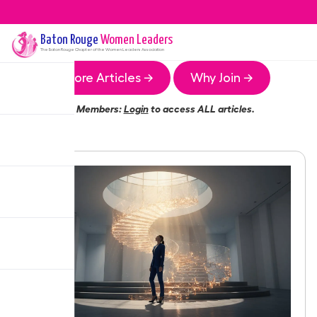
Baton Rouge
Women Leaders
The
Baton Rouge
Chapter of the Women Leaders Association
More Articles →
Why Join →
Members:
Login
to access ALL articles.