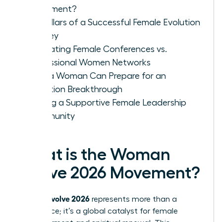
Movement?
Key Pillars of a Successful Female Evolution
Journey
Evaluating Female Conferences vs.
Professional Women Networks
How a Woman Can Prepare for an
Evolution Breakthrough
Finding a Supportive Female Leadership
Community
What is the Woman
Evolve 2026 Movement?
woman evolve 2026
represents more than a
conference; it’s a global catalyst for female