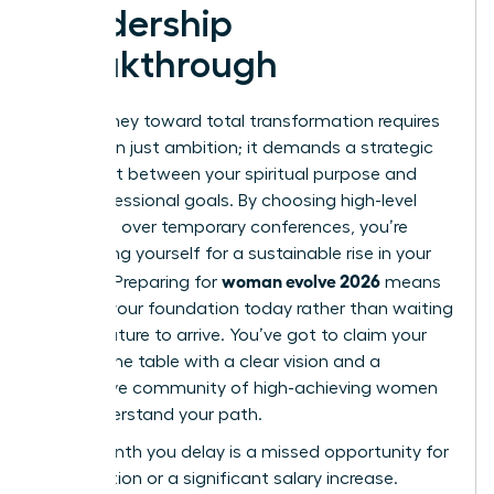
Leadership
Breakthrough
Your journey toward total transformation requires
more than just ambition; it demands a strategic
alignment between your spiritual purpose and
your professional goals. By choosing high-level
networks over temporary conferences, you’re
positioning yourself for a sustainable rise in your
woman evolve 2026
industry. Preparing for
means
building your foundation today rather than waiting
for the future to arrive. You’ve got to claim your
seat at the table with a clear vision and a
supportive community of high-achieving women
who understand your path.
Every month you delay is a missed opportunity for
a promotion or a significant salary increase.