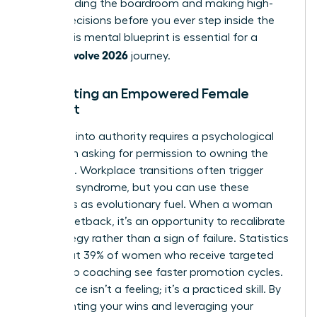
commanding the boardroom and making high-
stakes decisions before you ever step inside the
room. This mental blueprint is essential for a
woman evolve 2026
journey.
Cultivating an Empowered Female
Mindset
Stepping into authority requires a psychological
shift from asking for permission to owning the
outcome. Workplace transitions often trigger
imposter syndrome, but you can use these
moments as evolutionary fuel. When a woman
faces a setback, it’s an opportunity to recalibrate
her strategy rather than a sign of failure. Statistics
show that 39% of women who receive targeted
leadership coaching see faster promotion cycles.
Confidence isn’t a feeling; it’s a practiced skill. By
documenting your wins and leveraging your