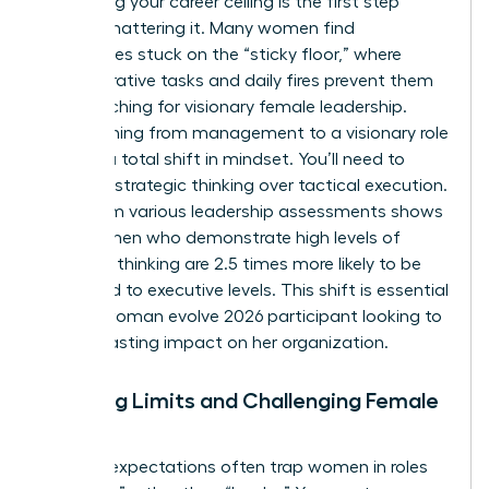
Identifying your career ceiling is the first step
toward shattering it. Many women find
themselves stuck on the “sticky floor,” where
administrative tasks and daily fires prevent them
from reaching for visionary female leadership.
Transitioning from management to a visionary role
requires a total shift in mindset. You’ll need to
prioritize strategic thinking over tactical execution.
Data from various leadership assessments shows
that women who demonstrate high levels of
strategic thinking are 2.5 times more likely to be
promoted to executive levels. This shift is essential
for any woman evolve 2026 participant looking to
make a lasting impact on her organization.
Breaking Limits and Challenging Female
Norms
Societal expectations often trap women in roles