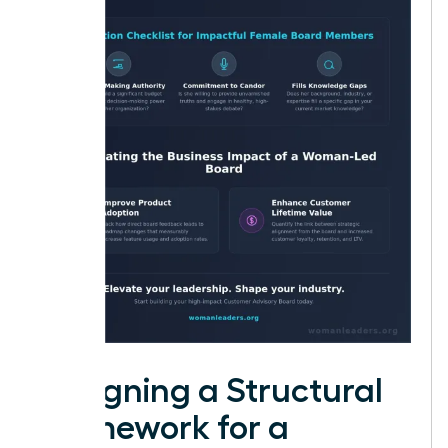
Designing a Structural
Framework for a