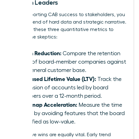
Women Leaders
When reporting CAB success to stakeholders, you
need a blend of hard data and strategic narrative.
Focus on these three quantitative metrics to
silence the skeptics:
Churn Reduction:
Compare the retention
rates of board-member companies against
the general customer base.
Increased Lifetime Value (LTV):
Track the
expansion of accounts led by board
members over a 12-month period.
Roadmap Acceleration:
Measure the time
saved by avoiding features that the board
identified as low-value.
Qualitative wins are equally vital. Early trend