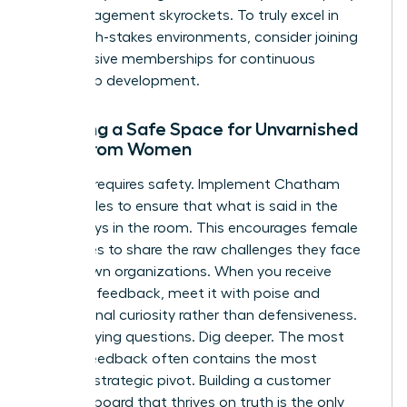
their engagement skyrockets. To truly excel in
these high-stakes environments, consider joining
our
exclusive memberships
for continuous
leadership development.
Creating a Safe Space for Unvarnished
Truth from Women
Honesty requires safety. Implement Chatham
House Rules to ensure that what is said in the
room stays in the room. This encourages female
executives to share the raw challenges they face
in their own organizations. When you receive
negative feedback, meet it with poise and
professional curiosity rather than defensiveness.
Ask clarifying questions. Dig deeper. The most
painful feedback often contains the most
valuable strategic pivot. Building a customer
advisory board that thrives on truth is the only