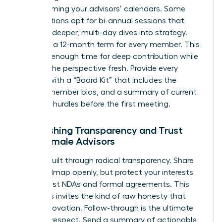
overwhelming your advisors’ calendars. Some
organizations opt for bi-annual sessions that
allow for deeper, multi-day dives into strategy.
Consider a 12-month term for every member. This
provides enough time for deep contribution while
keeping the perspective fresh. Provide every
woman with a “Board Kit” that includes the
charter, member bios, and a summary of current
strategic hurdles before the first meeting.
Establishing Transparency and Trust
with Female Advisors
Trust is built through radical transparency. Share
your roadmap openly, but protect your interests
with robust NDAs and formal agreements. This
openness invites the kind of raw honesty that
drives innovation. Follow-through is the ultimate
proof of respect. Send a summary of actionable