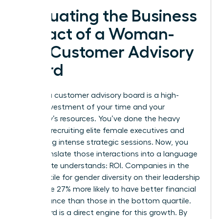
Evaluating the Business
Impact of a Woman-
Led Customer Advisory
Board
Building a customer advisory board is a high-
stakes investment of your time and your
company’s resources. You’ve done the heavy
lifting of recruiting elite female executives and
facilitating intense strategic sessions. Now, you
must translate those interactions into a language
the C-suite understands: ROI. Companies in the
top quartile for gender diversity on their leadership
teams are 27% more likely to have better financial
performance than those in the bottom quartile.
Your board is a direct engine for this growth. By