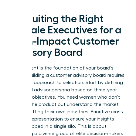
forward.
Recruiting the Right
Female Executives for a
High-Impact Customer
Advisory Board
Recruitment is the foundation of your board’s
power. Building a customer advisory board requires
a surgical approach to selection. Start by defining
your ideal advisor persona based on three-year
business objectives. You need women who don’t
just use the product but understand the market
forces shifting their own industries. Prioritize cross-
industry representation to ensure your insights
aren’t trapped in a single silo. This is about
gathering a diverse group of elite decision-makers