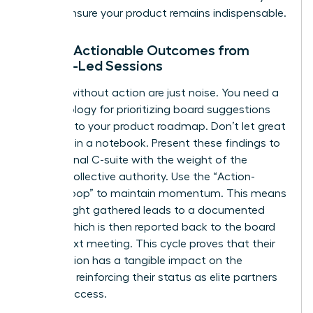
way to ensure your product remains indispensable.
Driving Actionable Outcomes from
Female-Led Sessions
Insights without action are just noise. You need a
methodology for prioritizing board suggestions
directly into your product roadmap. Don’t let great
ideas die in a notebook. Present these findings to
your internal C-suite with the weight of the
board’s collective authority. Use the “Action-
Insight-Loop” to maintain momentum. This means
every insight gathered leads to a documented
action, which is then reported back to the board
at the next meeting. This cycle proves that their
contribution has a tangible impact on the
business, reinforcing their status as elite partners
in your success.