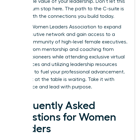
undeniable value of your leadership. Don’t let this
momentum stop here. The path to the C-suite is
paved with the connections you build today.
Join the Women Leaders Association to expand
your executive network
and gain access to a
global community of high-level female executives.
Benefit from mentorship and coaching from
industry pioneers while attending exclusive virtual
conferences and utilizing leadership resources
designed to fuel your professional advancement.
Your seat at the table is waiting. Take it with
confidence and lead with purpose.
Frequently Asked
Questions for Women
Leaders