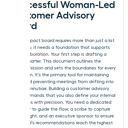
Successful Woman-Led
Customer Advisory
Board
A high-impact board requires more than just a list
of names; it needs a foundation that supports
elite collaboration. Your first step is drafting a
formal charter. This document outlines the
board’s mission and sets the boundaries for every
discussion. It’s the primary tool for maintaining
focus and preventing meetings from drifting into
tactical minutiae. Building a customer advisory
board demands that you also define your internal
team roles with precision. You need a dedicated
facilitator to guide the flow, a scribe to capture
every insight, and an executive sponsor to ensure
the board’s recommendations reach the highest