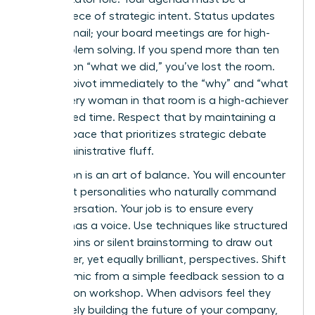
masterpiece of strategic intent. Status updates
are for email; your board meetings are for high-
level problem solving. If you spend more than ten
minutes on “what we did,” you’ve lost the room.
Instead, pivot immediately to the “why” and “what
next.” Every woman in that room is a high-achiever
with limited time. Respect that by maintaining a
rigorous pace that prioritizes strategic debate
over administrative fluff.
Facilitation is an art of balance. You will encounter
dominant personalities who naturally command
the conversation. Your job is to ensure every
woman has a voice. Use techniques like structured
round-robins or silent brainstorming to draw out
the quieter, yet equally brilliant, perspectives. Shift
the dynamic from a simple feedback session to a
co-creation workshop. When advisors feel they
are actively building the future of your company,