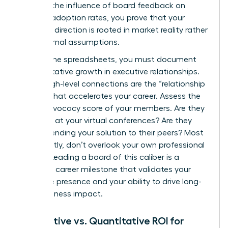
tracking the influence of board feedback on
product adoption rates, you prove that your
strategic direction is rooted in market reality rather
than internal assumptions.
Beyond the spreadsheets, you must document
the qualitative growth in executive relationships.
These high-level connections are the “relationship
capital” that accelerates your career. Assess the
brand advocacy score of your members. Are they
speaking at your virtual conferences? Are they
recommending your solution to their peers? Most
importantly, don’t overlook your own professional
growth. Leading a board of this caliber is a
definitive career milestone that validates your
executive presence and your ability to drive long-
term business impact.
Qualitative vs. Quantitative ROI for