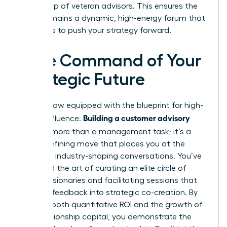
core group of veteran advisors. This ensures the
board remains a dynamic, high-energy forum that
continues to push your strategy forward.
Take Command of Your
Strategic Future
You are now equipped with the blueprint for high-
Building a customer advisory
stakes influence.
board
is more than a management task; it’s a
career-defining move that places you at the
center of industry-shaping conversations. You’ve
mastered the art of curating an elite circle of
female visionaries and facilitating sessions that
turn raw feedback into strategic co-creation. By
tracking both quantitative ROI and the growth of
your relationship capital, you demonstrate the