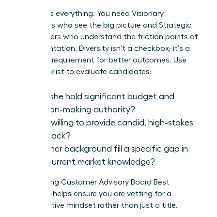
Balance is everything. You need Visionary
Executives who see the big picture and Strategic
Power Users who understand the friction points of
implementation. Diversity isn’t a checkbox; it’s a
strategic requirement for better outcomes. Use
this checklist to evaluate candidates:
Does she hold significant budget and
decision-making authority?
Is she willing to provide candid, high-stakes
feedback?
Does her background fill a specific gap in
your current market knowledge?
Referencing
Customer Advisory Board Best
Practices
helps ensure you are vetting for a
collaborative mindset rather than just a title.