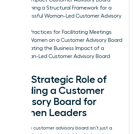
Designing a Structural Framework for a
Successful Woman-Led Customer Advisory
Board
Best Practices for Facilitating Meetings
with Women on a Customer Advisory Board
Evaluating the Business Impact of a
Woman-Led Customer Advisory Board
The Strategic Role of
Building a Customer
Advisory Board for
Women Leaders
Building a customer advisory board isn’t just a