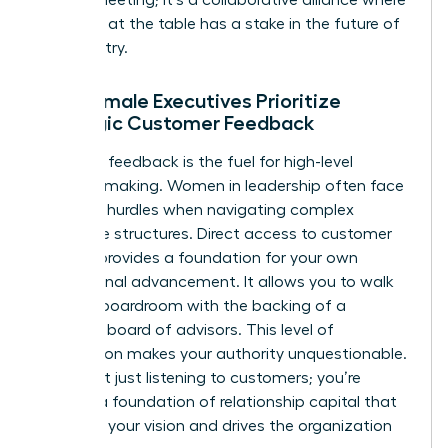
everyone at the table has a stake in the future of
the industry.
Why Female Executives Prioritize
Strategic Customer Feedback
Strategic feedback is the fuel for high-level
decision-making. Women in leadership often face
systemic hurdles when navigating complex
corporate structures. Direct access to customer
insights provides a foundation for your own
professional advancement. It allows you to walk
into any boardroom with the backing of a
powerful board of advisors. This level of
preparation makes your authority unquestionable.
You’re not just listening to customers; you’re
building a foundation of relationship capital that
supports your vision and drives the organization