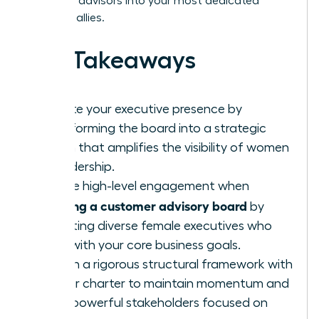
turn busy advisors into your most dedicated
strategic allies.
Key Takeaways
Elevate your executive presence by
transforming the board into a strategic
forum that amplifies the visibility of women
in leadership.
Secure high-level engagement when
building a customer advisory board
by
recruiting diverse female executives who
align with your core business goals.
Design a rigorous structural framework with
a clear charter to maintain momentum and
keep powerful stakeholders focused on