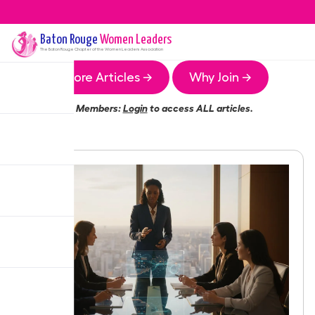
Baton Rouge
Women Leaders
The
Baton Rouge
Chapter of the Women Leaders Association
More Articles →
Why Join →
Members:
Login
to access ALL articles.