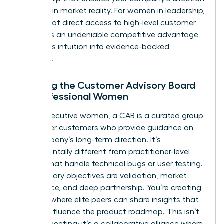
is rooted in market reality. For women in leadership,
this level of direct access to high-level customer
insights is an undeniable competitive advantage
that turns intuition into evidence-backed
authority.
Defining the Customer Advisory Board
for Professional Women
For an executive woman, a CAB is a curated group
of top-tier customers who provide guidance on
the company’s long-term direction. It’s
fundamentally different from practitioner-level
boards that handle technical bugs or user testing.
Your primary objectives are validation, market
intelligence, and deep partnership. You’re creating
a space where elite peers can share insights that
directly influence the product roadmap. This isn’t
a sales meeting; it’s a collaborative alliance where