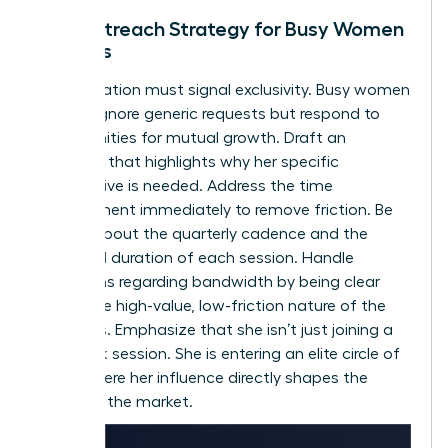
The Outreach Strategy for Busy Women
Leaders
Your invitation must signal exclusivity. Busy women
leaders ignore generic requests but respond to
opportunities for mutual growth. Draft an
outreach that highlights why her specific
perspective is needed. Address the time
commitment immediately to remove friction. Be
precise about the quarterly cadence and the
expected duration of each session. Handle
objections regarding bandwidth by being clear
about the high-value, low-friction nature of the
meetings. Emphasize that she isn’t just joining a
feedback session. She is entering an elite circle of
peers where her influence directly shapes the
future of the market.