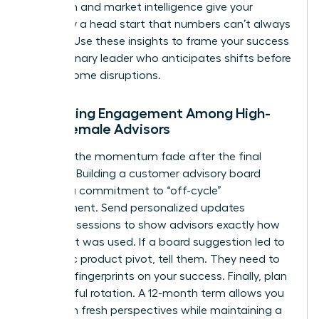
detection and market intelligence give your
company a head start that numbers can’t always
capture. Use these insights to frame your success
as a visionary leader who anticipates shifts before
they become disruptions.
Sustaining Engagement Among High-
Level Female Advisors
Don’t let the momentum fade after the final
meeting. Building a customer advisory board
requires a commitment to “off-cycle”
engagement. Send personalized updates
between sessions to show advisors exactly how
their input was used. If a board suggestion led to
a specific product pivot, tell them. They need to
see their fingerprints on your success. Finally, plan
for graceful rotation. A 12-month term allows you
to bring in fresh perspectives while maintaining a