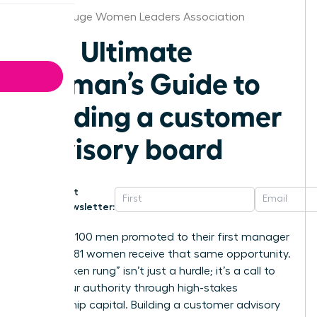
Baton Rouge Women Leaders Association
The Ultimate
Woman’s Guide to
building a customer
advisory board
Get
Newsletter:
For every 100 men promoted to their first manager
role, only 81 women receive that same opportunity.
This “broken rung” isn’t just a hurdle; it’s a call to
claim your authority through high-stakes
relationship capital. Building a customer advisory