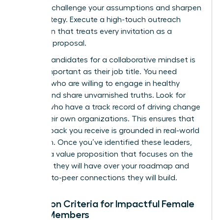
who can challenge your assumptions and sharpen
your strategy. Execute a high-touch outreach
campaign that treats every invitation as a
strategic proposal.
Vetting candidates for a collaborative mindset is
just as important as their job title. You need
advisors who are willing to engage in healthy
debate and share unvarnished truths. Look for
women who have a track record of driving change
within their own organizations. This ensures that
the feedback you receive is grounded in real-world
execution. Once you’ve identified these leaders,
develop a value proposition that focuses on the
influence they will have over your roadmap and
the peer-to-peer connections they will build.
Selection Criteria for Impactful Female
Board Members