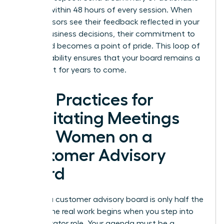
insights within 48 hours of every session. When
your advisors see their feedback reflected in your
actual business decisions, their commitment to
the board becomes a point of pride. This loop of
accountability ensures that your board remains a
vital asset for years to come.
Best Practices for
Facilitating Meetings
with Women on a
Customer Advisory
Board
Building a customer advisory board is only half the
battle. The real work begins when you step into
the facilitator role. Your agenda must be a