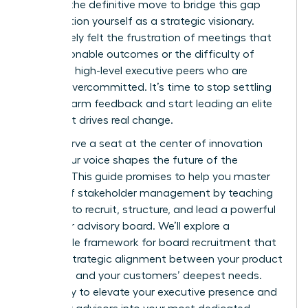
board is the definitive move to bridge this gap
and position yourself as a strategic visionary.
You’ve likely felt the frustration of meetings that
lack actionable outcomes or the difficulty of
recruiting high-level executive peers who are
already overcommitted. It’s time to stop settling
for lukewarm feedback and start leading an elite
circle that drives real change.
You deserve a seat at the center of innovation
where your voice shapes the future of the
industry. This guide promises to help you master
the art of stakeholder management by teaching
you how to recruit, structure, and lead a powerful
customer advisory board. We’ll explore a
repeatable framework for board recruitment that
ensures strategic alignment between your product
roadmap and your customers’ deepest needs.
Get ready to elevate your executive presence and