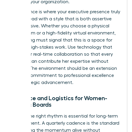
levels of your organization.
Governance is where your executive presence truly
shines. Lead with a style that is both assertive
and inclusive. Whether you choose a physical
boardroom or a high-fidelity virtual environment,
the setting must signal that this is a space for
serious, high-stakes work. Use technology that
allows for real-time collaboration so that every
woman can contribute her expertise without
friction. The environment should be an extension
of your commitment to professional excellence
and strategic advancement.
Cadence and Logistics for Women-
Centric Boards
Finding the right rhythm is essential for long-term
engagement. A quarterly cadence is the standard
for keeping the momentum alive without