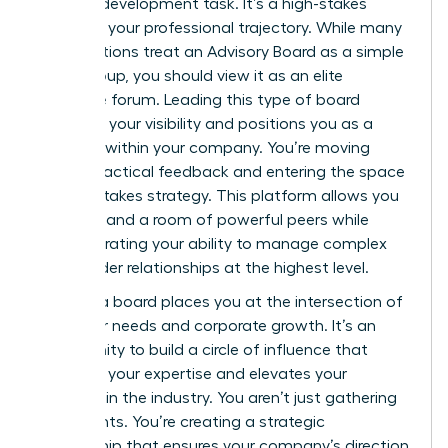
product development task. It’s a high-stakes
move for your professional trajectory. While many
organizations treat an
Advisory Board
as a simple
focus group, you should view it as an elite
executive forum. Leading this type of board
amplifies your visibility and positions you as a
visionary within your company. You’re moving
beyond tactical feedback and entering the space
of high-stakes strategy. This platform allows you
to command a room of powerful peers while
demonstrating your ability to manage complex
stakeholder relationships at the highest level.
Leading a board places you at the intersection of
customer needs and corporate growth. It’s an
opportunity to build a circle of influence that
validates your expertise and elevates your
standing in the industry. You aren’t just gathering
data points. You’re creating a strategic
partnership that ensures your company’s direction