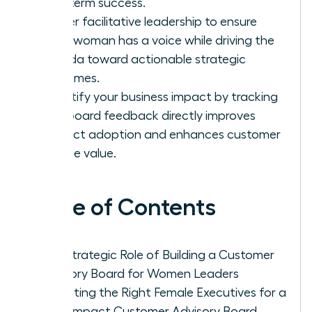
long-term success.
Master facilitative leadership to ensure
every woman has a voice while driving the
agenda toward actionable strategic
outcomes.
Quantify your business impact by tracking
how board feedback directly improves
product adoption and enhances customer
lifetime value.
Table of Contents
The Strategic Role of Building a Customer
Advisory Board for Women Leaders
Recruiting the Right Female Executives for a
High-Impact Customer Advisory Board