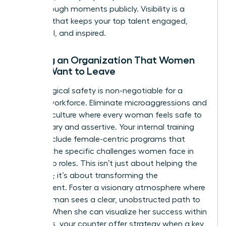
breakthrough moments publicly. Visibility is a
currency that keeps your top talent engaged,
influential, and inspired.
Building an Organization That Women
Never Want to Leave
Psychological safety is non-negotiable for a
thriving workforce. Eliminate microaggressions and
create a culture where every woman feels safe to
be visionary and assertive. Your internal training
should include female-centric programs that
address the specific challenges women face in
leadership roles. This isn’t just about helping the
individual; it’s about transforming the
environment. Foster a visionary atmosphere where
every woman sees a clear, unobstructed path to
the top. When she can visualize her success within
your walls, your counter offer strategy when a key