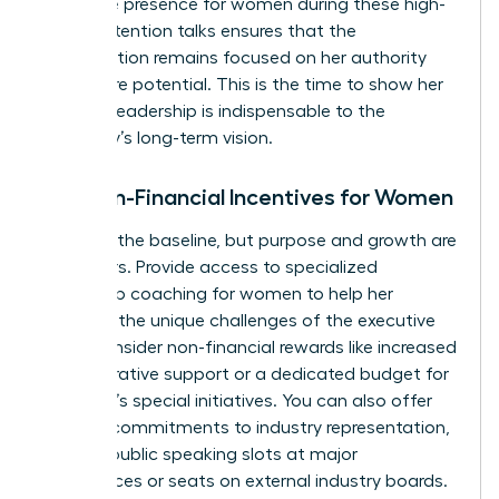
executive presence for women
during these high-
stakes retention talks ensures that the
conversation remains focused on her authority
and future potential. This is the time to show her
that her leadership is indispensable to the
company’s long-term vision.
The Non-Financial Incentives for Women
Money is the baseline, but purpose and growth are
the drivers. Provide access to specialized
leadership coaching for women
to help her
navigate the unique challenges of the executive
suite. Consider non-financial rewards like increased
administrative support or a dedicated budget for
her team’s special initiatives. You can also offer
specific commitments to industry representation,
such as public speaking slots at major
conferences or seats on external industry boards.