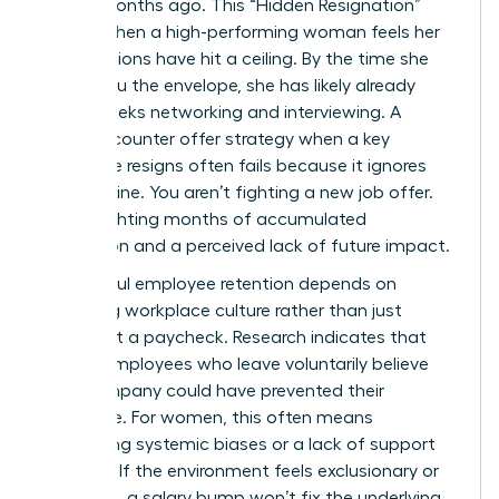
began months ago. This “Hidden Resignation”
occurs when a high-performing woman feels her
contributions have hit a ceiling. By the time she
hands you the envelope, she has likely already
spent weeks networking and interviewing. A
reactive counter offer strategy when a key
employee resigns often fails because it ignores
this timeline. You aren’t fighting a new job offer.
You’re fighting months of accumulated
frustration and a perceived lack of future impact.
Successful
employee retention
depends on
analyzing workplace culture rather than just
looking at a paycheck. Research indicates that
42% of employees who leave voluntarily believe
their company could have prevented their
departure. For women, this often means
addressing systemic biases or a lack of support
systems. If the environment feels exclusionary or
stagnant, a salary bump won’t fix the underlying