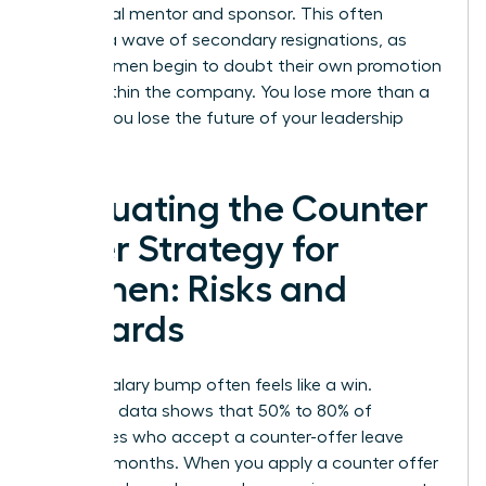
lose a vital mentor and sponsor. This often
triggers a wave of secondary resignations, as
other women begin to doubt their own promotion
paths within the company. You lose more than a
person; you lose the future of your leadership
pipeline.
Evaluating the Counter
Offer Strategy for
Women: Risks and
Rewards
A quick salary bump often feels like a win.
However, data shows that 50% to 80% of
employees who accept a counter-offer leave
within 12 months. When you apply a counter offer