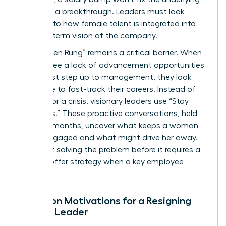
desire for a breakthrough. Leaders must look
deeper into how female talent is integrated into
the long-term vision of the company.
The “Broken Rung” remains a critical barrier. When
women see a lack of advancement opportunities
at the first step up to management, they look
elsewhere to fast-track their careers. Instead of
waiting for a crisis, visionary leaders use “Stay
Interviews.” These proactive conversations, held
every six months, uncover what keeps a woman
leader engaged and what might drive her away.
It’s about solving the problem before it requires a
counter offer strategy when a key employee
resigns.
Common Motivations for a Resigning
Female Leader