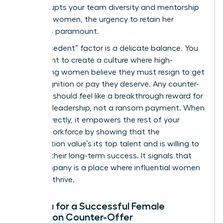
that disrupts your team diversity and mentorship
for other women, the urgency to retain her
becomes paramount.
The “Precedent” factor is a delicate balance. You
don’t want to create a culture where high-
performing women believe they must resign to get
the recognition or pay they deserve. Any counter-
proposal should feel like a breakthrough reward for
visionary leadership, not a ransom payment. When
done correctly, it empowers the rest of your
female workforce by showing that the
organization value’s its top talent and is willing to
invest in their long-term success. It signals that
your company is a place where influential women
can truly thrive.
Criteria for a Successful Female
Retention Counter-Offer