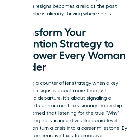
employee resigns becomes a relic of the past
because she is already thriving where she is.
Transform Your
Retention Strategy to
Empower Every Woman
Leader
Mastering a counter offer strategy when a key
employee resigns is about more than just
stopping a departure; it’s about signaling a
permanent commitment to visionary leadership.
You’ve learned that listening for the true “Why”
and offering holistic incentives like board-level
access can turn a crisis into a career milestone. By
shifting from reactive fixes to proactive