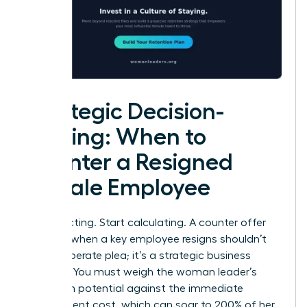
Strategic Decision-
Making: When to
Counter a Resigned
Female Employee
Stop reacting. Start calculating. A counter offer
strategy when a key employee resigns shouldn’t
be a desperate plea; it’s a strategic business
decision. You must weigh the woman leader’s
long-term potential against the immediate
replacement cost, which can soar to 200% of her