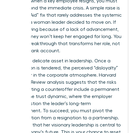
strategy when a key employee resigns, you must
look beyond the immediate crisis. A simple raise is
a “Band-Aid” fix that rarely addresses the systemic
reasons a woman leader decided to move on. If
she’s leaving because of a lack of advancement,
more money won’t keep her engaged for long. You
need a breakthrough that transforms her role, not
just her bank account.
Trust is a delicate asset in leadership. Once a
resignation is tendered, the perceived “disloyalty”
can linger in the corporate atmosphere. Harvard
Business Review analysis suggests that the
risks
of accepting a counteroffer
include a permanent
shift in the trust dynamic, where the employer
may question the leader’s long-term
commitment. To succeed, you must pivot the
conversation from a resignation to a partnership.
Show her that her visionary leadership is central to
the company’s future. This is your chance to reset