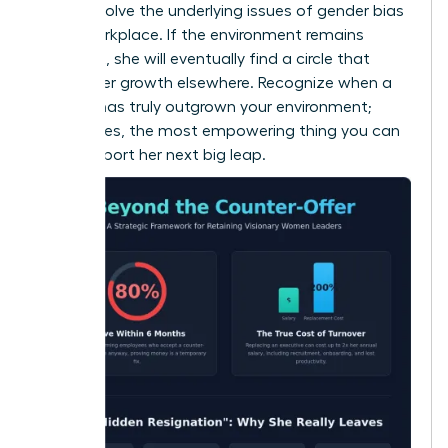
doesn’t solve the underlying issues of
gender bias
in the workplace
. If the environment remains
stagnant, she will eventually find a circle that
fosters her growth elsewhere. Recognize when a
woman has truly outgrown your environment;
sometimes, the most empowering thing you can
do is support her next big leap.