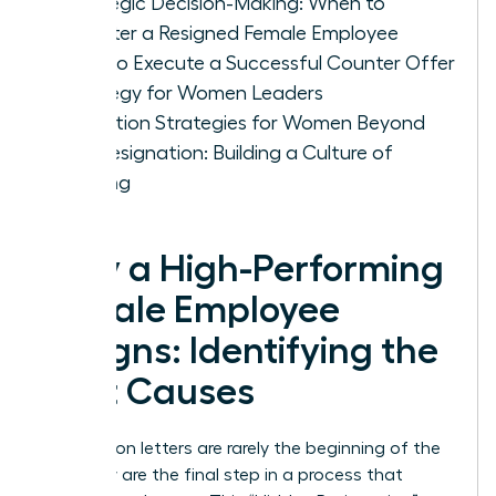
Strategic Decision-Making: When to
Counter a Resigned Female Employee
How to Execute a Successful Counter Offer
Strategy for Women Leaders
Retention Strategies for Women Beyond
the Resignation: Building a Culture of
Staying
Why a High-Performing
Female Employee
Resigns: Identifying the
Root Causes
Resignation letters are rarely the beginning of the
end; they are the final step in a process that