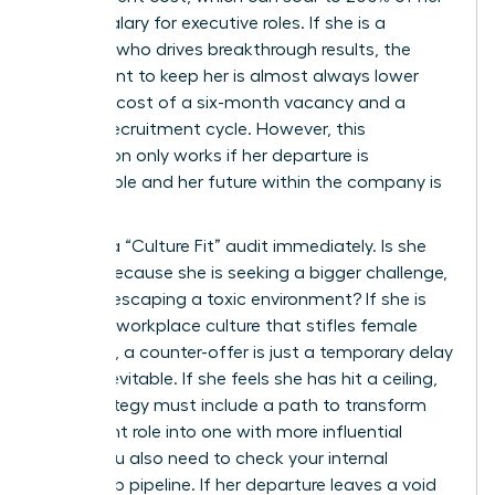
annual salary for executive roles. If she is a
visionary who drives breakthrough results, the
investment to keep her is almost always lower
than the cost of a six-month vacancy and a
lengthy recruitment cycle. However, this
calculation only works if her departure is
preventable and her future within the company is
bright.
Perform a “Culture Fit” audit immediately. Is she
leaving because she is seeking a bigger challenge,
or is she escaping a toxic environment? If she is
fleeing a workplace culture that stifles female
ambition, a counter-offer is just a temporary delay
of the inevitable. If she feels she has hit a ceiling,
your strategy must include a path to transform
her current role into one with more influential
reach. You also need to check your internal
leadership pipeline. If her departure leaves a void