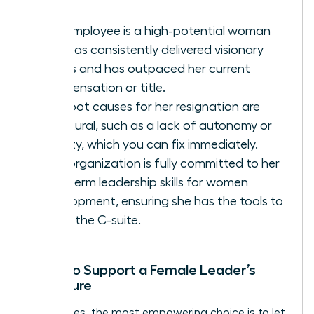
The employee is a high-potential woman
who has consistently delivered visionary
results and has outpaced her current
compensation or title.
The root causes for her resignation are
structural, such as a lack of autonomy or
visibility, which you can fix immediately.
Your organization is fully committed to her
long-term
leadership skills for women
development, ensuring she has the tools to
reach the C-suite.
When to Support a Female Leader’s
Departure
Sometimes, the most empowering choice is to let