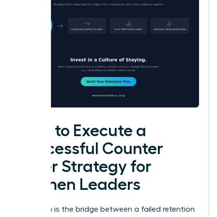
How to Execute a
Successful Counter
Offer Strategy for
Women Leaders
Execution is the bridge between a failed retention