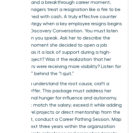
attempt and a breakthrough career moment.
Most managers treat a resignation like a fire to be
extinguished with cash. A truly effective counter
offer strategy when a key employee resigns begins
with the Discovery Conversation. You must listen
more than you speak. Ask her to describe the
specific moment she decided to open a job
board. Was it a lack of support during a high-
stakes project? Was it the realization that her
male peers were receiving more visibility? Listen for
the “Why” behind the “I quit.”
Once you understand the root cause, craft a
Holistic Offer. This package must address her
professional hunger for influence and autonomy.
Don’t just match the salary; exceed it while adding
board-level projects or direct mentorship from the
CEO. Next, conduct a Career Pathing Session. Map
out her next three years within the organization