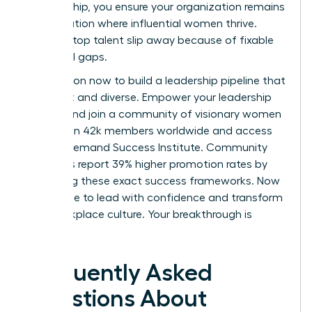
sponsorship, you ensure your organization remains
a destination where influential women thrive.
Don’t let top talent slip away because of fixable
structural gaps.
Take action now to build a leadership pipeline that
is resilient and diverse.
Empower your leadership
journey and join a community of visionary women
today.
Join 42k members worldwide and access
the On-Demand Success Institute. Community
members report 39% higher promotion rates by
leveraging these exact success frameworks. Now
is the time to lead with confidence and transform
your workplace culture. Your breakthrough is
waiting.
Frequently Asked
Questions About