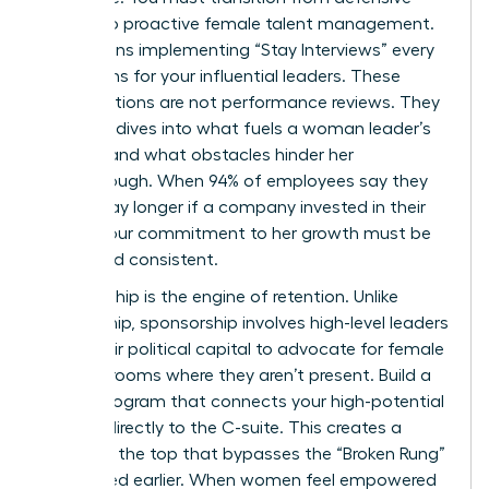
tactics to proactive female talent management.
This means implementing “Stay Interviews” every
six months for your influential leaders. These
conversations are not performance reviews. They
are deep dives into what fuels a woman leader’s
passion and what obstacles hinder her
breakthrough. When 94% of employees say they
would stay longer if a company invested in their
career, your commitment to her growth must be
visible and consistent.
Sponsorship is the engine of retention. Unlike
mentorship, sponsorship involves high-level leaders
using their political capital to advocate for female
talent in rooms where they aren’t present. Build a
robust program that connects your high-potential
women directly to the C-suite. This creates a
bridge to the top that bypasses the “Broken Rung”
mentioned earlier. When women feel empowered