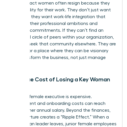
High-impact women often resign because they
lack visibility for their work. They don’t just want
flexibility; they want work-life integration that
respects their professional ambitions and
personal commitments. If they can’t find an
influential circle of peers within your organization,
they will seek that community elsewhere. They are
looking for a place where they can be visionary
and transform the business, not just manage
tasks.
The True Cost of Losing a Key Woman
Leader
Losing a female executive is expensive.
Recruitment and onboarding costs can reach
200% of her annual salary. Beyond the finances,
her departure creates a “Ripple Effect.” When a
key woman leader leaves, junior female employees