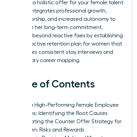
Craft a holistic offer for your female talent
that integrates professional growth,
mentorship, and increased autonomy to
secure her long-term commitment.
Move beyond reactive fixes by establishing
a proactive retention plan for women that
includes consistent stay interviews and
visionary career mapping.
Table of Contents
Why a High-Performing Female Employee
Resigns: Identifying the Root Causes
Evaluating the Counter Offer Strategy for
Women: Risks and Rewards