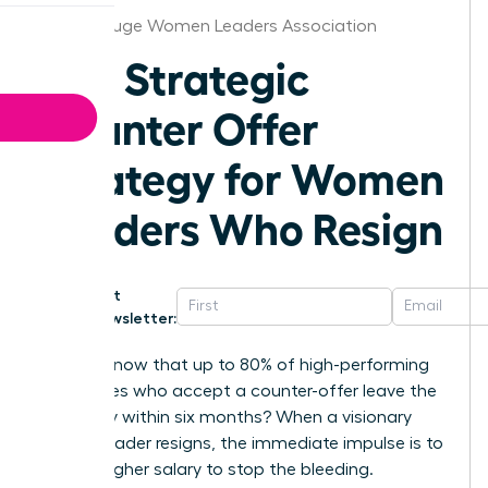
Baton Rouge Women Leaders Association
The Strategic
Counter Offer
Strategy for Women
Leaders Who Resign
Get
Newsletter:
Did you know that up to 80% of high-performing
employees who accept a counter-offer leave the
company within six months? When a visionary
female leader resigns, the immediate impulse is to
offer a higher salary to stop the bleeding.