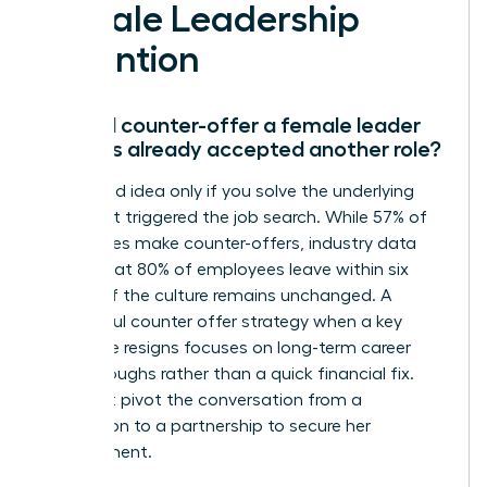
Female Leadership
Retention
Should I counter-offer a female leader
who has already accepted another role?
It’s a good idea only if you solve the underlying
issue that triggered the job search. While 57% of
companies make counter-offers, industry data
shows that 80% of employees leave within six
months if the culture remains unchanged. A
successful counter offer strategy when a key
employee resigns focuses on long-term career
breakthroughs rather than a quick financial fix.
You must pivot the conversation from a
resignation to a partnership to secure her
commitment.