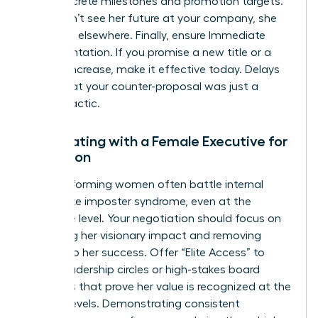
with concrete milestones and promotion targets.
If she can’t see her future at your company, she
will find it elsewhere. Finally, ensure Immediate
Implementation. If you promise a new title or a
budget increase, make it effective today. Delays
signal that your counter-proposal was just a
stalling tactic.
Negotiating with a Female Executive for
Retention
High-performing women often battle internal
hurdles like imposter syndrome, even at the
executive level. Your negotiation should focus on
validating her visionary impact and removing
barriers to her success. Offer “Elite Access” to
senior leadership circles or high-stakes board
initiatives that prove her value is recognized at the
highest levels. Demonstrating consistent