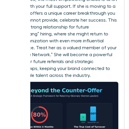
her go with your full support. If she is moving to a
role that offers a unique career breakthrough you
simply cannot provide, celebrate her success. This
builds a strong relationship for future
“boomerang” hiring, where she might return to
your organization with even more influential
experience. Treat her as a valued member of your
“Alumnae Network.” She will become a powerful
source for future referrals and strategic
partnerships, keeping your brand connected to
top female talent across the industry.