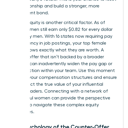
the relationship and build a stronger, more
transparent bond.
Internal equity is another critical factor. As of
2026, women still earn only $0.82 for every dollar
earned by men. With 16 states now requiring pay
transparency in job postings, your top female
talent knows exactly what they are worth. A
counter-offer that isn’t backed by a broader
strategy can inadvertently widen the pay gap or
cause friction within your team. Use this moment
to audit your compensation structures and ensure
they reflect the true value of your influential
female leaders. Connecting with a
network of
successful women
can provide the perspective
needed to navigate these complex equity
challenges.
The Psychology of the Counter-Offer