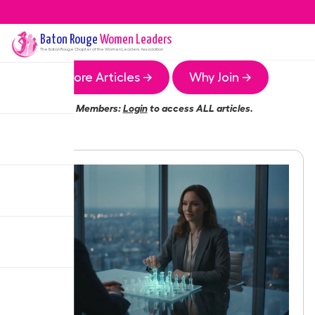
Baton Rouge
Women Leaders
The
Baton Rouge
Chapter of the Women Leaders Association
More Articles →
Why Join →
Members:
Login
to access ALL articles.