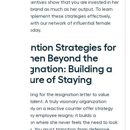
These incentives show that you are invested in her
personal brand as much as her output. To learn
how to implement these strategies effectively,
connect with our network of influential female
leaders
today.
Retention Strategies for
Women Beyond the
Resignation: Building a
Culture of Staying
Stop waiting for the resignation letter to value
your top talent. A truly visionary organization
doesn’t rely on a reactive counter offer strategy
when a key employee resigns; it builds a
foundation where she never feels the need to look
elsewhere. You must transition from defensive