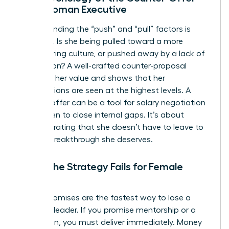
for a Woman Executive
Understanding the “push” and “pull” factors is
essential. Is she being pulled toward a more
empowering culture, or pushed away by a lack of
recognition? A well-crafted counter-proposal
validates her value and shows that her
contributions are seen at the highest levels. A
counter-offer can be a tool for
salary negotiation
for women
to close internal gaps. It’s about
demonstrating that she doesn’t have to leave to
get the breakthrough she deserves.
When the Strategy Fails for Female
Talent
Empty promises are the fastest way to lose a
visionary leader. If you promise mentorship or a
promotion, you must deliver immediately. Money