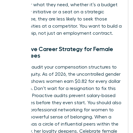
to ask for what they need, whether it’s a budget
for a new initiative or a seat on a strategic
committee, they are less likely to seek those
opportunities at a competitor. You want to build a
partnership, not just an employment contract.
Proactive Career Strategy for Female
Employees
Regularly audit your compensation structures to
ensure equity. As of 2026, the uncontrolled gender
pay gap shows women earn $0.82 for every dollar
men earn. Don’t wait for a resignation to fix this
disparity. Proactive audits prevent salary-based
departures before they even start. You should also
invest in
professional networking for women
to
foster a powerful sense of belonging. When a
woman has a circle of influential peers within the
company, her loyalty deepens. Celebrate female