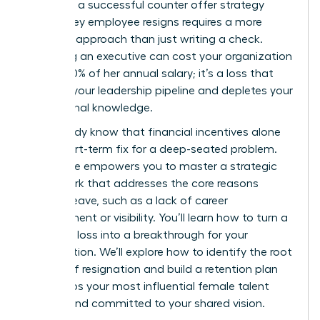
However, a successful counter offer strategy
when a key employee resigns requires a more
nuanced approach than just writing a check.
Replacing an executive can cost your organization
up to 200% of her annual salary; it’s a loss that
disrupts your leadership pipeline and depletes your
institutional knowledge.
You already know that financial incentives alone
are a short-term fix for a deep-seated problem.
This guide empowers you to master a strategic
framework that addresses the core reasons
women leave, such as a lack of career
development or visibility. You’ll learn how to turn a
potential loss into a breakthrough for your
organization. We’ll explore how to identify the root
causes of resignation and build a retention plan
that keeps your most influential female talent
thriving and committed to your shared vision.