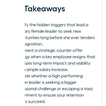
Key Takeaways
Identify the hidden triggers that lead a
visionary female leader to seek new
opportunities long before she ever tenders
her resignation.
Implement a strategic counter offer
strategy when a key employee resigns that
prioritizes long-term impact and visibility
over a simple salary increase.
Evaluate whether a high-performing
woman leader is seeking a bigger
professional challenge or escaping a toxic
environment to ensure your retention
efforts succeed.