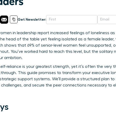
ders
Get Newsletter:
en in leadership report increased feelings of loneliness as t
 the head of the table yet feeling isolated as a female leader,
h shows that 69% of senior-level women feel unsupported, oft
nout. You’ve worked hard to reach this level, but the solitary
ur ambition.
 self-reliance is your greatest strength, yet it’s often the ver
kthrough. This guide promises to transform your executive lon
rategic support systems. We’ll provide a structured plan to i
 challenges, and secure the peer connections necessary to e
ys