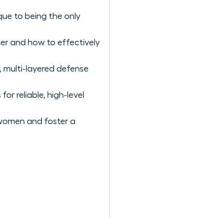
ique to being the only
der and how to effectively
, multi-layered defense
or reliable, high-level
 women and foster a