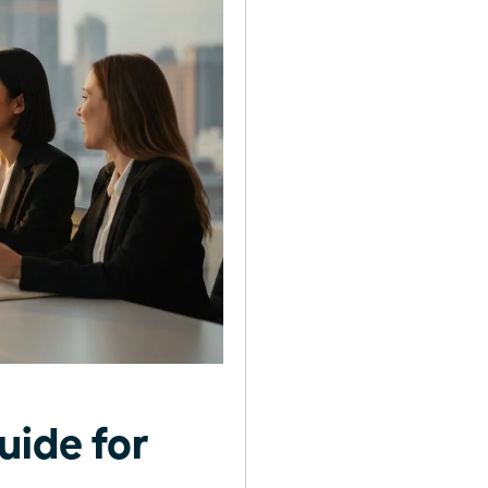
uide for