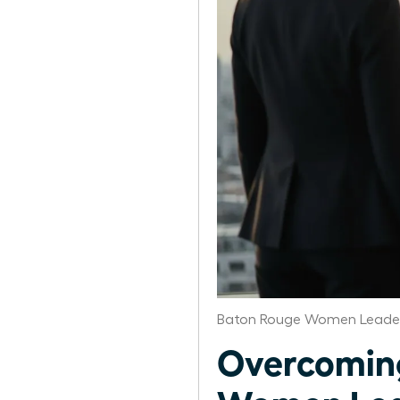
Baton Rouge Women Leader
Overcoming