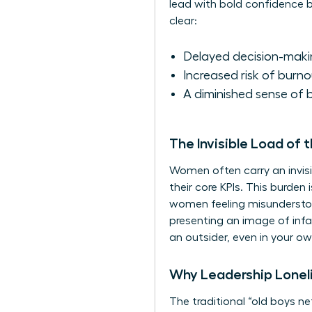
lead with bold confidence b
clear:
Delayed decision-makin
Increased risk of burno
A diminished sense of b
The Invisible Load of 
Women often carry an invisi
their core KPIs. This burde
women feeling misunderstood
presenting an image of infa
an outsider, even in your 
Why Leadership Lonel
The traditional “old boys 