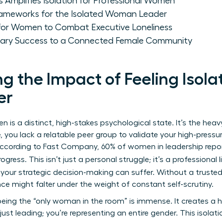
Amplifies Isolation for Professional Women
ameworks for the Isolated Woman Leader
for Women to Combat Executive Loneliness
litary Success to a Connected Female Community
 the Impact of Feeling Isola
er
n is a distinct, high-stakes psychological state. It’s the heav
, you lack a relatable peer group to validate your high-press
. According to Fast Company, 60% of women in leadership repor
ogress. This isn’t just a personal struggle; it’s a professional 
, your strategic decision-making can suffer. Without a trusted 
ce might falter under the weight of constant self-scrutiny.
eing the “only woman in the room” is immense. It creates a h
just leading; you’re representing an entire gender. This isolati