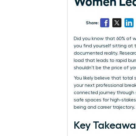
Women Lea
Share:
Did you know that 60% of wom
you find yourself sitting at
documented reality. Researc
load that leads to rapid bur
shouldn’t be the price of yo
You likely believe that total
your next professional brea
connected journey through st
safe spaces for high-stakes
being and career trajectory.
Key Takeawa