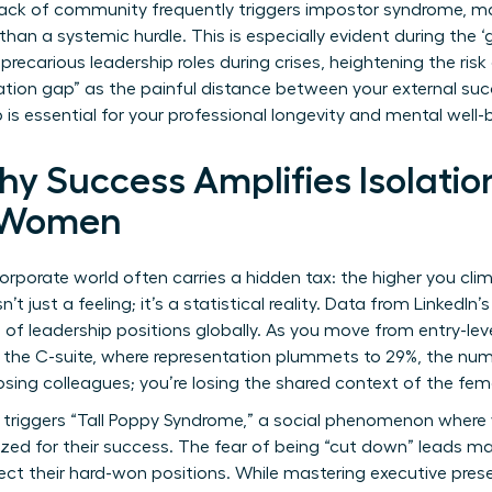
lack of community frequently triggers impostor syndrome, ma
r than a systemic hurdle. This is especially evident during
the ‘
ecarious leadership roles during crises, heightening the risk 
ation gap” as the painful distance between your external suc
 is essential for your professional longevity and mental well-
y Success Amplifies Isolation
l Women
rporate world often carries a hidden tax: the higher you climb
’t just a feeling; it’s a statistical reality. Data from Linked
of leadership positions globally. As you move from entry-le
 the C-suite, where representation plummets to 29%, the num
losing colleagues; you’re losing the shared context of the fe
en triggers “Tall Poppy Syndrome,” a social phenomenon whe
cized for their success. The fear of being “cut down” leads m
tect their hard-won positions. While
mastering executive pre