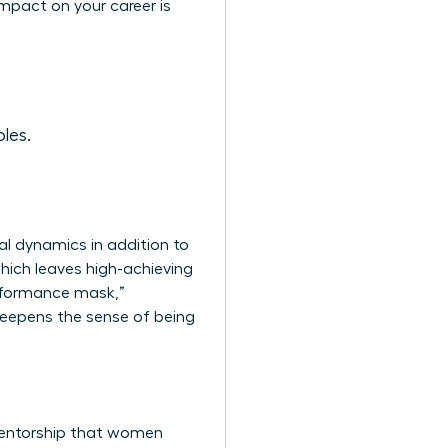
mpact on your career is
les.
al dynamics in addition to
which leaves high-achieving
erformance mask,”
deepens the sense of being
 mentorship that women