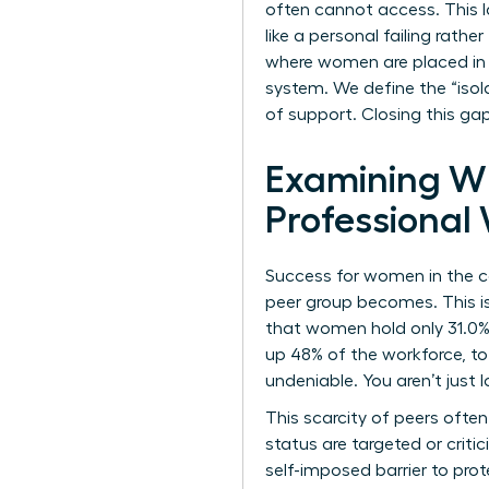
often cannot access. This 
like a personal failing rathe
where women are placed in pr
system. We define the “isol
of support. Closing this gap
Examining Wh
Professiona
Success for women in the co
peer group becomes. This isn
that women hold only 31.0% 
up 48% of the workforce, to
undeniable. You aren’t just 
This scarcity of peers oft
status are targeted or criti
self-imposed barrier to pro