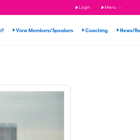
Login
Menu
n?
View Members/Speakers
Coaching
News/R