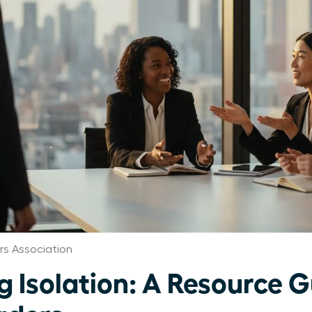
s Association
 Isolation: A Resource G