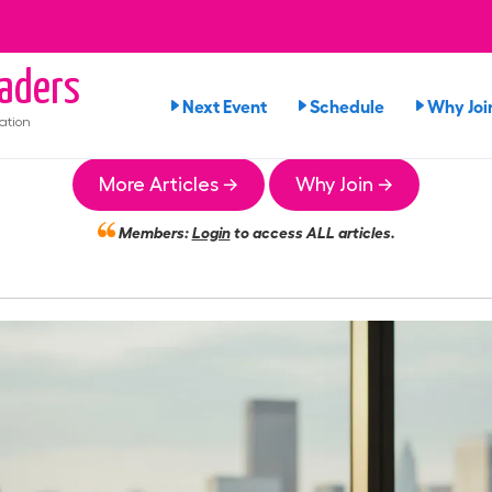
aders
Next Event
Schedule
Why Joi
ation
More Articles →
Why Join →
Members:
Login
to access ALL articles.