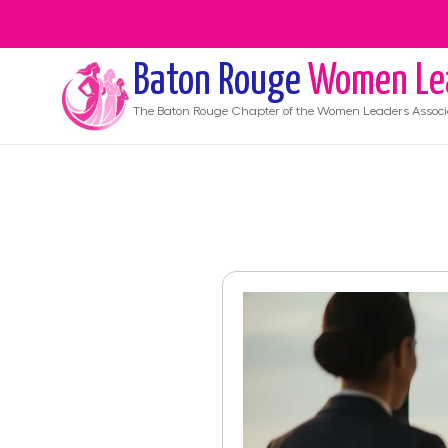
Baton Rouge
Women Le
The
Baton Rouge
Chapter of the Women Leaders Associ