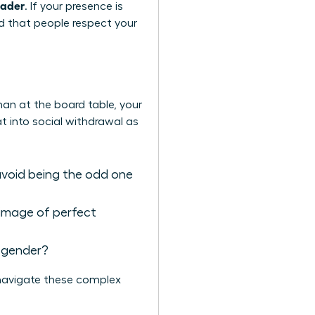
eader
. If your presence is
nd that people respect your
man at the board table, your
at into social withdrawal as
avoid being the odd one
 image of perfect
e gender?
navigate these complex