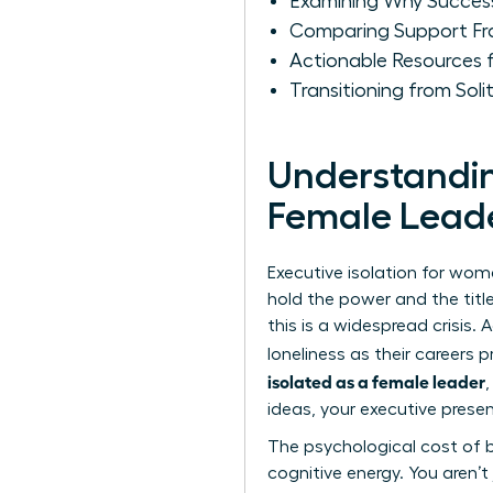
Examining Why Success 
Comparing Support Fr
Actionable Resources 
Transitioning from So
Understanding
Female Lead
Executive isolation for wome
hold the power and the title
this is a widespread crisis
loneliness as their careers pr
isolated as a female leader
ideas, your executive presen
The psychological cost of b
cognitive energy. You aren’t 