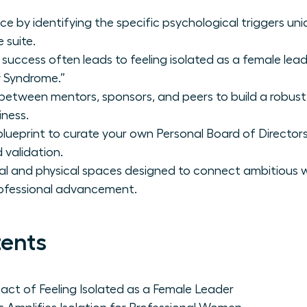
nce by identifying the specific psychological triggers un
 suite.
 success often leads to feeling isolated as a female lea
y Syndrome.”
 between mentors, sponsors, and peers to build a robust
iness.
lueprint to curate your own Personal Board of Directors f
 validation.
ital and physical spaces designed to connect ambitious
professional advancement.
tents
ct of Feeling Isolated as a Female Leader