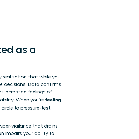
ted as a
y realization that while you
ure decisions. Data confirms
t increased feelings of
feeling
liability. When you’re
circle to pressure-test
yper-vigilance that drains
on impairs your ability to