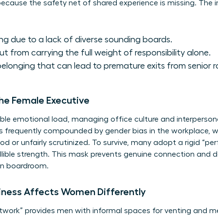
ecause the safety net of shared experience is missing. The i
g due to a lack of diverse sounding boards.
ut from carrying the full weight of responsibility alone.
elonging that can lead to premature exits from senior ro
the Female Executive
ble emotional load, managing office culture and interperson
n is frequently compounded by
gender bias in the workplace
, 
 or unfairly scrutinized. To survive, many adopt a rigid “p
llible strength. This mask prevents genuine connection and 
own boardroom.
iness Affects Women Differently
network” provides men with informal spaces for venting and