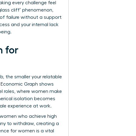
king every challenge feel
glass cliff’ phenomenon
,
of failure without a support
cess and your internal lack
being.
 for
, the smaller your relatable
In’s Economic Graph shows
vel roles, where women make
erical isolation becomes
male experience at work.
re women who achieve high
any to withdraw, creating a
sence for women
is a vital