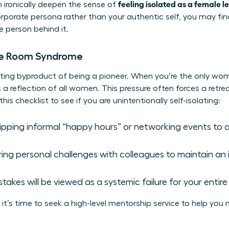
feeling isolated as a female l
n ironically deepen the sense of
corporate persona rather than your authentic self, you may fi
e person behind it.
he Room Syndrome
austing byproduct of being a pioneer. When you’re the only wo
 a reflection of all women. This pressure often forces a retre
s checklist to see if you are unintentionally self-isolating:
kipping informal “happy hours” or networking events to 
ng personal challenges with colleagues to maintain an
istakes will be viewed as a systemic failure for your entir
it’s time to seek a high-level
mentorship service
to help you 