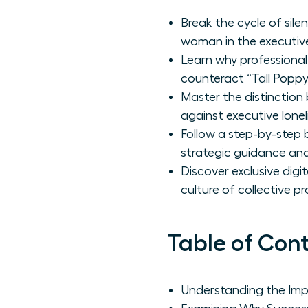
Break the cycle of sile
woman in the executive
Learn why professional
counteract “Tall Popp
Master the distinction
against executive lonel
Follow a step-by-step b
strategic guidance and
Discover exclusive dig
culture of collective 
Table of Con
Understanding the Impa