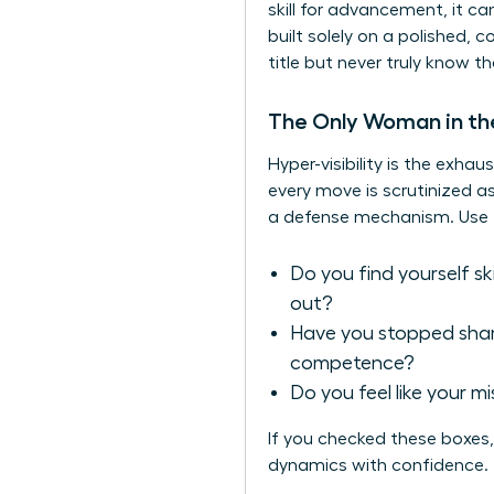
skill for advancement, it ca
built solely on a polished, 
title but never truly know th
The Only Woman in t
Hyper-visibility is the exh
every move is scrutinized as
a defense mechanism. Use thi
Do you find yourself s
out?
Have you stopped shari
competence?
Do you feel like your m
If you checked these boxes, 
dynamics with confidence.