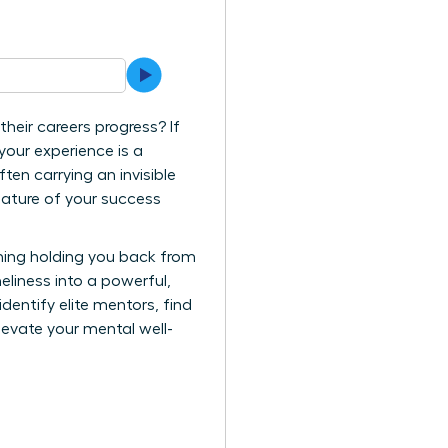
heir careers progress? If
 your experience is a
en carrying an invisible
 nature of your success
y thing holding you back from
eliness into a powerful,
dentify elite mentors, find
levate your mental well-