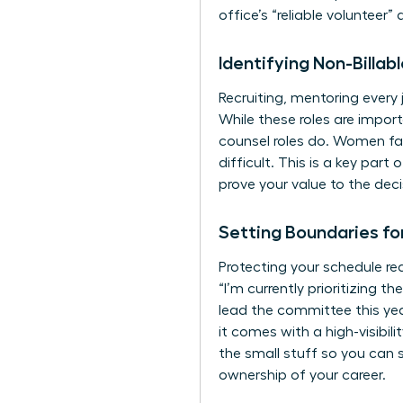
office’s “reliable volunteer”
Identifying Non-Billa
Recruiting, mentoring every 
While these roles are impor
counsel roles do. Women fac
difficult. This is a key part 
prove your value to the dec
Setting Boundaries fo
Protecting your schedule req
“I’m currently prioritizing t
lead the committee this yea
it comes with a high-visibil
the small stuff so you can 
ownership of your career.