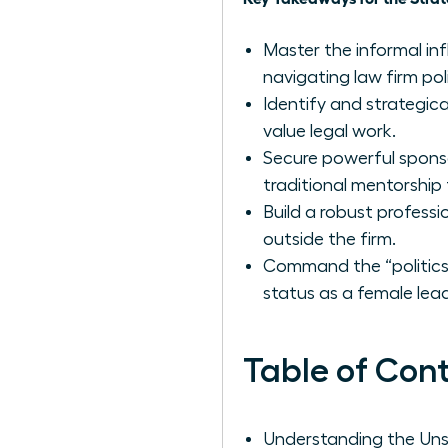
Master the informal in
navigating law firm po
Identify and strategical
value legal work.
Secure powerful spon
traditional mentorship 
Build a robust professi
outside the firm.
Command the “politics 
status as a female lead
Table of Con
Understanding the Uns