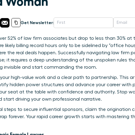
s a Woman
Get Newsletter:
 52% of law firm associates but drop to less than 30% at the
’re likely billing record hours only to be sidelined by “office 
re the real deals happen. Successfully navigating law firm p
se; it requires a deep understanding of the unspoken rules th
ling invisible and start commanding the room.
your high-value work and a clear path to partnership. This art
ify hidden power structures and advance your career with pre
 your seat at the table with confidence and authority. Stop wai
 start driving your own professional narrative.
 steps to secure influential sponsors, claim the origination 
rap forever. Your rapid career growth starts with mastering th
tegic Female Lawyer