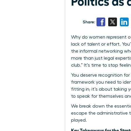
Politics a
Share:
Why do women represent over
lack of talent or effort. You
the informal networking whe
more than just legal experti
club.” It’s time to stop fee
You deserve recognition for 
framework you need to ident
fitting in; it’s about taking
to speak for themselves and
We break down the essential
escape the administrative t
played.
Key Takeaways for the Stra