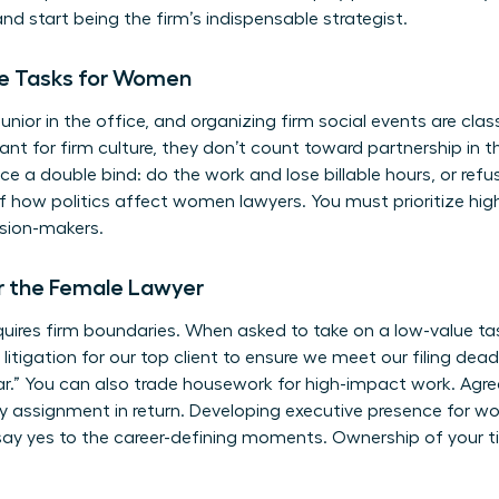
 and start being the firm’s indispensable strategist.
ble Tasks for Women
junior in the office, and organizing firm social events are cl
tant for firm culture, they don’t count toward partnership in
e a double bind: do the work and lose billable hours, or refu
of
how politics affect women lawyers
. You must prioritize hig
ision-makers.
r the Female Lawyer
uires firm boundaries. When asked to take on a low-value task
he litigation for our top client to ensure we meet our filing dead
r.” You can also trade housework for high-impact work. Agree 
ity assignment in return. Developing
executive presence for 
say yes to the career-defining moments. Ownership of your ti