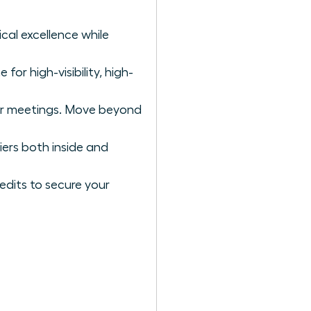
cal excellence while
for high-visibility, high-
or meetings. Move beyond
iers both inside and
edits to secure your