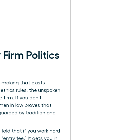
irm Politics
on-making that exists
 ethics rules, the unspoken
 firm. If you don’t
men in law
proves that
 guarded by tradition and
 told that if you work hard
“entry fee.” It gets you in