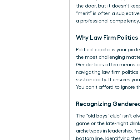
the door, but it doesn’t ke
“merit” is often a subjectiv
a professional competency, j
Why Law Firm Politics
Political capital is your pro
the most challenging matter
Gender bias often means a 
navigating law firm politic
sustainability. It ensures y
You can’t afford to ignore 
Recognizing Gendere
The “old boys’ club” isn’t a
game or the late-night drin
archetypes in leadership, f
bottom line. Identifying the