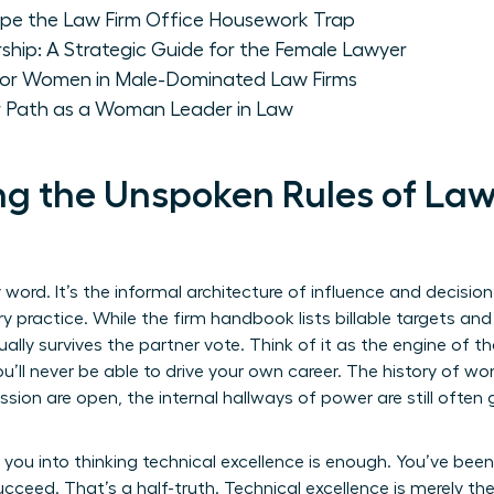
 the Law Firm Office Housework Trap
ship: A Strategic Guide for the Female Lawyer
for Women in Male-Dominated Law Firms
r Path as a Woman Leader in Law
g the Unspoken Rules of Law F
ty word. It’s the informal architecture of influence and decisi
 practice. While the firm handbook lists billable targets and
lly survives the partner vote. Think of it as the engine of the
u’ll never be able to drive your own career. The
history of wo
ssion are open, the internal hallways of power are still often
you into thinking technical excellence is enough. You’ve been
succeed. That’s a half-truth. Technical excellence is merely the 