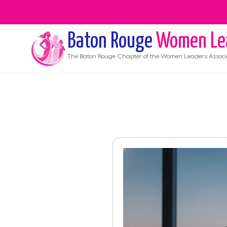
Baton Rouge
Women Le
The
Baton Rouge
Chapter of the Women Leaders Associ