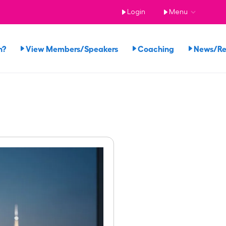
Login
Menu
n?
View Members/Speakers
Coaching
News/R