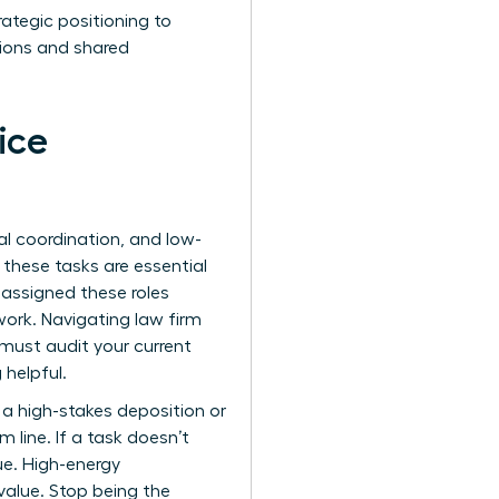
rategic positioning to
ctions and shared
ice
ial coordination, and low-
 these tasks are essential
 assigned these roles
work. Navigating law firm
must audit your current
 helpful.
 a high-stakes deposition or
 line. If a task doesn’t
lue. High-energy
value. Stop being the