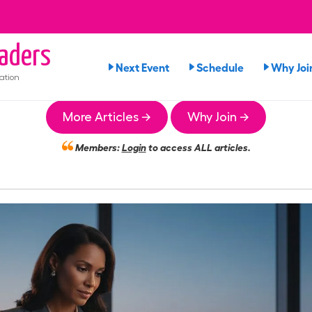
aders
Next Event
Schedule
Why Joi
ation
More Articles →
Why Join →
Members:
Login
to access ALL articles.