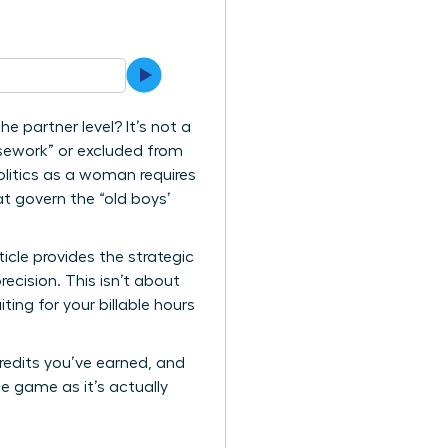
 partner level? It’s not a
housework” or excluded from
olitics as a woman requires
at govern the “old boys’
icle provides the strategic
cision. This isn’t about
ting for your billable hours
credits you’ve earned, and
e game as it’s actually