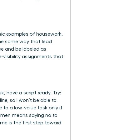
assic examples of housework.
 the same way that lead
se and be labeled as
h-visibility assignments that
, have a script ready. Try:
line, so I won’t be able to
to a low-value task only if
women
means saying no to
me is the first step toward