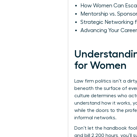
How Women Can Escape
Mentorship vs. Sponsor
Strategic Networking 
Advancing Your Caree
Understandin
for Women
Law firm politics isn’t a dir
beneath the surface of every
culture determines who actua
understand how it works, yo
while the doors to the profe
informal networks.
Don’t let the handbook fool 
and bill 2,200 hours, you’ll 