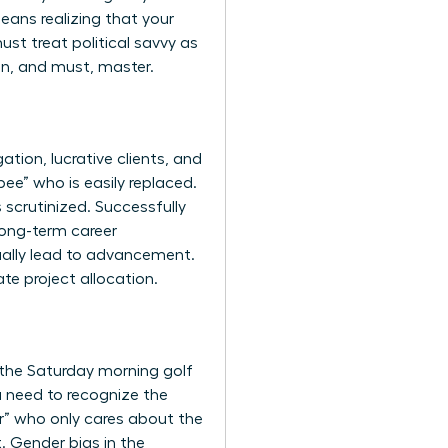
eans realizing that your
ust treat political savvy as
can, and must, master.
gation, lucrative clients, and
ee” who is easily replaced.
scrutinized. Successfully
long-term career
tually lead to advancement.
te project allocation.
’s the Saturday morning golf
u need to recognize the
er” who only cares about the
t.
Gender bias in the