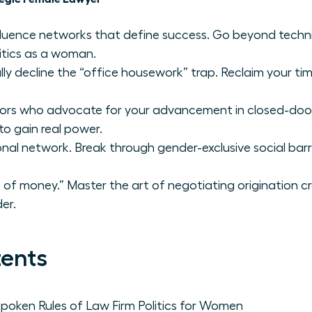
fluence networks that define success. Go beyond techni
litics as a woman.
ly decline the “office housework” trap. Reclaim your time 
sors who advocate for your advancement in closed-do
to gain real power.
onal network. Break through gender-exclusive social barr
of money.” Master the art of negotiating origination cr
er.
tents
poken Rules of Law Firm Politics for Women