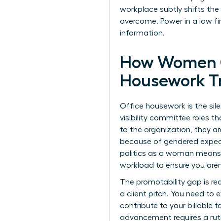
workplace
subtly shifts the
overcome. Power in a law fir
information.
How Women C
Housework T
Office housework is the sile
visibility committee roles t
to the organization, they 
because of gendered expectat
politics as a woman means r
workload to ensure you aren’
The promotability gap is rea
a client pitch. You need to 
contribute to your billable 
advancement requires a ruth