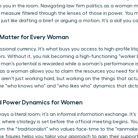
ep you in the room. Navigating law firm politics as a woman m
e measure filtered through the lenses of those in power. You m
ust like drafting a brief or arguing a motion. It’s a skill you 
 Matter for Every Woman
fessional currency. It’s what buys you access to high-profile liti
s. Without it, you risk becoming a high-functioning “worker b
man’s potential is rewarded while a woman’s performance is 
s as a woman allows you to claim the resources you need for 
ou aren’t just working hard, but working on the things that ac
the “who knows who” and “who likes who” dynamics that dicta
d Power Dynamics for Women
lways a literal room; it’s an informal information exchange. It
k where strategy is set before the official meeting begins. Yo
rom the “traditionalist” who values face-time to the “rainmak
se figures helps you tailor your approach to gain their suppor