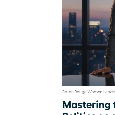
Baton Rouge Women Leader
Mastering 