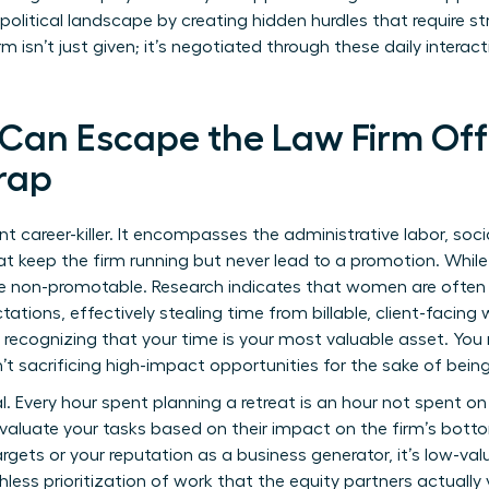
 political landscape by creating hidden hurdles that require st
m isn’t just given; it’s negotiated through these daily intera
an Escape the Law Firm Off
rap
nt career-killer. It encompasses the administrative labor, soc
hat keep the firm running but never lead to a promotion. While
are non-promotable. Research indicates that women are often
ions, effectively stealing time from billable, client-facing 
ecognizing that your time is your most valuable asset. You 
t sacrificing high-impact opportunities for the sake of being
l. Every hour spent planning a retreat is an hour not spent on
evaluate your tasks based on their impact on the firm’s bottom
targets or your reputation as a business generator, it’s low-va
less prioritization of work that the equity partners actually 