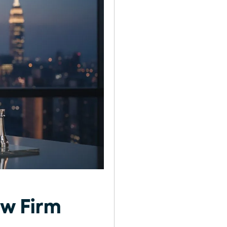
aw Firm