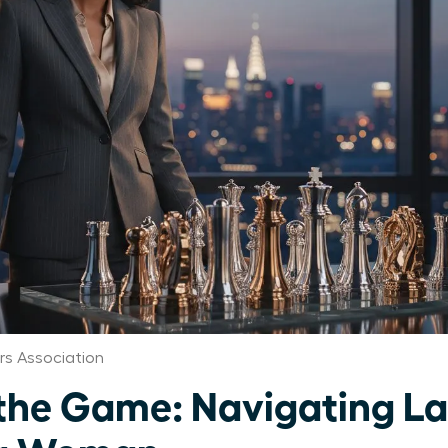
s Association
the Game: Navigating L