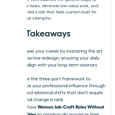
audit your tasks, eliminate low-value work, and
pivot toward a role that feels custom-built for
your unique strengths.
Key Takeaways
Empower your career by mastering the art
of proactive redesign, ensuring your daily
tasks align with your long-term visionary
goals.
Explore the three-part framework to
reshape your professional influence through
task and relational shifts that don’t require
a formal change in rank.
Women Job-Craft Roles Without
Learn how
New Titles
to strategically maximize their