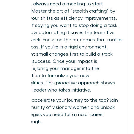
You don’t always need a meeting to start
evolving. Master the art of “stealth crafting” by
framing your shifts as efficiency improvements.
Instead of saying you want to stop doing a task,
explain how automating it saves the team five
hours a week. Focus on the outcomes that matter
to your boss. If you’re in a rigid environment,
implement small changes first to build a track
record of success. Once your impact is
undeniable, bring your manager into the
conversation to formalize your new
responsibilities. This proactive approach shows
you are a leader who takes initiative.
Ready to accelerate your journey to the top?
Join
our community of visionary women
and unlock
the strategies you need for a major career
breakthrough.