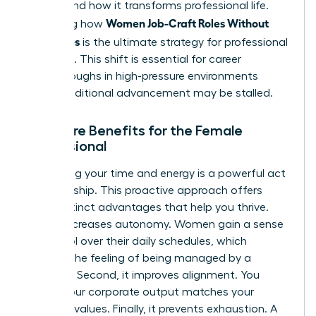
understand how it transforms professional life.
Women Job-Craft Roles Without
Mastering how
New Titles
is the ultimate strategy for professional
liberation. This shift is essential for career
breakthroughs in high-pressure environments
where traditional advancement may be stalled.
The Core Benefits for the Female
Professional
Reclaiming your time and energy is a powerful act
of leadership. This proactive approach offers
three distinct advantages that help you thrive.
First, it increases autonomy. Women gain a sense
of control over their daily schedules, which
reduces the feeling of being managed by a
calendar. Second, it improves alignment. You
ensure your corporate output matches your
personal values. Finally, it prevents exhaustion. A