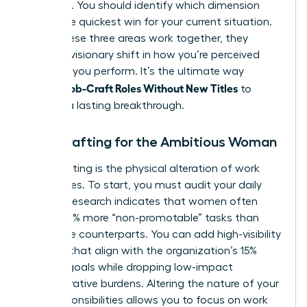
effective. You should identify which dimension
offers the quickest win for your current situation.
When these three areas work together, they
create a visionary shift in how you’re perceived
and how you perform. It’s the ultimate way
Women Job-Craft Roles Without New Titles
to
achieve a lasting breakthrough.
Task Crafting for the Ambitious Woman
Task crafting is the physical alteration of work
boundaries. To start, you must audit your daily
output. Research indicates that women often
handle 10% more “non-promotable” tasks than
their male counterparts. You can add high-visibility
projects that align with the organization’s 15%
revenue goals while dropping low-impact
administrative burdens. Altering the nature of your
core responsibilities allows you to focus on work