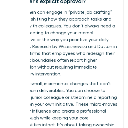
manager’s explicit approval?
Yes, women can engage in “private job crafting”
by subtly shifting how they approach tasks and
interact with colleagues. You don’t always need a
formal meeting to change your internal
perspective or the way you prioritize your daily
workflow. Research by Wrzesniewski and Dutton in
2001 confirms that employees who redesign their
own work boundaries often report higher
satisfaction without requiring immediate
supervisory intervention.
Focus on small, incremental changes that don’t
disrupt team deliverables. You can choose to
mentor a junior colleague or streamline a reporting
process on your own initiative. These micro-moves
build your influence and create a professional
breakthrough while keeping your core
responsibilities intact. It’s about taking ownership