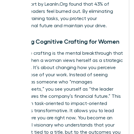
2023 report by LeanIn.Org found that 43% of
women leaders feel burned out. By eliminating
energy-draining tasks, you protect your
professional future and maintain your drive.
Defining Cognitive Crafting for Women
Cognitive crafting is the mental breakthrough that
occurs when a woman views herself as a strategic
architect. It’s about changing how you perceive
the purpose of your work. Instead of seeing
yourself as someone who “manages
spreadsheets,” you see yourself as “the leader
who secures the company’s financial future.” This
shift from task-oriented to impact-oriented
thinking is transformative. It allows you to lead
from where you are right now. You become an
influential visionary who understands that your
value isn’t tied to a title, but to the outcomes you