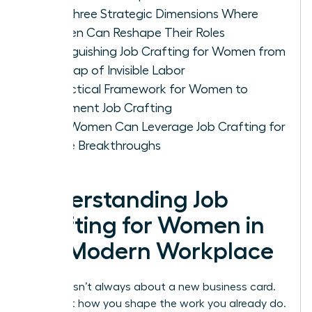
The Three Strategic Dimensions Where
Women Can Reshape Their Roles
Distinguishing Job Crafting for Women from
the Trap of Invisible Labor
A Practical Framework for Women to
Implement Job Crafting
How Women Can Leverage Job Crafting for
Future Breakthroughs
Understanding Job
Crafting for Women in
the Modern Workplace
Success isn’t always about a new business card.
It’s about how you shape the work you already do.