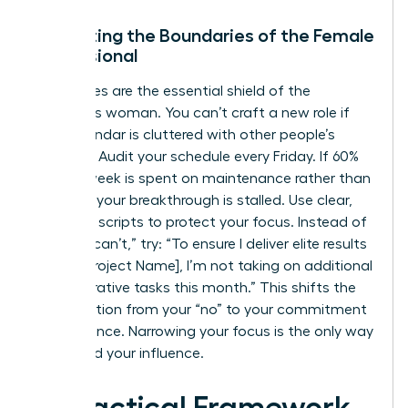
Protecting the Boundaries of the Female
Professional
Boundaries are the essential shield of the
ambitious woman. You can’t craft a new role if
your calendar is cluttered with other people’s
priorities. Audit your schedule every Friday. If 60%
of your week is spent on maintenance rather than
strategy, your breakthrough is stalled. Use clear,
assertive scripts to protect your focus. Instead of
saying “I can’t,” try: “To ensure I deliver elite results
on the [Project Name], I’m not taking on additional
administrative tasks this month.” This shifts the
conversation from your “no” to your commitment
to excellence. Narrowing your focus is the only way
to expand your influence.