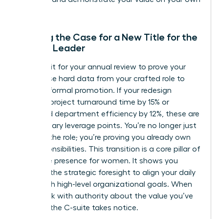
terms.
Building the Case for a New Title for the
Female Leader
Don’t wait for your annual review to prove your
worth. Use hard data from your crafted role to
justify a formal promotion. If your redesign
reduced project turnaround time by 15% or
increased department efficiency by 12%, these are
your primary leverage points. You’re no longer just
“acting” the role; you’re proving you already own
the responsibilities. This transition is a core pillar of
executive presence for women
. It shows you
possess the strategic foresight to align your daily
tasks with high-level organizational goals. When
you speak with authority about the value you’ve
created, the C-suite takes notice.