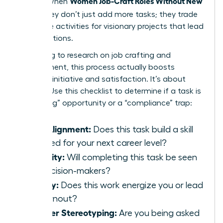
Women Job-Craft Roles Without New
results. When
Titles
, they don’t just add more tasks; they trade
low-value activities for visionary projects that lead
to promotions.
According to
research on job crafting and
engagement
, this process actually boosts
personal initiative and satisfaction. It’s about
agency. Use this checklist to determine if a task is
a “crafting” opportunity or a “compliance” trap:
Skill Alignment:
Does this task build a skill
required for your next career level?
Visibility:
Will completing this task be seen
by decision-makers?
Energy:
Does this work energize you or lead
to burnout?
Gender Stereotyping:
Are you being asked