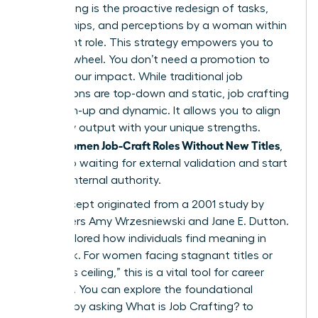
Job crafting is the proactive redesign of tasks,
relationships, and perceptions by a woman within
her current role. This strategy empowers you to
take the wheel. You don’t need a promotion to
change your impact. While traditional job
descriptions are top-down and static, job crafting
is bottom-up and dynamic. It allows you to align
your daily output with your unique strengths.
Women Job-Craft Roles Without New Titles
When
,
they stop waiting for external validation and start
building internal authority.
The concept originated from a 2001 study by
researchers Amy Wrzesniewski and Jane E. Dutton.
They explored how individuals find meaning in
their work. For women facing stagnant titles or
the “glass ceiling,” this is a vital tool for career
longevity. You can explore the foundational
research by asking
What is Job Crafting?
to