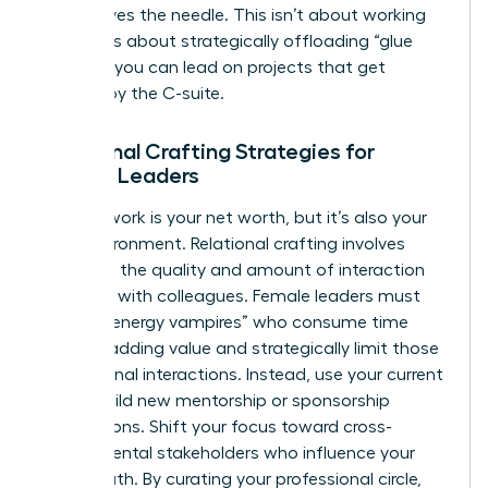
that moves the needle. This isn’t about working
harder. It’s about strategically offloading “glue
work” so you can lead on projects that get
noticed by the C-suite.
Relational Crafting Strategies for
Female Leaders
Your network is your net worth, but it’s also your
daily environment. Relational crafting involves
changing the quality and amount of interaction
you have with colleagues. Female leaders must
identify “energy vampires” who consume time
without adding value and strategically limit those
professional interactions. Instead, use your current
role to build new mentorship or sponsorship
connections. Shift your focus toward cross-
departmental stakeholders who influence your
career path. By curating your professional circle,