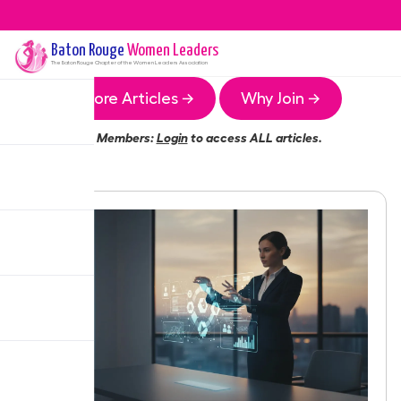
Baton Rouge
Women Leaders
The
Baton Rouge
Chapter of the Women Leaders Association
More Articles →
Why Join →
Members:
Login
to access ALL articles.