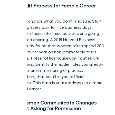
The Audit Process for Female Career
Growth
You can’t change what you don’t measure. Start
by logging every task for five business days.
Categorize these into three buckets: energizing,
neutral, and draining. A 2018 Harvard Business
Review study found that women often spend 200
more hours per year on non-promotable tasks
than men. These “office housework” duties are
energy leaks. Identify the hidden roles you already
play, like informal mentoring or process
optimization, that aren’t in your official
description. This data is your roadmap to a more
influential career.
How Women Communicate Changes
Without Asking for Permission