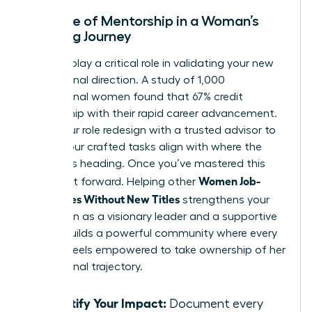
The Role of Mentorship in a Woman’s
Crafting Journey
Mentors play a critical role in validating your new
professional direction. A study of 1,000
professional women found that 67% credit
mentorship with their rapid career advancement.
Share your role redesign with a trusted advisor to
ensure your crafted tasks align with where the
industry is heading. Once you’ve mastered this
Women Job-
skill, pay it forward. Helping other
Craft Roles Without New Titles
strengthens your
reputation as a visionary leader and a supportive
peer. It builds a powerful community where every
woman feels empowered to take ownership of her
professional trajectory.
Quantify Your Impact:
Document every