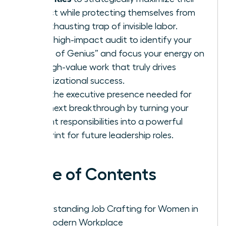
impact while protecting themselves from
the exhausting trap of invisible labor.
Use a high-impact audit to identify your
“Zone of Genius” and focus your energy on
the high-value work that truly drives
organizational success.
Build the executive presence needed for
your next breakthrough by turning your
current responsibilities into a powerful
blueprint for future leadership roles.
Table of Contents
Understanding Job Crafting for Women in
the Modern Workplace