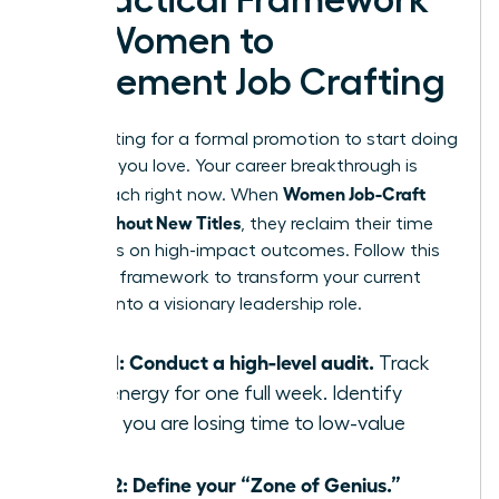
A Practical Framework
for Women to
Implement Job Crafting
Stop waiting for a formal promotion to start doing
the work you love. Your career breakthrough is
Women Job-Craft
within reach right now. When
Roles Without New Titles
, they reclaim their time
and focus on high-impact outcomes. Follow this
five-step framework to transform your current
position into a visionary leadership role.
Step 1: Conduct a high-level audit.
Track
your energy for one full week. Identify
where you are losing time to low-value
tasks.
Step 2: Define your “Zone of Genius.”