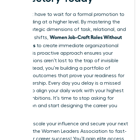
You don’t have to wait for a formal promotion to
start leading at a higher level. By mastering the
three strategic dimensions of task, relational, and
Women Job-Craft Roles Without
cognitive shifts,
New Titles
to create immediate organizational
value. This proactive approach ensures your
contributions aren’t lost to the trap of invisible
labor. Instead, you’re building a portfolio of
visionary outcomes that prove your readiness for
elite leadership. Every day you delay is a missed
chance to align your daily work with your highest
career ambitions. It’s time to stop asking for
permission and start designing the career you
deserve.
Ready to scale your influence and secure your next
win?
Join the Women Leaders Association to fast-
track your career success!
You’ll gain elite access