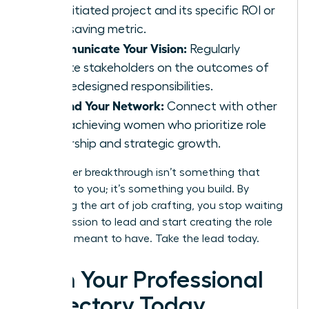
self-initiated project and its specific ROI or
time-saving metric.
Communicate Your Vision:
Regularly
update stakeholders on the outcomes of
your redesigned responsibilities.
Expand Your Network:
Connect with other
high-achieving women who prioritize role
ownership and strategic growth.
Your career breakthrough isn’t something that
happens to you; it’s something you build. By
mastering the art of job crafting, you stop waiting
for permission to lead and start creating the role
you were meant to have. Take the lead today.
Own Your Professional
Trajectory Today