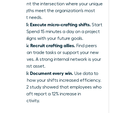
Pinpoint the intersection where your unique
strengths meet the organization’s most
urgent needs.
Step 3: Execute micro-crafting shifts.
Start
small. Spend 15 minutes a day on a project
that aligns with your future goals.
Step 4: Recruit crafting allies.
Find peers
who can trade tasks or support your new
initiatives. A strong internal network is your
greatest asset.
Step 5: Document every win.
Use data to
prove how your shifts increased efficiency.
A 2022 study showed that employees who
job-craft report a 12% increase in
productivity.