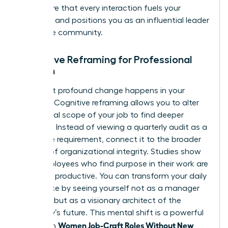
you ensure that every interaction fuels your
ambition and positions you as an influential leader
within the community.
Cognitive Reframing for Professional
Women
The most profound change happens in your
mindset. Cognitive reframing allows you to alter
the mental scope of your job to find deeper
meaning. Instead of viewing a quarterly audit as a
mundane requirement, connect it to the broader
mission of organizational integrity. Studies show
that employees who find purpose in their work are
31% more productive. You can transform your daily
experience by seeing yourself not as a manager
of tasks, but as a visionary architect of the
company’s future. This mental shift is a powerful
Women Job-Craft Roles Without New
tool when