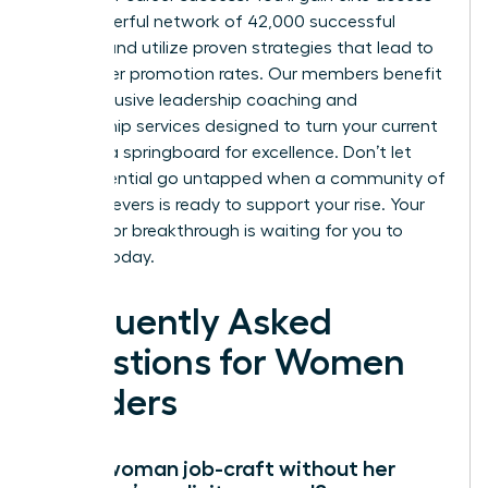
to a powerful network of 42,000 successful
women and utilize proven strategies that lead to
39% higher promotion rates. Our members benefit
from exclusive leadership coaching and
mentorship services designed to turn your current
role into a springboard for excellence. Don’t let
your potential go untapped when a community of
high achievers is ready to support your rise. Your
next major breakthrough is waiting for you to
claim it today.
Frequently Asked
Questions for Women
Leaders
Can a woman job-craft without her