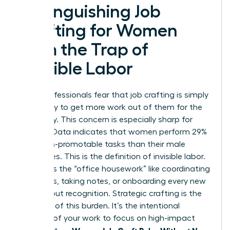
Distinguishing Job
Crafting for Women
from the Trap of
Invisible Labor
Many professionals fear that job crafting is simply
a strategy to get more work out of them for the
same pay. This concern is especially sharp for
women. Data indicates that women perform 29%
more non-promotable tasks than their male
colleagues. This is the definition of invisible labor.
It includes the “office housework” like coordinating
schedules, taking notes, or onboarding every new
hire without recognition. Strategic crafting is the
opposite of this burden. It’s the intentional
redesign of your work to focus on high-impact