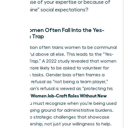
because of your expertise or because of
“feminine” social expectations?
Why Women Often Fall Into the Yes-
Woman Trap
Socialization often trains women to be communal
and helpful above all else. This leads to the “Yes-
Woman Trap.” A 2022 study revealed that women
are 44% more likely to be asked to volunteer for
thankless tasks. Gender bias often frames a
woman’s refusal as “not being a team player,”
while a man’s refusal is viewed as “protecting his
Women Job-Craft Roles Without New
time.” To
Titles
, you must recognize when you’re being used
as a dumping ground for administrative burdens.
Say yes to strategic challenges that showcase
your leadership, not just your willingness to help.