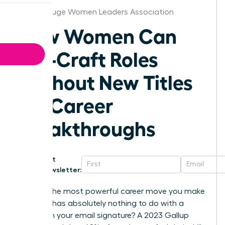
Baton Rouge Women Leaders Association
How Women Can
Job-Craft Roles
Without New Titles
for Career
Breakthroughs
Get
Newsletter:
What if the most powerful career move you make
this year has absolutely nothing to do with a
change in your email signature? A 2023 Gallup