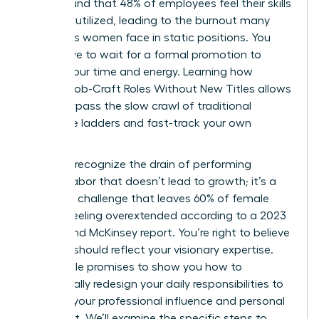
study found that 48% of employees feel their skills
are underutilized, leading to the burnout many
ambitious women face in static positions. You
don’t have to wait for a formal promotion to
reclaim your time and energy. Learning how
Women Job-Craft Roles Without New Titles allows
you to bypass the slow crawl of traditional
corporate ladders and fast-track your own
success.
You likely recognize the drain of performing
invisible labor that doesn’t lead to growth; it’s a
common challenge that leaves 60% of female
leaders feeling overextended according to a 2023
Lean In and McKinsey report. You’re right to believe
your role should reflect your visionary expertise.
This article promises to show you how to
strategically redesign your daily responsibilities to
increase your professional influence and personal
fulfillment. We’ll examine the specific steps to