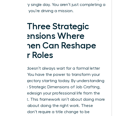
drive every single day. You aren’t just completing a
checklist; you’re driving a mission.
The Three Strategic
Dimensions Where
Women Can Reshape
Their Roles
Success doesn’t always wait for a formal letter
from HR. You have the power to transform your
career trajectory starting today. By understanding
the Three Strategic Dimensions of Job Crafting,
you can redesign your professional life from the
inside out. This framework isn’t about doing more
work; it’s about doing the right work. These
changes don’t require a title change to be