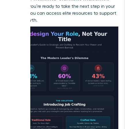
Titles
. If you’re ready to take the next step in your
journey, you can
access elite resources
to support
your growth.