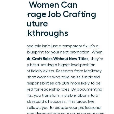
How Women Can
Leverage Job Crafting
for Future
Breakthroughs
A redesigned role isn’t just a temporary fix; it’s a
strategic blueprint for your next promotion. When
Women Job-Craft Roles Without New Titles
, they’re
essentially beta-testing a higher-level position
before it officially exists. Research from McKinsey
indicates that women who take on self-initiated
“stretch” responsibilities are 20% more likely to be
fast-tracked for leadership roles. By documenting
these shifts, you transform invisible labor into a
visible track record of success. This proactive
approach allows you to dictate your professional
narrative and demonstrate your value on your own