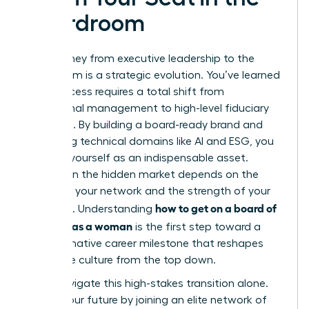
Boardroom
Your journey from executive leadership to the
boardroom is a strategic evolution. You’ve learned
that success requires a total shift from
operational management to high-level fiduciary
oversight. By building a board-ready brand and
mastering technical domains like AI and ESG, you
position yourself as an indispensable asset.
Success in the hidden market depends on the
power of your network and the strength of your
how to get on a board of
sponsors. Understanding
directors as a woman
is the first step toward a
transformative career milestone that reshapes
corporate culture from the top down.
Don’t navigate this high-stakes transition alone.
Secure your future by joining an elite network of