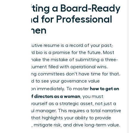
Crafting a Board-Ready
Brand for Professional
Women
Your executive resume is a record of your past;
your board bio is a promise for the future. Most
women make the mistake of submitting a three-
page document filled with operational wins.
Nominating committees don’t have time for that.
They need to see your governance value
how to get on
proposition immediately. To master
a board of directors as a woman
, you must
position yourself as a strategic asset, not just a
successful manager. This requires a total narrative
overhaul that highlights your ability to provide
oversight, mitigate risk, and drive long-term value.