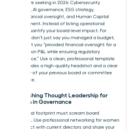
boards are seeking in 2026: Cybersecurity
expertise, AI governance, ESG strategy,
Audit/Financial oversight, and Human Capital
Management. Instead of listing operational
duties, quantify your board-level impact. For
example, don’t just say you managed a budget;
state that you “provided financial oversight for a
$500 million P&L while ensuring regulatory
compliance.” Use a clean, professional template
that includes a high-quality headshot and a clear
summary of your previous board or committee
experience.
Establishing Thought Leadership for
Women in Governance
Your digital footprint must scream board
readiness. Use
professional networking for women
to connect with current directors and share your