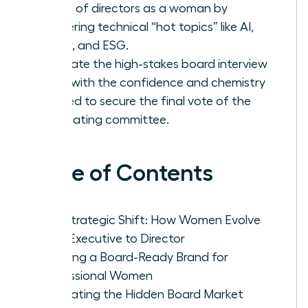
board of directors as a woman by
mastering technical “hot topics” like AI,
Cyber, and ESG.
Navigate the high-stakes board interview
cycle with the confidence and chemistry
needed to secure the final vote of the
nominating committee.
Table of Contents
The Strategic Shift: How Women Evolve
from Executive to Director
Crafting a Board-Ready Brand for
Professional Women
Navigating the Hidden Board Market