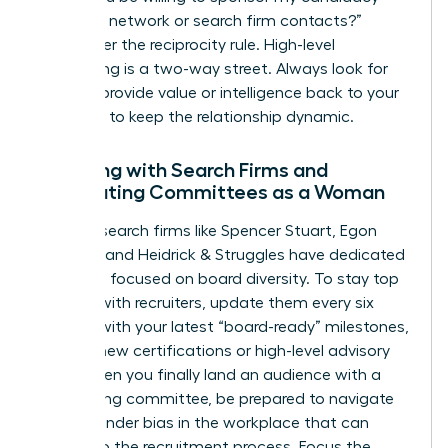
with your network or search firm contacts?”
Remember the reciprocity rule. High-level
networking is a two-way street. Always look for
ways to provide value or intelligence back to your
sponsors to keep the relationship dynamic.
Engaging with Search Firms and
Nominating Committees as a Woman
Top-tier search firms like Spencer Stuart, Egon
Zehnder, and Heidrick & Struggles have dedicated
practices focused on board diversity. To stay top
of mind with recruiters, update them every six
months with your latest “board-ready” milestones,
such as new certifications or high-level advisory
roles. When you finally land an audience with a
nominating committee, be prepared to navigate
subtle
gender bias in the workplace
that can
bleed into the recruitment process. Focus the