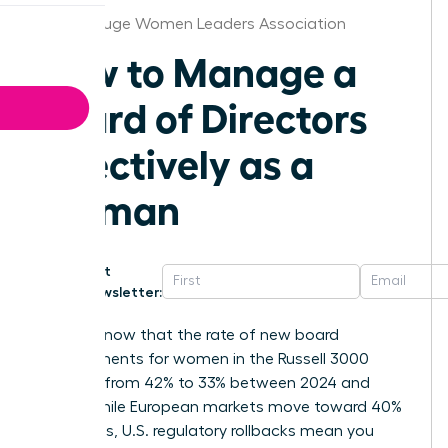
Baton Rouge Women Leaders Association
How to Manage a
Board of Directors
Effectively as a
Woman
Get
Newsletter:
Did you know that the rate of new board
appointments for women in the Russell 3000
dropped from 42% to 33% between 2024 and
2025? While European markets move toward 40%
mandates, U.S. regulatory rollbacks mean you