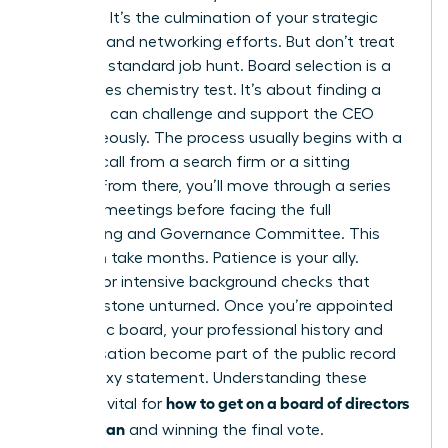
moment. It’s the culmination of your strategic
branding and networking efforts. But don’t treat
this like a standard job hunt. Board selection is a
high-stakes chemistry test. It’s about finding a
peer who can challenge and support the CEO
simultaneously. The process usually begins with a
discreet call from a search firm or a sitting
director. From there, you’ll move through a series
of 1-on-1 meetings before facing the full
Nominating and Governance Committee. This
cycle can take months. Patience is your ally.
Prepare for intensive background checks that
leave no stone unturned. Once you’re appointed
to a public board, your professional history and
compensation become part of the public record
in the proxy statement. Understanding these
how to get on a board of directors
stages is vital for
as a woman
and winning the final vote.