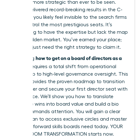
must be more strategic than ever to be seen.
You’ve delivered record-breaking results in the C-
suite, yet you likely feel invisible to the search firms
that control the most prestigious seats. It’s
frustrating to have the expertise but lack the map
to the hidden market. You’ve earned your place;
now you just need the right strategy to claim it.
how to get on a board of directors as a
Mastering
woman
requires a total shift from operational
leadership to high-level governance oversight. This
article provides the proven roadmap to transition
your career and secure your first director seat with
confidence. We’ll show you how to translate
executive wins into board value and build a bio
that commands attention. You will gain a clear
action plan to access exclusive circles and master
the tech-forward skills boards need today. YOUR
BOARDROOM TRANSFORMATION starts now.