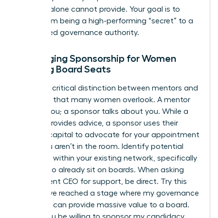
success alone cannot provide. Your goal is to
move from being a high-performing “secret” to a
recognized governance authority.
Leveraging Sponsorship for Women
Seeking Board Seats
There’s a critical distinction between mentors and
sponsors that many women overlook. A mentor
talks to you; a sponsor talks about you. While a
mentor provides advice, a sponsor uses their
political capital to advocate for your appointment
when you aren’t in the room. Identify potential
sponsors within your existing network, specifically
those who already sit on boards. When asking
your current CEO for support, be direct. Try this
script: “I’ve reached a stage where my governance
expertise can provide massive value to a board.
Would you be willing to sponsor my candidacy