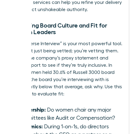
coaching
services can help you refine your delivery
and project unshakeable authority.
Assessing Board Culture and Fit for
Women Leaders
The “Reverse Interview” is your most powerful tool.
You aren’t just being vetted; you’re vetting them.
Review the company’s proxy statement and
annual report to see if they’re truly inclusive. In
2025, women held 30.6% of Russell 3000 board
seats. If the board you’re interviewing with is
significantly below that average, ask why. Use this
checklist to evaluate fit:
Leadership:
Do women chair any major
committees like Audit or Compensation?
Dynamics:
During 1-on-1s, do directors