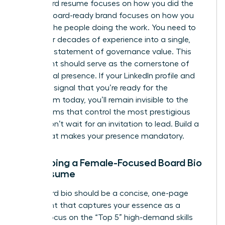
A standard resume focuses on how you did the
work. A board-ready brand focuses on how you
advised the people doing the work. You need to
distill your decades of experience into a single,
powerful statement of governance value. This
statement should serve as the cornerstone of
your digital presence. If your LinkedIn profile and
bio don’t signal that you’re ready for the
boardroom today, you’ll remain invisible to the
search firms that control the most prestigious
seats. Don’t wait for an invitation to lead. Build a
brand that makes your presence mandatory.
Developing a Female-Focused Board Bio
and Resume
Your board bio should be a concise, one-page
document that captures your essence as a
leader. Focus on the “Top 5” high-demand skills