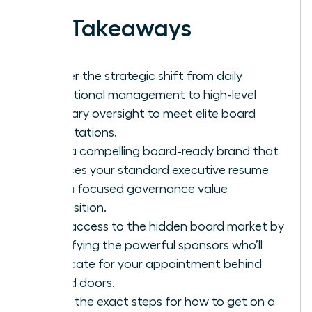
Key Takeaways
Master the strategic shift from daily
operational management to high-level
fiduciary oversight to meet elite board
expectations.
Build a compelling board-ready brand that
replaces your standard executive resume
with a focused governance value
proposition.
Gain access to the hidden board market by
identifying the powerful sponsors who’ll
advocate for your appointment behind
closed doors.
Learn the exact steps for how to get on a