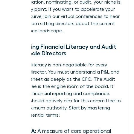
compensation, nominating, or audit, your niche is
your entry point. If you want to accelerate your
learning curve, join our
virtual conferences
to hear
directly from sitting directors about the current
governance landscape.
Mastering Financial Literacy and Audit
for Female Directors
Financial literacy is non-negotiable for every
woman director. You must understand a P&L and
balance sheet as deeply as the CFO. The Audit
Committee is the engine room of the board. It
oversees financial reporting and compliance.
Women should actively aim for this committee to
build maximum authority. Start by mastering
these essential terms:
EBITDA:
A measure of core operational