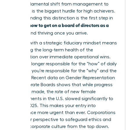
This fundamental shift from management to
oversight is the biggest hurdle for high achievers.
Understanding this distinction is the first step in
how to get on a board of directors as a
learning
woman
and thriving once you arrive.
Leading with a strategic fiduciary mindset means
prioritizing the long-term health of the
organization over immediate operational wins.
You’re no longer responsible for the “how” of daily
business; you’re responsible for the “why” and the
“what if.” Recent data on
Gender Representation
on Corporate Boards
shows that while progress
has been made, the rate of new female
appointments in the U.S. slowed significantly to
33% by 2025. This makes your entry into
governance more urgent than ever. Corporations
need your perspective to safeguard ethics and
reshape corporate culture from the top down.