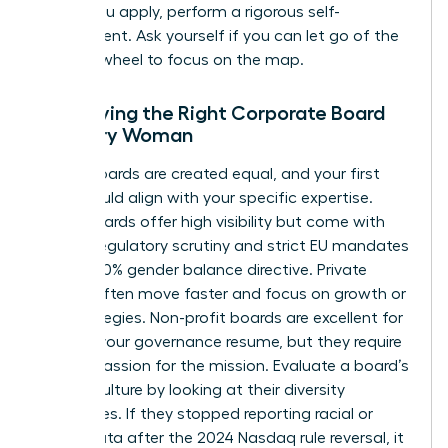
Before you apply, perform a rigorous self-
assessment. Ask yourself if you can let go of the
steering wheel to focus on the map.
Identifying the Right Corporate Board
for Every Woman
Not all boards are created equal, and your first
seat should align with your specific expertise.
Public boards offer high visibility but come with
intense regulatory scrutiny and strict EU mandates
like the 40% gender balance directive. Private
boards often move faster and focus on growth or
exit strategies. Non-profit boards are excellent for
building your governance resume, but they require
a deep passion for the mission. Evaluate a board’s
current culture by looking at their diversity
disclosures. If they stopped reporting racial or
ethnic data after the 2024 Nasdaq rule reversal, it