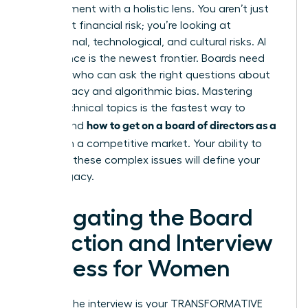
management with a holistic lens. You aren’t just
looking at financial risk; you’re looking at
reputational, technological, and cultural risks. AI
governance is the newest frontier. Boards need
directors who can ask the right questions about
data privacy and algorithmic bias. Mastering
these technical topics is the fastest way to
how to get on a board of directors as a
understand
woman
in a competitive market. Your ability to
navigate these complex issues will define your
board legacy.
Navigating the Board
Selection and Interview
Process for Women
Landing the interview is your TRANSFORMATIVE