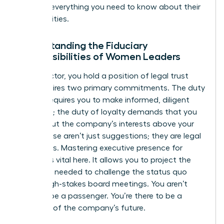
tells you everything you need to know about their
true priorities.
Understanding the Fiduciary
Responsibilities of Women Leaders
As a director, you hold a position of legal trust
that requires two primary commitments. The duty
of care requires you to make informed, diligent
decisions; the duty of loyalty demands that you
always put the company’s interests above your
own. These aren’t just suggestions; they are legal
mandates. Mastering
executive presence for
women
is vital here. It allows you to project the
authority needed to challenge the status quo
during high-stakes board meetings. You aren’t
there to be a passenger. You’re there to be a
guardian of the company’s future.