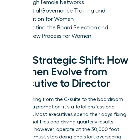
Through Female Networks
Essential Governance Training and
Education for Women
Navigating the Board Selection and
Interview Process for Women
The Strategic Shift: How
Women Evolve from
Executive to Director
Transitioning from the C-suite to the boardroom
isn’t just a promotion; it’s a total professional
evolution. Most executives spend their days fixing
operational fires and driving quarterly results.
Directors, however, operate at the 30,000 foot
level. You must stop doing and start overseeing.