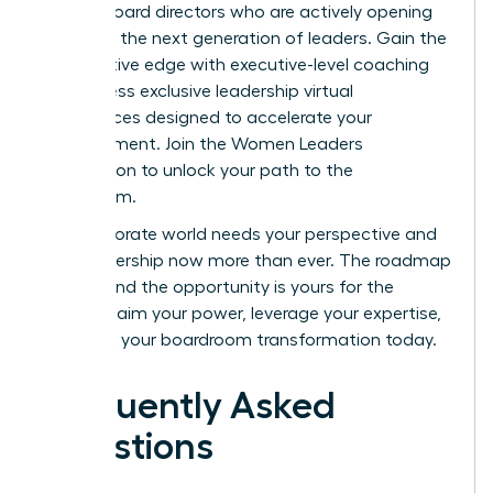
female board directors who are actively opening
doors for the next generation of leaders. Gain the
competitive edge with executive-level coaching
and access exclusive leadership virtual
conferences designed to accelerate your
advancement.
Join the Women Leaders
Association to unlock your path to the
boardroom.
The corporate world needs your perspective and
your leadership now more than ever. The roadmap
is clear, and the opportunity is yours for the
taking. Claim your power, leverage your expertise,
and start your boardroom transformation today.
Frequently Asked
Questions