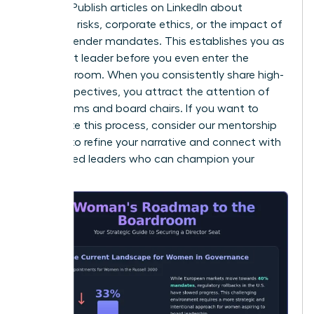
insights. Publish articles on LinkedIn about
emerging risks, corporate ethics, or the impact of
new EU gender mandates. This establishes you as
a thought leader before you even enter the
interview room. When you consistently share high-
level perspectives, you attract the attention of
search firms and board chairs. If you want to
accelerate this process, consider our
mentorship
services
to refine your narrative and connect with
established leaders who can champion your
brand.