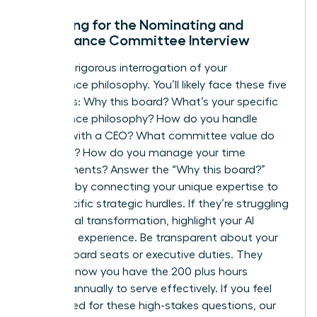
Preparing for the Nominating and
Governance Committee Interview
Expect a rigorous interrogation of your
governance philosophy. You’ll likely face these five
questions: Why this board? What’s your specific
governance philosophy? How do you handle
conflict with a CEO? What committee value do
you bring? How do you manage your time
commitments? Answer the “Why this board?”
question by connecting your unique expertise to
their specific strategic hurdles. If they’re struggling
with digital transformation, highlight your AI
oversight experience. Be transparent about your
current board seats or executive duties. They
need to know you have the 200 plus hours
required annually to serve effectively. If you feel
unprepared for these high-stakes questions, our