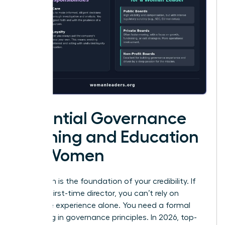
Essential Governance
Training and Education
for Women
Education is the foundation of your credibility. If
you’re a first-time director, you can’t rely on
executive experience alone. You need a formal
grounding in governance principles. In 2026, top-