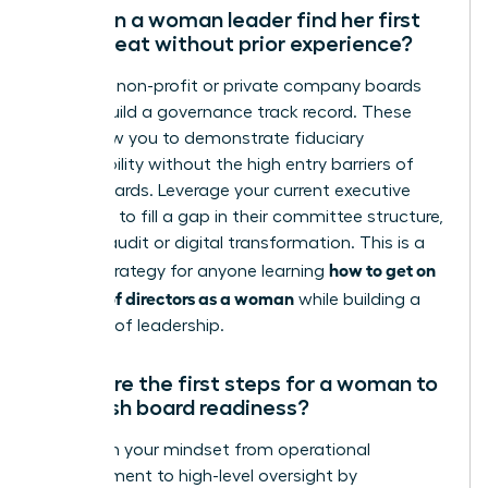
How can a woman leader find her first
board seat without prior experience?
Focus on non-profit or private company boards
first to build a governance track record. These
roles allow you to demonstrate fiduciary
responsibility without the high entry barriers of
public boards. Leverage your current executive
expertise to fill a gap in their committee structure,
such as audit or digital transformation. This is a
how to get on
critical strategy for anyone learning
a board of directors as a woman
while building a
portfolio of leadership.
What are the first steps for a woman to
establish board readiness?
Transition your mindset from operational
management to high-level oversight by