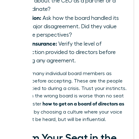
speak about the CEO as a partner or a
subordinate?
Inclusion:
Ask how the board handled its
last major disagreement. Did they value
diverse perspectives?
D&O Insurance:
Verify the level of
protection provided to directors before
signing any agreement.
Meet as many individual board members as
possible before accepting. These are the people
you’ll be tied to during a crisis. Trust your instincts.
A seat on the wrong board is worse than no seat
how to get on a board of directors as
at all. Master
a woman
by choosing a culture where your voice
won’t just be heard, but will be influential.
Claim Your Seat in the