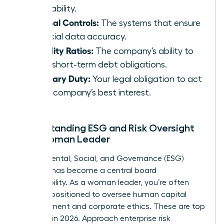
profitability.
Internal Controls:
The systems that ensure
financial data accuracy.
Liquidity Ratios:
The company’s ability to
meet short-term debt obligations.
Fiduciary Duty:
Your legal obligation to act
in the company’s best interest.
Understanding ESG and Risk Oversight
as a Woman Leader
Environmental, Social, and Governance (ESG)
strategy has become a central board
responsibility. As a woman leader, you’re often
uniquely positioned to oversee human capital
management and corporate ethics. These are top
priorities in 2026. Approach enterprise risk