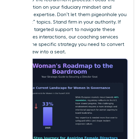
conversation on your fiduciary mindset and
technical expertise. Don’t let them pigeonhole you
into “soft” topics. Stand firm in your authority. If
you need targeted support to navigate these
high-stakes interactions, our
coaching
services
provide the specific strategy you need to convert
an interview into a seat.