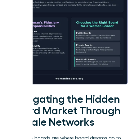
Navigating the Hidden
Board Market Through
Female Networks
Public job boards are where board dreams go to