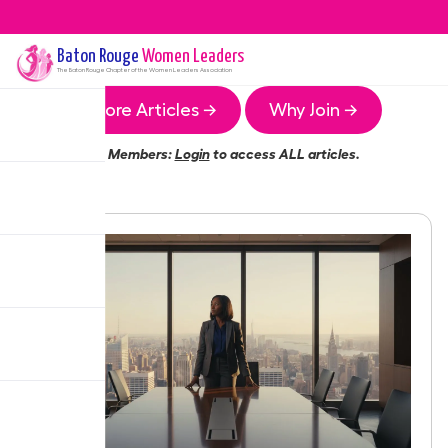
Baton Rouge
Women Leaders
The
Baton Rouge
Chapter of the Women Leaders Association
More Articles →
Why Join →
Members:
Login
to access ALL articles.