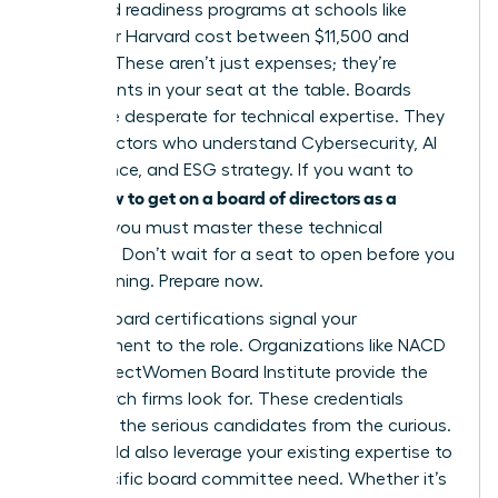
tier board readiness programs at schools like
Kellogg or Harvard cost between $11,500 and
$13,000. These aren’t just expenses; they’re
investments in your seat at the table. Boards
today are desperate for technical expertise. They
need directors who understand Cybersecurity, AI
governance, and ESG strategy. If you want to
how to get on a board of directors as a
know
woman
, you must master these technical
domains. Don’t wait for a seat to open before you
start learning. Prepare now.
Formal board certifications signal your
commitment to the role. Organizations like NACD
or the DirectWomen Board Institute provide the
rigor search firms look for. These credentials
separate the serious candidates from the curious.
You should also leverage your existing expertise to
fill a specific board committee need. Whether it’s