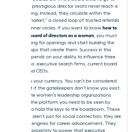
die. Most prestigious director seats never reach a
public listing. Instead, they circulate within the
“hidden market,” a closed loop of trusted referrals
how to
and elite inner circles. If you want to know
get on a board of directors as a woman
, you must
stop looking for openings and start building the
relationships that create them. Success in this
space depends on your ability to influence three
key groups: executive search firms, current board
chairs, and CEOs.
Visibility is your currency. You can’t be considered
for a seat if the gatekeepers don’t know you exist.
Joining elite women’s leadership organizations
provides the platform you need to be seen by
those who hold the keys to the boardroom. These
networks aren’t just for social connection; they are
strategic engines for career advancement. They
offer the proximity to power that executive