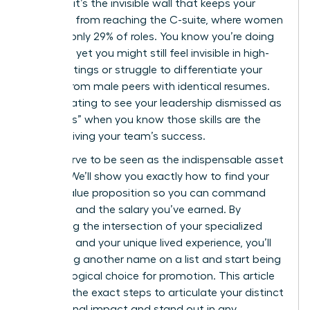
statistic; it’s the invisible wall that keeps your
expertise from reaching the C-suite, where women
still hold only 29% of roles. You know you’re doing
the work, yet you might still feel invisible in high-
level meetings or struggle to differentiate your
impact from male peers with identical resumes.
It’s frustrating to see your leadership dismissed as
“soft skills” when you know those skills are the
engine driving your team’s success.
You deserve to be seen as the indispensable asset
you are. We’ll show you exactly how to find your
unique value proposition so you can command
the room and the salary you’ve earned. By
identifying the intersection of your specialized
expertise and your unique lived experience, you’ll
stop being another name on a list and start being
the only logical choice for promotion. This article
provides the exact steps to articulate your distinct
professional impact and stand out in any