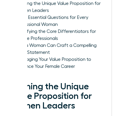
Defining the Unique Value Proposition for
Women Leaders
Three Essential Questions for Every
Professional Woman
Identifying the Core Differentiators for
Female Professionals
How a Woman Can Craft a Compelling
Value Statement
Leveraging Your Value Proposition to
Advance Your Female Career
Defining the Unique
Value Proposition for
Women Leaders