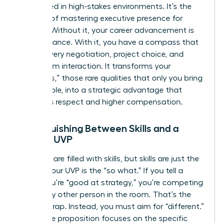
overlooked in high-stakes environments. It’s the
bedrock of
mastering executive presence for
women
. Without it, your career advancement is
left to chance. With it, you have a compass that
guides every negotiation, project choice, and
boardroom interaction. It transforms your
“Onlyness,” those rare qualities that only you bring
to the table, into a strategic advantage that
demands respect and higher compensation.
Distinguishing Between Skills and a
Female UVP
Resumes are filled with skills, but skills are just the
“what.” Your UVP is the “so what.” If you tell a
board you’re “good at strategy,” you’re competing
with every other person in the room. That’s the
“better” trap. Instead, you must aim for “different.”
Your value proposition focuses on the specific