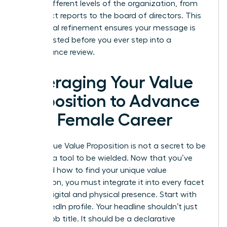
across different levels of the organization, from
your direct reports to the board of directors. This
communal refinement ensures your message is
battle-tested before you ever step into a
performance review.
Leveraging Your Value
Proposition to Advance
Your Female Career
Your Unique Value Proposition is not a secret to be
kept; it’s a tool to be wielded. Now that you’ve
mastered how to find your unique value
proposition, you must integrate it into every facet
of your digital and physical presence. Start with
your LinkedIn profile. Your headline shouldn’t just
be your job title. It should be a declarative