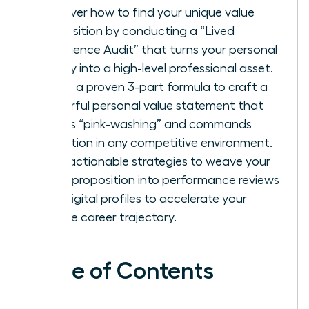
Discover how to find your unique value
proposition by conducting a “Lived
Experience Audit” that turns your personal
history into a high-level professional asset.
Utilize a proven 3-part formula to craft a
powerful personal value statement that
avoids “pink-washing” and commands
attention in any competitive environment.
Gain actionable strategies to weave your
value proposition into performance reviews
and digital profiles to accelerate your
female career trajectory.
Table of Contents