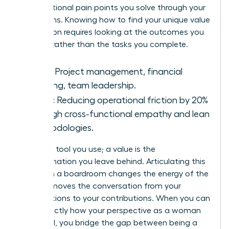
organizational pain points you solve through your
unique lens. Knowing how to find your unique value
proposition requires looking at the outcomes you
produce rather than the tasks you complete.
Skills:
Project management, financial
auditing, team leadership.
Value:
Reducing operational friction by 20%
through cross-functional empathy and lean
methodologies.
A skill is a tool you use; a value is the
transformation you leave behind. Articulating this
impact in a boardroom changes the energy of the
room. It moves the conversation from your
qualifications to your contributions. When you can
state exactly how your perspective as a woman
drives ROI, you bridge the gap between being a