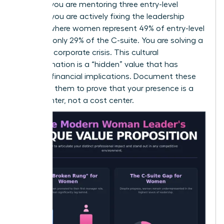
goals. If you are mentoring three entry-level
women, you are actively fixing the leadership
pipeline where women represent 49% of entry-level
roles but only 29% of the C-suite. You are solving a
systemic corporate crisis. This cultural
transformation is a “hidden” value that has
massive financial implications. Document these
wins. Use them to prove that your presence is a
profit center, not a cost center.