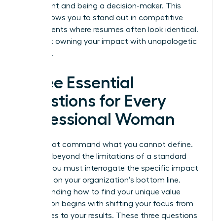
participant and being a decision-maker. This
clarity allows you to stand out in competitive
environments where resumes often look identical.
It’s about owning your impact with unapologetic
authority.
Three Essential
Questions for Every
Professional Woman
You cannot command what you cannot define.
To move beyond the limitations of a standard
resume, you must interrogate the specific impact
you have on your organization’s bottom line.
Understanding how to find your unique value
proposition begins with shifting your focus from
your duties to your results. These three questions