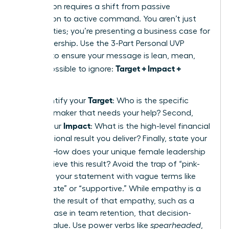
proposition requires a shift from passive
description to active command. You aren’t just
listing duties; you’re presenting a business case for
your leadership. Use the 3-Part Personal UVP
Formula to ensure your message is lean, mean,
Target + Impact +
and impossible to ignore:
Method
.
Target
First, identify your
: Who is the specific
decision-maker that needs your help? Second,
Impact
define your
: What is the high-level financial
or operational result you deliver? Finally, state your
Method
: How does your unique female leadership
style achieve this result? Avoid the trap of “pink-
washing” your statement with vague terms like
“passionate” or “supportive.” While empathy is a
tool, it is the result of that empathy, such as a
20% increase in team retention, that decision-
makers value. Use power verbs like
spearheaded
,