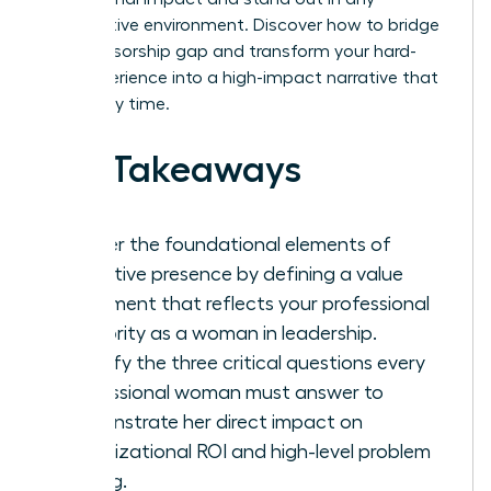
competitive environment. Discover how to bridge
the sponsorship gap and transform your hard-
won experience into a high-impact narrative that
wins every time.
Key Takeaways
Master the foundational elements of
executive presence by defining a value
statement that reflects your professional
authority as a woman in leadership.
Identify the three critical questions every
professional woman must answer to
demonstrate her direct impact on
organizational ROI and high-level problem
solving.