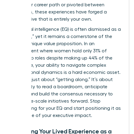
non-linear career path or pivoted between
industries, these experiences have forged a
perspective that is entirely your own.
Emotional intelligence (EQ) is often dismissed as a
“soft skill,” yet it remains a cornerstone of the
female unique value proposition. In an
environment where women hold only 31% of
leadership roles despite making up 44% of the
workforce, your ability to navigate complex
interpersonal dynamics is a hard economic asset.
This isn’t just about “getting along.” It’s about
your ability to read a boardroom, anticipate
friction, and build the consensus necessary to
drive large-scale initiatives forward. Stop
apologizing for your EQ and start positioning it as
the engine of your executive impact.
Analyzing Your Lived Experience as a