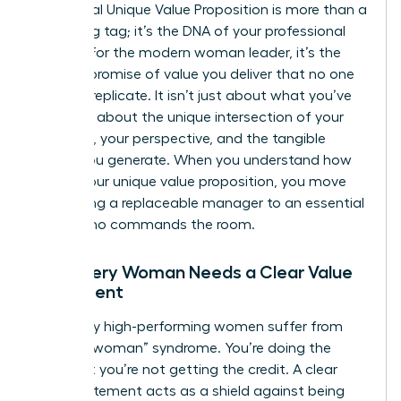
A personal
Unique Value Proposition
is more than a
marketing tag; it’s the DNA of your professional
identity. For the modern woman leader, it’s the
specific promise of value you deliver that no one
else can replicate. It isn’t just about what you’ve
done. It’s about the unique intersection of your
expertise, your perspective, and the tangible
results you generate. When you understand how
to find your unique value proposition, you move
from being a replaceable manager to an essential
leader who commands the room.
Why Every Woman Needs a Clear Value
Statement
Too many high-performing women suffer from
“invisible woman” syndrome. You’re doing the
work, but you’re not getting the credit. A clear
value statement acts as a shield against being