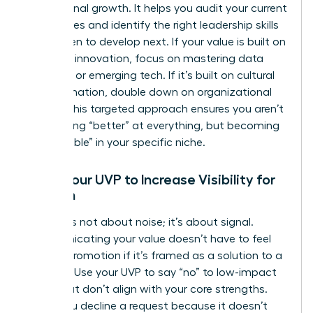
professional growth. It helps you audit your current
capabilities and identify the right
leadership skills
for women
to develop next. If your value is built on
strategic innovation, focus on mastering data
analytics or emerging tech. If it’s built on cultural
transformation, double down on organizational
design. This targeted approach ensures you aren’t
just getting “better” at everything, but becoming
“unbeatable” in your specific niche.
Using Your UVP to Increase Visibility for
Women
Visibility is not about noise; it’s about signal.
Communicating your value doesn’t have to feel
like self-promotion if it’s framed as a solution to a
problem. Use your UVP to say “no” to low-impact
tasks that don’t align with your core strengths.
When you decline a request because it doesn’t