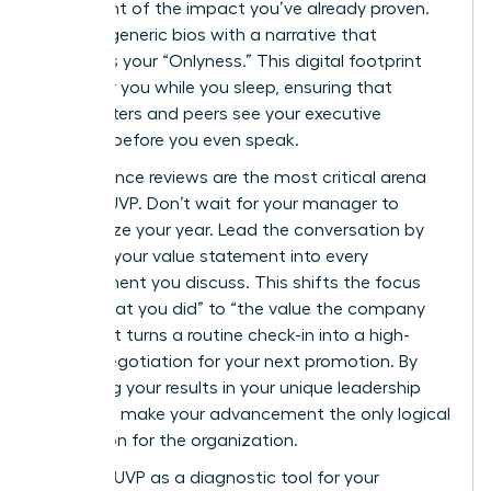
statement of the impact you’ve already proven.
Replace generic bios with a narrative that
highlights your “Onlyness.” This digital footprint
works for you while you sleep, ensuring that
headhunters and peers see your executive
essence before you even speak.
Performance reviews are the most critical arena
for your UVP. Don’t wait for your manager to
summarize your year. Lead the conversation by
weaving your value statement into every
achievement you discuss. This shifts the focus
from “what you did” to “the value the company
gained.” It turns a routine check-in into a high-
stakes negotiation for your next promotion. By
anchoring your results in your unique leadership
style, you make your advancement the only logical
conclusion for the organization.
Use your UVP as a diagnostic tool for your