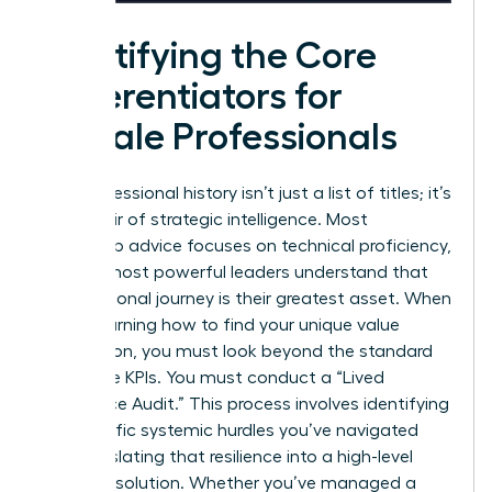
Identifying the Core
Differentiators for
Female Professionals
Your professional history isn’t just a list of titles; it’s
a reservoir of strategic intelligence. Most
leadership advice focuses on technical proficiency,
but the most powerful leaders understand that
their personal journey is their greatest asset. When
you’re learning how to find your unique value
proposition, you must look beyond the standard
corporate KPIs. You must conduct a “Lived
Experience Audit.” This process involves identifying
the specific systemic hurdles you’ve navigated
and translating that resilience into a high-level
business solution. Whether you’ve managed a