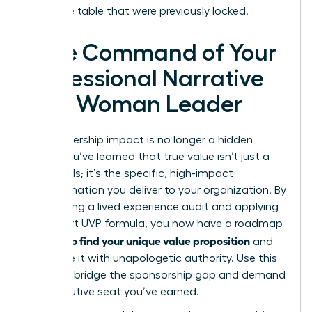
executive table that were previously locked.
Take Command of Your
Professional Narrative
as a Woman Leader
Your leadership impact is no longer a hidden
asset. You’ve learned that true value isn’t just a
list of skills; it’s the specific, high-impact
transformation you deliver to your organization. By
conducting a lived experience audit and applying
the 3-part UVP formula, you now have a roadmap
how to find your unique value proposition
for
and
articulate it with unapologetic authority. Use this
clarity to bridge the sponsorship gap and demand
the executive seat you’ve earned.