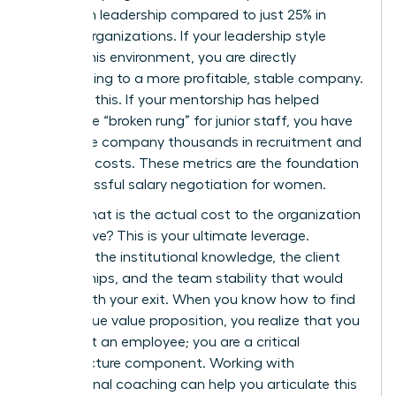
women in leadership compared to just 25% in
weaker organizations. If your leadership style
fosters this environment, you are directly
contributing to a more profitable, stable company.
Quantify this. If your mentorship has helped
bridge the “broken rung” for junior staff, you have
saved the company thousands in recruitment and
retention costs. These metrics are the foundation
for successful
salary negotiation for women
.
Finally, what is the actual cost to the organization
if you leave? This is your ultimate leverage.
Consider the institutional knowledge, the client
relationships, and the team stability that would
vanish with your exit. When you know how to find
your unique value proposition, you realize that you
aren’t just an employee; you are a critical
infrastructure component. Working with
professional
coaching
can help you articulate this