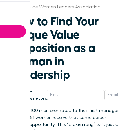
Baton Rouge Women Leaders Association
How to Find Your
Unique Value
Proposition as a
Woman in
Leadership
Get
Newsletter:
For every 100 men promoted to their first manager
role, only 81 women receive that same career-
defining opportunity. This “broken rung” isn’t just a