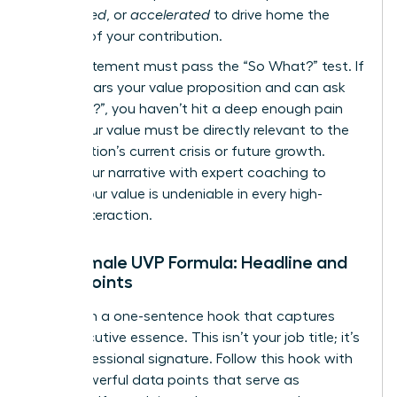
engineered
, or
accelerated
to drive home the
urgency of your contribution.
Every statement must pass the “So What?” test. If
a CEO hears your value proposition and can ask
“So what?”, you haven’t hit a deep enough pain
point. Your value must be directly relevant to the
organization’s current crisis or future growth.
Refine your narrative with expert
coaching
to
ensure your value is undeniable in every high-
stakes interaction.
The Female UVP Formula: Headline and
Proof Points
Start with a one-sentence hook that captures
your executive essence. This isn’t your job title; it’s
your professional signature. Follow this hook with
three powerful data points that serve as