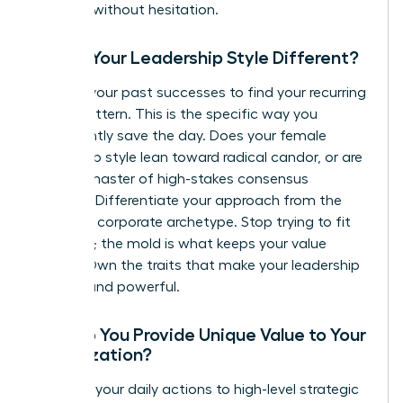
leverage without hesitation.
Why is Your Leadership Style Different?
Analyze your past successes to find your recurring
“Hero” pattern. This is the specific way you
consistently save the day. Does your female
leadership style lean toward radical candor, or are
you the master of high-stakes consensus
building? Differentiate your approach from the
standard corporate archetype. Stop trying to fit
the mold; the mold is what keeps your value
hidden. Own the traits that make your leadership
distinct and powerful.
How Do You Provide Unique Value to Your
Organization?
Connect your daily actions to high-level strategic