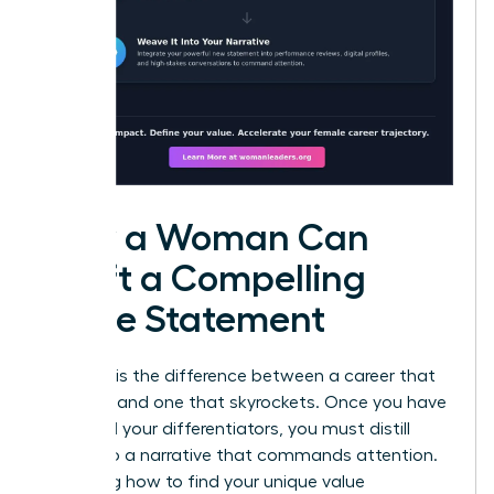
How a Woman Can
Craft a Compelling
Value Statement
Precision is the difference between a career that
plateaus and one that skyrockets. Once you have
identified your differentiators, you must distill
them into a narrative that commands attention.
Mastering how to find your unique value