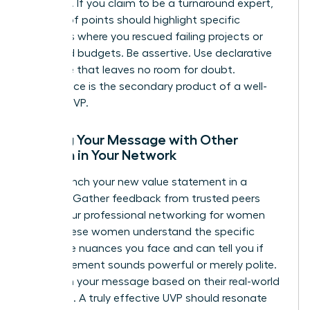
evidence. If you claim to be a turnaround expert,
your proof points should highlight specific
instances where you rescued failing projects or
stabilized budgets. Be assertive. Use declarative
language that leaves no room for doubt.
Confidence is the secondary product of a well-
crafted UVP.
Testing Your Message with Other
Women in Your Network
Don’t launch your new value statement in a
vacuum. Gather feedback from trusted peers
within your
professional networking for women
circle. These women understand the specific
corporate nuances you face and can tell you if
your statement sounds powerful or merely polite.
Iterate on your message based on their real-world
reactions. A truly effective UVP should resonate