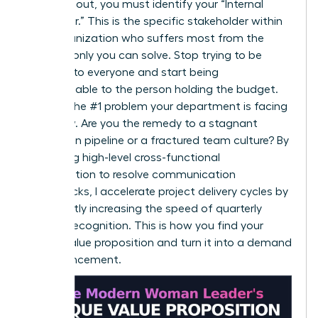
To stand out, you must identify your “Internal
Customer.” This is the specific stakeholder within
your organization who suffers most from the
problem only you can solve. Stop trying to be
valuable to everyone and start being
indispensable to the person holding the budget.
Identify the #1 problem your department is facing
right now. Are you the remedy to a stagnant
innovation pipeline or a fractured team culture? By
leveraging high-level cross-functional
collaboration to resolve communication
bottlenecks, I accelerate project delivery cycles by
15%, directly increasing the speed of quarterly
revenue recognition. This is how you find your
unique value proposition and turn it into a demand
for advancement.