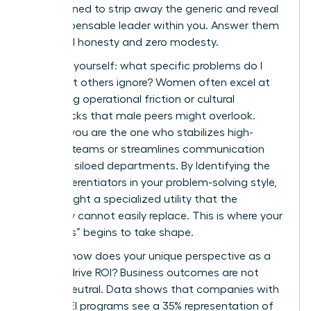
are designed to strip away the generic and reveal
the indispensable leader within you. Answer them
with total honesty and zero modesty.
First, ask yourself: what specific problems do I
solve that others ignore? Women often excel at
identifying operational friction or cultural
bottlenecks that male peers might overlook.
Perhaps you are the one who stabilizes high-
turnover teams or streamlines communication
between siloed departments. By Identifying the
Core Differentiators in your problem-solving style,
you highlight a specialized utility that the
company cannot easily replace. This is where your
“Onlyness” begins to take shape.
Second, how does your unique perspective as a
woman drive ROI? Business outcomes are not
gender-neutral. Data shows that companies with
strong DEI programs see a 35% representation of