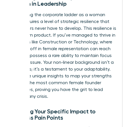
Woman in Leadership
Navigating the corporate ladder as a woman
often requires a level of strategic resilience that
male peers never have to develop. This resilience is
a premium product. If you’ve managed to thrive in
industries like Construction or Technology, where
the drop-off in female representation can reach
46%, you possess a rare ability to maintain focus
under pressure. Your non-linear background isn’t a
weakness; it’s a testament to your adaptability.
Use these unique insights to map your strengths
against the most common
female founder
challenges
, proving you have the grit to lead
through any crisis.
Mapping Your Specific Impact to
Business Pain Points