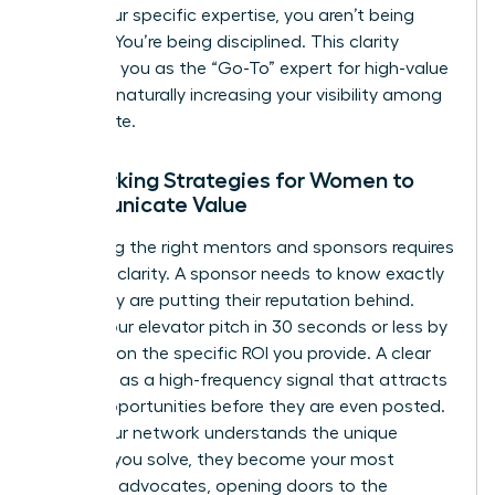
utilize your specific expertise, you aren’t being
difficult. You’re being disciplined. This clarity
positions you as the “Go-To” expert for high-value
projects, naturally increasing your visibility among
the C-suite.
Networking Strategies for Women to
Communicate Value
Attracting the right mentors and sponsors requires
absolute clarity. A sponsor needs to know exactly
what they are putting their reputation behind.
Deliver your elevator pitch in 30 seconds or less by
focusing on the specific ROI you provide. A clear
UVP acts as a high-frequency signal that attracts
career opportunities before they are even posted.
When your network understands the unique
problem you solve, they become your most
powerful advocates, opening doors to the