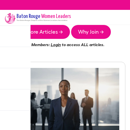
Baton Rouge
Women Leaders
The
Baton Rouge
Chapter of the Women Leaders Association
More Articles →
Why Join →
Members:
Login
to access ALL articles.