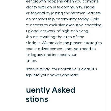
Rapid career growth happens when you combine
personal clarity with an elite community.
Propel
your career forward by joining the Women Leaders
Association membership community today.
Gain
immediate access to exclusive executive coaching
and join a global network of high-achieving
women who are rewriting the rules of the
corporate ladder. We provide the proven strategies
for rapid career advancement that you need to
secure your legacy and increase your
compensation.
Your expertise is ready. Your narrative is clear. It’s
time to step into your power and lead.
Frequently Asked
Questions