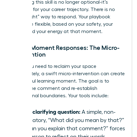
mastering this skill is no longer optional-it’s
essential for your career trajectory. There is no
single “right” way to respond. Your playbook
should be flexible, based on your safety, your
goals, and your energy at that moment.
In-the-Moment Responses: The Micro-
Intervention
When you need to reclaim your space
immediately, a swift micro-intervention can create
a powerful learning moment. The goal is to
disrupt the comment and re-establish
professional boundaries. Your tools include:
Ask a clarifying question:
A simple, non-
accusatory, “What did you mean by that?”
or “Can you explain that comment?” forces
the person to reflect on their words.