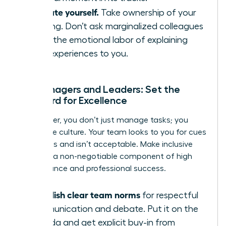
Educate yourself.
Take ownership of your
learning. Don’t ask marginalized colleagues
to do the emotional labor of explaining
their experiences to you.
For Managers and Leaders: Set the
Standard for Excellence
As a leader, you don’t just manage tasks; you
model the culture. Your team looks to you for cues
on what is and isn’t acceptable. Make inclusive
behavior a non-negotiable component of high
performance and professional success.
Establish clear team norms
for respectful
communication and debate. Put it on the
agenda and get explicit buy-in from