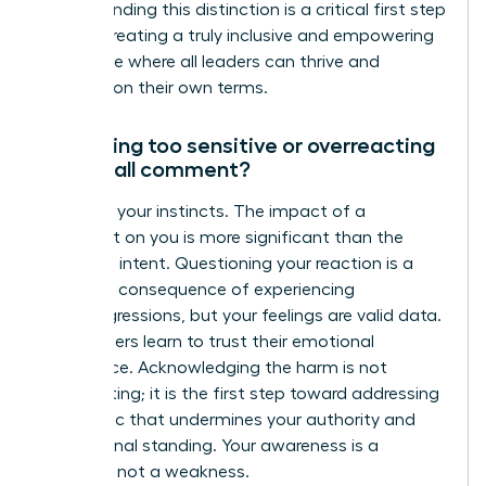
Understanding this distinction is a critical first step
toward creating a truly inclusive and empowering
workplace where all leaders can thrive and
succeed on their own terms.
Am I being too sensitive or overreacting
to a small comment?
No. Trust your instincts. The impact of a
comment on you is more significant than the
speaker’s intent. Questioning your reaction is a
common consequence of experiencing
microaggressions, but your feelings are valid data.
True leaders learn to trust their emotional
intelligence. Acknowledging the harm is not
overreacting; it is the first step toward addressing
a dynamic that undermines your authority and
professional standing. Your awareness is a
strength, not a weakness.