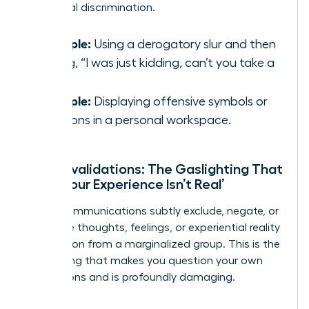
traditional discrimination.
Example:
Using a derogatory slur and then
saying, “I was just kidding, can’t you take a
joke?”
Example:
Displaying offensive symbols or
cartoons in a personal workspace.
Microinvalidations: The Gaslighting That
Says ‘Your Experience Isn’t Real’
These communications subtly exclude, negate, or
nullify the thoughts, feelings, or experiential reality
of a person from a marginalized group. This is the
gaslighting that makes you question your own
perceptions and is profoundly damaging.