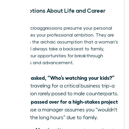
Assumptions About Life and Career
Path
These microaggressions presume your personal
life dictates your professional ambition. They are
based on the archaic assumption that a woman’s
career will always take a backseat to family,
limiting your opportunities for breakthrough
moments and advancement.
Being asked, “Who’s watching your kids?”
when traveling for a critical business trip-a
question rarely posed to male counterparts.
Being passed over for a high-stakes project
because a manager assumes you “wouldn’t
want the long hours” due to family.