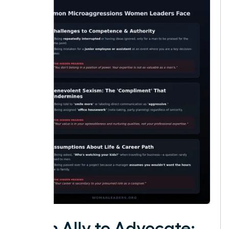
From Ally to Advocate: