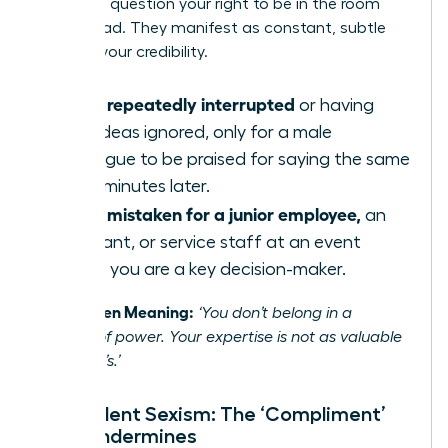
or not, to question your right to be in the room
and to lead. They manifest as constant, subtle
tests of your credibility.
Being repeatedly interrupted
or having
your ideas ignored, only for a male
colleague to be praised for saying the same
thing minutes later.
Being mistaken for a junior employee,
an
assistant, or service staff at an event
where you are a key decision-maker.
The Hidden Meaning:
‘You don’t belong in a
position of power. Your expertise is not as valuable
as a man’s.’
Benevolent Sexism: The ‘Compliment’
That Undermines