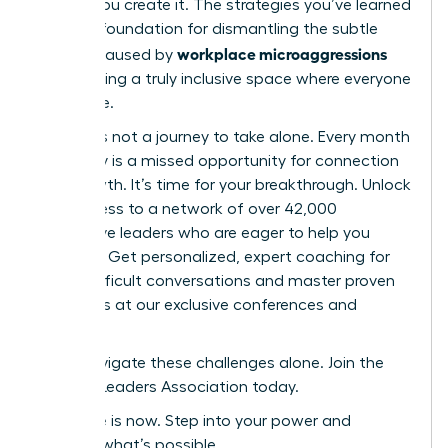
culture-you create it. The strategies you’ve learned
are your foundation for dismantling the subtle
workplace microaggressions
barriers caused by
and building a truly inclusive space where everyone
can thrive.
But this is not a journey to take alone. Every month
you delay is a missed opportunity for connection
and growth. It’s time for your breakthrough. Unlock
elite access to a network of over 42,000
supportive leaders who are eager to help you
succeed. Get personalized, expert coaching for
those difficult conversations and master proven
strategies at our exclusive conferences and
events.
Don’t navigate these challenges alone. Join the
Women Leaders Association today.
Your time is now. Step into your power and
redefine what’s possible.