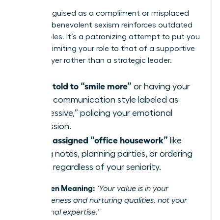
Often disguised as a compliment or misplaced
concern, benevolent sexism reinforces outdated
gender roles. It’s a patronizing attempt to put you
in a box, limiting your role to that of a supportive
team player rather than a strategic leader.
Being told to “smile more”
or having your
direct communication style labeled as
“aggressive,” policing your emotional
expression.
Being assigned “office housework”
like
taking notes, planning parties, or ordering
lunch, regardless of your seniority.
The Hidden Meaning:
‘Your value is in your
agreeableness and nurturing qualities, not your
professional expertise.’