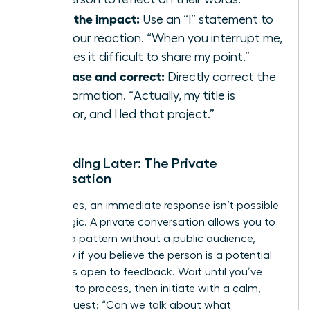
State the impact:
Use an “I” statement to
own your reaction. “When you interrupt me,
it makes it difficult to share my point.”
Rephrase and correct:
Directly correct the
misinformation. “Actually, my title is
Director, and I led that project.”
Responding Later: The Private
Conversation
Sometimes, an immediate response isn’t possible
or strategic. A private conversation allows you to
address a pattern without a public audience,
especially if you believe the person is a potential
ally who is open to feedback. Wait until you’ve
had time to process, then initiate with a calm,
direct request: “Can we talk about what