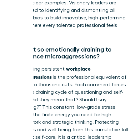
age” are clear examples. Visionary leaders are
committed to identifying and dismantling all
forms of bias to build innovative, high-performing
teams where every talented professional feels
valued.
Why is it so emotionally draining to
experience microaggressions?
workplace
Experiencing persistent
microaggressions
is the professional equivalent of
death by a thousand cuts. Each comment forces
you into a draining cycle of questioning and self-
doubt: “Did they mean that? Should I say
something?” This constant, low-grade stress
depletes the finite energy you need for high-
impact work and strategic thinking. Protecting
your focus and well-being from this cumulative toll
is not just self-care; it is a critical leadership