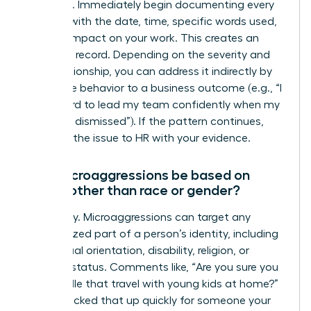
response. Immediately begin documenting every
incident with the date, time, specific words used,
and the impact on your work. This creates an
objective record. Depending on the severity and
your relationship, you can address it indirectly by
linking the behavior to a business outcome (e.g., “I
find it hard to lead my team confidently when my
ideas are dismissed”). If the pattern continues,
escalate the issue to HR with your evidence.
Can microaggressions be based on
things other than race or gender?
Absolutely. Microaggressions can target any
marginalized part of a person’s identity, including
age, sexual orientation, disability, religion, or
parental status. Comments like, “Are you sure you
can handle that travel with young kids at home?”
or “You picked that up quickly for someone your