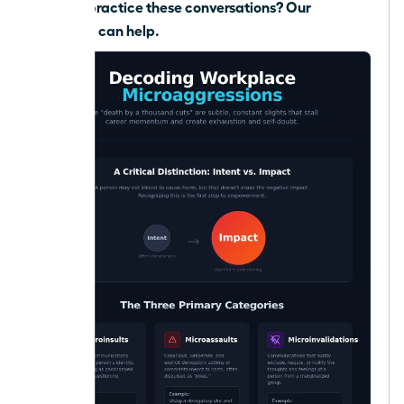
Need to practice these conversations?
Our
coaching can help.