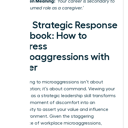
The Hidden Meaning:
‘Your career is secondary to
your presumed role as a caregiver.’
Your Strategic Response
Playbook: How to
Address
Microaggressions with
Power
Responding to microaggressions isn’t about
confrontation; it’s about command. Viewing your
response as a strategic leadership skill transforms
it from a moment of discomfort into an
opportunity to assert your value and influence
your environment. Given the staggering
prevalence of workplace microaggressions
,