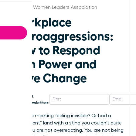
Alabama Women Leaders Association
Workplace
Microaggressions:
How to Respond
with Power and
Drive Change
Get
Newsletter:
Ever left a meeting feeling invisible? Or had a
“compliment” land with a sting you couldn’t quite
place? You are not overreacting. You are not being