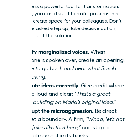
Your voice is a powerful tool for transformation.
As an ally, you can disrupt harmful patterns in real-
time and create space for your colleagues. Don’t
wait to be asked-step up, take decisive action,
and be part of the solution.
Amplify marginalized voices.
When
someone is spoken over, create an opening:
“I’d like to go back and hear what Sarah
was saying.”
Attribute ideas correctly.
Give credit where
it’s due, loud and clear:
“That’s a great
point, building on Maria’s original idea.”
Interrupt the microaggression.
Be direct
and set a boundary. A firm,
“Whoa, let’s not
make jokes like that here,”
can stop a
harmful moment in its tracks.