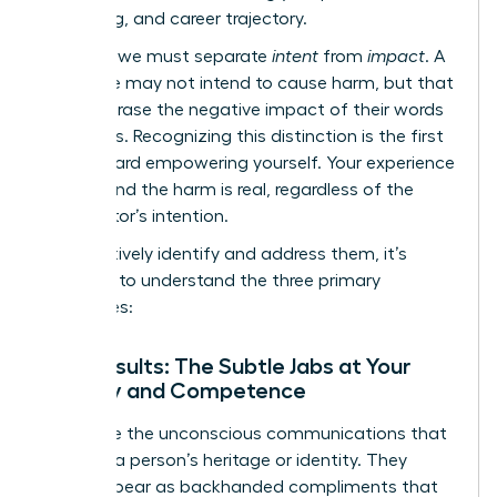
well-being, and career trajectory.
Crucially, we must separate
intent
from
impact
. A
colleague may not intend to cause harm, but that
doesn’t erase the negative impact of their words
or actions. Recognizing this distinction is the first
step toward empowering yourself. Your experience
is valid, and the harm is real, regardless of the
perpetrator’s intention.
To effectively identify and address them, it’s
essential to understand the three primary
categories:
Microinsults: The Subtle Jabs at Your
Identity and Competence
These are the unconscious communications that
demean a person’s heritage or identity. They
often appear as backhanded compliments that