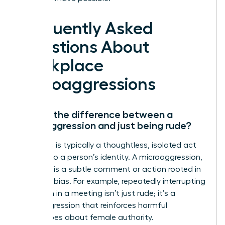
Frequently Asked
Questions About
Workplace
Microaggressions
What’s the difference between a
microaggression and just being rude?
Rudeness is typically a thoughtless, isolated act
not tied to a person’s identity. A microaggression,
however, is a subtle comment or action rooted in
systemic bias. For example, repeatedly interrupting
a woman in a meeting isn’t just rude; it’s a
microaggression that reinforces harmful
stereotypes about female authority.