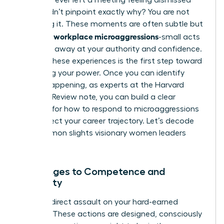
but couldn’t pinpoint exactly why? You are not
imagining it. These moments are often subtle but
workplace microaggressions
powerful
-small acts
that chip away at your authority and confidence.
Naming these experiences is the first step toward
reclaiming your power. Once you can identify
what’s happening, as experts at the Harvard
Business Review note, you can build a clear
strategy for
how to respond to microaggressions
and protect your career trajectory. Let’s decode
the common slights visionary women leaders
face.
Challenges to Competence and
Authority
This is a direct assault on your hard-earned
position. These actions are designed, consciously