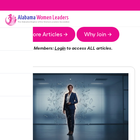
Alabama
Women Leaders
The
Alabama
Chapter of the Women Leaders Association
More Articles →
Why Join →
Members:
Login
to access ALL articles.