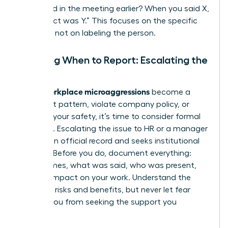
happened in the meeting earlier? When you said X,
the impact was Y.” This focuses on the specific
behavior, not on labeling the person.
Deciding When to Report: Escalating the
Issue
workplace microaggressions
When
become a
persistent pattern, violate company policy, or
threaten your safety, it’s time to consider formal
reporting. Escalating the issue to HR or a manager
creates an official record and seeks institutional
support. Before you do, document everything:
dates, times, what was said, who was present,
and the impact on your work. Understand the
potential risks and benefits, but never let fear
prevent you from seeking the support you
deserve.