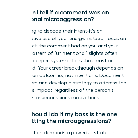
How can I tell if a comment was an
intentional microaggression?
Stop trying to decode their intent-it’s an
unproductive use of your energy. Instead, focus on
the impact the comment had on you and your
work. A pattern of “unintentional” slights often
reveals a deeper, systemic bias that must be
addressed. Your career breakthrough depends on
focusing on outcomes, not intentions. Document
the pattern and develop a strategy to address the
behavior’s impact, regardless of the person’s
conscious or unconscious motivations.
What should I do if my boss is the one
committing the microaggressions?
This situation demands a powerful, strategic