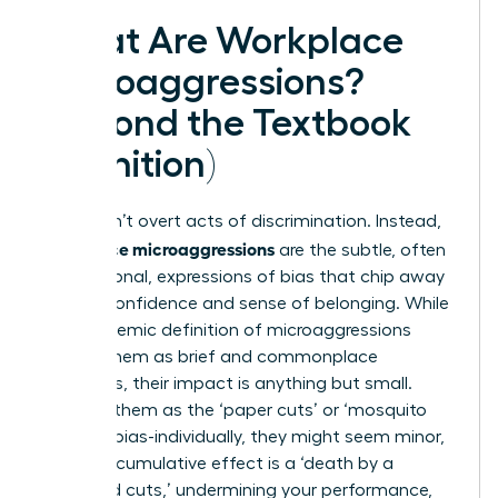
What Are Workplace
Microaggressions?
(Beyond the Textbook
Definition)
They aren’t overt acts of discrimination. Instead,
workplace microaggressions
are the subtle, often
unintentional, expressions of bias that chip away
at your confidence and sense of belonging. While
the academic
definition of microaggressions
frames them as brief and commonplace
indignities, their impact is anything but small.
Think of them as the ‘paper cuts’ or ‘mosquito
bites’ of bias-individually, they might seem minor,
but their cumulative effect is a ‘death by a
thousand cuts,’ undermining your performance,