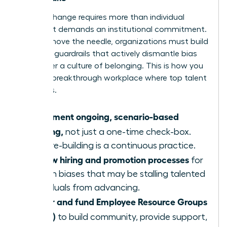
Lasting change requires more than individual
actions; it demands an institutional commitment.
To truly move the needle, organizations must build
systemic guardrails that actively dismantle bias
and foster a culture of belonging. This is how you
create a breakthrough workplace where top talent
flourishes.
Implement ongoing, scenario-based
training,
not just a one-time check-box.
Culture-building is a continuous practice.
Review hiring and promotion processes
for
hidden biases that may be stalling talented
individuals from advancing.
Foster and fund Employee Resource Groups
(ERGs)
to build community, provide support,