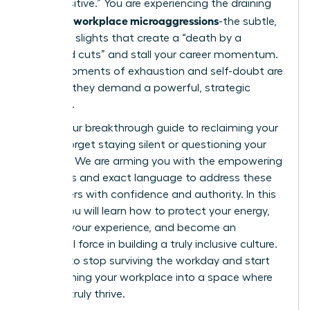
“too sensitive.” You are experiencing the draining
workplace microaggressions
reality of
-the subtle,
constant slights that create a “death by a
thousand cuts” and stall your career momentum.
These moments of exhaustion and self-doubt are
real, and they demand a powerful, strategic
response.
This is your breakthrough guide to reclaiming your
power. Forget staying silent or questioning your
instincts. We are arming you with the empowering
strategies and exact language to address these
encounters with confidence and authority. In this
article, you will learn how to protect your energy,
validate your experience, and become an
influential force in building a truly inclusive culture.
It’s time to stop surviving the workday and start
transforming your workplace into a space where
you can truly thrive.