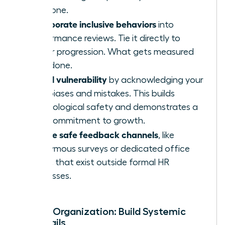
everyone.
Incorporate inclusive behaviors
into
performance reviews. Tie it directly to
career progression. What gets measured
gets done.
Model vulnerability
by acknowledging your
own biases and mistakes. This builds
psychological safety and demonstrates a
true commitment to growth.
Create safe feedback channels
, like
anonymous surveys or dedicated office
hours, that exist outside formal HR
processes.
For the Organization: Build Systemic
Guardrails