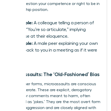
subtly question your competence or right to be in
a leadership position.
Example:
A colleague telling a person of
color, “You’re so articulate,” implying
surprise at their eloquence.
Example:
A male peer explaining your own
idea back to you in a meeting as if it were
his.
Microassaults: The ‘Old-Fashioned’ Bias
Unlike other forms, microassaults are conscious
and deliberate. These are explicit, derogatory
actions or comments meant to harm, often
disguised as ‘jokes.’ They are the most overt form
of microaggression and are closely aligned with