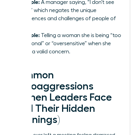
Example:
A manager saying, “I don’t see
color,” which negates the unique
experiences and challenges of people of
color.
Example:
Telling a woman she is being “too
emotional” or “oversensitive” when she
raises a valid concern.
Common
Microaggressions
Women Leaders Face
(And Their Hidden
Meanings)
Have you ever left a meeting feeling dismissed