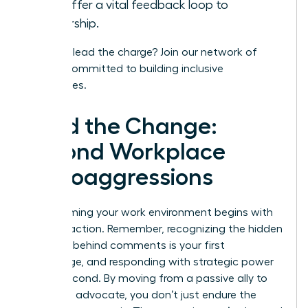
and offer a vital feedback loop to
leadership.
Ready to lead the charge?
Join our network
of
leaders committed to building inclusive
workplaces.
Lead the Change:
Beyond Workplace
Microaggressions
Transforming your work environment begins with
decisive action. Remember, recognizing the hidden
meaning behind comments is your first
advantage, and responding with strategic power
is your second. By moving from a passive ally to
an active advocate, you don’t just endure the