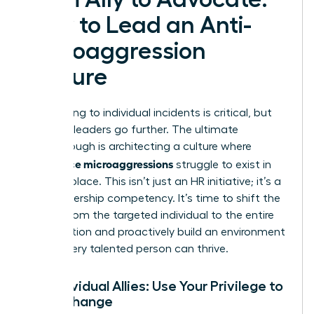
How to Lead an Anti-
Microaggression
Culture
Responding to individual incidents is critical, but
visionary leaders go further. The ultimate
breakthrough is architecting a culture where
workplace microaggressions
struggle to exist in
the first place. This isn’t just an HR initiative; it’s a
core leadership competency. It’s time to shift the
burden from the targeted individual to the entire
organization and proactively build an environment
where every talented person can thrive.
For Individual Allies: Use Your Privilege to
Drive Change