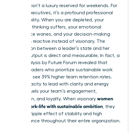
Self-care isn’t a luxury reserved for weekends. For
female executives, it’s a profound professional
responsibility. When you are depleted, your
strategic thinking suffers, your emotional
intelligence wanes, and your decision-making
becomes reactive instead of visionary. The
connection between a leader’s state and her
team’s output is direct and measurable. In fact, a
2023 analysis by Future Forum revealed that
female leaders who prioritize sustainable work
practices see 39% higher team retention rates.
Your capacity to lead with clarity and energy
directly fuels your team’s engagement,
women
innovation, and loyalty. When visionary
design work-life with sustainable ambition
, they
create a ripple effect of stability and high
performance throughout their entire organization.