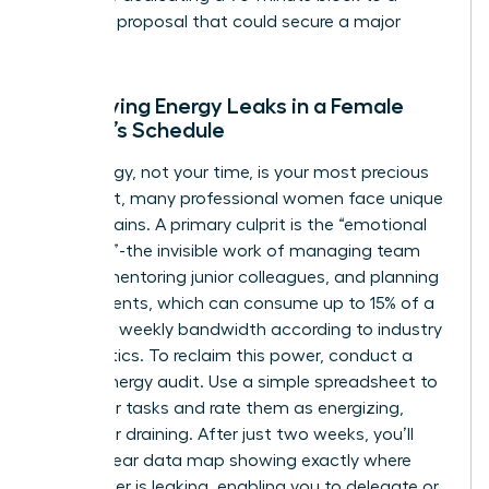
strategic proposal that could secure a major
client.
Identifying Energy Leaks in a Female
Leader’s Schedule
Your energy, not your time, is your most precious
asset. Yet, many professional women face unique
energy drains. A primary culprit is the “emotional
labor tax”-the invisible work of managing team
morale, mentoring junior colleagues, and planning
office events, which can consume up to 15% of a
woman’s weekly bandwidth according to industry
HR analytics. To reclaim this power, conduct a
weekly energy audit. Use a simple spreadsheet to
track your tasks and rate them as energizing,
neutral, or draining. After just two weeks, you’ll
have a clear data map showing exactly where
your power is leaking, enabling you to delegate or