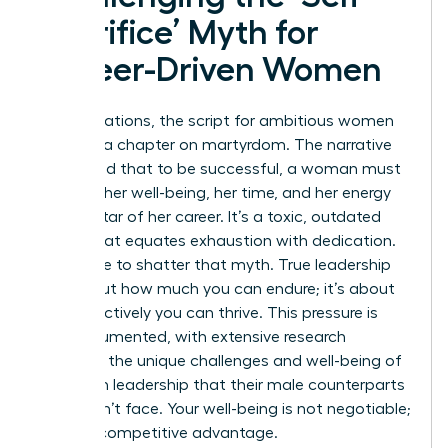
Sacrifice’ Myth for
Career-Driven Women
For generations, the script for ambitious women
included a chapter on martyrdom. The narrative
suggested that to be successful, a woman must
sacrifice her well-being, her time, and her energy
on the altar of her career. It’s a toxic, outdated
model that equates exhaustion with dedication.
We’re here to shatter that myth. True leadership
isn’t about how much you can endure; it’s about
how effectively you can thrive. This pressure is
well-documented, with extensive research
exploring the unique
challenges and well-being of
women in leadership
that their male counterparts
often don’t face. Your well-being is not negotiable;
it’s your competitive advantage.