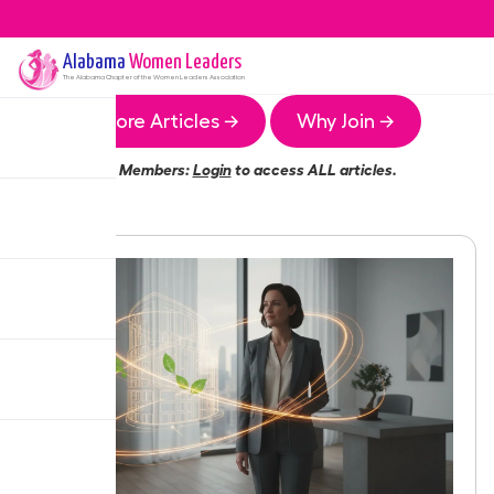
Alabama
Women Leaders
The
Alabama
Chapter of the Women Leaders Association
More Articles →
Why Join →
Members:
Login
to access ALL articles.