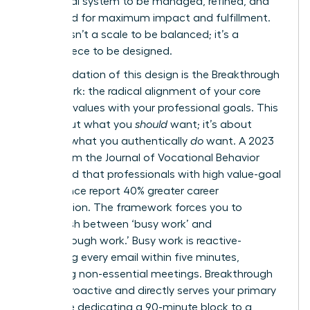
intentional system to be managed, refined, and
optimized for maximum impact and fulfillment.
Your life isn’t a scale to be balanced; it’s a
masterpiece to be designed.
The foundation of this design is the Breakthrough
Framework: the radical alignment of your core
personal values with your professional goals. This
isn’t about what you
should
want; it’s about
defining what you authentically
do
want. A 2023
study from the Journal of Vocational Behavior
confirmed that professionals with high value-goal
congruence report 40% greater career
satisfaction. The framework forces you to
distinguish between ‘busy work’ and
‘breakthrough work.’ Busy work is reactive-
answering every email within five minutes,
attending non-essential meetings. Breakthrough
work is proactive and directly serves your primary
vision, like dedicating a 90-minute block to a