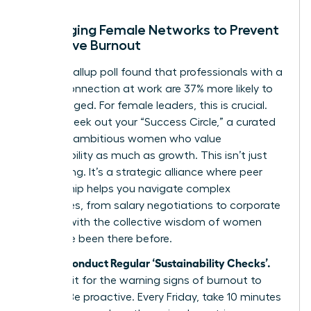
Leveraging Female Networks to Prevent
Executive Burnout
A 2022 Gallup poll found that professionals with a
strong connection at work are 37% more likely to
feel engaged. For female leaders, this is crucial.
Actively seek out your “Success Circle,” a curated
group of ambitious women who value
sustainability as much as growth. This isn’t just
networking. It’s a strategic alliance where peer
mentorship helps you navigate complex
challenges, from salary negotiations to corporate
politics, with the collective wisdom of women
who have been there before.
Step 4: Conduct Regular ‘Sustainability Checks’.
Don’t wait for the warning signs of burnout to
appear. Be proactive. Every Friday, take 10 minutes