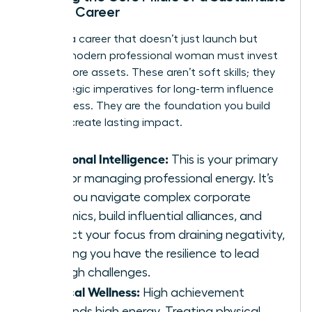
Female Career
To build a career that doesn’t just launch but
lasts, a modern professional woman must invest
in three core assets. These aren’t soft skills; they
are strategic imperatives for long-term influence
and success. They are the foundation you build
upon to create lasting impact.
Emotional Intelligence:
This is your primary
tool for managing professional energy. It’s
how you navigate complex corporate
dynamics, build influential alliances, and
protect your focus from draining negativity,
ensuring you have the resilience to lead
through challenges.
Physical Wellness:
High achievement
demands high energy. Treating physical