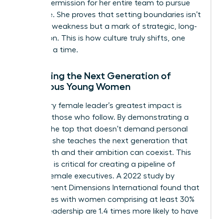
implicit permission for her entire team to pursue
the same. She proves that setting boundaries isn’t
a sign of weakness but a mark of strategic, long-
term vision. This is how culture truly shifts, one
leader at a time.
Mentoring the Next Generation of
Ambitious Young Women
A visionary female leader’s greatest impact is
often on those who follow. By demonstrating a
path to the top that doesn’t demand personal
sacrifice, she teaches the next generation that
their health and their ambition can coexist. This
modeling is critical for creating a pipeline of
resilient female executives. A 2022 study by
Development Dimensions International found that
companies with women comprising at least 30%
of their leadership are 1.4 times more likely to have