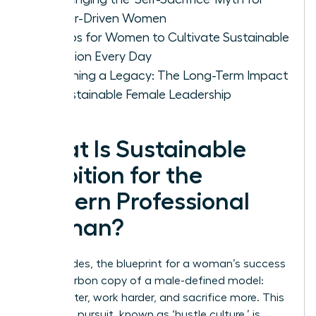
Career-Driven Women
5 Steps for Women to Cultivate Sustainable
Ambition Every Day
Designing a Legacy: The Long-Term Impact
of Sustainable Female Leadership
What Is Sustainable
Ambition for the
Modern Professional
Woman?
For decades, the blueprint for a woman’s success
was a carbon copy of a male-defined model:
climb faster, work harder, and sacrifice more. This
relentless pursuit, known as ‘hustle culture,’ is