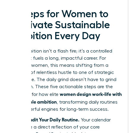
5 Steps for Women to
Cultivate Sustainable
Ambition Every Day
True ambition isn’t a flash fire; it’s a controlled
burn that fuels a long, impactful career. For
visionary women, this means shifting from a
mindset of relentless hustle to one of strategic
endurance. The daily grind doesn’t have to grind
you down. These five actionable steps are the
women design work-life with
blueprint for how elite
sustainable ambition
, transforming daily routines
into powerful engines for long-term success.
Step 1: Audit Your Daily Routine.
Your calendar
should be a direct reflection of your core