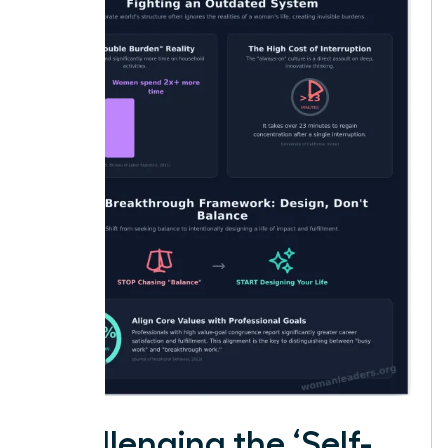
Challenging the ‘Self-