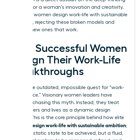
required for a woman’s innovation and creativity.
To thrive, women design work-life with sustainable
ambition, rejecting these broken models and
building new ones that work.
How Successful Women
Design Their Work-Life
Breakthroughs
Forget the outdated, impossible quest for “work-
life balance.” Visionary women leaders have
stopped chasing this myth. Instead, they treat
their careers and lives as a dynamic design
project. This is the core principle behind how elite
women design work-life with sustainable ambition
;
it’s not a static state to be achieved, but a fluid,