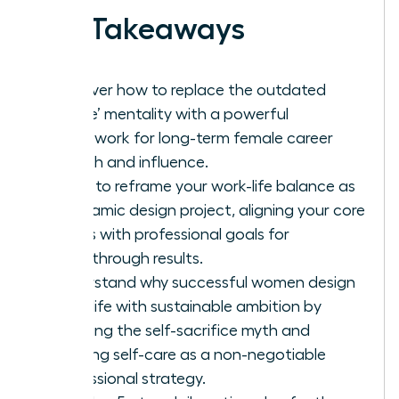
Key Takeaways
Discover how to replace the outdated
‘hustle’ mentality with a powerful
framework for long-term female career
growth and influence.
Learn to reframe your work-life balance as
a dynamic design project, aligning your core
values with professional goals for
breakthrough results.
Understand why successful women design
work-life with sustainable ambition by
rejecting the self-sacrifice myth and
treating self-care as a non-negotiable
professional strategy.