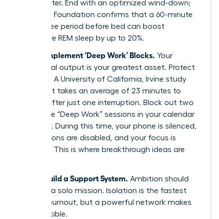
that matter. End with an optimized wind-down;
the Sleep Foundation confirms that a 60-minute
screen-free period before bed can boost
restorative REM sleep by up to 20%.
Step 2: Implement ‘Deep Work’ Blocks.
Your
intellectual output is your greatest asset. Protect
it fiercely. A University of California, Irvine study
revealed it takes an average of 23 minutes to
refocus after just one interruption. Block out two
90-minute “Deep Work” sessions in your calendar
each day. During this time, your phone is silenced,
notifications are disabled, and your focus is
absolute. This is where breakthrough ideas are
born.
Step 3: Build a Support System.
Ambition should
never be a solo mission. Isolation is the fastest
path to burnout, but a powerful network makes
you invincible.