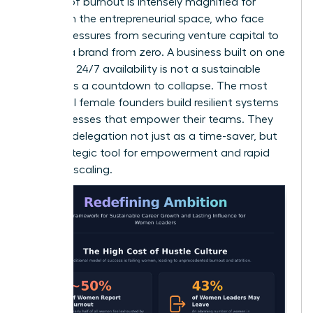
The risk of burnout is intensely magnified for
women in the entrepreneurial space, who face
unique pressures from securing venture capital to
building a brand from zero. A business built on one
woman’s 24/7 availability is not a sustainable
model; it’s a countdown to collapse. The most
influential female founders build resilient systems
and processes that empower their teams. They
leverage delegation not just as a time-saver, but
as a strategic tool for empowerment and rapid
business scaling.