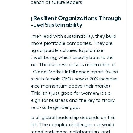
a strong bench of future leaders.
Building Resilient Organizations Through
Female-Led Sustainability
When women lead with sustainability, they build
stronger, more profitable companies. They are
redesigning corporate cultures to prioritize
employee well-being, which directly boosts the
bottom line. The business case is undeniable: a
2023 S&P Global Market Intelligence report found
that firms with female CEOs saw a 20% increase
in stock price momentum above their market
average. This isn’t just good for women; it’s a
breakthrough for business and the key to finally
closing the C-suite gender gap.
The future of global leadership depends on this
critical shift. The complex challenges our world
faces demand endurance, collaboration, and