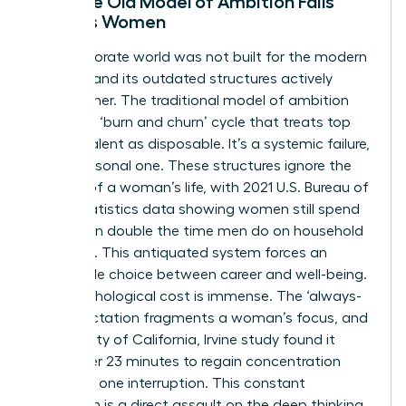
Why the Old Model of Ambition Fails
Today’s Women
The corporate world was not built for the modern
woman, and its outdated structures actively
penalize her. The traditional model of ambition
creates a ‘burn and churn’ cycle that treats top
female talent as disposable. It’s a systemic failure,
not a personal one. These structures ignore the
realities of a woman’s life, with 2021 U.S. Bureau of
Labor Statistics data showing women still spend
more than double the time men do on household
activities. This antiquated system forces an
impossible choice between career and well-being.
The psychological cost is immense. The ‘always-
on’ expectation fragments a woman’s focus, and
a University of California, Irvine study found it
takes over 23 minutes to regain concentration
after just one interruption. This constant
disruption is a direct assault on the deep thinking