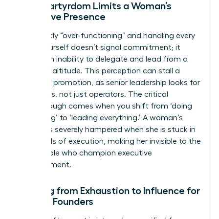
Why Martyrdom Limits a Woman’s
Executive Presence
Constantly “over-functioning” and handling every
detail yourself doesn’t signal commitment; it
signals an inability to delegate and lead from a
strategic altitude. This perception can stall a
woman’s promotion, as senior leadership looks for
visionaries, not just operators. The critical
breakthrough comes when you shift from ‘doing
everything’ to ‘leading everything.’ A woman’s
visibility is severely hampered when she is stuck in
the weeds of execution, making her invisible to the
very people who champion executive
advancement.
Shifting from Exhaustion to Influence for
Female Founders