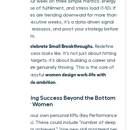
to rate your week on three simple metrics: energy
level, sense of fulfillment, and stress load (1-10). If
your scores are trending downward for more than
two consecutive weeks, it’s a data-driven signal
to pause, reassess, and pivot your strategy before
a crisis hits.
Step 5: Celebrate Small Breakthroughs.
Redefine
what success looks like. It’s not just about hitting
quarterly targets; it’s about building a career and
life that are genuinely thriving. This is the core of
women design work-life with
how successful
sustainable ambition
.
Measuring Success Beyond the Bottom
Line for Women
Develop your own personal KPIs (Key Performance
Indicators). These could include “number of deep
work hours achieved,” “one new skill mastered per