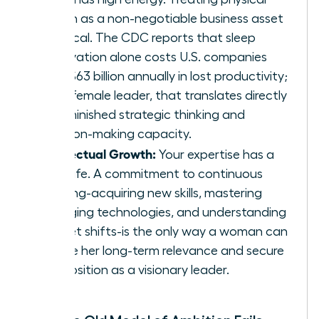
health as a non-negotiable business asset
is critical. The CDC reports that sleep
deprivation alone costs U.S. companies
over $63 billion annually in lost productivity;
for a female leader, that translates directly
to diminished strategic thinking and
decision-making capacity.
Intellectual Growth:
Your expertise has a
shelf life. A commitment to continuous
learning-acquiring new skills, mastering
emerging technologies, and understanding
market shifts-is the only way a woman can
ensure her long-term relevance and secure
her position as a visionary leader.