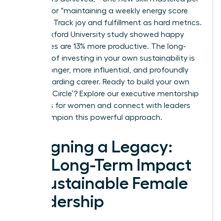
quarter,” or “maintaining a weekly energy score
above 7.” Track joy and fulfillment as hard metrics.
A 2021 Oxford University study showed happy
employees are 13% more productive. The long-
term ROI of investing in your own sustainability is
clear: a longer, more influential, and profoundly
more rewarding career. Ready to build your own
‘Success Circle’?
Explore our executive mentorship
programs for women
and connect with leaders
who champion this powerful approach.
Designing a Legacy:
The Long-Term Impact
of Sustainable Female
Leadership