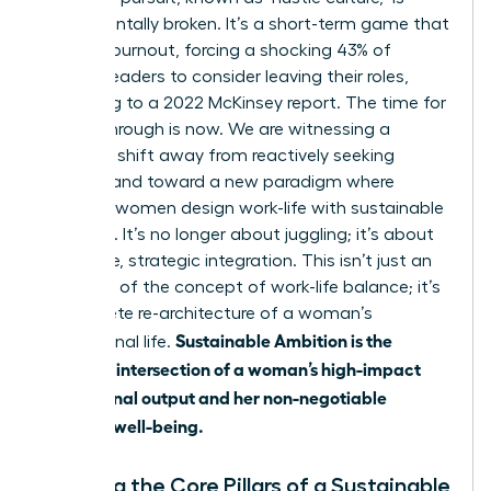
fundamentally broken. It’s a short-term game that
leads to burnout, forcing a shocking 43% of
women leaders to consider leaving their roles,
according to a 2022 McKinsey report. The time for
a breakthrough is now. We are witnessing a
powerful shift away from reactively seeking
balance and toward a new paradigm where
visionary women design work-life with sustainable
ambition. It’s no longer about juggling; it’s about
deliberate, strategic integration. This isn’t just an
evolution of
the concept of work-life balance
; it’s
a complete re-architecture of a woman’s
Sustainable Ambition is the
professional life.
strategic intersection of a woman’s high-impact
professional output and her non-negotiable
personal well-being.
Defining the Core Pillars of a Sustainable