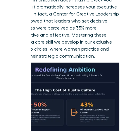
schedule; it dramatically increases your executive
presence. In fact, a Center for Creative Leadership
report showed that leaders who set decisive
boundaries were perceived as 35% more
authoritative and effective. Mastering these
scripts is a core skill we develop in our
exclusive
leadership circles
, where women practice and
perfect their strategic communication.