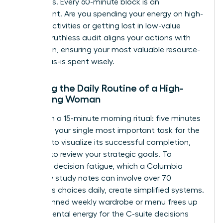
objectives. Every 60-minute block is an
investment. Are you spending your energy on high-
impact activities or getting lost in low-value
tasks? A ruthless audit aligns your actions with
your vision, ensuring your most valuable resource-
your focus-is spent wisely.
Auditing the Daily Routine of a High-
Achieving Woman
Start with a 15-minute morning ritual: five minutes
to journal your single most important task for the
day, five to visualize its successful completion,
and five to review your strategic goals. To
eliminate decision fatigue, which a Columbia
University study notes can involve over 70
conscious choices daily, create simplified systems.
A pre-planned weekly wardrobe or menu frees up
critical mental energy for the C-suite decisions