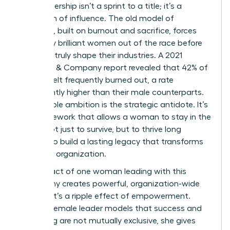
True leadership isn’t a sprint to a title; it’s a
marathon of influence. The old model of
ambition, built on burnout and sacrifice, forces
too many brilliant women out of the race before
they can truly shape their industries. A 2021
McKinsey & Company report revealed that 42% of
women felt frequently burned out, a rate
significantly higher than their male counterparts.
Sustainable ambition is the strategic antidote. It’s
the framework that allows a woman to stay in the
game, not just to survive, but to thrive long
enough to build a lasting legacy that transforms
her entire organization.
The impact of one woman leading with this
philosophy creates powerful, organization-wide
change. It’s a ripple effect of empowerment.
When a female leader models that success and
well-being are not mutually exclusive, she gives