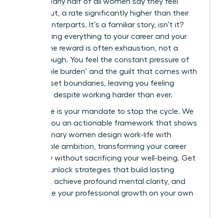
report, nearly half of all women say they feel
burned out, a rate significantly higher than their
male counterparts. It’s a familiar story, isn’t it?
You’re giving everything to your career and your
life, yet the reward is often exhaustion, not a
breakthrough. You feel the constant pressure of
the ‘double burden’ and the guilt that comes with
trying to set boundaries, leaving you feeling
stagnant despite working harder than ever.
This guide is your mandate to stop the cycle. We
will give you an actionable framework that shows
how visionary women design work-life with
sustainable ambition, transforming your career
trajectory without sacrificing your well-being. Get
ready to unlock strategies that build lasting
influence, achieve profound mental clarity, and
accelerate your professional growth on your own
terms.