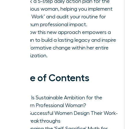
Unlock a 5-step daily action plan for the
ambitious woman, helping you implement
‘Deep Work’ and audit your routine for
maximum professional impact.
See how this new approach empowers a
woman to build a lasting legacy and inspire
transformative change within her entire
organization.
Table of Contents
What Is Sustainable Ambition for the
Modern Professional Woman?
How Successful Women Design Their Work-
Life Breakthroughs
Challenging the 'Self-Sacrifice' Myth for