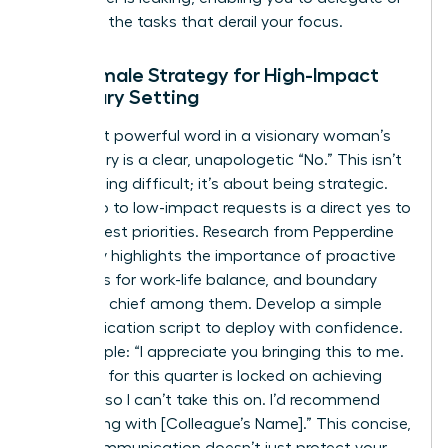
eliminate the tasks that derail your focus.
The Female Strategy for High-Impact
Boundary Setting
The most powerful word in a visionary woman’s
vocabulary is a clear, unapologetic “No.” This isn’t
about being difficult; it’s about being strategic.
Saying no to low-impact requests is a direct yes to
your highest priorities. Research from Pepperdine
University highlights the importance of proactive
strategies for work-life balance
, and boundary
setting is chief among them. Develop a simple
communication script to deploy with confidence.
For example: “I appreciate you bringing this to me.
My focus for this quarter is locked on achieving
[Goal A], so I can’t take this on. I’d recommend
connecting with [Colleague’s Name].” This concise,
direct communication doesn’t just protect your