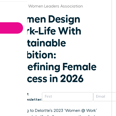
Alabama Women Leaders Association
Women Design
Work-Life With
Sustainable
Ambition:
Redefining Female
Success in 2026
Get
Newsletter:
According to Deloitte’s 2023 ‘Women @ Work’