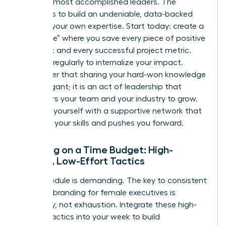
even the most accomplished leaders. The
solution is to build an undeniable, data-backed
case for your own expertise. Start today: create a
“kudos file” where you save every piece of positive
feedback and every successful project metric.
Review it regularly to internalize your impact.
Remember that sharing your hard-won knowledge
isn’t arrogant; it is an act of leadership that
empowers your team and your industry to grow.
Surround yourself with a supportive network that
validates your skills and pushes you forward.
Branding on a Time Budget: High-
Impact, Low-Effort Tactics
Your schedule is demanding. The key to consistent
personal branding for female executives is
efficiency, not exhaustion. Integrate these high-
impact tactics into your week to build