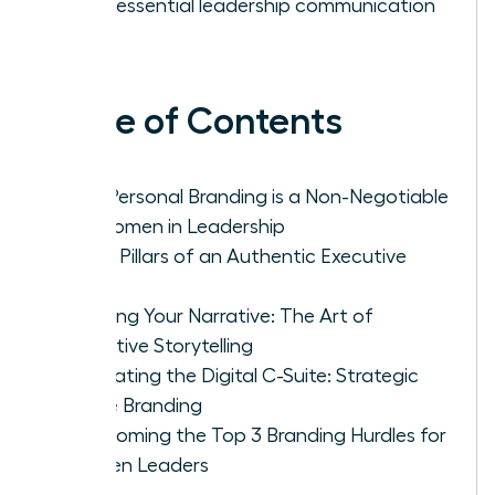
as an essential leadership communication
tool.
Table of Contents
Why Personal Branding is a Non-Negotiable
for Women in Leadership
The 4 Pillars of an Authentic Executive
Brand
Crafting Your Narrative: The Art of
Executive Storytelling
Navigating the Digital C-Suite: Strategic
Online Branding
Overcoming the Top 3 Branding Hurdles for
Women Leaders