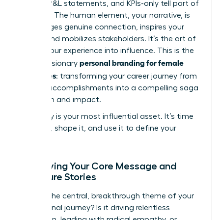
reports, P&L statements, and KPIs-only tell part of
the story. The human element, your narrative, is
what forges genuine connection, inspires your
teams, and mobilizes stakeholders. It’s the art of
turning your experience into influence. This is the
personal branding for female
core of visionary
executives
: transforming your career journey from
a list of accomplishments into a compelling saga
of growth and impact.
Your story is your most influential asset. It’s time
to own it, shape it, and use it to define your
future.
Identifying Your Core Message and
Signature Stories
What is the central, breakthrough theme of your
professional journey? Is it driving relentless
innovation, leading with radical empathy, or