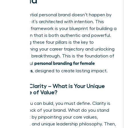
Brand
An influential personal brand doesn’t happen by
accident; it’s architected with intention. This
strategic framework is your blueprint for building a
reputation that is both authentic and powerful.
Mastering these four pillars is the key to
transforming your career trajectory and unlocking
your next breakthrough. This is the foundation of
personal branding for female
successful
executives
, designed to create lasting impact.
Pillar 1: Clarity – What is Your Unique
Promise of Value?
Before you can build, you must define. Clarity is
the bedrock of your brand. What do you stand
for? Start by pinpointing your core values,
passions, and unique leadership philosophy. Then,