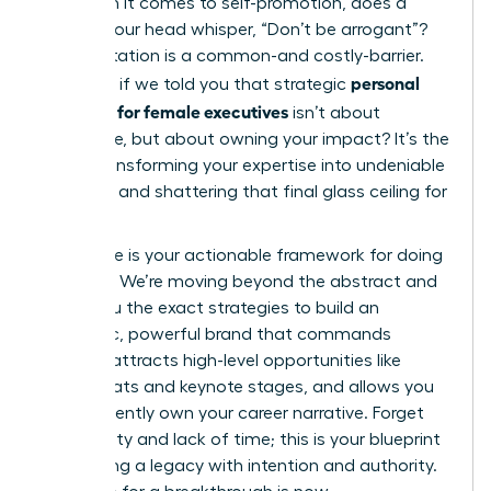
Yet, when it comes to self-promotion, does a
voice in your head whisper, “Don’t be arrogant”?
This hesitation is a common-and costly-barrier.
personal
But what if we told you that strategic
branding for female executives
isn’t about
arrogance, but about owning your impact? It’s the
key to transforming your expertise into undeniable
influence and shattering that final glass ceiling for
good.
This guide is your actionable framework for doing
just that. We’re moving beyond the abstract and
giving you the exact strategies to build an
authentic, powerful brand that commands
respect, attracts high-level opportunities like
board seats and keynote stages, and allows you
to confidently own your career narrative. Forget
uncertainty and lack of time; this is your blueprint
for building a legacy with intention and authority.