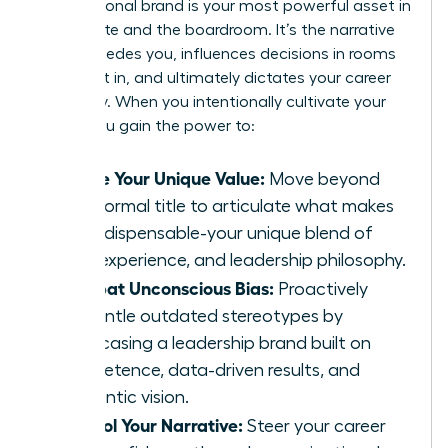
Your personal brand is your most powerful asset in
the C-suite and the boardroom. It’s the narrative
that precedes you, influences decisions in rooms
you aren’t in, and ultimately dictates your career
trajectory. When you intentionally cultivate your
brand, you gain the power to:
Define Your Unique Value:
Move beyond
your formal title to articulate what makes
you indispensable-your unique blend of
skills, experience, and leadership philosophy.
Combat Unconscious Bias:
Proactively
dismantle outdated stereotypes by
showcasing a leadership brand built on
competence, data-driven results, and
authentic vision.
Control Your Narrative:
Steer your career