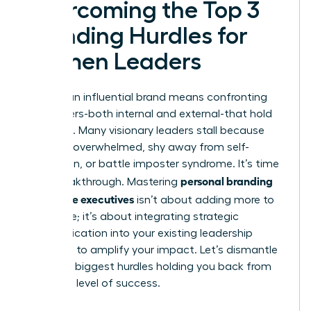
Overcoming the Top 3
Branding Hurdles for
Women Leaders
Building an influential brand means confronting
the barriers-both internal and external-that hold
you back. Many visionary leaders stall because
they feel overwhelmed, shy away from self-
promotion, or battle imposter syndrome. It’s time
personal branding
for a breakthrough. Mastering
for female executives
isn’t about adding more to
your plate; it’s about integrating strategic
communication into your existing leadership
workflow to amplify your impact. Let’s dismantle
the three biggest hurdles holding you back from
your next level of success.