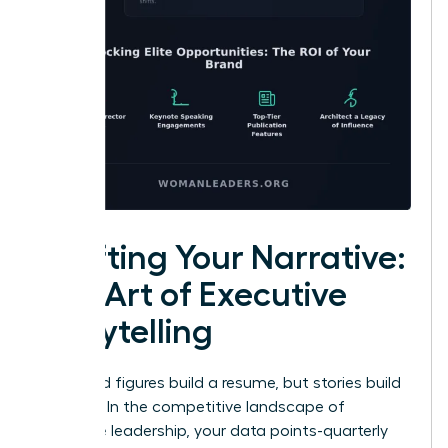
Crafting Your Narrative:
The Art of Executive
Storytelling
Facts and figures build a resume, but stories build
a legacy. In the competitive landscape of
executive leadership, your data points-quarterly