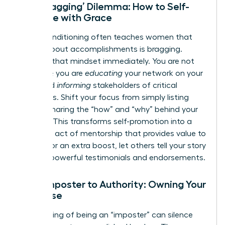
The ‘Bragging’ Dilemma: How to Self-
Promote with Grace
Social conditioning often teaches women that
talking about accomplishments is bragging.
Reframe that mindset immediately. You are not
bragging; you are
educating
your network on your
value and
informing
stakeholders of critical
outcomes. Shift your focus from simply listing
wins to sharing the “how” and “why” behind your
success. This transforms self-promotion into a
generous act of mentorship that provides value to
others. For an extra boost, let others tell your story
through powerful testimonials and endorsements.
From Imposter to Authority: Owning Your
Expertise
That feeling of being an “imposter” can silence