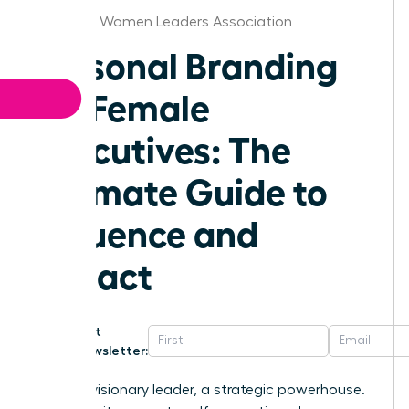
Alabama Women Leaders Association
Personal Branding
for Female
Executives: The
Ultimate Guide to
Influence and
Impact
Get
Newsletter:
You’re a visionary leader, a strategic powerhouse.