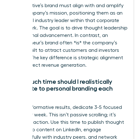
An executive’s brand must align with and amplify
their company’s mission, positioning them as an
influential industry leader within that corporate
framework. The goal is to drive thought leadership
and internal advancement. In contrast, an
entrepreneur’s brand often *is* the company’s
brand, built to attract customers and investors
directly. The key difference is strategic alignment
versus direct revenue generation.
How much time should I realistically
dedicate to personal branding each
week?
For transformative results, dedicate 3-5 focused
hours per week. This isn’t passive scrolling; it’s
strategic action. Use this time to publish thought
leadership content on LinkedIn, engage
meaningfully with industry peers, and network