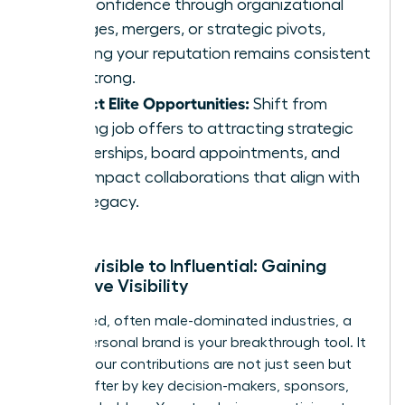
with confidence through organizational
changes, mergers, or strategic pivots,
ensuring your reputation remains consistent
and strong.
Attract Elite Opportunities:
Shift from
chasing job offers to attracting strategic
partnerships, board appointments, and
high-impact collaborations that align with
your legacy.
From Invisible to Influential: Gaining
Executive Visibility
In crowded, often male-dominated industries, a
strong personal brand is your breakthrough tool. It
ensures your contributions are not just seen but
sought after by key decision-makers, sponsors,