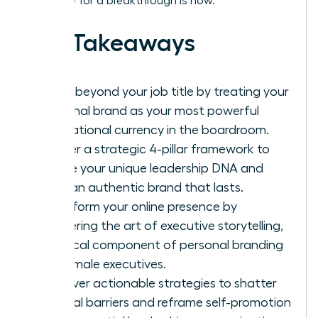
Your time for a breakthrough is now.
Key Takeaways
Move beyond your job title by treating your
personal brand as your most powerful
reputational currency in the boardroom.
Master a strategic 4-pillar framework to
define your unique leadership DNA and
build an authentic brand that lasts.
Transform your online presence by
mastering the art of executive storytelling,
a critical component of personal branding
for female executives.
Discover actionable strategies to shatter
internal barriers and reframe self-promotion