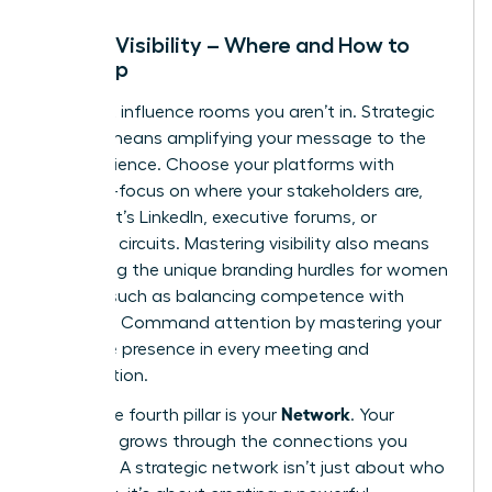
Pillar 3: Visibility – Where and How to
Show Up
You can’t influence rooms you aren’t in. Strategic
visibility means amplifying your message to the
right audience. Choose your platforms with
intention-focus on where your stakeholders are,
whether it’s LinkedIn, executive forums, or
speaking circuits. Mastering visibility also means
navigating the unique
branding hurdles for women
leaders
, such as balancing competence with
likeability. Command attention by mastering your
executive presence in every meeting and
presentation.
Network
Finally, the fourth pillar is your
. Your
influence grows through the connections you
cultivate. A strategic network isn’t just about who