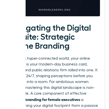
Navigating the Digital
C-Suite: Strategic
Online Branding
In today’s hyper-connected world, your online
presence is your modern-day business card,
resume, and public relations firm rolled into one. It
operates 24/7, shaping perceptions before you
ever walk into a room. For ambitious women
leaders, mastering this digital landscape is non-
negotiable. A core component of effective
personal branding for female executives
is
transforming your digital footprint from a passive