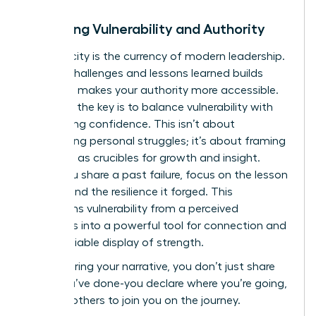
Balancing Vulnerability and Authority
Authenticity is the currency of modern leadership.
Sharing challenges and lessons learned builds
trust and makes your authority more accessible.
However, the key is to balance vulnerability with
unwavering confidence. This isn’t about
oversharing personal struggles; it’s about framing
setbacks as crucibles for growth and insight.
When you share a past failure, focus on the lesson
learned and the resilience it forged. This
transforms vulnerability from a perceived
weakness into a powerful tool for connection and
an undeniable display of strength.
By mastering your narrative, you don’t just share
what you’ve done-you declare where you’re going,
inspiring others to join you on the journey.