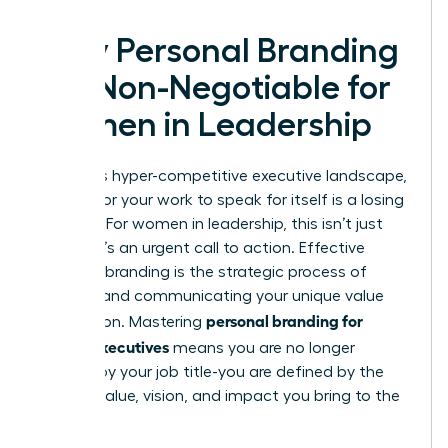
Why Personal Branding
is a Non-Negotiable for
Women in Leadership
In today’s hyper-competitive executive landscape,
waiting for your work to speak for itself is a losing
strategy. For women in leadership, this isn’t just
advice; it’s an urgent call to action. Effective
personal branding
is the strategic process of
defining and communicating your unique value
personal branding for
proposition. Mastering
female executives
means you are no longer
defined by your job title-you are defined by the
distinct value, vision, and impact you bring to the
table.