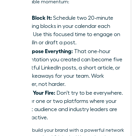
unstoppable momentum:
Time-Block It:
Schedule two 20-minute
branding blocks in your calendar each
week. Use this focused time to engage on
LinkedIn or draft a post.
Repurpose Everything:
That one-hour
presentation you created can become five
insightful LinkedIn posts, a short article, or
key takeaways for your team. Work
smarter, not harder.
Focus Your Fire:
Don’t try to be everywhere.
Master one or two platforms where your
target audience and industry leaders are
most active.
Ready to build your brand with a powerful network