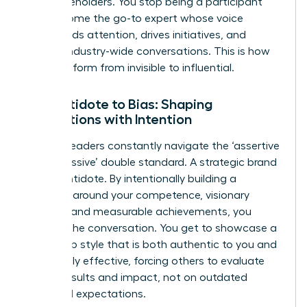
and stakeholders. You stop being a participant
and become the go-to expert whose voice
commands attention, drives initiatives, and
shapes industry-wide conversations. This is how
you transform from invisible to influential.
The Antidote to Bias: Shaping
Perceptions with Intention
Women leaders constantly navigate the ‘assertive
vs. aggressive’ double standard. A strategic brand
is your antidote. By intentionally building a
narrative around your competence, visionary
thinking, and measurable achievements, you
reframe the conversation. You get to showcase a
leadership style that is both authentic to you and
undeniably effective, forcing others to evaluate
you on results and impact, not on outdated
gendered expectations.