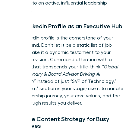
resume into an active, influential leadership
platform.
Your LinkedIn Profile as an Executive Hub
Your LinkedIn profile is the cornerstone of your
digital brand. Don’t let it be a static list of job
duties; make it a dynamic testament to your
leadership vision. Command attention with a
headline that transcends your title-think
“Global
Tech Visionary & Board Advisor Driving AI
Innovation”
instead of just “SVP of Technology.”
Your ‘About’ section is your stage; use it to narrate
your leadership journey, your core values, and the
breakthrough results you deliver.
A Simple Content Strategy for Busy
Executives