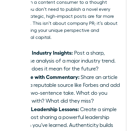
Shift from a content consumer to a thought
leader. You don’t need to publish a novel every
week; strategic, high-impact posts are far more
powerful. This isn’t about company PR; it’s about
showcasing your unique perspective and
intellectual capital.
Share Industry Insights:
Post a sharp,
concise analysis of a major industry trend.
What does it mean for the future?
Curate with Commentary:
Share an article
from a reputable source like Forbes and add
your two-sentence take. What do you
agree with? What did they miss?
Offer Leadership Lessons:
Create a simple
text post sharing a powerful leadership
lesson you’ve learned. Authenticity builds