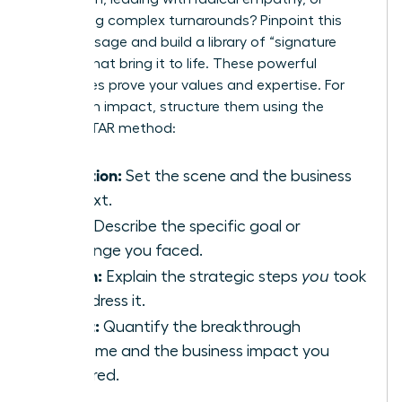
navigating complex turnarounds? Pinpoint this
core message and build a library of “signature
stories” that bring it to life. These powerful
anecdotes prove your values and expertise. For
maximum impact, structure them using the
proven STAR method:
Situation:
Set the scene and the business
context.
Task:
Describe the specific goal or
challenge you faced.
Action:
Explain the strategic steps
you
took
to address it.
Result:
Quantify the breakthrough
outcome and the business impact you
delivered.