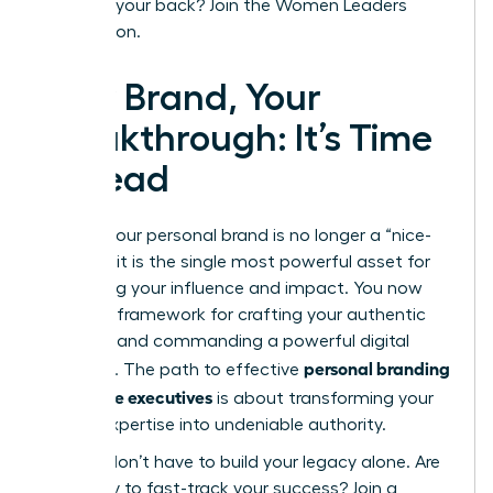
that has your back?
Join the Women Leaders
Association.
Your Brand, Your
Breakthrough: It’s Time
to Lead
Building your personal brand is no longer a “nice-
to-have”-it is the single most powerful asset for
amplifying your influence and impact. You now
have the framework for crafting your authentic
narrative and commanding a powerful digital
personal branding
presence. The path to effective
for female executives
is about transforming your
proven expertise into undeniable authority.
But you don’t have to build your legacy alone. Are
you ready to fast-track your success? Join a