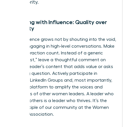
authority.
Engaging with Influence: Quality over
Quantity
Your influence grows not by shouting into the void,
but by engaging in high-level conversations. Make
every interaction count. Instead of a generic
“great post,” leave a thoughtful comment on
another leader’s content that adds value or asks
a probing question. Actively participate in
exclusive LinkedIn Groups and, most importantly,
use your platform to amplify the voices and
successes of other women leaders. A leader who
elevates others is a leader who thrives. It’s the
core principle of our community at the
Women
Leaders Association
.