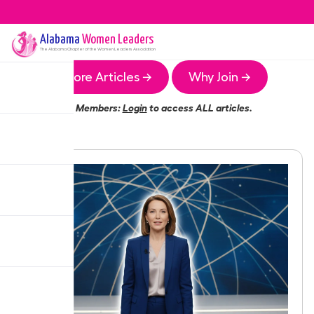
Alabama
Women Leaders
The
Alabama
Chapter of the Women Leaders Association
More Articles →
Why Join →
Members:
Login
to access ALL articles.