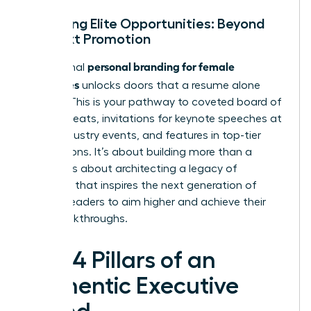
Unlocking Elite Opportunities: Beyond
the Next Promotion
personal branding for female
Exceptional
executives
unlocks doors that a resume alone
cannot. This is your pathway to coveted board of
director seats, invitations for keynote speeches at
major industry events, and features in top-tier
publications. It’s about building more than a
career; it’s about architecting a legacy of
influence that inspires the next generation of
women leaders to aim higher and achieve their
own breakthroughs.
The 4 Pillars of an
Authentic Executive