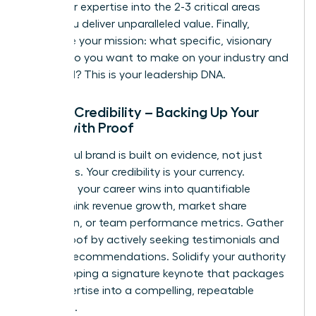
distill your expertise into the 2-3 critical areas
where you deliver unparalleled value. Finally,
articulate your mission: what specific, visionary
impact do you want to make on your industry and
the world? This is your leadership DNA.
Pillar 2: Credibility – Backing Up Your
Brand with Proof
A powerful brand is built on evidence, not just
assertions. Your credibility is your currency.
Translate your career wins into quantifiable
results-think revenue growth, market share
expansion, or team performance metrics. Gather
social proof by actively seeking testimonials and
LinkedIn recommendations. Solidify your authority
by developing a signature keynote that packages
your expertise into a compelling, repeatable
message.