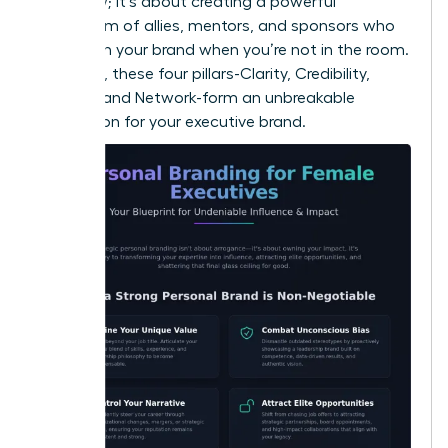
you know; it’s about creating a powerful
ecosystem of allies, mentors, and sponsors who
champion your brand when you’re not in the room.
Together, these four pillars-Clarity, Credibility,
Visibility, and Network-form an unbreakable
foundation for your executive brand.