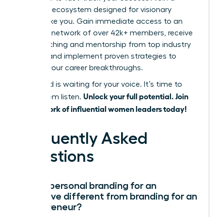
powerful ecosystem designed for visionary
women like you. Gain immediate access to an
exclusive network of over 42k+ members, receive
elite coaching and mentorship from top industry
leaders, and implement proven strategies to
achieve your career breakthroughs.
The world is waiting for your voice. It’s time to
Unlock your full potential. Join
make them listen.
our network of influential women leaders today!
Frequently Asked
Questions
How is personal branding for an
executive different from branding for an
entrepreneur?