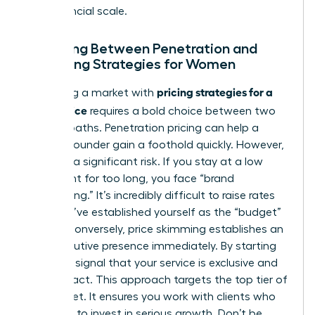
true financial scale.
Choosing Between Penetration and
Skimming Strategies for Women
pricing strategies for a
Disrupting a market with
new service
requires a bold choice between two
distinct paths. Penetration pricing can help a
woman founder gain a foothold quickly. However,
it carries a significant risk. If you stay at a low
price point for too long, you face “brand
cheapening.” It’s incredibly difficult to raise rates
once you’ve established yourself as the “budget”
option. Conversely, price skimming establishes an
elite executive presence immediately. By starting
high, you signal that your service is exclusive and
high-impact. This approach targets the top tier of
the market. It ensures you work with clients who
are ready to invest in serious growth. Don’t be