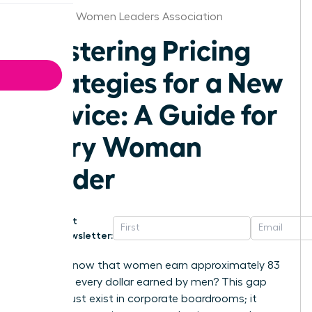
Alabama Women Leaders Association
Mastering Pricing
Strategies for a New
Service: A Guide for
Every Woman
Leader
Get
Newsletter:
Did you know that women earn approximately 83
cents for every dollar earned by men? This gap
doesn’t just exist in corporate boardrooms; it