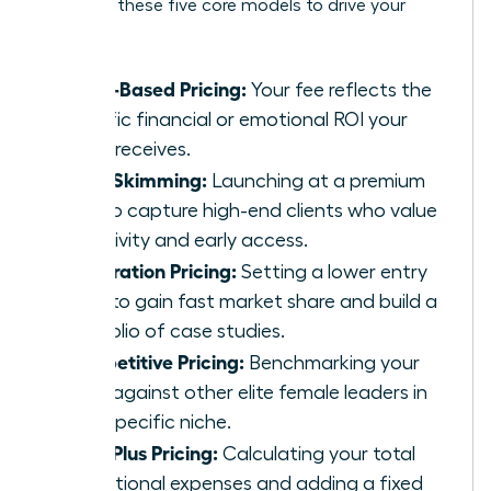
Consider these five core models to drive your
growth:
Value-Based Pricing:
Your fee reflects the
specific financial or emotional ROI your
client receives.
Price Skimming:
Launching at a premium
rate to capture high-end clients who value
exclusivity and early access.
Penetration Pricing:
Setting a lower entry
price to gain fast market share and build a
portfolio of case studies.
Competitive Pricing:
Benchmarking your
rates against other elite female leaders in
your specific niche.
Cost-Plus Pricing:
Calculating your total
operational expenses and adding a fixed