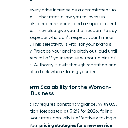
Reframe every price increase as a commitment to
excellence. Higher rates allow you to invest in
better tools, deeper research, and a superior client
experience. They also give you the freedom to say
“no” to prospects who don’t respect your time or
expertise. This selectivity is vital for your brand’s
exclusivity. Practice your pricing pitch out loud until
the numbers roll off your tongue without a hint of
hesitation. Authority is built through repetition and
the refusal to blink when stating your fee.
Long-Term Scalability for the Woman-
Owned Business
Sustainability requires constant vigilance. With U.S.
core inflation forecasted at 3.2% for 2026, failing
to adjust your rates annually is effectively taking a
pricing strategies for a new service
pay cut. Your