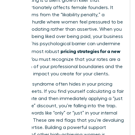
Underpricing is a silent growth killer that
disproportionately affects female founders. It
often stems from the “likability penalty,” a
systemic hurdle where women feel pressured to be
accommodating rather than assertive. When you
prioritize being liked over being paid, your business
suffers. This psychological barrier can undermine
pricing strategies for a new
even the most robust
service
. You must recognize that your rates are a
reflection of your professional boundaries and the
high-level impact you create for your clients.
Imposter syndrome often hides in your pricing
spreadsheets. If you find yourself calculating a fair
market rate and then immediately applying a “just
to be safe” discount, you’re falling into the trap.
Look for words like “only” or “just” in your internal
dialogue. These are red flags that you’re devaluing
your expertise. Building a powerful support
network of other high-achieving women is