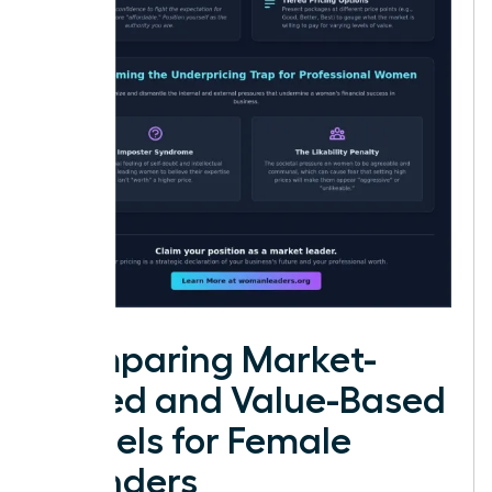
Comparing Market-
Based and Value-Based
Models for Female
Founders