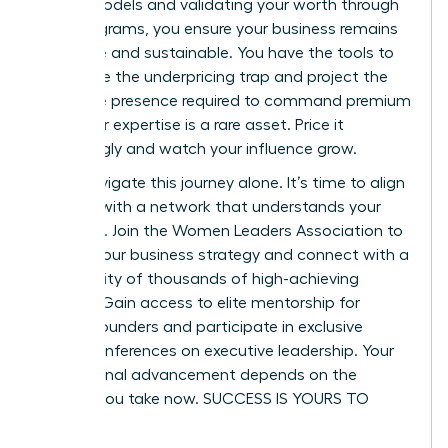
based models and validating your worth through
pilot programs, you ensure your business remains
both elite and sustainable. You have the tools to
dismantle the underpricing trap and project the
executive presence required to command premium
fees. Your expertise is a rare asset. Price it
accordingly and watch your influence grow.
Don’t navigate this journey alone. It’s time to align
yourself with a network that understands your
ambition.
Join the Women Leaders Association to
master your business strategy
and connect with a
community of thousands of high-achieving
women. Gain access to elite mentorship for
female founders and participate in exclusive
virtual conferences on executive leadership. Your
professional advancement depends on the
actions you take now. SUCCESS IS YOURS TO
CLAIM.