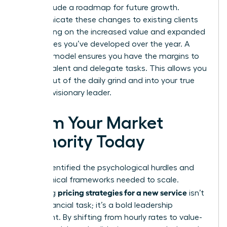
must include a roadmap for future growth.
Communicate these changes to existing clients
by focusing on the increased value and expanded
capabilities you’ve developed over the year. A
scalable model ensures you have the margins to
hire top talent and delegate tasks. This allows you
to step out of the daily grind and into your true
role as a visionary leader.
Claim Your Market
Authority Today
You’ve identified the psychological hurdles and
the technical frameworks needed to scale.
pricing strategies for a new service
Mastering
isn’t
just a financial task; it’s a bold leadership
statement. By shifting from hourly rates to value-