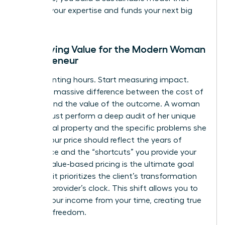
rewards your expertise and funds your next big
move.
Identifying Value for the Modern Woman
Entrepreneur
Stop counting hours. Start measuring impact.
There’s a massive difference between the cost of
delivery and the value of the outcome. A woman
leader must perform a deep audit of her unique
intellectual property and the specific problems she
solves. Your price should reflect the years of
experience and the “shortcuts” you provide your
clients. Value-based pricing is the ultimate goal
because it prioritizes the client’s transformation
over the provider’s clock. This shift allows you to
detach your income from your time, creating true
financial freedom.