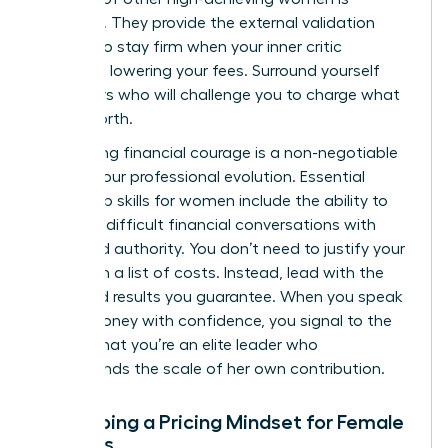
essential. They provide the external validation
needed to stay firm when your inner critic
suggests lowering your fees. Surround yourself
with peers who will challenge you to charge what
you’re worth.
Developing financial courage is a non-negotiable
part of your professional evolution. Essential
leadership skills for women
include the ability to
navigate difficult financial conversations with
poise and authority. You don’t need to justify your
rates with a list of costs. Instead, lead with the
value and results you guarantee. When you speak
about money with confidence, you signal to the
market that you’re an elite leader who
understands the scale of her own contribution.
Developing a Pricing Mindset for Female
Success