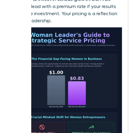
afraid to lead with a premium rate if your results
justify the investment. Your pricing is a reflection
of your leadership.