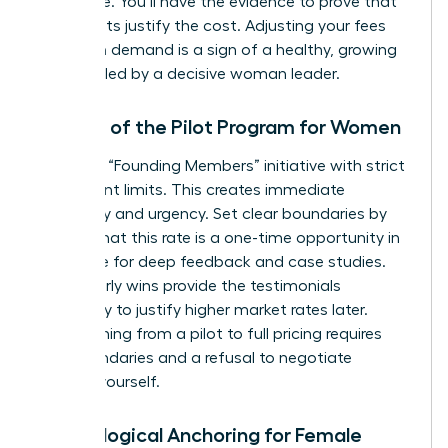
apologize. You’ll have the evidence to prove that
your results justify the cost. Adjusting your fees
based on demand is a sign of a healthy, growing
business led by a decisive woman leader.
The Art of the Pilot Program for Women
Launch a “Founding Members” initiative with strict
participant limits. This creates immediate
exclusivity and urgency. Set clear boundaries by
stating that this rate is a one-time opportunity in
exchange for deep feedback and case studies.
These early wins provide the testimonials
necessary to justify higher market rates later.
Transitioning from a pilot to full pricing requires
firm boundaries and a refusal to negotiate
against yourself.
Psychological Anchoring for Female