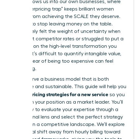
often follows us into our own businesses, where
the “underpricing trap” keeps brilliant women
leaders from achieving the SCALE they deserve.
It’s time to stop leaving money on the table.
You’ve likely felt the weight of uncertainty when
looking at competitor rates or struggled to put a
price tag on the high-level transformation you
provide. It’s difficult to quantify intangible value,
and the fear of being too expensive can feel
paralyzing.
You deserve a business model that is both
profitable and sustainable. This guide will help you
pricing strategies for a new service
master
so you
can claim your position as a market leader. You’ll
learn how to evaluate your expertise through a
professional lens and select the perfect strategy
to thrive in a competitive landscape. We’ll explore
the critical shift away from hourly billing toward