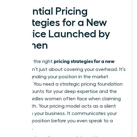
Essential Pricing
Strategies for a New
Service Launched by
Women
pricing strategies for a new
Selecting the right
service
isn’t just about covering your overhead. It’s
about signaling your position in the market
hierarchy. You need a
strategic pricing foundation
that accounts for your deep expertise and the
unique hurdles women often face when claiming
their worth. Your pricing model acts as a silent
partner in your business. It communicates your
value proposition before you even speak to a
prospect.