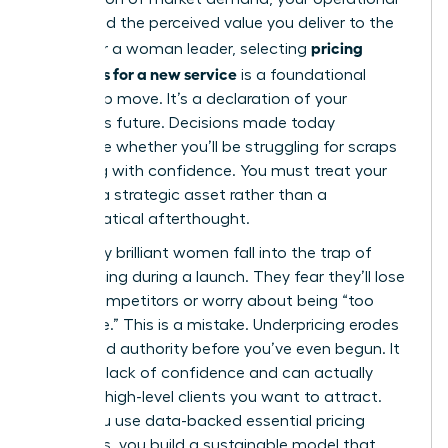
costs, and the perceived value you deliver to the
pricing
world. For a woman leader, selecting
strategies for a new service
is a foundational
leadership move. It’s a declaration of your
business’s future. Decisions made today
determine whether you’ll be struggling for scraps
or scaling with confidence. You must treat your
rates as a strategic asset rather than a
mathematical afterthought.
Too many brilliant women fall into the trap of
underpricing during a launch. They fear they’ll lose
out to competitors or worry about being “too
expensive.” This is a mistake. Underpricing erodes
your brand authority before you’ve even begun. It
signals a lack of confidence and can actually
repel the high-level clients you want to attract.
When you use data-backed
essential pricing
strategies
, you build a sustainable model that