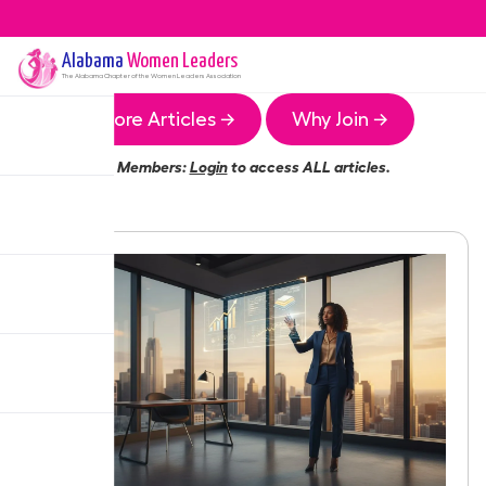
Alabama
Women Leaders
The
Alabama
Chapter of the Women Leaders Association
More Articles →
Why Join →
Members:
Login
to access ALL articles.