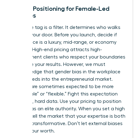
Market Positioning for Female-Led
Services
Your price tag is a filter. It determines who walks
through your door. Before you launch, decide if
your service is a luxury, mid-range, or economy
offering. High-end pricing attracts high-
commitment clients who respect your boundaries
and value your results. However, we must
acknowledge that
gender bias in the workplace
often bleeds into the entrepreneurial market.
Women are sometimes expected to be more
“affordable” or “flexible.” Fight this expectation
with cold, hard data. Use your pricing to position
yourself as an elite authority. When you set a high
bar, you tell the market that your expertise is both
rare and transformative. Don’t let external biases
dictate your worth.