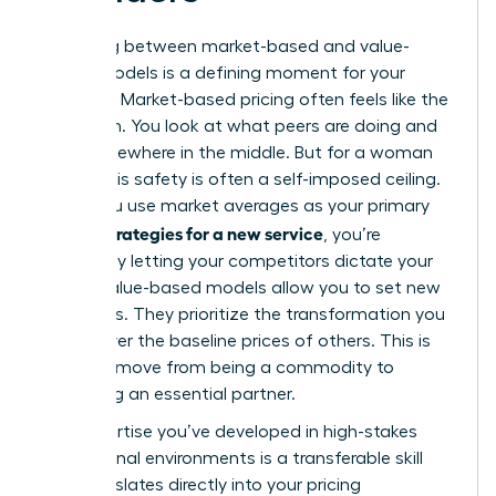
Choosing between market-based and value-
based models is a defining moment for your
business. Market-based pricing often feels like the
safe path. You look at what peers are doing and
land somewhere in the middle. But for a woman
leader, this safety is often a self-imposed ceiling.
When you use market averages as your primary
pricing strategies for a new service
, you’re
essentially letting your competitors dictate your
worth. Value-based models allow you to set new
standards. They prioritize the transformation you
deliver over the baseline prices of others. This is
how you move from being a commodity to
becoming an essential partner.
The expertise you’ve developed in high-stakes
professional environments is a transferable skill
that translates directly into your pricing