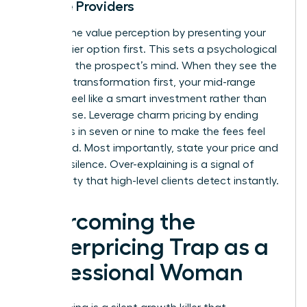
Service Providers
Control the value perception by presenting your
highest-tier option first. This sets a psychological
anchor in the prospect’s mind. When they see the
premium transformation first, your mid-range
options feel like a smart investment rather than
an expense. Leverage charm pricing by ending
your rates in seven or nine to make the fees feel
calculated. Most importantly, state your price and
hold the silence. Over-explaining is a signal of
uncertainty that high-level clients detect instantly.
Overcoming the
Underpricing Trap as a
Professional Woman