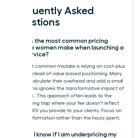
Frequently Asked
Questions
What is the most common pricing
mistake women make when launching a
new service?
The most common mistake is relying on cost-plus
pricing instead of value-based positioning. Many
women calculate their overhead and add a small
margin; this ignores the transformative impact of
their work. This approach often leads to the
underpricing trap where your fee doesn’t reflect
the true ROI you provide to your clients. Focus on
the transformation rather than the hours spent.
How do I know if I am underpricing my