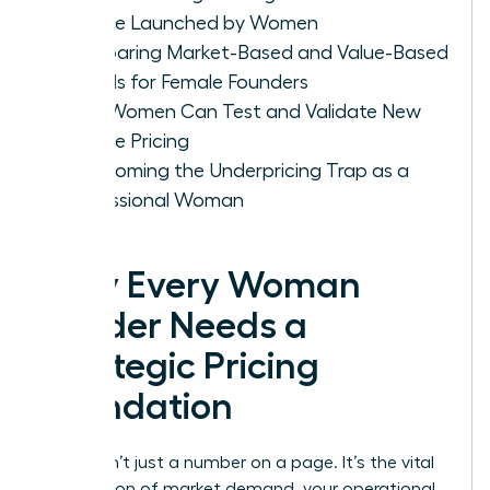
Service Launched by Women
Comparing Market-Based and Value-Based
Models for Female Founders
How Women Can Test and Validate New
Service Pricing
Overcoming the Underpricing Trap as a
Professional Woman
Why Every Woman
Leader Needs a
Strategic Pricing
Foundation
Pricing isn’t just a number on a page. It’s the vital
intersection of market demand, your operational