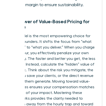
profit margin to ensure sustainability.
The Power of Value-Based Pricing for
Women
This model is the most empowering choice for
female founders. It shifts the focus from “what
you cost” to “what you deliver.” When you charge
by the hour, you effectively penalize your own
efficiency. The faster and better you get, the less
you earn. Instead, calculate the “hidden” value of
your work. Think about the risk you mitigate, the
hours you save your clients, or the direct revenue
you help them generate. Moving toward value-
based fees ensures your compensation matches
the scale of your impact. Mastering these
frameworks provides the clarity needed to
transition away from the hourly trap and toward