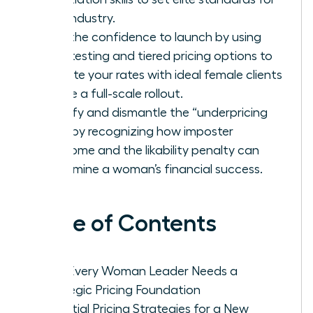
your industry.
Gain the confidence to launch by using
beta testing and tiered pricing options to
validate your rates with ideal female clients
before a full-scale rollout.
Identify and dismantle the “underpricing
trap” by recognizing how imposter
syndrome and the likability penalty can
undermine a woman’s financial success.
Table of Contents
Why Every Woman Leader Needs a
Strategic Pricing Foundation
Essential Pricing Strategies for a New