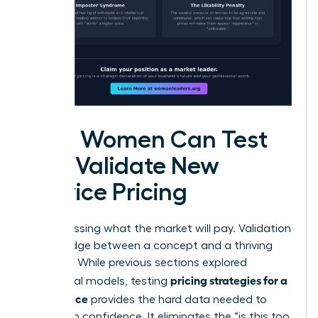
How Women Can Test
and Validate New
Service Pricing
Stop guessing what the market will pay. Validation
is the bridge between a concept and a thriving
business. While previous sections explored
pricing strategies for a
theoretical models, testing
new service
provides the hard data needed to
scale with confidence. It eliminates the “is this too