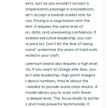
spreadsheets. Just as you wouldn’t accept a
lowball compensation package in a boardroom,
you shouldn’t accept a lowball market rate for
your services. Pricing is a negotiation with the
entire market. It requires the same level of
preparation, data, and unwavering confidence. If
you’ve mastered executive leadership, you can
master the price list. Don’t let the fear of being
“too expensive” undermine the years of hard work
you’ve invested in your craft.
Building a premium brand also requires a high level
of authority. If you want to charge elite fees, you
must project elite leadership. High profit margins
aren’t just about numbers; they’re about the
resources needed to provide world-class results. A
premium model allows you to work with fewer
clients at a deeper level. This focus leads to better
outcomes and more powerful testimonials. It