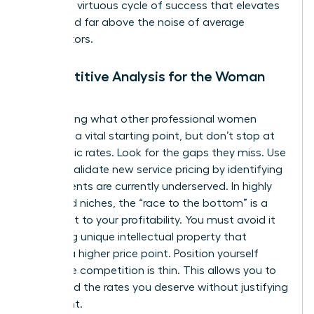
creates a virtuous cycle of success that elevates
your brand far above the noise of average
competitors.
Competitive Analysis for the Woman
Leader
Researching what other professional women
charge is a vital starting point, but don’t stop at
their public rates. Look for the gaps they miss. Use
data to
validate new service pricing
by identifying
where clients are currently underserved. In highly
saturated niches, the “race to the bottom” is a
real threat to your profitability. You must avoid it
by adding unique intellectual property that
justifies a higher price point. Position yourself
where the competition is thin. This allows you to
command the rates you deserve without justifying
every cent.