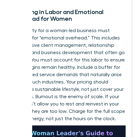
Factoring in Labor and Emotional
Overhead for Women
Profitability for a woman-led business must
account for “emotional overhead.” This includes
the intensive client management, relationship
building, and business development that often go
unbilled. You must account for this labor to ensure
your margins remain healthy. Include a buffer for
unexpected service demands that naturally arise
in high-touch industries. Your pricing should
support a sustainable lifestyle, not just cover your
basic bills. Burnout is the enemy of scale. If your
rates don’t allow you to rest and reinvest in your
growth, they are too low. Charge for the full scope
of your energy, not just the hours on the clock.