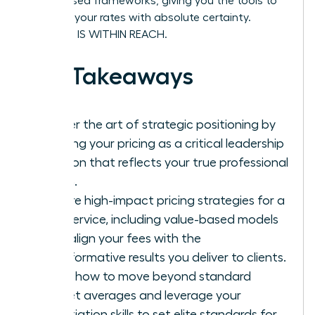
value-based frameworks, giving you the tools to
stand by your rates with absolute certainty.
SUCCESS IS WITHIN REACH.
Key Takeaways
Master the art of strategic positioning by
treating your pricing as a critical leadership
decision that reflects your true professional
worth.
Explore high-impact pricing strategies for a
new service, including value-based models
that align your fees with the
transformative results you deliver to clients.
Learn how to move beyond standard
market averages and leverage your
negotiation skills to set elite standards for