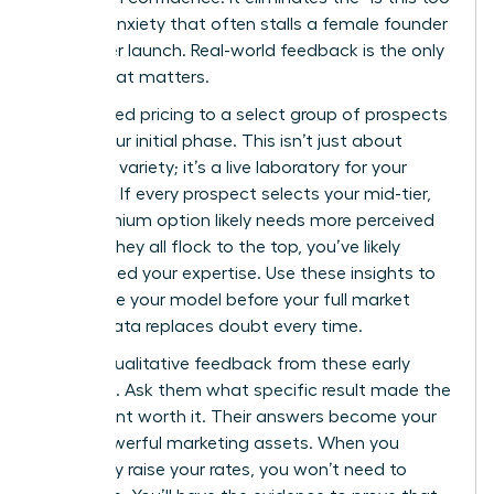
much?” anxiety that often stalls a female founder
before her launch. Real-world feedback is the only
metric that matters.
Offer tiered pricing to a select group of prospects
during your initial phase. This isn’t just about
providing variety; it’s a live laboratory for your
business. If every prospect selects your mid-tier,
your premium option likely needs more perceived
value. If they all flock to the top, you’ve likely
underpriced your expertise. Use these insights to
recalibrate your model before your full market
rollout. Data replaces doubt every time.
Gather qualitative feedback from these early
adopters. Ask them what specific result made the
investment worth it. Their answers become your
most powerful marketing assets. When you
eventually raise your rates, you won’t need to