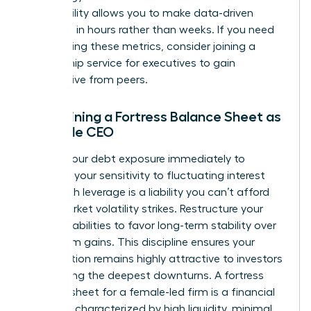
This visibility allows you to make data-driven
decisions in hours rather than weeks. If you need
help refining these metrics, consider joining a
mentorship service for executives
to gain
perspective from peers.
Maintaining a Fortress Balance Sheet as
a Female CEO
Reduce your debt exposure immediately to
minimize your sensitivity to fluctuating interest
rates. High leverage is a liability you can’t afford
when market volatility strikes. Restructure your
existing liabilities to favor long-term stability over
short-term gains. This discipline ensures your
organization remains highly attractive to investors
even during the deepest downturns. A fortress
balance sheet for a female-led firm is a financial
structure characterized by high liquidity, minimal