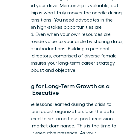
values and your drive. Mentorship is valuable, but
sponsorship is what truly moves the needle during
market transitions. You need advocates in the
room when high-stakes opportunities are
discussed. Even when your own resources are
scarce, provide value to your circle by sharing data,
insights, or introductions. Building a personal
board of directors, comprised of diverse female
leaders, ensures your long-term career strategy
remains robust and objective.
Planning for Long-Term Growth as a
Female Executive
Review the lessons learned during the crisis to
build a more robust organization. Use the data
you gathered to set ambitious post-recession
goals for market dominance. This is the time to
refine your executive presence. As your