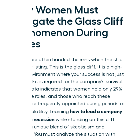
Why Women Must
Navigate the Glass Cliff
Phenomenon During
Crises
Women are often handed the reins when the ship
is already listing. This is the glass cliff. It is a high-
stakes environment where your success is not just
expected; it is required for the company’s survival.
Recent data indicates that women hold only 29%
of C-suite roles, and those who reach these
heights are frequently appointed during periods of
how to lead a company
intense volatility. Learning
through a recession
while standing on this cliff
requires a unique blend of skepticism and
audacity. You must analyze the situation with