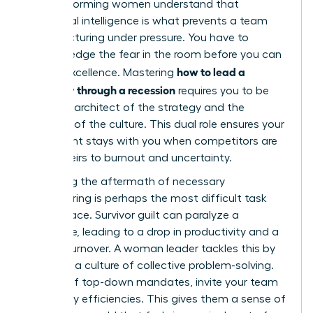
high-performing women understand that
emotional intelligence is what prevents a team
from fracturing under pressure. You have to
acknowledge the fear in the room before you can
how to lead a
ask for excellence. Mastering
company through a recession
requires you to be
both the architect of the strategy and the
guardian of the culture. This dual role ensures your
best talent stays with you when competitors are
losing theirs to burnout and uncertainty.
Managing the aftermath of necessary
restructuring is perhaps the most difficult task
you will face. Survivor guilt can paralyze a
workforce, leading to a drop in productivity and a
spike in turnover. A woman leader tackles this by
fostering a culture of collective problem-solving.
Instead of top-down mandates, invite your team
to identify efficiencies. This gives them a sense of