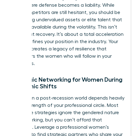
point where defense becomes a liability. While
your competitors are still hesitant, you should be
identifying undervalued assets or elite talent that
became available during the volatility. This isn’t
just about recovery. It’s about a total acceleration
that redefines your position in the industry. Your
success creates a legacy of resilience that
empowers the women who will follow in your
footsteps.
Strategic Networking for Women During
Economic Shifts
Success in a post-recession world depends heavily
on the strength of your professional circle. Most
corporate strategies ignore the gendered nature
of networking, but you can’t afford that
oversight. Leverage a professional women’s
network to find strategic partners who share your