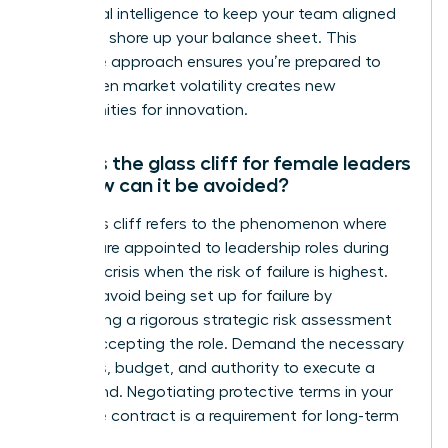
emotional intelligence to keep your team aligned
while you shore up your balance sheet. This
proactive approach ensures you’re prepared to
pivot when market volatility creates new
opportunities for innovation.
What is the glass cliff for female leaders
and how can it be avoided?
The glass cliff refers to the phenomenon where
women are appointed to leadership roles during
times of crisis when the risk of failure is highest.
You can avoid being set up for failure by
conducting a rigorous strategic risk assessment
before accepting the role. Demand the necessary
resources, budget, and authority to execute a
turnaround. Negotiating protective terms in your
executive contract is a requirement for long-term
success.