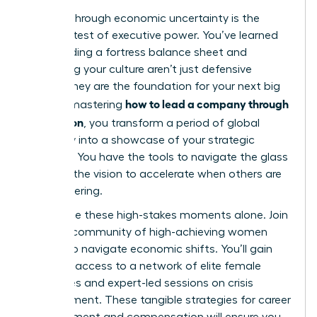
Leading through economic uncertainty is the
ultimate test of executive power. You’ve learned
that building a fortress balance sheet and
protecting your culture aren’t just defensive
moves; they are the foundation for your next big
how to lead a company through
leap. By mastering
a recession
, you transform a period of global
instability into a showcase of your strategic
brilliance. You have the tools to navigate the glass
cliff and the vision to accelerate when others are
still recovering.
Don’t face these high-stakes moments alone.
Join
a global community of high-achieving women
leaders to navigate economic shifts
. You’ll gain
exclusive access to a network of elite female
executives and expert-led sessions on crisis
management. These tangible strategies for career