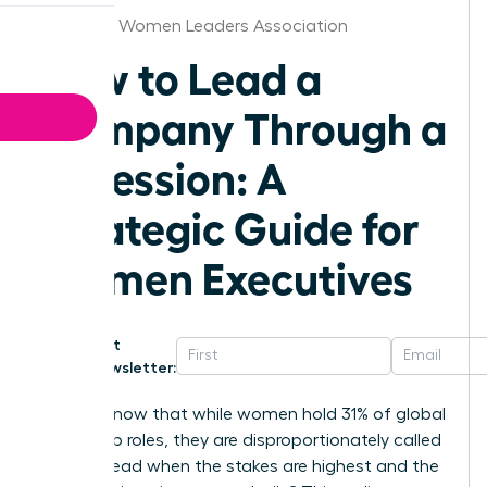
Alabama Women Leaders Association
How to Lead a
Company Through a
Recession: A
Strategic Guide for
Women Executives
Get
Newsletter:
Did you know that while women hold 31% of global
leadership roles, they are disproportionately called
upon to lead when the stakes are highest and the