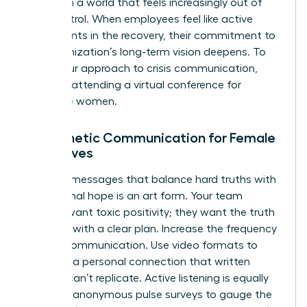
agency in a world that feels increasingly out of
their control. When employees feel like active
participants in the recovery, their commitment to
the organization’s long-term vision deepens. To
refine your approach to crisis communication,
consider attending a
virtual conference for
executive women
.
Empathetic Communication for Female
Executives
Crafting messages that balance hard truths with
aspirational hope is an art form. Your team
doesn’t want toxic positivity; they want the truth
delivered with a clear plan. Increase the frequency
of your communication. Use video formats to
maintain a personal connection that written
memos can’t replicate. Active listening is equally
vital. Use anonymous pulse surveys to gauge the