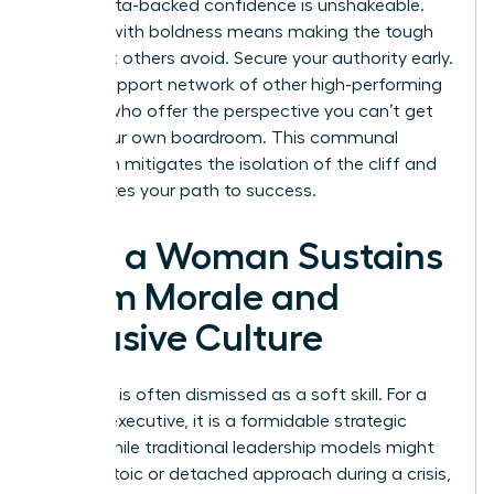
table. Data-backed confidence is unshakeable.
Leading with boldness means making the tough
calls that others avoid. Secure your authority early.
Build a support network of other high-performing
women who offer the perspective you can’t get
inside your own boardroom. This communal
approach mitigates the isolation of the cliff and
accelerates your path to success.
How a Woman Sustains
Team Morale and
Inclusive Culture
Empathy is often dismissed as a soft skill. For a
woman executive, it is a formidable strategic
asset. While traditional leadership models might
favor a stoic or detached approach during a crisis,