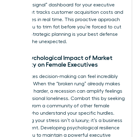
“warning signal” dashboard for your executive
team that tracks customer acquisition costs and
churn rates in real time. This proactive approach
allows you to trim fat before you’re forced to cut
muscle. Strategic planning is your best defense
against the unexpected.
The Psychological Impact of Market
Volatility on Female Executives
High-stakes decision-making can feel incredibly
isolating. When the “broken rung” already makes
the climb harder, a recession can amplify feelings
of professional loneliness. Combat this by seeking
counsel from a community of other female
leaders who understand your specific hurdles.
Managing your stress isn’t a luxury; it’s a business
requirement. Developing psychological resilience
allows you to maintain a powerful executive