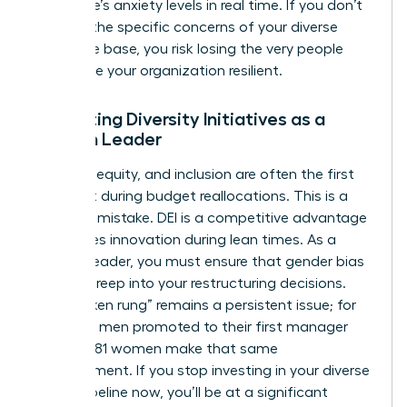
workforce’s anxiety levels in real time. If you don’t
address the specific concerns of your diverse
employee base, you risk losing the very people
who make your organization resilient.
Protecting Diversity Initiatives as a
Woman Leader
Diversity, equity, and inclusion are often the first
items cut during budget reallocations. This is a
strategic mistake. DEI is a competitive advantage
that drives innovation during lean times. As a
woman leader, you must ensure that gender bias
doesn’t creep into your restructuring decisions.
The “broken rung” remains a persistent issue; for
every 100 men promoted to their first manager
role, only 81 women make that same
advancement. If you stop investing in your diverse
talent pipeline now, you’ll be at a significant