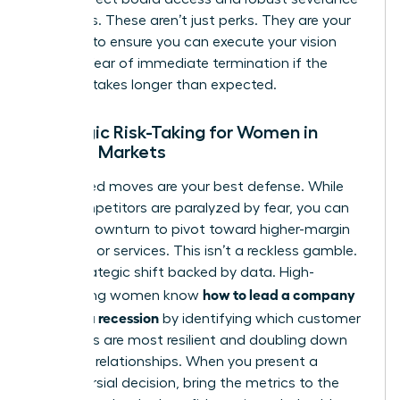
packages. These aren’t just perks. They are your
leverage to ensure you can execute your vision
without fear of immediate termination if the
recovery takes longer than expected.
Strategic Risk-Taking for Women in
Volatile Markets
Calculated moves are your best defense. While
your competitors are paralyzed by fear, you can
use the downturn to pivot toward higher-margin
products or services. This isn’t a reckless gamble.
It is a strategic shift backed by data. High-
how to lead a company
performing women know
through a recession
by identifying which customer
segments are most resilient and doubling down
on those relationships. When you present a
controversial decision, bring the metrics to the