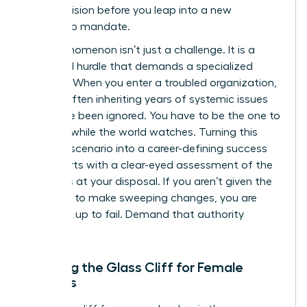
cold precision before you leap into a new
leadership mandate.
This phenomenon isn’t just a challenge. It is a
structural hurdle that demands a specialized
strategy. When you enter a troubled organization,
you are often inheriting years of systemic issues
that have been ignored. You have to be the one to
fix them while the world watches. Turning this
high-risk scenario into a career-defining success
story starts with a clear-eyed assessment of the
resources at your disposal. If you aren’t given the
authority to make sweeping changes, you are
being set up to fail. Demand that authority
upfront.
Defining the Glass Cliff for Female
Leaders