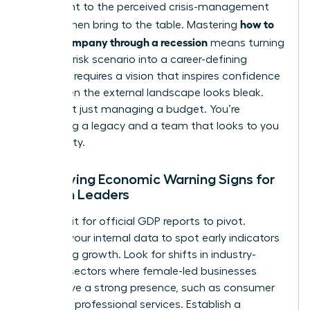
testament to the perceived crisis-management
how to
skills women bring to the table. Mastering
lead a company through a recession
means turning
this high-risk scenario into a career-defining
victory. It requires a vision that inspires confidence
even when the external landscape looks bleak.
You’re not just managing a budget. You’re
protecting a legacy and a team that looks to you
for stability.
Identifying Economic Warning Signs for
Women Leaders
Don’t wait for official GDP reports to pivot.
Analyze your internal data to spot early indicators
of slowing growth. Look for shifts in industry-
specific sectors where female-led businesses
often have a strong presence, such as consumer
goods or professional services. Establish a