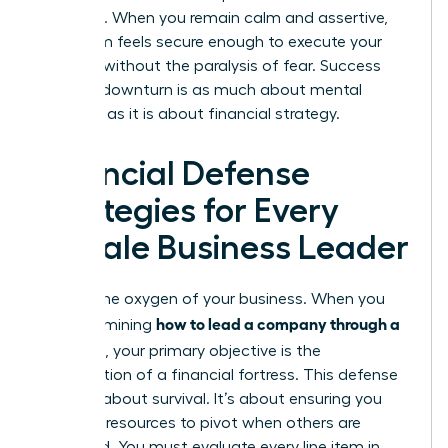
presence. When you remain calm and assertive,
your team feels secure enough to execute your
strategy without the paralysis of fear. Success
during a downturn is as much about mental
fortitude as it is about financial strategy.
Financial Defense
Strategies for Every
Female Business Leader
Cash is the oxygen of your business. When you
how to lead a company through a
are determining
recession
, your primary objective is the
construction of a financial fortress. This defense
isn’t just about survival. It’s about ensuring you
have the resources to pivot when others are
paralyzed. You must evaluate every line item in