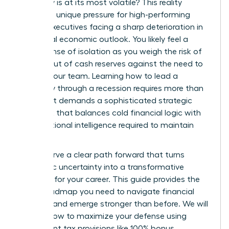
economy is at its most volatile? This reality
creates a unique pressure for high-performing
female executives facing a sharp deterioration in
the global economic outlook. You likely feel a
heavy sense of isolation as you weigh the risk of
running out of cash reserves against the need to
protect your team. Learning how to lead a
company through a recession requires more than
just grit. It demands a sophisticated strategic
playbook that balances cold financial logic with
the emotional intelligence required to maintain
trust.
You deserve a clear path forward that turns
economic uncertainty into a transformative
moment for your career. This guide provides the
exact roadmap you need to navigate financial
volatility and emerge stronger than before. We will
explore how to maximize your defense using
permanent tax provisions like 100% bonus