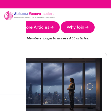
Alabama
Women Leaders
The
Alabama
Chapter of the Women Leaders Association
More Articles →
Why Join →
Members:
Login
to access ALL articles.