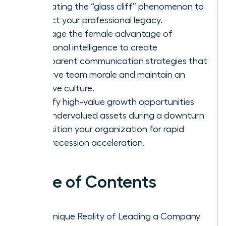
navigating the “glass cliff” phenomenon to
protect your professional legacy.
Leverage the female advantage of
emotional intelligence to create
transparent communication strategies that
preserve team morale and maintain an
inclusive culture.
Identify high-value growth opportunities
and undervalued assets during a downturn
to position your organization for rapid
post-recession acceleration.
Table of Contents
The Unique Reality of Leading a Company