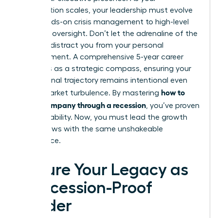
organization scales, your leadership must evolve
from hands-on crisis management to high-level
strategic oversight. Don’t let the adrenaline of the
recovery distract you from your personal
advancement. A comprehensive 5-year career
plan acts as a strategic compass, ensuring your
professional trajectory remains intentional even
how to
during market turbulence. By mastering
lead a company through a recession
, you’ve proven
your capability. Now, you must lead the growth
that follows with the same unshakeable
confidence.
Secure Your Legacy as
a Recession-Proof
Leader