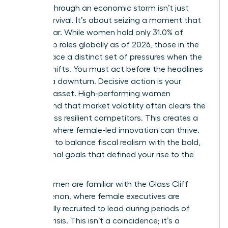
Leading through an economic storm isn’t just
about survival. It’s about seizing a moment that
others fear. While women hold only 31.0% of
leadership roles globally as of 2026, those in the
C-suite face a distinct set of pressures when the
market shifts. You must act before the headlines
confirm a downturn. Decisive action is your
greatest asset. High-performing women
understand that market volatility often clears the
field of less resilient competitors. This creates a
vacuum where female-led innovation can thrive.
You have to balance fiscal realism with the bold,
aspirational goals that defined your rise to the
top.
Many women are familiar with
the Glass Cliff
phenomenon
, where female executives are
specifically recruited to lead during periods of
intense crisis. This isn’t a coincidence; it’s a