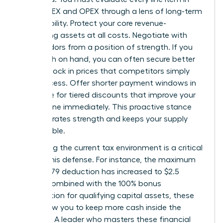
your CAPEX and OPEX through a lens of long-term
sustainability. Protect your core revenue-
generating assets at all costs. Negotiate with
your vendors from a position of strength. If you
have cash on hand, you can often secure better
terms or lock in prices that competitors simply
can’t access. Offer shorter payment windows in
exchange for tiered discounts that improve your
bottom line immediately. This proactive stance
demonstrates strength and keeps your supply
chain stable.
Leveraging the current tax environment is a critical
part of this defense. For instance, the maximum
Section 179 deduction has increased to $2.5
million. Combined with the 100% bonus
depreciation for qualifying capital assets, these
tools allow you to keep more cash inside the
business. A leader who masters these financial