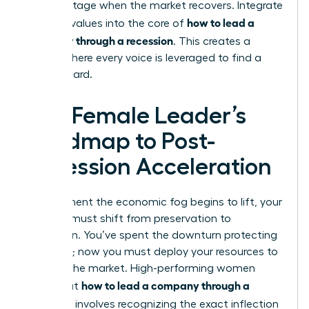
disadvantage when the market recovers. Integrate
how to lead a
inclusive values into the core of
company through a recession
. This creates a
culture where every voice is leveraged to find a
way forward.
The Female Leader’s
Roadmap to Post-
Recession Acceleration
The moment the economic fog begins to lift, your
mindset must shift from preservation to
expansion. You’ve spent the downturn protecting
your core; now you must deploy your resources to
capture the market. High-performing women
how to lead a company through a
know that
recession
involves recognizing the exact inflection