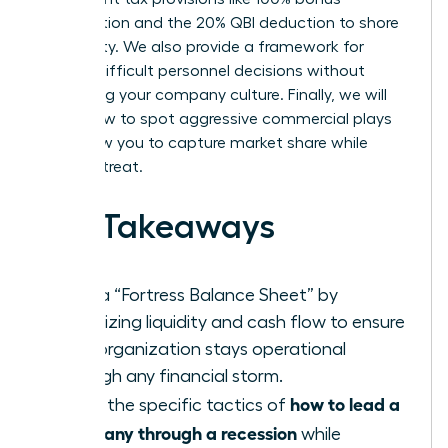
depreciation and the 20% QBI deduction to shore
up liquidity. We also provide a framework for
making difficult personnel decisions without
destroying your company culture. Finally, we will
reveal how to spot aggressive commercial plays
that allow you to capture market share while
others retreat.
Key Takeaways
Build a “Fortress Balance Sheet” by
prioritizing liquidity and cash flow to ensure
your organization stays operational
through any financial storm.
how to lead a
Learn the specific tactics of
company through a recession
while