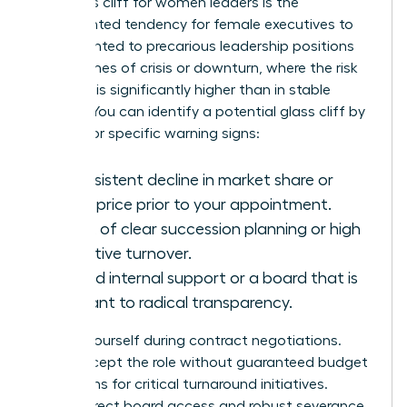
The glass cliff for women leaders is the
documented tendency for female executives to
be appointed to precarious leadership positions
during times of crisis or downturn, where the risk
of failure is significantly higher than in stable
periods. You can identify a potential glass cliff by
looking for specific warning signs:
A consistent decline in market share or
stock price prior to your appointment.
A lack of clear succession planning or high
executive turnover.
Limited internal support or a board that is
resistant to radical transparency.
Protect yourself during contract negotiations.
Don’t accept the role without guaranteed budget
allocations for critical turnaround initiatives.
Secure direct board access and robust severance