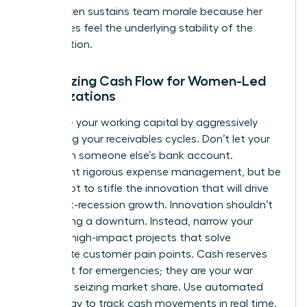
levers often
sustains team morale
because her
employees feel the underlying stability of the
organization.
Optimizing Cash Flow for Women-Led
Organizations
Maximize your working capital by aggressively
shortening your receivables cycles. Don’t let your
cash sit in someone else’s bank account.
Implement rigorous expense management, but be
careful not to stifle the innovation that will drive
your post-recession growth. Innovation shouldn’t
stop during a downturn. Instead, narrow your
focus to high-impact projects that solve
immediate customer pain points. Cash reserves
aren’t just for emergencies; they are your war
chest for seizing market share. Use automated
technology to track cash movements in real time.