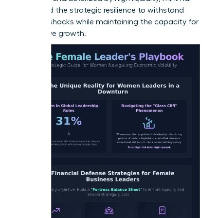
debt, and the strategic resilience to withstand
external shocks while maintaining the capacity for
aggressive growth.