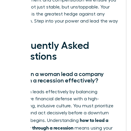
advancement and compensation will ensure you
emerge not just stable, but unstoppable. Your
ambition is the greatest hedge against any
downturn. Step into your power and lead the way
forward.
Frequently Asked
Questions
How can a woman lead a company
through a recession effectively?
A woman leads effectively by balancing
aggressive financial defense with a high-
performing, inclusive culture. You must prioritize
liquidity and act decisively before a downturn
how to lead a
officially begins. Understanding
company through a recession
means using your