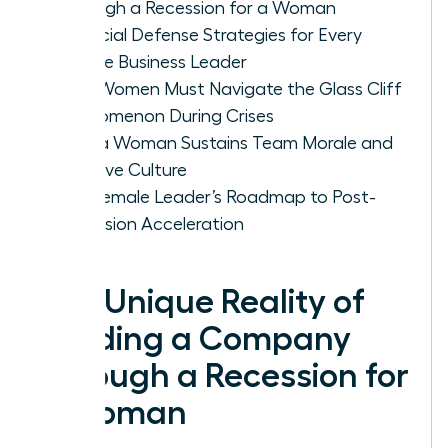
Through a Recession for a Woman
Financial Defense Strategies for Every
Female Business Leader
Why Women Must Navigate the Glass Cliff
Phenomenon During Crises
How a Woman Sustains Team Morale and
Inclusive Culture
The Female Leader’s Roadmap to Post-
Recession Acceleration
The Unique Reality of
Leading a Company
Through a Recession for
a Woman