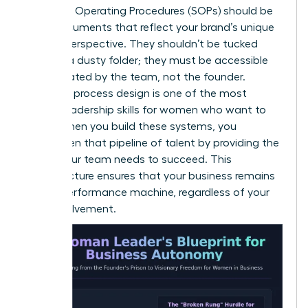
Standard Operating Procedures (SOPs) should be
living documents that reflect your brand’s unique
female perspective. They shouldn’t be tucked
away in a dusty folder; they must be accessible
and updated by the team, not the founder.
Effective process design is one of the most
critical
leadership skills for women
who want to
scale. When you build these systems, you
strengthen that pipeline
of talent by providing the
clarity your team needs to succeed. This
infrastructure ensures that your business remains
a high-performance machine, regardless of your
daily involvement.