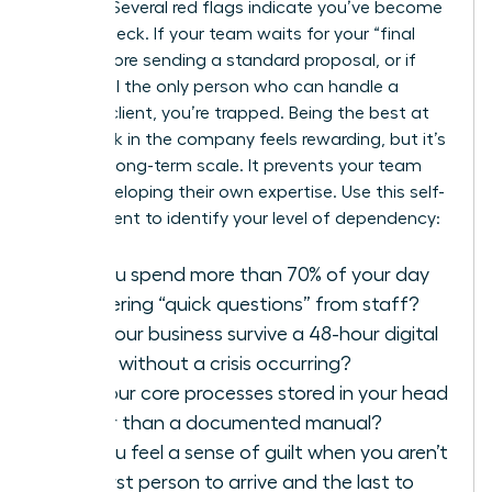
growth? Several red flags indicate you’ve become
a bottleneck. If your team waits for your “final
look” before sending a standard proposal, or if
you’re still the only person who can handle a
difficult client, you’re trapped. Being the best at
every task in the company feels rewarding, but it’s
toxic for long-term scale. It prevents your team
from developing their own expertise. Use this self-
assessment to identify your level of dependency:
Do you spend more than 70% of your day
answering “quick questions” from staff?
Can your business survive a 48-hour digital
detox without a crisis occurring?
Are your core processes stored in your head
rather than a documented manual?
Do you feel a sense of guilt when you aren’t
the first person to arrive and the last to