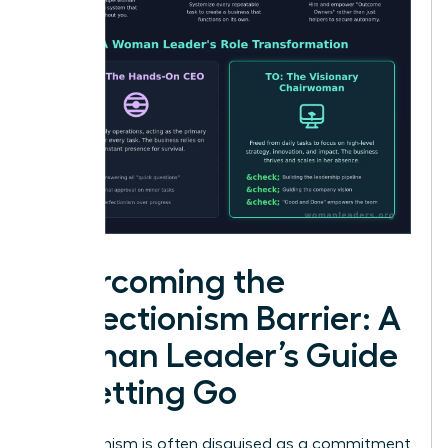
Overcoming the
Perfectionism Barrier: A
Woman Leader’s Guide
to Letting Go
Perfectionism is often disguised as a commitment