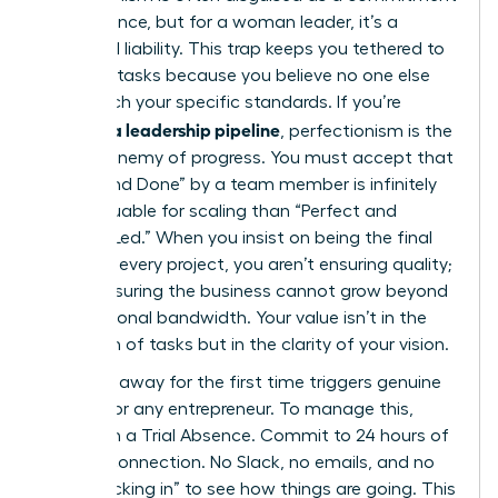
to excellence, but for a woman leader, it’s a
structural liability. This trap keeps you tethered to
low-level tasks because you believe no one else
can match your specific standards. If you’re
building a leadership pipeline
, perfectionism is the
primary enemy of progress. You must accept that
“Good and Done” by a team member is infinitely
more valuable for scaling than “Perfect and
Founder-Led.” When you insist on being the final
touch on every project, you aren’t ensuring quality;
you’re ensuring the business cannot grow beyond
your personal bandwidth. Your value isn’t in the
execution of tasks but in the clarity of your vision.
Stepping away for the first time triggers genuine
anxiety for any entrepreneur. To manage this,
start with a Trial Absence. Commit to 24 hours of
total disconnection. No Slack, no emails, and no
“just checking in” to see how things are going. This