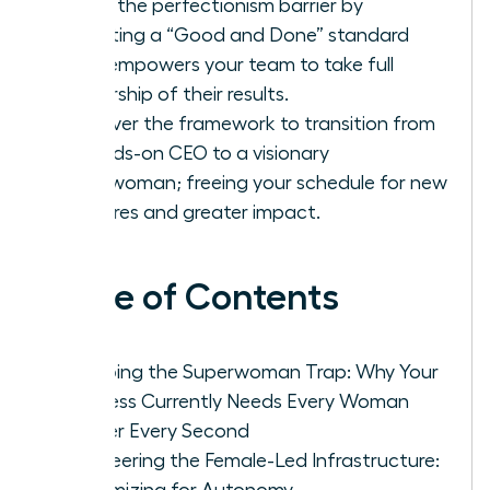
Break the perfectionism barrier by
adopting a “Good and Done” standard
that empowers your team to take full
ownership of their results.
Discover the framework to transition from
a hands-on CEO to a visionary
Chairwoman; freeing your schedule for new
ventures and greater impact.
Table of Contents
Escaping the Superwoman Trap: Why Your
Business Currently Needs Every Woman
Leader Every Second
Engineering the Female-Led Infrastructure:
Systemizing for Autonomy