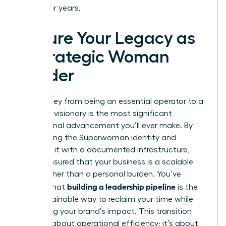
endure for years.
Secure Your Legacy as
a Strategic Woman
Leader
The journey from being an essential operator to a
strategic visionary is the most significant
professional advancement you’ll ever make. By
dismantling the Superwoman identity and
replacing it with a documented infrastructure,
you’ve ensured that your business is a scalable
asset rather than a personal burden. You’ve
building a leadership pipeline
learned that
is the
only sustainable way to reclaim your time while
amplifying your brand’s impact. This transition
isn’t just about operational efficiency; it’s about