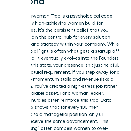
Second
The Superwoman Trap is a psychological cage
that many high-achieving women build for
themselves. It’s the persistent belief that you
must remain the central hub for every solution,
decision, and strategy within your company. While
this “do-it-all” grit is often what gets a startup off
the ground, it eventually evolves into the Founders
Prison. In this state, your presence isn’t just helpful;
it’s a structural requirement. If you step away for a
week, the momentum stalls and revenue risks a
downturn. You’ve created a high-stress job rather
than a scalable asset. For a woman leader,
systemic hurdles often reinforce this trap. Data
from 2025 shows that for every 100 men
promoted to a managerial position, only 81
women receive the same advancement. This
“broken rung” often compels women to over-