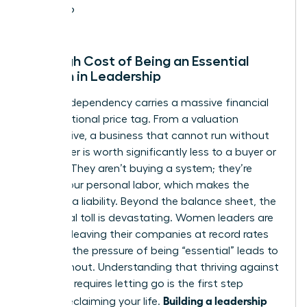
leave?
The High Cost of Being an Essential
Woman in Leadership
Founder-dependency carries a massive financial
and emotional price tag. From a valuation
perspective, a business that cannot run without
its founder is worth significantly less to a buyer or
investor. They aren’t buying a system; they’re
buying your personal labor, which makes the
business a liability. Beyond the balance sheet, the
emotional toll is devastating. Women leaders are
currently leaving their companies at record rates
because the pressure of being “essential” leads to
total burnout. Understanding that
thriving against
the odds
requires letting go is the first step
Building a leadership
toward reclaiming your life.