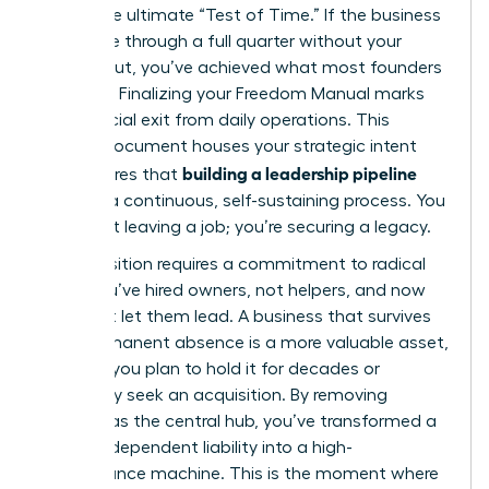
This is the ultimate “Test of Time.” If the business
can thrive through a full quarter without your
direct input, you’ve achieved what most founders
never do. Finalizing your Freedom Manual marks
your official exit from daily operations. This
master document houses your strategic intent
building a leadership pipeline
and ensures that
remains a continuous, self-sustaining process. You
aren’t just leaving a job; you’re securing a legacy.
The transition requires a commitment to radical
trust. You’ve hired owners, not helpers, and now
you must let them lead. A business that survives
your permanent absence is a more valuable asset,
whether you plan to hold it for decades or
eventually seek an acquisition. By removing
yourself as the central hub, you’ve transformed a
founder-dependent liability into a high-
performance machine. This is the moment where