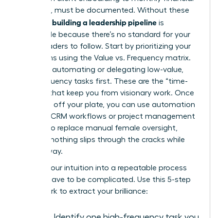
reporting, must be documented. Without these
building a leadership pipeline
systems,
is
impossible because there’s no standard for your
future leaders to follow. Start by prioritizing your
operations using the Value vs. Frequency matrix.
Focus on automating or delegating low-value,
high-frequency tasks first. These are the “time-
thieves” that keep you from visionary work. Once
these are off your plate, you can use automation
tools like CRM workflows or project management
triggers to replace manual female oversight,
ensuring nothing slips through the cracks while
you’re away.
Turning your intuition into a repeatable process
doesn’t have to be complicated. Use this 5-step
framework to extract your brilliance:
Audit:
Identify one high-frequency task you