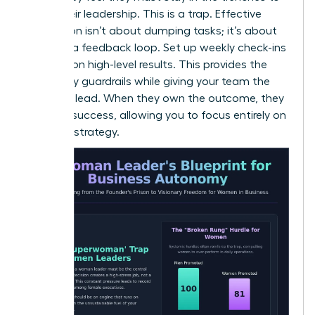
prove their leadership. This is a trap. Effective
delegation isn’t about dumping tasks; it’s about
creating a feedback loop. Set up weekly check-ins
focused on high-level results. This provides the
necessary guardrails while giving your team the
space to lead. When they own the outcome, they
own the success, allowing you to focus entirely on
visionary strategy.