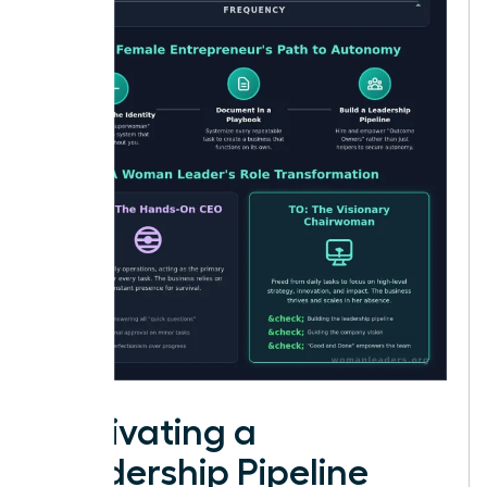
Cultivating a
Leadership Pipeline