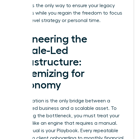
pipeline
is the only way to ensure your legacy
continues while you regain the freedom to focus
on high-level strategy or personal time.
Engineering the
Female-Led
Infrastructure:
Systemizing for
Autonomy
Systemization is the only bridge between a
founder-led business and a scalable asset. To
stop being the bottleneck, you must treat your
business like an engine that requires a manual.
This manual is your Playbook. Every repeatable
task, from client onboarding to monthly financial