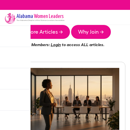
Alabama
Women Leaders
The
Alabama
Chapter of the Women Leaders Association
More Articles →
Why Join →
Members:
Login
to access ALL articles.