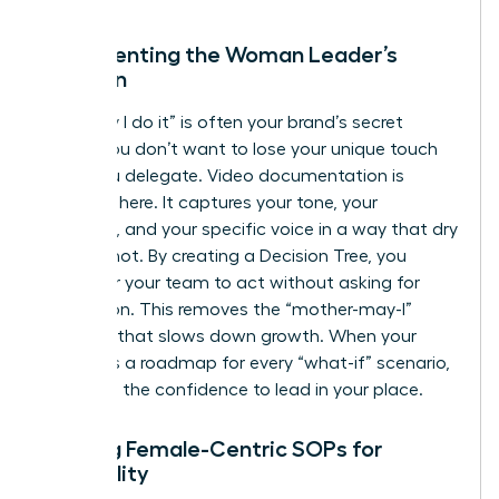
Documenting the Woman Leader’s
Intuition
The “way I do it” is often your brand’s secret
sauce. You don’t want to lose your unique touch
when you delegate. Video documentation is
essential here. It captures your tone, your
empathy, and your specific voice in a way that dry
text cannot. By creating a Decision Tree, you
empower your team to act without asking for
permission. This removes the “mother-may-I”
dynamic that slows down growth. When your
team has a roadmap for every “what-if” scenario,
they gain the confidence to lead in your place.
Building Female-Centric SOPs for
Scalability