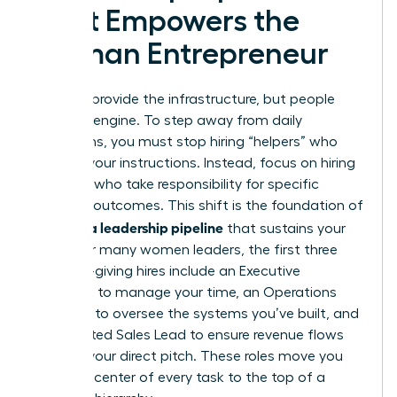
That Empowers the
Woman Entrepreneur
Systems provide the infrastructure, but people
drive the engine. To step away from daily
operations, you must stop hiring “helpers” who
wait for your instructions. Instead, focus on hiring
“owners” who take responsibility for specific
business outcomes. This shift is the foundation of
building a leadership pipeline
that sustains your
vision. For many women leaders, the first three
freedom-giving hires include an Executive
Assistant to manage your time, an Operations
Manager to oversee the systems you’ve built, and
a dedicated Sales Lead to ensure revenue flows
without your direct pitch. These roles move you
from the center of every task to the top of a