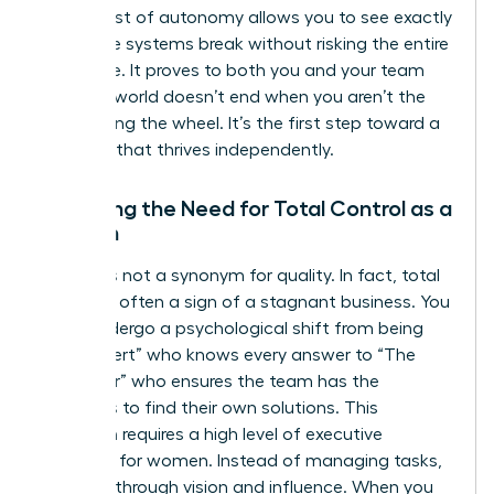
short burst of autonomy allows you to see exactly
where the systems break without risking the entire
enterprise. It proves to both you and your team
that the world doesn’t end when you aren’t the
one holding the wheel. It’s the first step toward a
business that thrives independently.
Shedding the Need for Total Control as a
Woman
Control is not a synonym for quality. In fact, total
control is often a sign of a stagnant business. You
must undergo a psychological shift from being
“The Expert” who knows every answer to “The
Facilitator” who ensures the team has the
resources to find their own solutions. This
transition requires a high level of
executive
presence for women
. Instead of managing tasks,
you lead through vision and influence. When you