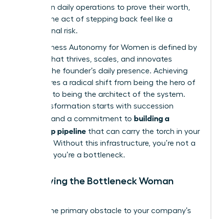
perform in daily operations to prove their worth,
making the act of stepping back feel like a
professional risk.
True Business Autonomy for Women is defined by
a brand that thrives, scales, and innovates
without the founder’s daily presence. Achieving
this requires a radical shift from being the hero of
the story to being the architect of the system.
This transformation starts with
succession
building a
planning
and a commitment to
leadership pipeline
that can carry the torch in your
absence. Without this infrastructure, you’re not a
visionary; you’re a bottleneck.
Identifying the Bottleneck Woman
Leader
Are you the primary obstacle to your company’s