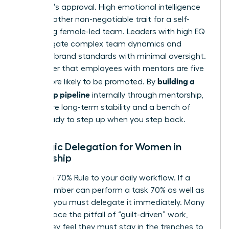
manager’s approval. High emotional intelligence
(EQ) is another non-negotiable trait for a self-
sustaining female-led team. Leaders with high EQ
can navigate complex team dynamics and
maintain brand standards with minimal oversight.
Remember that employees with mentors are five
building a
times more likely to be promoted. By
leadership pipeline
internally through mentorship,
you ensure long-term stability and a bench of
talent ready to step up when you step back.
Strategic Delegation for Women in
Leadership
Apply the 70% Rule to your daily workflow. If a
team member can perform a task 70% as well as
you can, you must delegate it immediately. Many
women face the pitfall of “guilt-driven” work,
where they feel they must stay in the trenches to