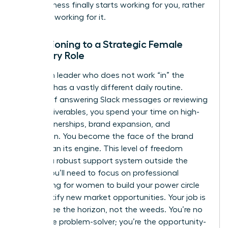
your business finally starts working for you, rather
than you working for it.
Transitioning to a Strategic Female
Visionary Role
A woman leader who does not work “in” the
business has a vastly different daily routine.
Instead of answering Slack messages or reviewing
minor deliverables, you spend your time on high-
level partnerships, brand expansion, and
innovation. You become the face of the brand
rather than its engine. This level of freedom
requires a robust support system outside the
office. You’ll need to focus on
professional
networking for women
to build your power circle
and identify new market opportunities. Your job is
now to see the horizon, not the weeds. You’re no
longer the problem-solver; you’re the opportunity-