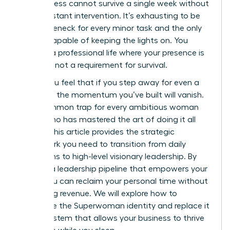
the business cannot survive a single week without
your constant intervention. It’s exhausting to be
the bottleneck for every minor task and the only
person capable of keeping the lights on. You
deserve a professional life where your presence is
a choice, not a requirement for survival.
I know you feel that if you step away for even a
moment, the momentum you’ve built will vanish.
It’s a common trap for every ambitious woman
leader who has mastered the art of doing it all
herself. This article provides the strategic
framework you need to transition from daily
operations to high-level visionary leadership. By
building a leadership pipeline that empowers your
team, you can reclaim your personal time without
sacrificing revenue. We will explore how to
dismantle the Superwoman identity and replace it
with a system that allows your business to thrive