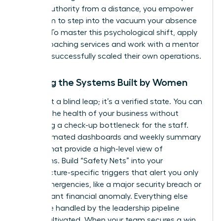
project authority from a distance, you empower
your team to step into the vacuum your absence
creates. To master this psychological shift,
apply
for our coaching services
and work with a mentor
who has successfully scaled their own operations.
Trusting the Systems Built by Women
Trust isn’t a blind leap; it’s a verified state. You can
monitor the health of your business without
becoming a check-up bottleneck for the staff.
Use automated dashboards and weekly summary
reports that provide a high-level view of
operations. Build “Safety Nets” into your
infrastructure-specific triggers that alert you only
in true emergencies, like a major security breach or
a significant financial anomaly. Everything else
should be handled by the leadership pipeline
you’ve cultivated. When your team secures a win