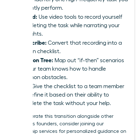
currently perform.
Record:
Use video tools to record yourself
completing the task while narrating your
thoughts.
Transcribe:
Convert that recording into a
written checklist.
Decision Tree:
Map out “if-then” scenarios
so your team knows how to handle
common obstacles.
Test:
Give the checklist to a team member
and refine it based on their ability to
complete the task without your help.
To accelerate this transition alongside other
ambitious founders,
consider joining our
mentorship services
for personalized guidance on
scaling.