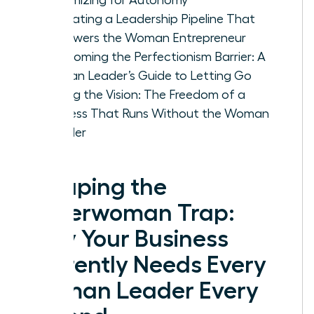
Cultivating a Leadership Pipeline That
Empowers the Woman Entrepreneur
Overcoming the Perfectionism Barrier: A
Woman Leader’s Guide to Letting Go
Scaling the Vision: The Freedom of a
Business That Runs Without the Woman
Founder
Escaping the
Superwoman Trap:
Why Your Business
Currently Needs Every
Woman Leader Every