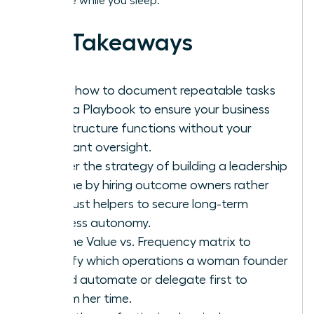
and scale while you sleep.
Key Takeaways
Learn how to document repeatable tasks
using a Playbook to ensure your business
infrastructure functions without your
constant oversight.
Master the strategy of building a leadership
pipeline by hiring outcome owners rather
than just helpers to secure long-term
business autonomy.
Use the Value vs. Frequency matrix to
identify which operations a woman founder
should automate or delegate first to
reclaim her time.