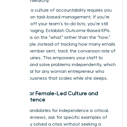
strategic hierarchy.
Fostering a culture of accountability requires you
to abandon task-based management. If you’re
checking off your team’s to-do lists, you’re still
micromanaging. Establish Outcome-Based KPIs
that focus on the “what” rather than the “how.”
For example, instead of tracking how many emails
a team member sent, track the conversion rate of
those inquiries. This empowers your staff to
innovate and solve problems independently, which
is essential for any woman entrepreneur who
wants a business that scales while she sleeps.
Hiring for Female-Led Culture and
Competence
Vetting candidates for independence is critical.
During interviews, ask for specific examples of
when they solved a crisis without seeking a