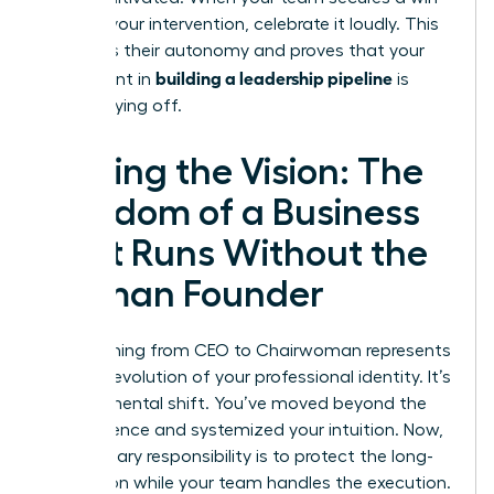
without your intervention, celebrate it loudly. This
reinforces their autonomy and proves that your
building a leadership pipeline
investment in
is
finally paying off.
Scaling the Vision: The
Freedom of a Business
That Runs Without the
Woman Founder
Transitioning from CEO to Chairwoman represents
the final evolution of your professional identity. It’s
a fundamental shift. You’ve moved beyond the
Trial Absence and systemized your intuition. Now,
your primary responsibility is to protect the long-
term vision while your team handles the execution.