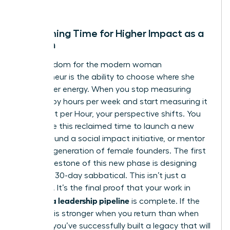
creator.
Reclaiming Time for Higher Impact as a
Woman
True freedom for the modern woman
entrepreneur is the ability to choose where she
spends her energy. When you stop measuring
success by hours per week and start measuring it
by Impact per Hour, your perspective shifts. You
might use this reclaimed time to launch a new
venture, fund a social impact initiative, or mentor
the next generation of female founders. The first
major milestone of this new phase is designing
your first 30-day sabbatical. This isn’t just a
vacation. It’s the final proof that your work in
building a leadership pipeline
is complete. If the
business is stronger when you return than when
you left, you’ve successfully built a legacy that will