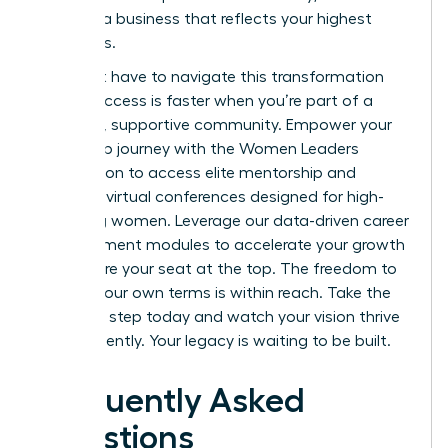
creating a business that reflects your highest
ambitions.
You don’t have to navigate this transformation
alone. Success is faster when you’re part of a
powerful, supportive community.
Empower your
leadership journey with the Women Leaders
Association
to access elite mentorship and
exclusive virtual conferences designed for high-
achieving women. Leverage our data-driven career
advancement modules to accelerate your growth
and secure your seat at the top. The freedom to
lead on your own terms is within reach. Take the
definitive step today and watch your vision thrive
independently. Your legacy is waiting to be built.
Frequently Asked
Questions