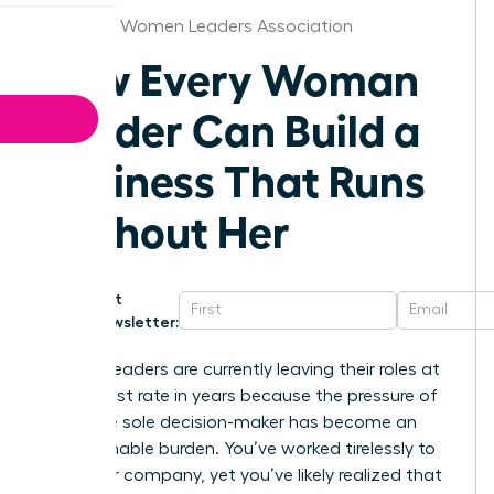
Alabama Women Leaders Association
How Every Woman
Leader Can Build a
Business That Runs
Without Her
Get
Newsletter:
Women leaders are currently leaving their roles at
the highest rate in years because the pressure of
being the sole decision-maker has become an
unsustainable burden. You’ve worked tirelessly to
build your company, yet you’ve likely realized that