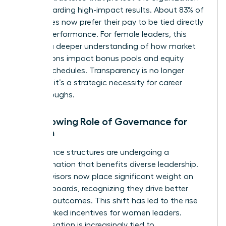
while rewarding high-impact results. About 83% of
employees now prefer their pay to be tied directly
to their performance. For female leaders, this
requires a deeper understanding of how market
fluctuations impact bonus pools and equity
vesting schedules. Transparency is no longer
optional; it’s a strategic necessity for career
breakthroughs.
The Growing Role of Governance for
Women
Governance structures are undergoing a
transformation that benefits diverse leadership.
Proxy advisors now place significant weight on
inclusive boards, recognizing they drive better
financial outcomes. This shift has led to the rise
of ESG-linked incentives for women leaders.
Compensation is increasingly tied to