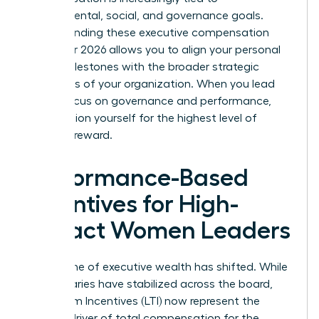
environmental, social, and governance goals.
Understanding these executive compensation
trends for 2026 allows you to align your personal
career milestones with the broader strategic
objectives of your organization. When you lead
with a focus on governance and performance,
you position yourself for the highest level of
financial reward.
Performance-Based
Incentives for High-
Impact Women Leaders
The engine of executive wealth has shifted. While
base salaries have stabilized across the board,
Long-Term Incentives (LTI) now represent the
primary driver of total compensation for the