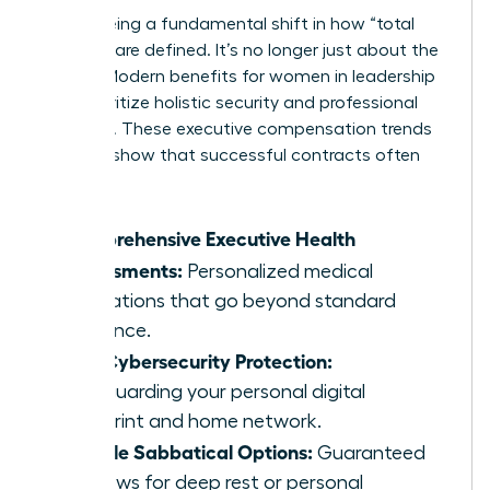
We’re seeing a fundamental shift in how “total
rewards” are defined. It’s no longer just about the
money. Modern benefits for women in leadership
now prioritize holistic security and professional
longevity. These executive compensation trends
for 2026 show that successful contracts often
include:
Comprehensive Executive Health
Assessments:
Personalized medical
evaluations that go beyond standard
insurance.
Elite Cybersecurity Protection:
Safeguarding your personal digital
footprint and home network.
Flexible Sabbatical Options:
Guaranteed
windows for deep rest or personal