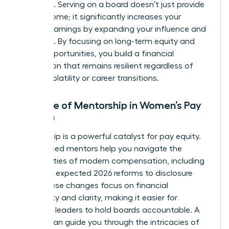
positions. Serving on a board doesn’t just provide
extra income; it significantly increases your
lifetime earnings by expanding your influence and
expertise. By focusing on long-term equity and
board opportunities, you build a financial
foundation that remains resilient regardless of
market volatility or career transitions.
The Role of Mentorship in Women’s Pay
Growth
Mentorship is a powerful catalyst for pay equity.
Experienced mentors help you navigate the
complexities of modern compensation, including
the SEC’s expected 2026 reforms to disclosure
rules. These changes focus on financial
materiality and clarity, making it easier for
informed leaders to hold boards accountable. A
mentor can guide you through the intricacies of