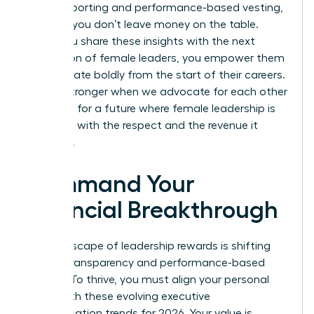
insider reporting and performance-based vesting,
ensuring you don’t leave money on the table.
When you share these insights with the next
generation of female leaders, you empower them
to negotiate boldly from the start of their careers.
We are stronger when we advocate for each other
and push for a future where female leadership is
rewarded with the respect and the revenue it
deserves.
Command Your
Financial Breakthrough
The landscape of leadership rewards is shifting
toward transparency and performance-based
models. To thrive, you must align your personal
brand with these evolving executive
compensation trends for 2026. Your value is