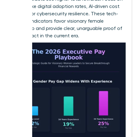
metrics like digital adoption rates, AI-driven cost
savings, or cybersecurity resilience. These tech-
forward indicators favor visionary female
leadership and provide clear, unarguable proof of
your impact in the current era.