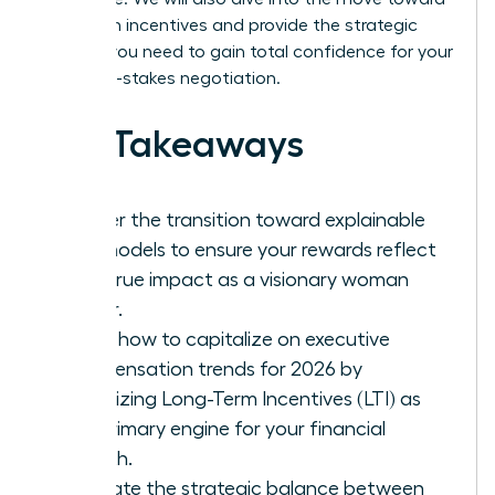
long-term incentives and provide the strategic
insights you need to gain total confidence for your
next high-stakes negotiation.
Key Takeaways
Master the transition toward explainable
pay models to ensure your rewards reflect
your true impact as a visionary woman
leader.
Learn how to capitalize on executive
compensation trends for 2026 by
prioritizing Long-Term Incentives (LTI) as
the primary engine for your financial
growth.
Evaluate the strategic balance between