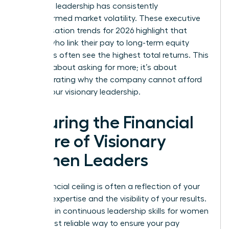
how your leadership has consistently
outperformed market volatility. These executive
compensation trends for 2026 highlight that
leaders who link their pay to long-term equity
structures often see the highest total returns. This
isn’t just about asking for more; it’s about
demonstrating why the company cannot afford
to lose your visionary leadership.
Securing the Financial
Future of Visionary
Women Leaders
Your financial ceiling is often a reflection of your
evolving expertise and the visibility of your results.
Investing in continuous
leadership skills for women
is the most reliable way to ensure your pay