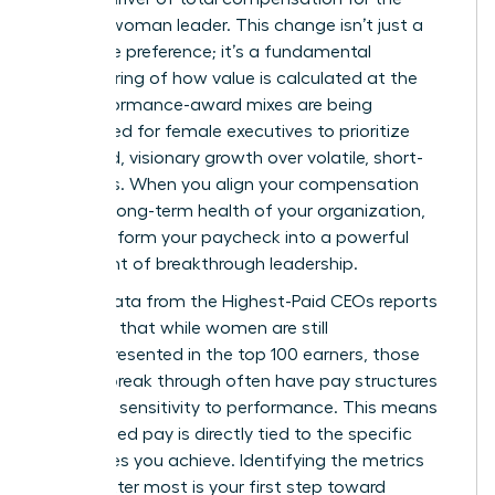
modern woman leader. This change isn’t just a
corporate preference; it’s a fundamental
restructuring of how value is calculated at the
top. Performance-award mixes are being
rebalanced for female executives to prioritize
sustained, visionary growth over volatile, short-
term wins. When you align your compensation
with the long-term health of your organization,
you transform your paycheck into a powerful
statement of breakthrough leadership.
Recent data from the
Highest-Paid CEOs
reports
indicates that while women are still
underrepresented in the top 100 earners, those
who do break through often have pay structures
with high sensitivity to performance. This means
your earned pay is directly tied to the specific
milestones you achieve. Identifying the metrics
that matter most is your first step toward