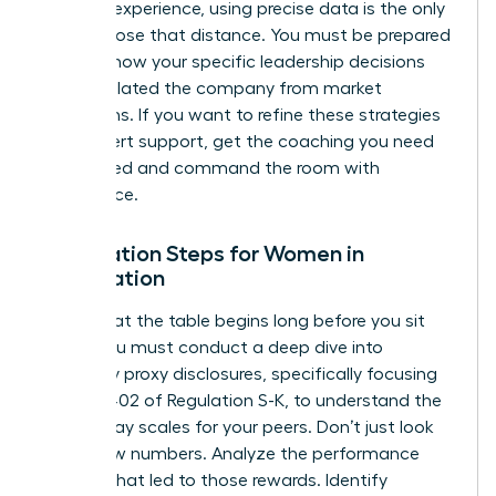
years of experience, using precise data is the only
way to close that distance. You must be prepared
to show how your specific leadership decisions
have insulated the company from market
downturns. If you want to refine these strategies
with expert support,
get the coaching you need
to succeed
and command the room with
confidence.
Preparation Steps for Women in
Negotiation
Success at the table begins long before you sit
down. You must conduct a deep dive into
company proxy disclosures, specifically focusing
on Item 402 of Regulation S-K, to understand the
current pay scales for your peers. Don’t just look
at the raw numbers. Analyze the performance
triggers that led to those rewards. Identify