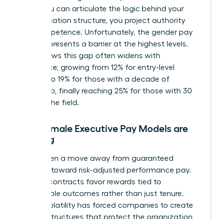
When you can articulate the logic behind your
compensation structure, you project authority
and competence. Unfortunately, the
gender pay
gap
still presents a barrier at the highest levels.
Data shows this gap often widens with
experience, growing from 12% for entry-level
workers to 19% for those with a decade of
leadership, finally reaching 25% for those with 30
years in the field.
Why Female Executive Pay Models are
Shifting
We’ve seen a move away from guaranteed
bonuses toward risk-adjusted performance pay.
Today’s contracts favor rewards tied to
measurable outcomes rather than just tenure.
Market volatility has forced companies to create
resilient structures that protect the organization