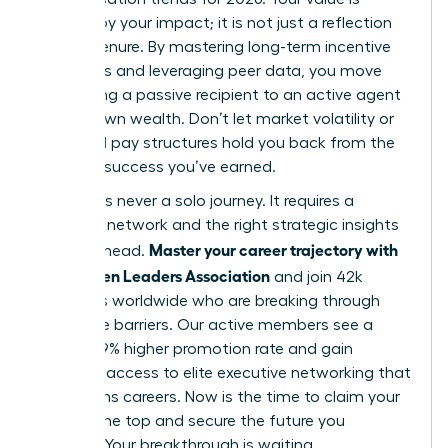
defined by your impact; it is not just a reflection
of your tenure. By mastering long-term incentive
structures and leveraging peer data, you move
from being a passive recipient to an active agent
of your own wealth. Don’t let market volatility or
outdated pay structures hold you back from the
financial success you’ve earned.
Success is never a solo journey. It requires a
powerful network and the right strategic insights
Master your career trajectory with
to stay ahead.
the Women Leaders Association
and join 42k
members worldwide who are breaking through
corporate barriers. Our active members see a
proven 39% higher promotion rate and gain
exclusive access to elite executive networking that
transforms careers. Now is the time to claim your
seat at the top and secure the future you
envision. Your breakthrough is waiting.