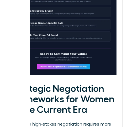
Strategic Negotiation
Frameworks for Women
in the Current Era
Entering a high-stakes negotiation requires more