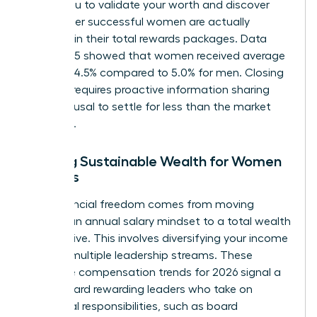
allows you to validate your worth and discover
what other successful women are actually
receiving in their total rewards packages. Data
from 2025 showed that women received average
raises of 4.5% compared to 5.0% for men. Closing
this gap requires proactive information sharing
and a refusal to settle for less than the market
standard.
Building Sustainable Wealth for Women
Leaders
True financial freedom comes from moving
beyond an annual salary mindset to a total wealth
perspective. This involves diversifying your income
through multiple leadership streams. These
executive compensation trends for 2026 signal a
shift toward rewarding leaders who take on
additional responsibilities, such as board