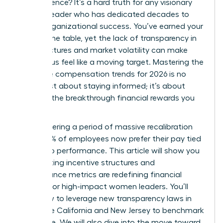
of experience? It’s a hard truth for any visionary
woman leader who has dedicated decades to
driving organizational success. You’ve earned your
seat at the table, yet the lack of transparency in
pay structures and market volatility can make
your bonus feel like a moving target. Mastering the
executive compensation trends for 2026 is no
longer just about staying informed; it’s about
securing the breakthrough financial rewards you
deserve.
We’re entering a period of massive recalibration
where 83% of employees now prefer their pay tied
directly to performance. This article will show you
how shifting incentive structures and
performance metrics are redefining financial
rewards for high-impact women leaders. You’ll
learn how to leverage new transparency laws in
states like California and New Jersey to benchmark
your value. We will also dive into the move toward