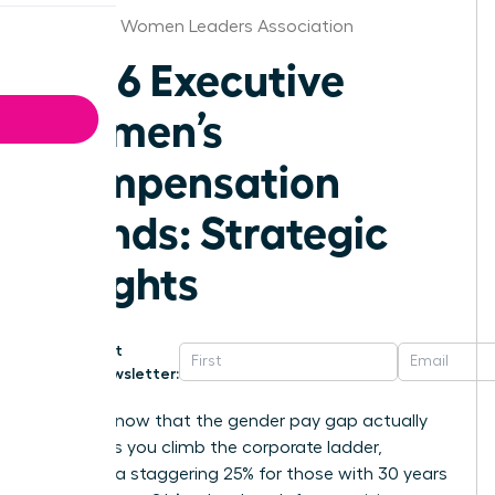
Alabama Women Leaders Association
2026 Executive
Women’s
Compensation
Trends: Strategic
Insights
Get
Newsletter:
Did you know that the gender pay gap actually
widens as you climb the corporate ladder,
reaching a staggering 25% for those with 30 years