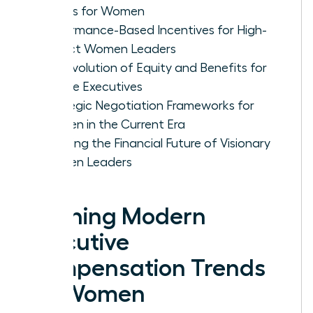
Trends for Women
Performance-Based Incentives for High-
Impact Women Leaders
The Evolution of Equity and Benefits for
Female Executives
Strategic Negotiation Frameworks for
Women in the Current Era
Securing the Financial Future of Visionary
Women Leaders
Defining Modern
Executive
Compensation Trends
for Women