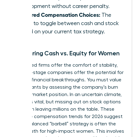
development without career penalty.
Deferred Compensation Choices:
The
ability to toggle between cash and stock
based on your current tax strategy.
Comparing Cash vs. Equity for Women
Established firms offer the comfort of stability,
but early-stage companies offer the potential for
massive financial breakthroughs. You must value
equity grants by assessing the company’s burn
rate and market position. In an uncertain climate,
liquidity is vital, but missing out on stock options
can mean leaving millions on the table. These
executive compensation trends for 2026 suggest
that a balanced “barbell” strategy is often the
safest path for high-impact women. This involves