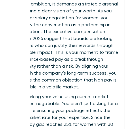
than just ambition; it demands a strategic arsenal
of data and a clear vision of your worth. As you
prepare for salary negotiation for women, you
must view the conversation as a partnership in
value creation. The executive compensation
trends for 2026 suggest that boards are looking
for leaders who can justify their rewards through
measurable impact. This is your moment to frame
performance-based pay as a breakthrough
opportunity rather than a risk. By aligning your
goals with the company’s long-term success, you
dismantle the common objection that high pay is
unjustifiable in a volatile market.
Benchmarking your value using current market
data is non-negotiable. You aren’t just asking for a
raise; you’re ensuring your package reflects the
actual market rate for your expertise. Since the
gender pay gap reaches 25% for women with 30