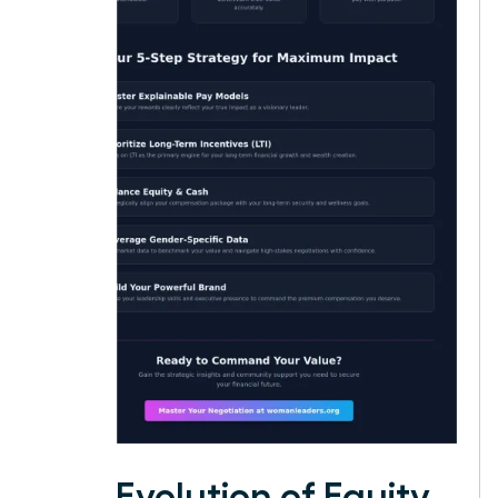
The Evolution of Equity