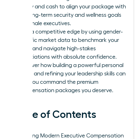
equity and cash to align your package with
the long-term security and wellness goals
of female executives.
Gain a competitive edge by using gender-
specific market data to benchmark your
value and navigate high-stakes
negotiations with absolute confidence.
Discover how building a powerful personal
brand and refining your leadership skills can
help you command the premium
compensation packages you deserve.
Table of Contents
Defining Modern Executive Compensation