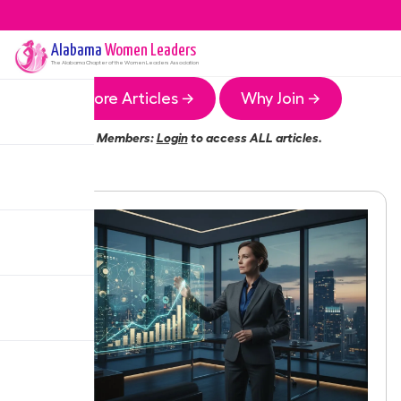
Alabama
Women Leaders
The
Alabama
Chapter of the Women Leaders Association
More Articles →
Why Join →
Members:
Login
to access ALL articles.