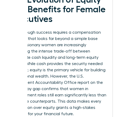
and Benefits for Female
Executives
Breakthrough success requires a compensation
package that looks far beyond a simple base
salary. Visionary women are increasingly
evaluating the intense trade-off between
immediate cash liquidity and long-term equity
wealth. While cash provides the security needed
for today; equity is the primary vehicle for building
generational wealth. However, the U.S.
Government Accountability Office report on the
gender pay gap confirms that women in
management roles still earn significantly less than
their male counterparts. This data makes every
negotiation over equity grants a high-stakes
moment for your financial future.