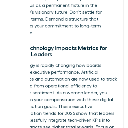
your status as a permanent fixture in the
company’s visionary future. Don’t settle for
standard terms. Demand a structure that
recognizes your commitment to long-term
excellence.
How Technology Impacts Metrics for
Female Leaders
Technology is rapidly changing how boards
measure executive performance. Artificial
intelligence and automation are now used to track
everything from operational efficiency to
employee sentiment. As a woman leader, you
must align your compensation with these digital
transformation goals. These executive
compensation trends for 2026 show that leaders
who successfully integrate tech-driven KPIs into
their contracts see higher total rewards. Focus on