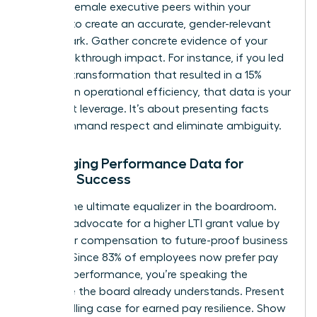
specific female executive peers within your
industry to create an accurate, gender-relevant
benchmark. Gather concrete evidence of your
own breakthrough impact. For instance, if you led
a digital transformation that resulted in a 15%
increase in operational efficiency, that data is your
strongest leverage. It’s about presenting facts
that command respect and eliminate ambiguity.
Leveraging Performance Data for
Female Success
Data is the ultimate equalizer in the boardroom.
Use it to advocate for a higher LTI grant value by
tying your compensation to future-proof business
metrics. Since 83% of employees now prefer pay
linked to performance, you’re speaking the
language the board already understands. Present
a compelling case for earned pay resilience. Show