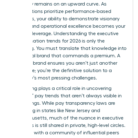
trajectory remains on an upward curve. As
organizations prioritize performance-based
incentives, your ability to demonstrate visionary
thinking and operational excellence becomes your
greatest leverage. Understanding the executive
compensation trends for 2026 is only the
beginning. You must translate that knowledge into
a personal brand that commands a premium. A
powerful brand ensures you aren’t just another
candidate; you’re the definitive solution to a
company’s most pressing challenges.
Networking plays a critical role in uncovering
“shadow” pay trends that aren’t always visible in
public filings. While pay transparency laws are
expanding in states like New Jersey and
Massachusetts, much of the nuance in executive
packages is still shared in private, high-level circles.
Engaging with a community of influential peers