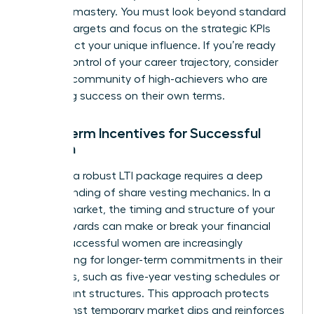
financial mastery. You must look beyond standard
revenue targets and focus on the strategic KPIs
that reflect your unique influence. If you’re ready
to take control of your career trajectory, consider
joining a community of high-achievers
who are
redefining success on their own terms.
Long-Term Incentives for Successful
Women
Securing a robust LTI package requires a deep
understanding of share vesting mechanics. In a
volatile market, the timing and structure of your
equity awards can make or break your financial
future. Successful women are increasingly
negotiating for longer-term commitments in their
contracts, such as five-year vesting schedules or
rolling grant structures. This approach protects
you against temporary market dips and reinforces