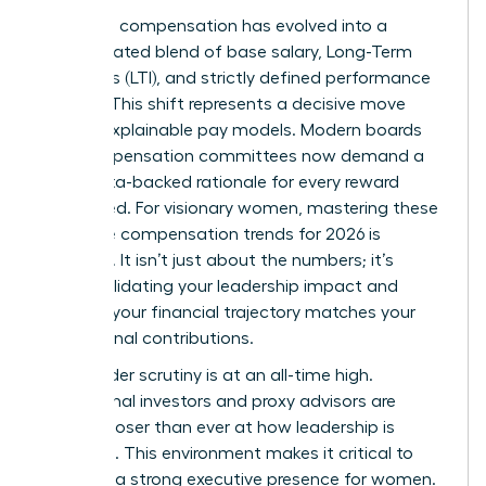
Executive compensation has evolved into a
sophisticated blend of base salary, Long-Term
Incentives (LTI), and strictly defined performance
metrics. This shift represents a decisive move
toward explainable pay models. Modern boards
and compensation committees now demand a
clear, data-backed rationale for every reward
distributed. For visionary women, mastering these
executive compensation trends for 2026 is
essential. It isn’t just about the numbers; it’s
about validating your leadership impact and
ensuring your financial trajectory matches your
professional contributions.
Stakeholder scrutiny is at an all-time high.
Institutional investors and proxy advisors are
looking closer than ever at how leadership is
rewarded. This environment makes it critical to
maintain a strong
executive presence for women
.