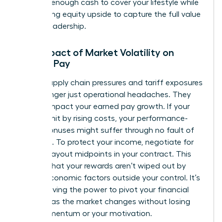
securing enough cash to cover your lifestyle while
maximizing equity upside to capture the full value
of your leadership.
The Impact of Market Volatility on
Female Pay
Global supply chain pressures and tariff exposures
are no longer just operational headaches. They
directly impact your earned pay growth. If your
sector is hit by rising costs, your performance-
based bonuses might suffer through no fault of
your own. To protect your income, negotiate for
flexible payout midpoints in your contract. This
ensures that your rewards aren’t wiped out by
macro-economic factors outside your control. It’s
about having the power to pivot your financial
strategy as the market changes without losing
your momentum or your motivation.