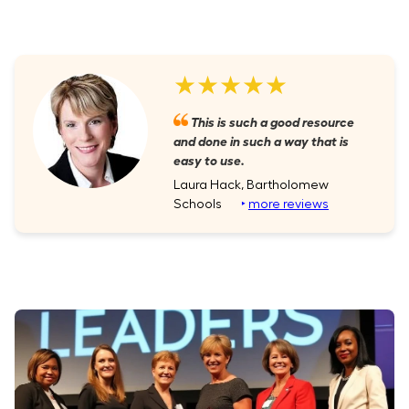
★★★★★
This is such a good resource
and done in such a way that is
easy to use.
Laura Hack, Bartholomew
Schools
‣
more reviews