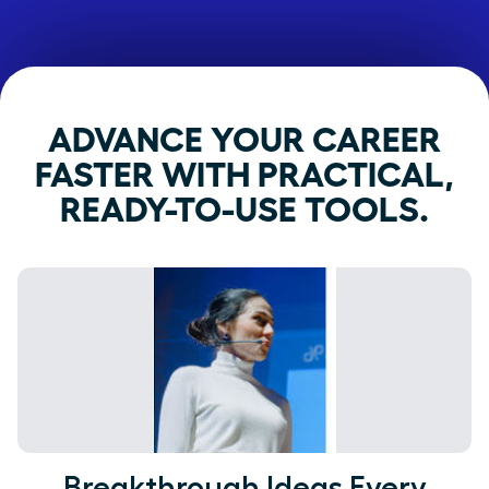
ADVANCE YOUR CAREER
FASTER WITH PRACTICAL,
READY-TO-USE TOOLS.
Breakthrough Ideas Every