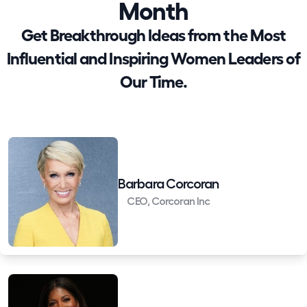
Month
Get Breakthrough Ideas from the Most
Influential and Inspiring Women Leaders of
Our Time.
Barbara Corcoran
CEO, Corcoran Inc