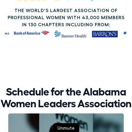
THE WORLD'S LARGEST ASSOCIATION OF
PROFESSIONAL WOMEN WITH 43,000 MEMBERS
IN 130 CHAPTERS INCLUDING FROM:
Schedule for the Alabama
Women Leaders Association