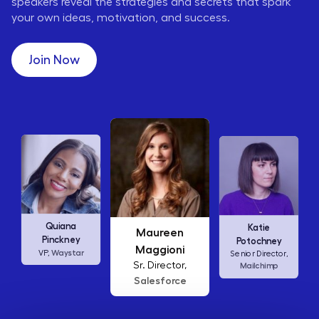
speakers reveal the strategies and secrets that spark
your own ideas, motivation, and success.
Join Now
Maureen
Ellen
Katie
Maggioni
Abamonte
Potochney
Sr. Director,
Consumer
Senior Director,
Salesforce
Insights Lead,
Mailchimp
Amazon Studios