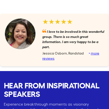
★★★★★
I love to be involved in this wonderful
group. There is so much great
information. I am very happy to be a
part.
Jessica Osborn, Randstad
‣
more
reviews
HEAR FROM INSPIRATIONAL
SPEAKERS
Experience breakthrough moments as visionary