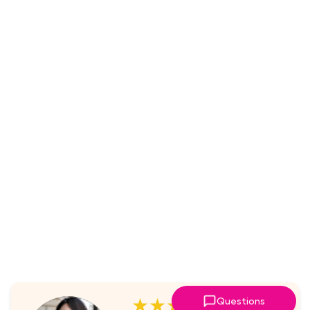
★★★★★
Questions