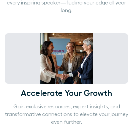
every inspiring speaker—fueling your edge all year
long.
Accelerate Your Growth
Gain exclusive resources, expert insights, and
transformative connections to elevate your journey
even further.