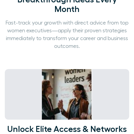
Month
Fast-track your growth with direct advice from top
women executives—apply their proven strategies
immediately to transform your career and business
outcomes.
Unlock Elite Access & Networks