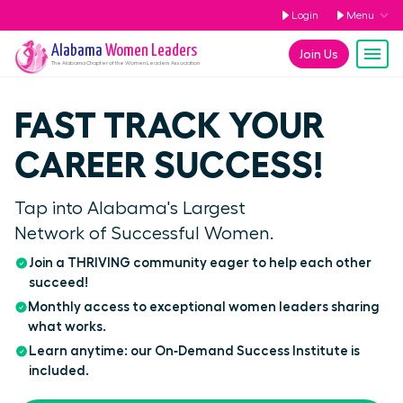
Login
Menu
Alabama
Women Leaders
Join Us
The
Alabama
Chapter of the Women Leaders Association
FAST TRACK YOUR
CAREER SUCCESS!
Tap into Alabama's Largest
Network of Successful Women.
Join a THRIVING community eager to help each other
succeed!
Monthly access to exceptional women leaders sharing
what works.
Learn anytime: our On‑Demand Success Institute is
included.