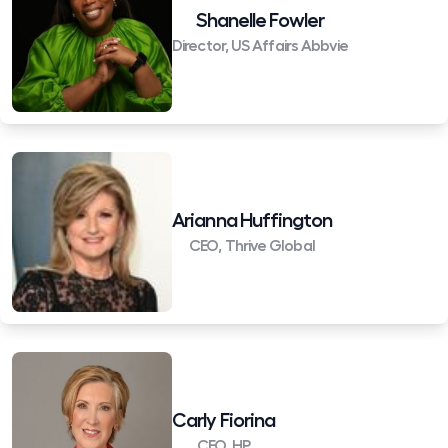
Shanelle Fowler
Director, US Affairs Abbvie
Arianna Huffington
CEO, Thrive Global
Carly Fiorina
CEO, HP