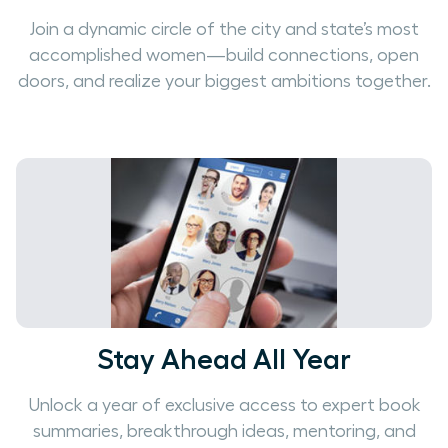
Join a dynamic circle of the city and state’s most
accomplished women—build connections, open
doors, and realize your biggest ambitions together.
Stay Ahead All Year
Unlock a year of exclusive access to expert book
summaries, breakthrough ideas, mentoring, and