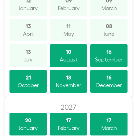
January
February
March
13
11
08
April
May
June
13
10
16
July
August
September
21
18
16
October
November
December
2027
20
17
17
January
February
March