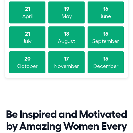
21
19
16
April
May
June
21
18
15
July
August
September
20
17
15
October
November
December
Be Inspired and Motivated
by Amazing Women Every