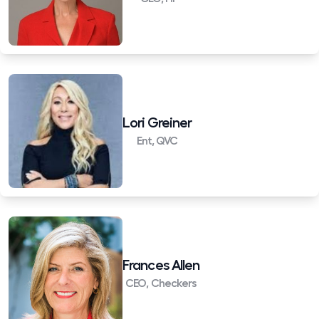
Lori Greiner
Ent, QVC
Frances Allen
CEO, Checkers