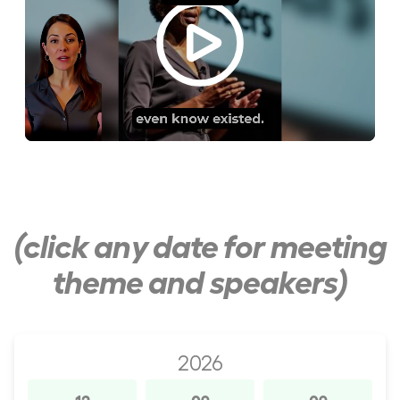
(click any date for meeting
theme and speakers)
2026
12
09
09