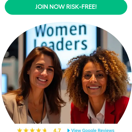
JOIN NOW RISK-FREE!