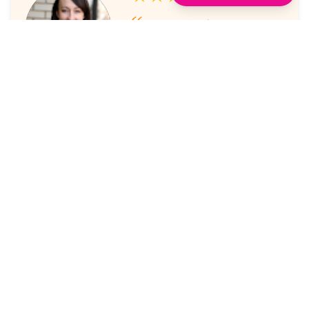
I've always enjoyed the
sessions. The online platform
makes it super easy to take part
in.
Laura Nicholas, Centre Stage
★★★★★
Came through again with
meaningful content that was a
valuable use of my time.
Maria McWilliams, Vanderlande
★★★★★