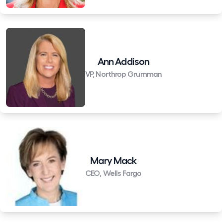
Ann Addison
VP, Northrop Grumman
Mary Mack
CEO, Wells Fargo